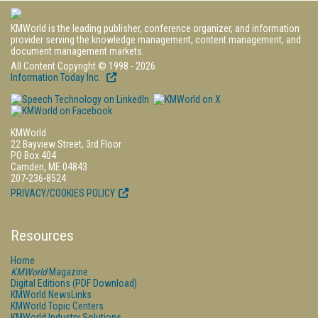
KMWorld is the leading publisher, conference organizer, and information
provider serving the knowledge management, content management, and
document management markets.
All Content Copyright © 1998 - 2026
Information Today Inc.
KMWorld
22 Bayview Street, 3rd Floor
PO Box 404
Camden, ME 04843
207-236-8524
PRIVACY/COOKIES POLICY
Resources
Home
KMWorld
Magazine
Digital Editions (PDF Download)
KMWorld NewsLinks
KMWorld Topic Centers
KMWorld Industry Solutions