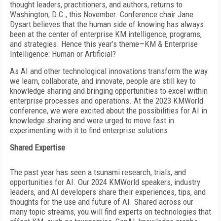
thought leaders, practitioners, and authors, returns to
Washington, D.C., this November. Conference chair Jane
Dysart believes that the human side of knowing has always
been at the center of enterprise KM intelligence, programs,
and strategies. Hence this year’s theme—KM & Enterprise
Intelligence: Human or Artificial?
As AI and other technological innovations transform the way
we learn, collaborate, and innovate, people are still key to
knowledge sharing and bringing opportunities to excel within
enterprise processes and operations. At the 2023 KMWorld
conference, we were excited about the possibilities for AI in
knowledge sharing and were urged to move fast in
experimenting with it to find enterprise solutions.
Shared Expertise
The past year has seen a tsunami research, trials, and
opportunities for AI. Our 2024 KMWorld speakers, industry
leaders, and AI developers share their experiences, tips, and
thoughts for the use and future of AI. Shared across our
many topic streams, you will find experts on technologies that