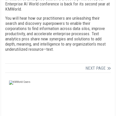
Enterprise AI World conference is back for its second year at
KMWorld.
You will hear how our practitioners are unleashing their
search and discovery superpowers to enable their
corporations to find information across data silos, improve
productivity, and accelerate enterprise processes. Text
analytics pros share new synergies and solutions to add
depth, meaning, and intelligence to any organization’s most
underutilized resource—text.
NEXT PAGE
FREE