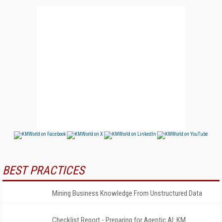
BEST PRACTICES
Mining Business Knowledge From Unstructured Data
Checklist Report - Preparing for Agentic AI: KM