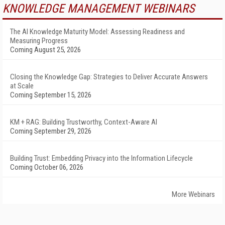
KNOWLEDGE MANAGEMENT WEBINARS
The AI Knowledge Maturity Model: Assessing Readiness and
Measuring Progress
Coming August 25, 2026
Closing the Knowledge Gap: Strategies to Deliver Accurate Answers
at Scale
Coming September 15, 2026
KM + RAG: Building Trustworthy, Context-Aware AI
Coming September 29, 2026
Building Trust: Embedding Privacy into the Information Lifecycle
Coming October 06, 2026
More Webinars