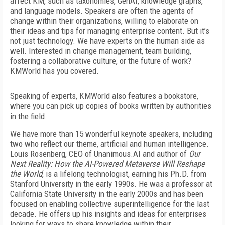
affect KM, such as
taxonomies, GenAI, knowledge graphs,
and language models. Speakers are often the agents of
change within their organizations, willing to elaborate on
their ideas and tips for managing enterprise content. But it’s
not just technology. We have experts on the human side as
well. Interested in change management, team building,
fostering a collaborative culture, or the future of work?
KMWorld has you covered.
Speaking of experts, KMWorld also features a bookstore,
where you can pick up copies of books written by authorities
in the field.
We have more than 15 wonderful keynote speakers, including
two who reflect our theme, artificial and human intelligence.
Louis Rosenberg, CEO of Unanimous.AI and author of
Our
Next Reality: How the AI-Powered Metaverse Will Reshape
the World
, is a lifelong technologist, earning his Ph.D. from
Stanford University in the early 1990s. He was a professor at
California State University in the early 2000s and has been
focused on enabling collective superintelligence for the last
decade. He offers up his insights and ideas for enterprises
looking for ways to share knowledge within their