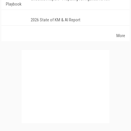
Playbook
2026 State of KM & AI Report
More