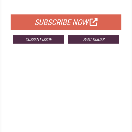
FOR QUALIFIED SUBSCRIBERS
SUBSCRIBE NOW
CURRENT ISSUE
PAST ISSUES