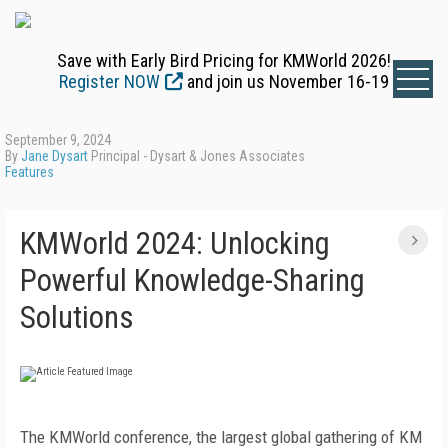
Save with Early Bird Pricing for KMWorld 2026!
Register NOW
and join us November 16-19
September 9, 2024
By
Jane Dysart
Principal - Dysart & Jones Associates
Features
KMWorld 2024: Unlocking
Powerful Knowledge-Sharing
Solutions
The KMWorld conference, the largest global gathering of KM