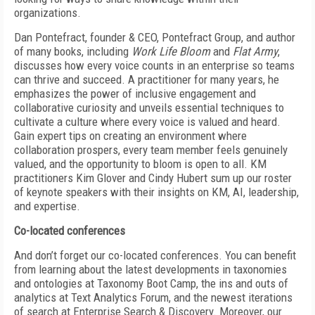
organizations.
Dan Pontefract, founder & CEO, Pontefract Group, and author
of many books, including
Work Life Bloom
and
Flat Army
,
discusses how every voice counts in an enterprise so teams
can thrive and succeed. A practitioner for many years, he
emphasizes the power of inclusive engagement and
collaborative curiosity and unveils essential techniques to
cultivate a culture where every voice is valued and heard.
Gain expert tips on creating an environment where
collaboration prospers, every team member feels genuinely
valued, and the opportunity to bloom is open to all. KM
practitioners Kim Glover and Cindy Hubert sum up our roster
of keynote speakers with their insights on KM, AI, leadership,
and expertise.
Co-located conferences
And don’t forget our co-located conferences. You can benefit
from learning about the latest developments in taxonomies
and ontologies at Taxonomy Boot Camp, the ins and outs of
analytics at Text Analytics Forum, and the newest iterations
of search at Enterprise Search & Discovery. Moreover, our