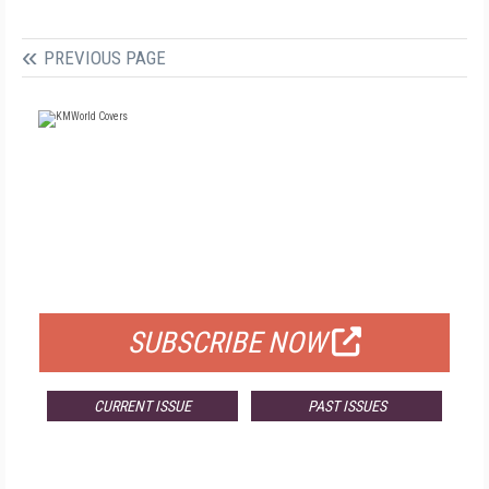
PREVIOUS PAGE
FREE
FOR QUALIFIED SUBSCRIBERS
SUBSCRIBE NOW
CURRENT ISSUE
PAST ISSUES