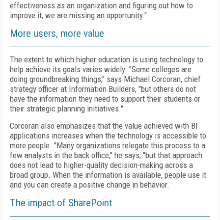
effectiveness as an organization and figuring out how to
improve it, we are missing an opportunity."
More users, more value
The extent to which higher education is using technology to
help achieve its goals varies widely. "Some colleges are
doing groundbreaking things," says Michael Corcoran, chief
strategy officer at Information Builders, "but others do not
have the information they need to support their students or
their strategic planning initiatives."
Corcoran also emphasizes that the value achieved with BI
applications increases when the technology is accessible to
more people. "Many organizations relegate this process to a
few analysts in the back office," he says, "but that approach
does not lead to higher-quality decision-making across a
broad group. When the information is available, people use it
and you can create a positive change in behavior.
The impact of SharePoint