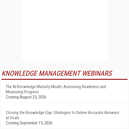
KNOWLEDGE MANAGEMENT WEBINARS
The AI Knowledge Maturity Model: Assessing Readiness and
Measuring Progress
Coming August 25, 2026
Closing the Knowledge Gap: Strategies to Deliver Accurate Answers
at Scale
Coming September 15, 2026