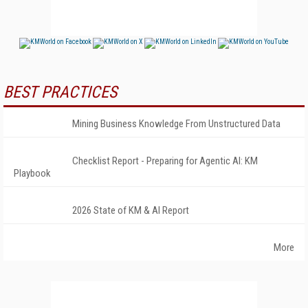
BEST PRACTICES
Mining Business Knowledge From Unstructured Data
Checklist Report - Preparing for Agentic AI: KM
Playbook
2026 State of KM & AI Report
More