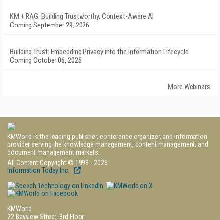
KM + RAG: Building Trustworthy, Context-Aware AI
Coming September 29, 2026
Building Trust: Embedding Privacy into the Information Lifecycle
Coming October 06, 2026
More Webinars
KMWorld is the leading publisher, conference organizer, and information
provider serving the knowledge management, content management, and
document management markets.
All Content Copyright © 1998 - 2026
Information Today Inc.
KMWorld
22 Bayview Street, 3rd Floor