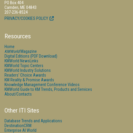
PO Box 404
Camden, ME 04843
207-236-8524
PRIVACY/COOKIES POLICY
Resources
Home
KMWorld
Magazine
Digital Editions (PDF Download)
KMWorld NewsLinks
KMWorld Topic Centers
KMWorld Industry Solutions
Readers' Choice Awards
KM Reality & Promise Awards
Knowledge Management Conference Videos
KMWorld Guide to KM Trends, Products and Services
About/Contacts
Other ITI Sites
Database Trends and Applications
DestinationCRM
Enterprise AI World