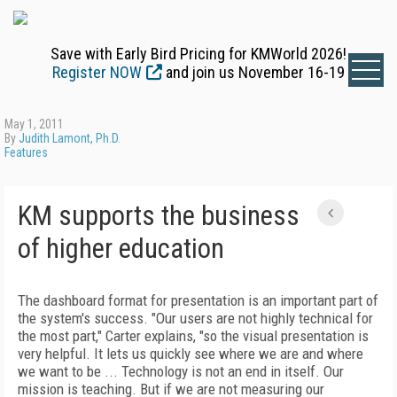
Save with Early Bird Pricing for KMWorld 2026!
Register NOW
and join us November 16-19
May 1, 2011
By
Judith Lamont, Ph.D.
Features
KM supports the business
of higher education
The dashboard format for presentation is an important part of
the system's success. "Our users are not highly technical for
the most part," Carter explains, "so the visual presentation is
very helpful. It lets us quickly see where we are and where
we want to be ... Technology is not an end in itself. Our
mission is teaching. But if we are not measuring our