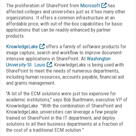
The proliferation of SharePoint from
Microsoft
has
affected colleges and universities just as it has many other
organizations. It offers a common infrastructure at an
affordable price, with out-of-the-box capabilities for basic
applications that can be readily enhanced by partner
products.
KnowledgeLake
offers a family of software products for
image capture, search and workflow to improve document-
intensive applications in SharePoint. At
Washington
University-St. Louis
, KnowledgeLake is being used with
SharePoint to meet the needs of numerous departments,
including human resources, accounts payable, financial aid
and grants management.
"A lot of the ECM solutions were just too expensive for
academic institutions," says Bob Bueltmann, executive VP of
KnowledgeLake. "With the combination of SharePoint and
KnowledgeLake, universities can leverage a few people
trained on SharePoint in the IT department, and deploy
solutions to all their business departments at a fraction of
the cost of a traditional ECM solution."