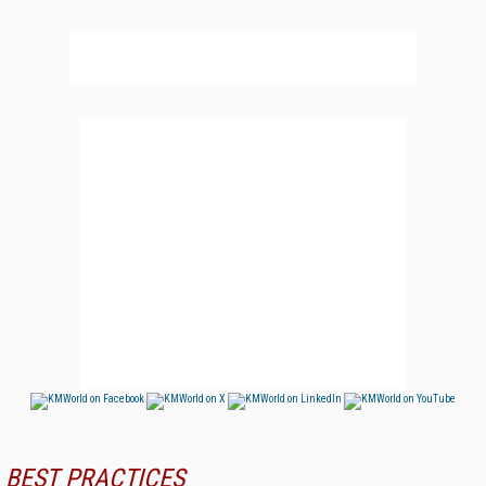
BEST PRACTICES