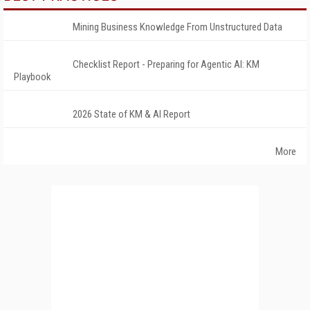
Mining Business Knowledge From Unstructured Data
Checklist Report - Preparing for Agentic AI: KM
Playbook
2026 State of KM & AI Report
More