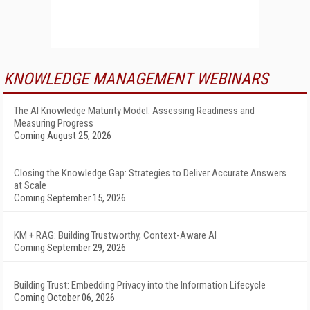
KNOWLEDGE MANAGEMENT WEBINARS
The AI Knowledge Maturity Model: Assessing Readiness and
Measuring Progress
Coming August 25, 2026
Closing the Knowledge Gap: Strategies to Deliver Accurate Answers
at Scale
Coming September 15, 2026
KM + RAG: Building Trustworthy, Context-Aware AI
Coming September 29, 2026
Building Trust: Embedding Privacy into the Information Lifecycle
Coming October 06, 2026