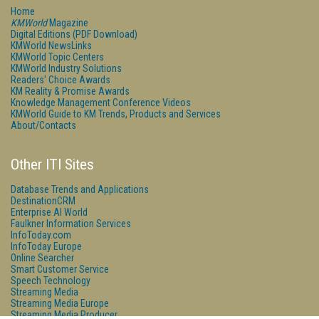
Home
KMWorld
Magazine
Digital Editions (PDF Download)
KMWorld NewsLinks
KMWorld Topic Centers
KMWorld Industry Solutions
Readers' Choice Awards
KM Reality & Promise Awards
Knowledge Management Conference Videos
KMWorld Guide to KM Trends, Products and Services
About/Contacts
Other ITI Sites
Database Trends and Applications
DestinationCRM
Enterprise AI World
Faulkner Information Services
InfoToday.com
InfoToday Europe
Online Searcher
Smart Customer Service
Speech Technology
Streaming Media
Streaming Media Europe
Streaming Media Producer