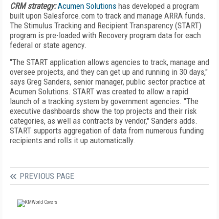
CRM strategy:
Acumen Solutions
has developed a program
built upon Salesforce.com to track and manage ARRA funds.
The Stimulus Tracking and Recipient Transparency (START)
program is pre-loaded with Recovery program data for each
federal or state agency.
"The START application allows agencies to track, manage and
oversee projects, and they can get up and running in 30 days,"
says Greg Sanders, senior manager, public sector practice at
Acumen Solutions. START was created to allow a rapid
launch of a tracking system by government agencies. "The
executive dashboards show the top projects and their risk
categories, as well as contracts by vendor," Sanders adds.
START supports aggregation of data from numerous funding
recipients and rolls it up automatically.
PREVIOUS PAGE