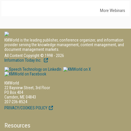
More Webinars
KMWorld is the leading publisher, conference organizer, and information
provider serving the knowledge management, content management, and
document management markets.
All Content Copyright © 1998 - 2026
Information Today Inc.
KMWorld
22 Bayview Street, 3rd Floor
PO Box 404
Camden, ME 04843
207-236-8524
PRIVACY/COOKIES POLICY
Resources