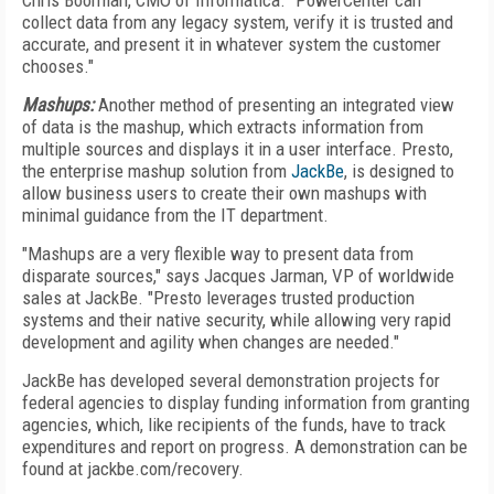
Chris Boorman, CMO of Informatica. "PowerCenter can
collect data from any legacy system, verify it is trusted and
accurate, and present it in whatever system the customer
chooses."
Mashups:
Another method of presenting an integrated view
of data is the mashup, which extracts information from
multiple sources and displays it in a user interface. Presto,
the enterprise mashup solution from
JackBe
, is designed to
allow business users to create their own mashups with
minimal guidance from the IT department.
"Mashups are a very flexible way to present data from
disparate sources," says Jacques Jarman, VP of worldwide
sales at JackBe. "Presto leverages trusted production
systems and their native security, while allowing very rapid
development and agility when changes are needed."
JackBe has developed several demonstration projects for
federal agencies to display funding information from granting
agencies, which, like recipients of the funds, have to track
expenditures and report on progress. A demonstration can be
found at jackbe.com/recovery.