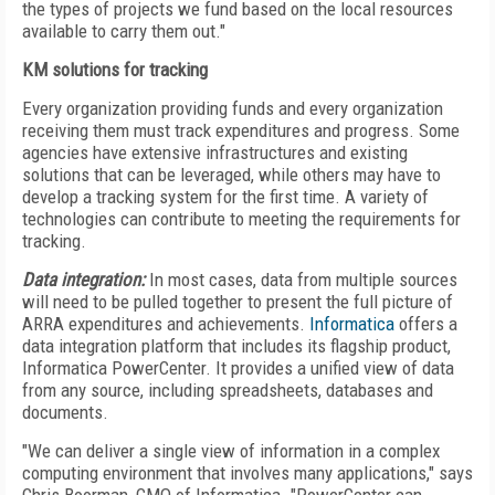
the types of projects we fund based on the local resources
available to carry them out."
KM solutions for tracking
Every organization providing funds and every organization
receiving them must track expenditures and progress. Some
agencies have extensive infrastructures and existing
solutions that can be leveraged, while others may have to
develop a tracking system for the first time. A variety of
technologies can contribute to meeting the requirements for
tracking.
Data integration:
In most cases, data from multiple sources
will need to be pulled together to present the full picture of
ARRA expenditures and achievements.
Informatica
offers a
data integration platform that includes its flagship product,
Informatica PowerCenter. It provides a unified view of data
from any source, including spreadsheets, databases and
documents.
"We can deliver a single view of information in a complex
computing environment that involves many applications," says