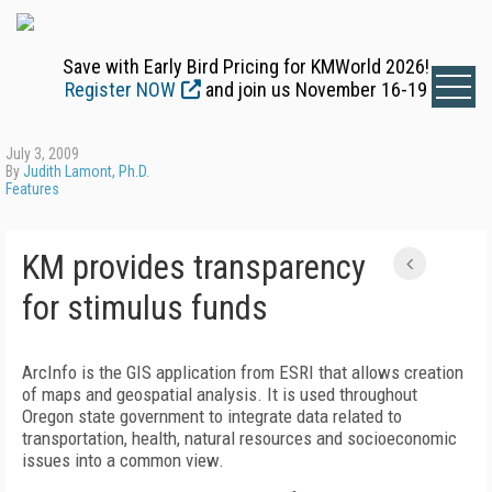
Save with Early Bird Pricing for KMWorld 2026!
Register NOW
and join us November 16-19
July 3, 2009
By
Judith Lamont, Ph.D.
Features
KM provides transparency
for stimulus funds
ArcInfo is the GIS application from ESRI that allows creation
of maps and geospatial analysis. It is used throughout
Oregon state government to integrate data related to
transportation, health, natural resources and socioeconomic
issues into a common view.