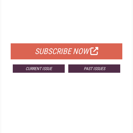
FREE
FOR QUALIFIED SUBSCRIBERS
SUBSCRIBE NOW
CURRENT ISSUE
PAST ISSUES