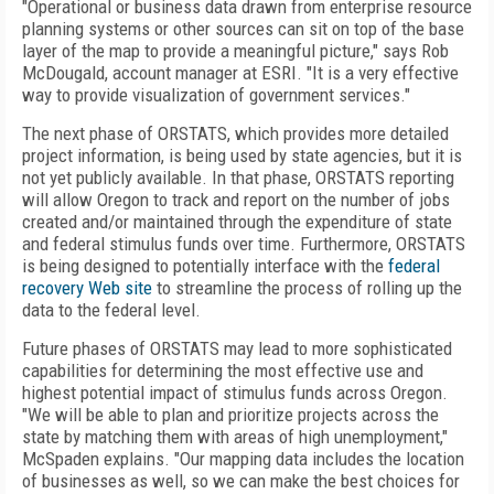
"Operational or business data drawn from enterprise resource
planning systems or other sources can sit on top of the base
layer of the map to provide a meaningful picture," says Rob
McDougald, account manager at ESRI. "It is a very effective
way to provide visualization of government services."
The next phase of ORSTATS, which provides more detailed
project information, is being used by state agencies, but it is
not yet publicly available. In that phase, ORSTATS reporting
will allow Oregon to track and report on the number of jobs
created and/or maintained through the expenditure of state
and federal stimulus funds over time. Furthermore, ORSTATS
is being designed to potentially interface with the
federal
recovery Web site
to streamline the process of rolling up the
data to the federal level.
Future phases of ORSTATS may lead to more sophisticated
capabilities for determining the most effective use and
highest potential impact of stimulus funds across Oregon.
"We will be able to plan and prioritize projects across the
state by matching them with areas of high unemployment,"
McSpaden explains. "Our mapping data includes the location
of businesses as well, so we can make the best choices for