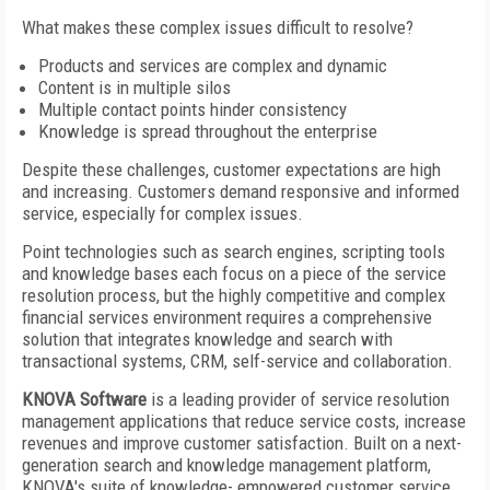
What makes these complex issues difficult to resolve?
Products and services are complex and dynamic
Content is in multiple silos
Multiple contact points hinder consistency
Knowledge is spread throughout the enterprise
Despite these challenges, customer expectations are high
and increasing. Customers demand responsive and informed
service, especially for complex issues.
Point technologies such as search engines, scripting tools
and knowledge bases each focus on a piece of the service
resolution process, but the highly competitive and complex
financial services environment requires a comprehensive
solution that integrates knowledge and search with
transactional systems, CRM, self-service and collaboration.
KNOVA Software
is a leading provider of service resolution
management applications that reduce service costs, increase
revenues and improve customer satisfaction. Built on a next-
generation search and knowledge management platform,
KNOVA's suite of knowledge- empowered customer service