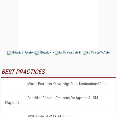
BEST PRACTICES
Mining Business Knowledge From Unstructured Data
Checklist Report - Preparing for Agentic AI: KM
Playbook
2026 State of KM & AI Report