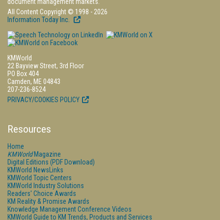
document management markets.
All Content Copyright © 1998 - 2026
Information Today Inc.
KMWorld
22 Bayview Street, 3rd Floor
PO Box 404
Camden, ME 04843
207-236-8524
PRIVACY/COOKIES POLICY
Resources
Home
KMWorld
Magazine
Digital Editions (PDF Download)
KMWorld NewsLinks
KMWorld Topic Centers
KMWorld Industry Solutions
Readers' Choice Awards
KM Reality & Promise Awards
Knowledge Management Conference Videos
KMWorld Guide to KM Trends, Products and Services