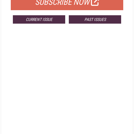
SUBSCRIBE NOW
CURRENT ISSUE
PAST ISSUES