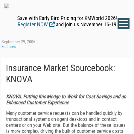
Save with Early Bird Pricing for KMWorld 2026!
Register NOW
and join us November 16-19
September 29, 2006
Features
Insurance Market Sourcebook:
KNOVA
KNOVA: Putting Knowledge to Work for Cost Savings and an
Enhanced Customer Experience
Many customer service requests can be handled quickly by
transactional systems on agent desktops and in contact
centers or on your Web site. But the balance of these issues
is more complex, driving the bulk of customer service costs.