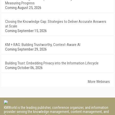
Measuring Progress
Coming August 25, 2026
Closing the Knowledge Gap: Strategies to Deliver Accurate Answers
at Scale
Coming September 15, 2026
KM + RAG: Building Trustworthy, Context-Aware AI
Coming September 29, 2026
Building Trust: Embedding Privacy into the Information Lifecycle
Coming October 06, 2026
More Webinars
KMWorld is the leading publisher, conference organizer, and information
provider serving the knowledge management, content management, and