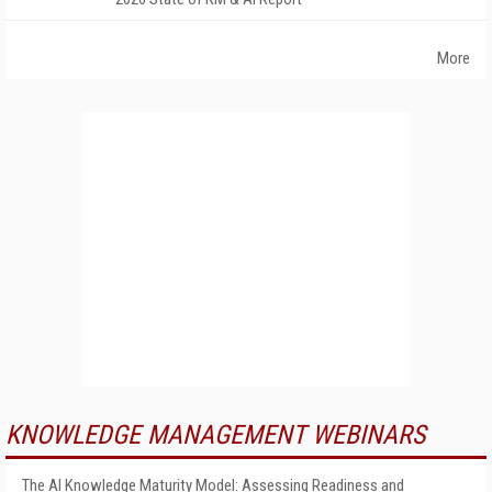
More
KNOWLEDGE MANAGEMENT WEBINARS
The AI Knowledge Maturity Model: Assessing Readiness and