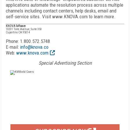
applications automate the resolution process across multiple
channels including contact centers, help desks, email and
self-service sites. Visit www.KNOVA.com to learn more.
KNOVA Software
10201 Torre Avenue, Suite 350
Cupertino CA 95014
Phone: 1.800.572.5748
E-mail:
info@knova.co
Web:
www.knova.com
Special Advertising Section
FREE
FOR QUALIFIED SUBSCRIBERS