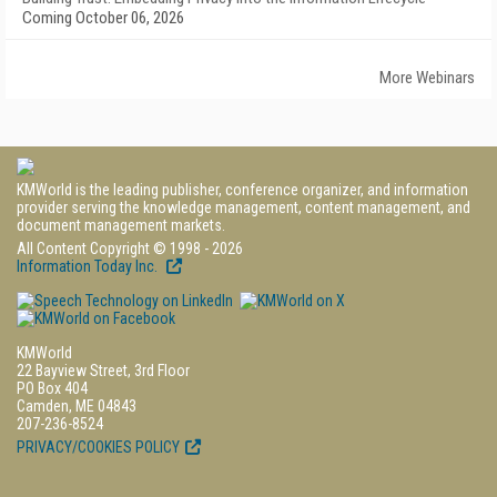
Coming October 06, 2026
More Webinars
KMWorld is the leading publisher, conference organizer, and information
provider serving the knowledge management, content management, and
document management markets.
All Content Copyright © 1998 - 2026
Information Today Inc.
KMWorld
22 Bayview Street, 3rd Floor
PO Box 404
Camden, ME 04843
207-236-8524
PRIVACY/COOKIES POLICY