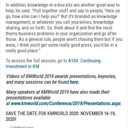
In addition, knowledge-in-a-box kits are another great way to
help, he said. "Pull together stuff and say to people, 'Here ya
go, how else can I help you?' But it's branded as knowledge
management, or whatever you call yourselves, knowledge
sharing, and so forth. So, think about it and find the most
thorny business problems in your organization and go after
those. As a general rule, people aren't chasing them but if you
were, I think you'd get some really good press, you'd be in a
really good place."
To access the full session, go to
A104. Continuing
Investment in KM
Videos of KMWorld 2019 awards presentations, keynotes,
and many sessions can be found
here
.
Many speakers at KMWorld 2019 have also made their
presentations available
at
www.kmworld.com/Conference/2019/Presentations.aspx
.
SAVE THE DATE FOR KMWORLD 2020: NOVEMBER 16-19,
2020!