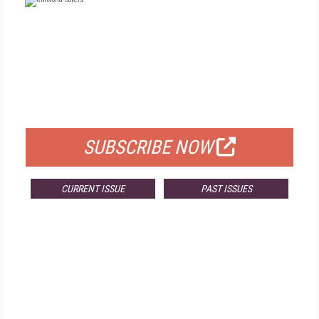
FREE
FOR QUALIFIED SUBSCRIBERS
SUBSCRIBE NOW
CURRENT ISSUE
PAST ISSUES