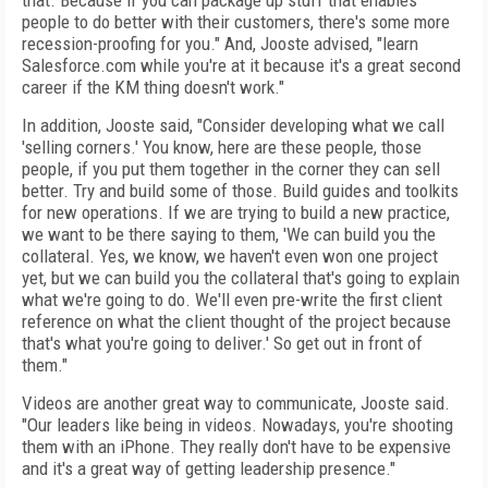
that. Because if you can package up stuff that enables
people to do better with their customers, there's some more
recession-proofing for you." And, Jooste advised, "learn
Salesforce.com while you're at it because it's a great second
career if the KM thing doesn't work."
In addition, Jooste said, "Consider developing what we call
'selling corners.' You know, here are these people, those
people, if you put them together in the corner they can sell
better. Try and build some of those. Build guides and toolkits
for new operations. If we are trying to build a new practice,
we want to be there saying to them, 'We can build you the
collateral. Yes, we know, we haven't even won one project
yet, but we can build you the collateral that's going to explain
what we're going to do. We'll even pre-write the first client
reference on what the client thought of the project because
that's what you're going to deliver.' So get out in front of
them."
Videos are another great way to communicate, Jooste said.
"Our leaders like being in videos. Nowadays, you're shooting
them with an iPhone. They really don't have to be expensive
and it's a great way of getting leadership presence."