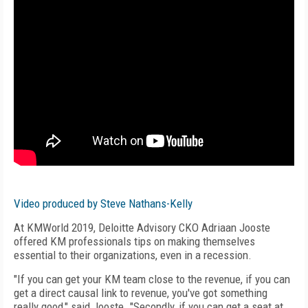
Video produced by Steve Nathans-Kelly
At KMWorld 2019, Deloitte Advisory CKO Adriaan Jooste
offered KM professionals tips on making themselves
essential to their organizations, even in a recession.
"If you can get your KM team close to the revenue, if you can
get a direct causal link to revenue, you've got something
really good," said Jooste. "Secondly, if you can get a seat at