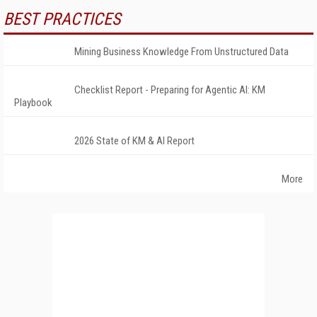
BEST PRACTICES
Mining Business Knowledge From Unstructured Data
Checklist Report - Preparing for Agentic AI: KM
Playbook
2026 State of KM & AI Report
More