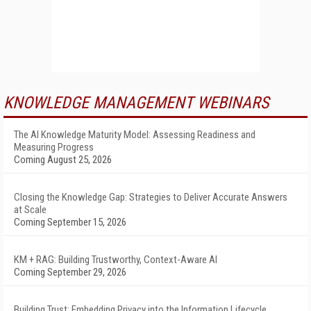
KNOWLEDGE MANAGEMENT WEBINARS
The AI Knowledge Maturity Model: Assessing Readiness and
Measuring Progress
Coming August 25, 2026
Closing the Knowledge Gap: Strategies to Deliver Accurate Answers
at Scale
Coming September 15, 2026
KM + RAG: Building Trustworthy, Context-Aware AI
Coming September 29, 2026
Building Trust: Embedding Privacy into the Information Lifecycle