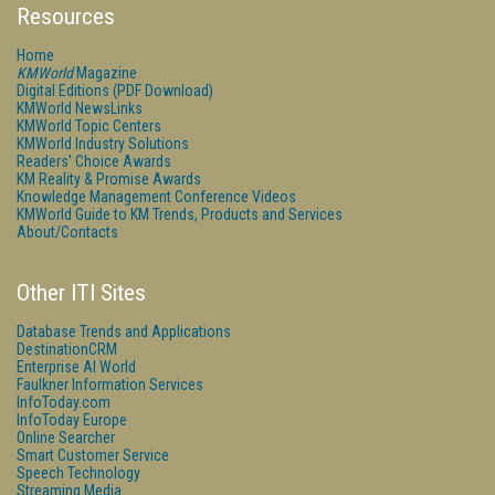
Resources
Home
KMWorld
Magazine
Digital Editions (PDF Download)
KMWorld NewsLinks
KMWorld Topic Centers
KMWorld Industry Solutions
Readers' Choice Awards
KM Reality & Promise Awards
Knowledge Management Conference Videos
KMWorld Guide to KM Trends, Products and Services
About/Contacts
Other ITI Sites
Database Trends and Applications
DestinationCRM
Enterprise AI World
Faulkner Information Services
InfoToday.com
InfoToday Europe
Online Searcher
Smart Customer Service
Speech Technology
Streaming Media