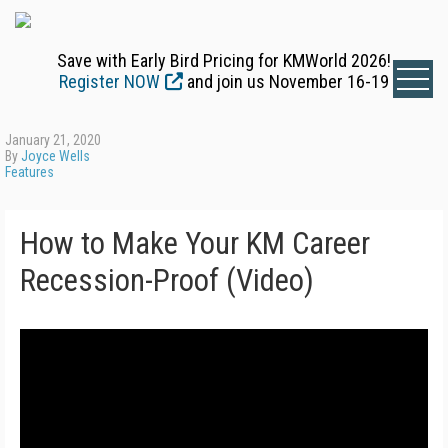
Save with Early Bird Pricing for KMWorld 2026!
Register NOW
and join us November 16-19
January 21, 2020
By
Joyce Wells
Features
How to Make Your KM Career
Recession-Proof (Video)