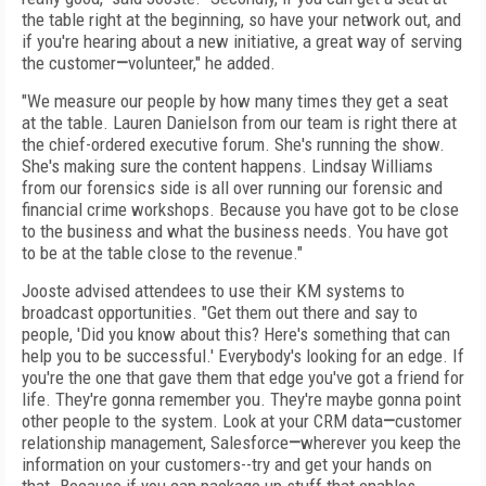
the table right at the beginning, so have your network out, and
if you're hearing about a new initiative, a great way of serving
the customer
—
volunteer," he added.
"We measure our people by how many times they get a seat
at the table. Lauren Danielson from our team is right there at
the chief-ordered executive forum. She's running the show.
She's making sure the content happens. Lindsay Williams
from our forensics side is all over running our forensic and
financial crime workshops. Because you have got to be close
to the business and what the business needs. You have got
to be at the table close to the revenue."
Jooste advised attendees to use their KM systems to
broadcast opportunities. "Get them out there and say to
people, 'Did you know about this? Here's something that can
help you to be successful.' Everybody's looking for an edge. If
you're the one that gave them that edge you've got a friend for
life. They're gonna remember you. They're maybe gonna point
other people to the system. Look at your CRM data
—
customer
relationship management, Salesforce
—
wherever you keep the
information on your customers--try and get your hands on