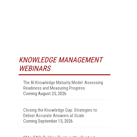
KNOWLEDGE MANAGEMENT
WEBINARS
The AI Knowledge Maturity Model: Assessing
Readiness and Measuring Progress
Coming August 25, 2026
Closing the Knowledge Gap: Strategies to
Deliver Accurate Answers at Scale
Coming September 15, 2026