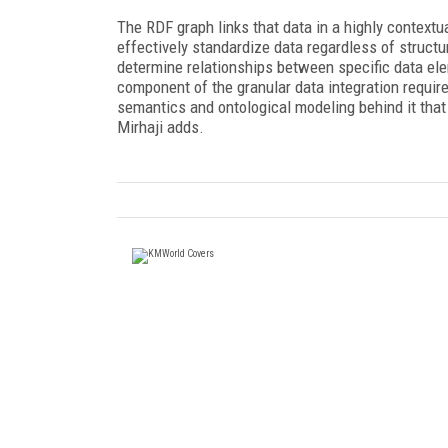
The RDF graph links that data in a highly context
effectively standardize data regardless of structur
determine relationships between specific data ele
component of the granular data integration require
semantics and ontological modeling behind it th
Mirhaji adds.