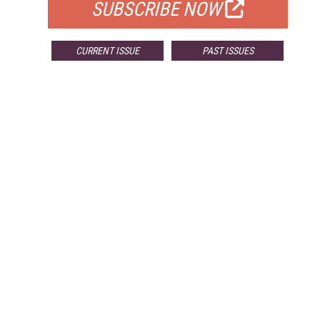
SUBSCRIBE NOW
CURRENT ISSUE
PAST ISSUES