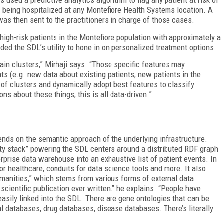
f being hospitalized at any Montefiore Health Systems location. A
was then sent to the practitioners in charge of those cases.
e high-risk patients in the Montefiore population with approximately a
ded the SDL’s utility to hone in on personalized treatment options.
tain clusters,” Mirhaji says. “Those specific features may
s (e.g. new data about existing patients, new patients in the
of clusters and dynamically adopt best features to classify
ns about these things; this is all data-driven.”
ends on the semantic approach of the underlying infrastructure.
y stack” powering the SDL centers around a distributed RDF graph
erprise data warehouse into an exhaustive list of patient events. In
for healthcare, conduits for data science tools and more. It also
anities,” which stems from various forms of external data.
cientific publication ever written,” he explains. “People have
 easily linked into the SDL. There are gene ontologies that can be
ial databases, drug databases, disease databases. There’s literally