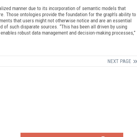
ualized manner due to its incorporation of semantic models that
e. Those ontologies provide the foundation for the graph’s ability to
ments that users might not otherwise notice and are an essential
d of such disparate sources. “This has been all driven by using
at enables robust data management and decision-making processes,”
NEXT PAGE
FREE
FOR QUALIFIED SUBSCRIBERS