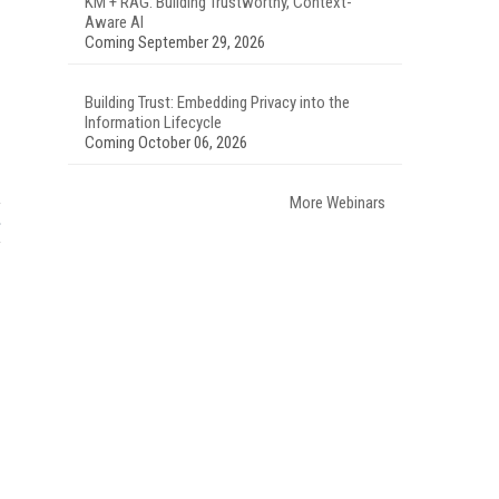
KM + RAG: Building Trustworthy, Context-
Aware AI
Coming September 29, 2026
Building Trust: Embedding Privacy into the
Information Lifecycle
Coming October 06, 2026
More Webinars