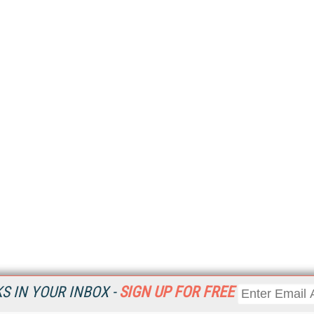
 IN YOUR INBOX -
SIGN UP FOR FREE