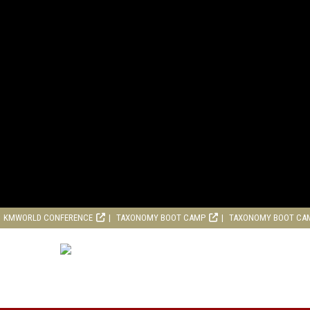
KMWORLD CONFERENCE
TAXONOMY BOOT CAMP
TAXONOMY BOOT CA