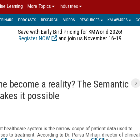
ine Learning
More Topics
Industries
EBINARS
PODCASTS
RESEARCH
VIDEOS
RESOURCES
KM AWARDS
C
Save with Early Bird Pricing for KMWorld 2026!
Register NOW
and join us November 16-19
ne become a reality? The Semantic
akes it possible
t healthcare system is the narrow scope of patient data used to
oses to treatment. According to Dr. Parsa Mirhaji, director of clinical