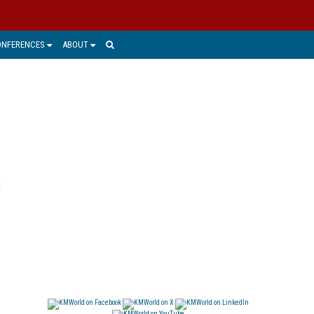
ONFERENCES
ABOUT