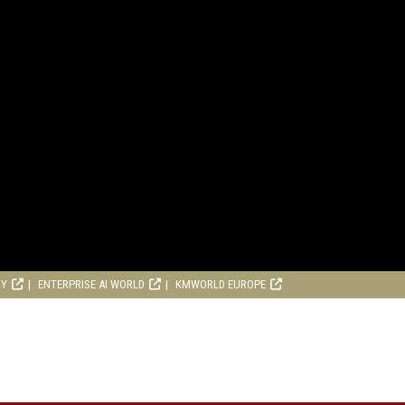
RY
ENTERPRISE AI WORLD
KMWORLD EUROPE