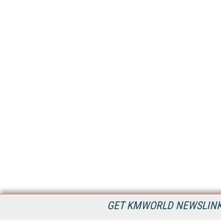
GET KMWORLD NEWSLINKS