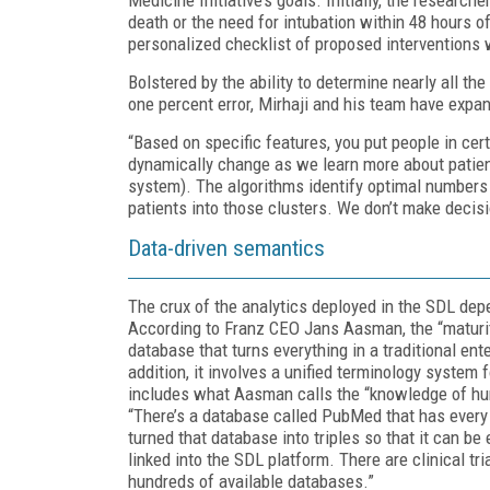
death or the need for intubation within 48 hours o
personalized checklist of proposed interventions 
Bolstered by the ability to determine nearly all th
one percent error, Mirhaji and his team have expan
“Based on specific features, you put people in cer
dynamically change as we learn more about patient
system). The algorithms identify optimal numbers 
patients into those clusters. We don’t make decisio
Data-driven semantics
The crux of the analytics deployed in the SDL dep
According to Franz CEO Jans Aasman, the “maturit
database that turns everything in a traditional ent
addition, it involves a unified terminology system 
includes what Aasman calls the “knowledge of hum
“There’s a database called PubMed that has every s
turned that database into triples so that it can be
linked into the SDL platform. There are clinical tr
hundreds of available databases.”