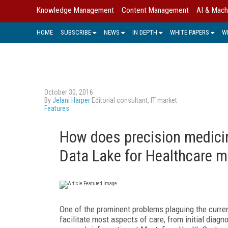
Knowledge Management
Content Management
AI & Mach
HOME
SUBSCRIBE
NEWS
IN DEPTH
WHITE PAPERS
W
October 30, 2016
By
Jelani Harper
Editorial consultant, IT market
Features
How does precision medici
Data Lake for Healthcare m
One of the prominent problems plaguing the curren
facilitate most aspects of care, from initial diagn