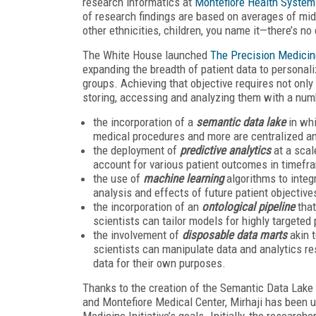
research informatics at
Montefiore Health System
of research findings are based on averages of mi
other ethnicities, children, you name it—there’s no
The White House launched
The Precision Medicine
expanding the breadth of patient data to personali
groups. Achieving that objective requires not onl
storing, accessing and analyzing them with a num
the incorporation of a
semantic data lake
in whi
medical procedures and more are centralized an
the deployment of
predictive analytics
at a scal
account for various patient outcomes in timefr
the use of
machine learning
algorithms to integ
analysis and effects of future patient objective
the incorporation of an
ontological pipeline
that
scientists can tailor models for highly targeted
the involvement of
disposable data marts
akin t
scientists can manipulate data and analytics re
data for their own purposes.
Thanks to the creation of the Semantic Data Lake
and Montefiore Medical Center, Mirhaji has been u
Medicine Initiative’s goals. Initially, the researche