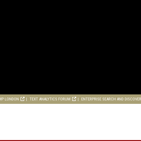
MP LONDON
TEXT ANALYTICS FORUM
ENTERPRISE SEARCH AND DISCOVE