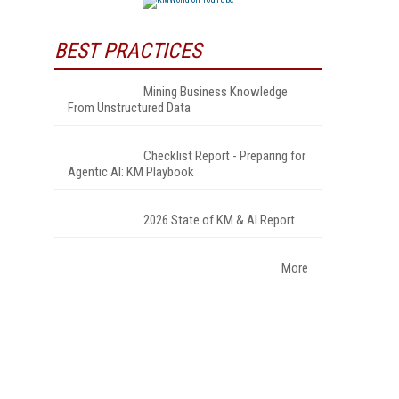
BEST PRACTICES
Mining Business Knowledge
From Unstructured Data
Checklist Report - Preparing for
Agentic AI: KM Playbook
2026 State of KM & AI Report
More