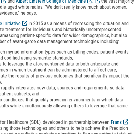
and
Albert Einstein College of Medicine
,
the vast majority
ddle-aged white males: “We don’t really know much about women,
 evidence,” he says.
 Initiative
in 2015 as a means of redressing the situation and
ze treatment for individuals and historically underrepresented
y amassing patient-specific data for wider demographics, but also
ber of avant-garde data management technologies including:
ch myriad information types such as billing codes, patient events,
d codified using semantic standards;
e to leverage the aforementioned data to both anticipate and
ames in which treatment can be administered to affect care;
rate the results of previous outcomes that significantly impact the
s;
 rapidly integrates new data, sources and requirements so data
 patient subsets; and
o sandboxes that quickly provision environments in which data
sults while simultaneously allowing others to leverage that same
 for Healthcare (SDL), developed in partnership between
Franz
sing those technologies and others to help achieve the Precision
rs used a predictive analytics algorithm to flag any patient at risk of