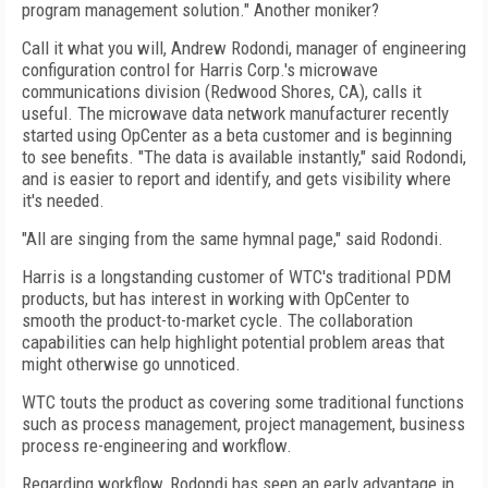
program management solution." Another moniker?
Call it what you will, Andrew Rodondi, manager of engineering
configuration control for Harris Corp.'s microwave
communications division (Redwood Shores, CA), calls it
useful. The microwave data network manufacturer recently
started using OpCenter as a beta customer and is beginning
to see benefits. "The data is available instantly," said Rodondi,
and is easier to report and identify, and gets visibility where
it's needed.
"All are singing from the same hymnal page," said Rodondi.
Harris is a longstanding customer of WTC's traditional PDM
products, but has interest in working with OpCenter to
smooth the product-to-market cycle. The collaboration
capabilities can help highlight potential problem areas that
might otherwise go unnoticed.
WTC touts the product as covering some traditional functions
such as process management, project management, business
process re-engineering and workflow.
Regarding workflow, Rodondi has seen an early advantage in