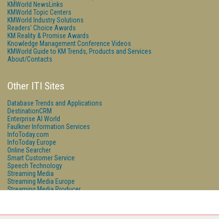
KMWorld NewsLinks
KMWorld Topic Centers
KMWorld Industry Solutions
Readers' Choice Awards
KM Reality & Promise Awards
Knowledge Management Conference Videos
KMWorld Guide to KM Trends, Products and Services
About/Contacts
Other ITI Sites
Database Trends and Applications
DestinationCRM
Enterprise AI World
Faulkner Information Services
InfoToday.com
InfoToday Europe
Online Searcher
Smart Customer Service
Speech Technology
Streaming Media
Streaming Media Europe
Streaming Media Producer
Unisphere Research