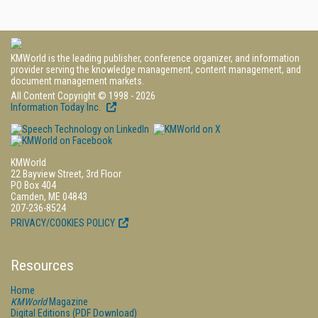
KMWorld is the leading publisher, conference organizer, and information
provider serving the knowledge management, content management, and
document management markets.
All Content Copyright © 1998 - 2026
Information Today Inc.
KMWorld
22 Bayview Street, 3rd Floor
PO Box 404
Camden, ME 04843
207-236-8524
PRIVACY/COOKIES POLICY
Resources
Home
KMWorld
Magazine
Digital Editions (PDF Download)