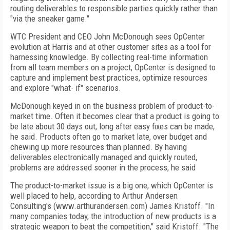
routing deliverables to responsible parties quickly rather than
"via the sneaker game."
WTC President and CEO John McDonough sees OpCenter
evolution at Harris and at other customer sites as a tool for
harnessing knowledge. By collecting real-time information
from all team members on a project, OpCenter is designed to
capture and implement best practices, optimize resources
and explore "what- if" scenarios.
McDonough keyed in on the business problem of product-to-
market time. Often it becomes clear that a product is going to
be late about 30 days out, long after easy fixes can be made,
he said. Products often go to market late, over budget and
chewing up more resources than planned. By having
deliverables electronically managed and quickly routed,
problems are addressed sooner in the process, he said
The product-to-market issue is a big one, which OpCenter is
well placed to help, according to Arthur Andersen
Consulting's (www.arthurandersen.com) James Kristoff. "In
many companies today, the introduction of new products is a
strategic weapon to beat the competition," said Kristoff. "The