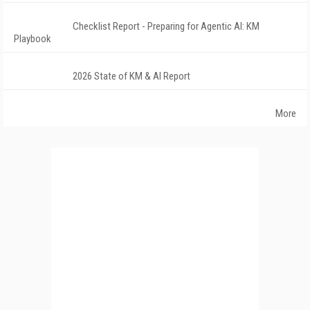
Checklist Report - Preparing for Agentic AI: KM
Playbook
2026 State of KM & AI Report
More