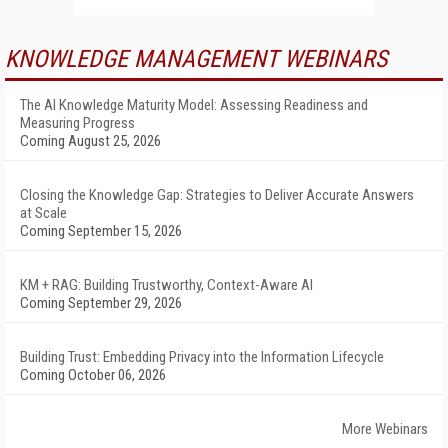
KNOWLEDGE MANAGEMENT WEBINARS
The AI Knowledge Maturity Model: Assessing Readiness and
Measuring Progress
Coming August 25, 2026
Closing the Knowledge Gap: Strategies to Deliver Accurate Answers
at Scale
Coming September 15, 2026
KM + RAG: Building Trustworthy, Context-Aware AI
Coming September 29, 2026
Building Trust: Embedding Privacy into the Information Lifecycle
Coming October 06, 2026
More Webinars