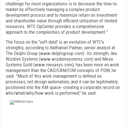
challenge for most organizations is to decrease the time-to-
market by effectively managing a complex product
development process and to maximize return on investment
and shareholder value through efficient utilization of limited
resources. WTC OpCenter provides a comprehensive
approach to the complexities of product development."
The focus on the "soft data" is an evolution of WTC's
strengths, according to Nathaniel Palmer, senior analyst at
The Delphi Group (www.delphigroup.com). Its strength, like
Wizdom Systems (www.wizdomsystems.com) and Mesa
Systems Guild (www.mesasys.com), has been more on work
management than the CAD/CAM/CIM concepts of PDM, he
said. "Much of this work management is defined as
processes, not design automation, and it can be legitimately
positioned into the KM space--creating a corporate record on
who/what/why/how work is performed," he said.