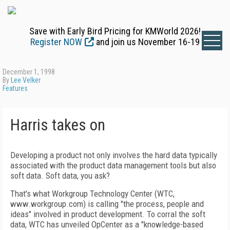
Save with Early Bird Pricing for KMWorld 2026!
Register NOW
and join us November 16-19
December 1, 1998
By
Lee Velker
Features
Harris takes on
Developing a product not only involves the hard data typically
associated with the product data management tools but also
soft data. Soft data, you ask?
That's what Workgroup Technology Center (WTC,
www.workgroup.com) is calling "the process, people and
ideas" involved in product development. To corral the soft
data, WTC has unveiled OpCenter as a "knowledge-based