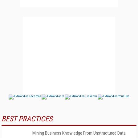
BEST PRACTICES
Mining Business Knowledge From Unstructured Data