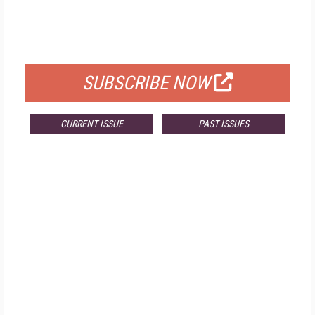
FREE
FOR QUALIFIED SUBSCRIBERS
SUBSCRIBE NOW
CURRENT ISSUE
PAST ISSUES