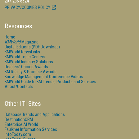
207-236-8524
PRIVACY/COOKIES POLICY
Resources
Home
KMWorld
Magazine
Digital Editions (PDF Download)
KMWorld NewsLinks
KMWorld Topic Centers
KMWorld Industry Solutions
Readers' Choice Awards
KM Reality & Promise Awards
Knowledge Management Conference Videos
KMWorld Guide to KM Trends, Products and Services
About/Contacts
Other ITI Sites
Database Trends and Applications
DestinationCRM
Enterprise AI World
Faulkner Information Services
InfoToday.com