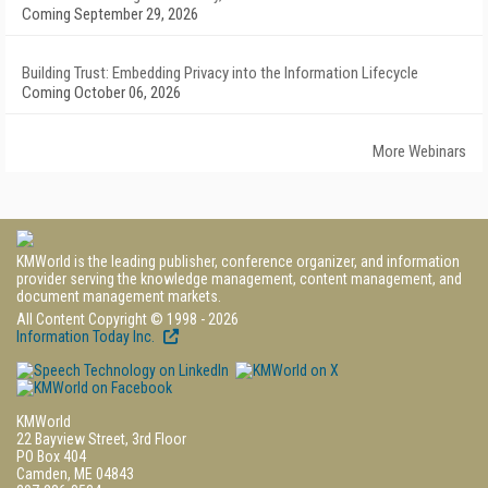
Coming September 29, 2026
Building Trust: Embedding Privacy into the Information Lifecycle
Coming October 06, 2026
More Webinars
KMWorld is the leading publisher, conference organizer, and information
provider serving the knowledge management, content management, and
document management markets.
All Content Copyright © 1998 - 2026
Information Today Inc.
KMWorld
22 Bayview Street, 3rd Floor
PO Box 404
Camden, ME 04843