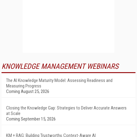
KNOWLEDGE MANAGEMENT WEBINARS
The AI Knowledge Maturity Model: Assessing Readiness and
Measuring Progress
Coming August 25, 2026
Closing the Knowledge Gap: Strategies to Deliver Accurate Answers
at Scale
Coming September 15, 2026
KM + RAG: Building Trustworthy, Context-Aware AI