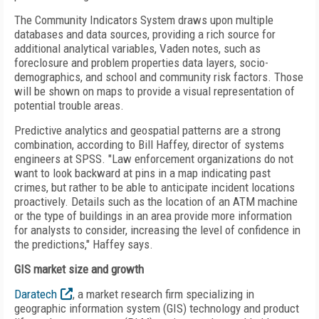
The Community Indicators System draws upon multiple
databases and data sources, providing a rich source for
additional analytical variables, Vaden notes, such as
foreclosure and problem properties data layers, socio-
demographics, and school and community risk factors. Those
will be shown on maps to provide a visual representation of
potential trouble areas.
Predictive analytics and geospatial patterns are a strong
combination, according to Bill Haffey, director of systems
engineers at SPSS. "Law enforcement organizations do not
want to look backward at pins in a map indicating past
crimes, but rather to be able to anticipate incident locations
proactively. Details such as the location of an ATM machine
or the type of buildings in an area provide more information
for analysts to consider, increasing the level of confidence in
the predictions," Haffey says.
GIS market size and growth
Daratech
, a market research firm specializing in
geographic information system (GIS) technology and product