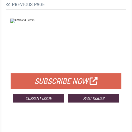
PREVIOUS PAGE
FREE
FOR QUALIFIED SUBSCRIBERS
SUBSCRIBE NOW
CURRENT ISSUE
PAST ISSUES