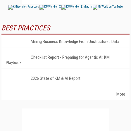
BEST PRACTICES
Mining Business Knowledge From Unstructured Data
Checklist Report - Preparing for Agentic AI: KM
Playbook
2026 State of KM & AI Report
More