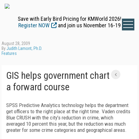
Save with Early Bird Pricing for KMWorld 2026!
Register NOW
and join us November 16-19
August 28, 2009
By
Judith Lamont, Ph.D.
Features
GIS helps government chart
a forward course
SPSS Predictive Analytics technology helps the department
get officers to the right place at the right time. Vaden credits
Blue CRUSH with the city’s reduction in crime, which
averaged 10 percent this year, but the reduction was much
greater for some crime categories and geographical areas.