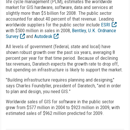
life cycle management (PLM), estimates the worldwide
market for GIS hardware, software, data and services at
slightly more than $5 billion for 2008. The public sector
accounted for about 40 percent of that revenue. Leading
worldwide suppliers for the public sector include
ESRI
with $500 million in sales in 2008,
Bentley
,
U.K. Ordnance
Survey
and
Autodesk
.
All levels of government (federal, state and local) have
shown robust growth over the past six years, averaging 8
percent per year for that time period. Because of declining
tax revenues, Daratech expects the growth rate to drop off,
but spending on infrastructure is likely to support the market.
"Building infrastructure requires planning and designing,"
says Charles Foundyller, president of Daratech, "and in order
to plan and design, you need GIS."
Worldwide sales of GIS for software in the public sector
grew from $577 million in 2004 to $923 million in 2009, with
estimated sales of $962 million predicted for 2009.