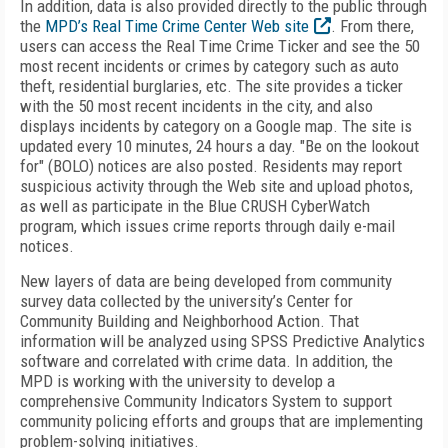
In addition, data is also provided directly to the public through
the
MPD’s Real Time Crime Center Web site
. From there,
users can access the Real Time Crime Ticker and see the 50
most recent incidents or crimes by category such as auto
theft, residential burglaries, etc. The site provides a ticker
with the 50 most recent incidents in the city, and also
displays incidents by category on a Google map. The site is
updated every 10 minutes, 24 hours a day. "Be on the lookout
for" (BOLO) notices are also posted. Residents may report
suspicious activity through the Web site and upload photos,
as well as participate in the Blue CRUSH CyberWatch
program, which issues crime reports through daily e-mail
notices.
New layers of data are being developed from community
survey data collected by the university’s Center for
Community Building and Neighborhood Action. That
information will be analyzed using SPSS Predictive Analytics
software and correlated with crime data. In addition, the
MPD is working with the university to develop a
comprehensive Community Indicators System to support
community policing efforts and groups that are implementing
problem-solving initiatives.