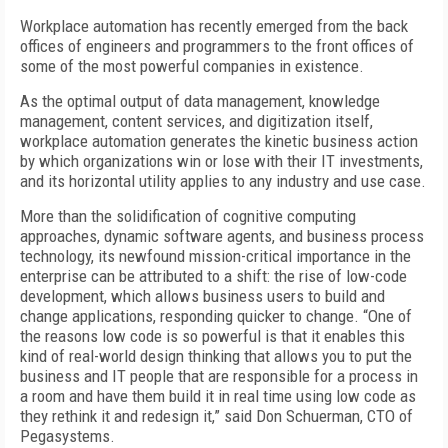
Workplace automation has recently emerged from the back
offices of engineers and programmers to the front offices of
some of the most powerful companies in existence.
As the optimal output of data management, knowledge
management, content services, and digitization itself,
workplace automation generates the kinetic business action
by which organizations win or lose with their IT investments,
and its horizontal utility applies to any industry and use case.
More than the solidification of cognitive computing
approaches, dynamic software agents, and business process
technology, its newfound mission-critical importance in the
enterprise can be attributed to a shift: the rise of low-code
development, which allows business users to build and
change applications, responding quicker to change. “One of
the reasons low code is so powerful is that it enables this
kind of real-world design thinking that allows you to put the
business and IT people that are responsible for a process in
a room and have them build it in real time using low code as
they rethink it and redesign it,” said Don Schuerman, CTO of
Pegasystems.