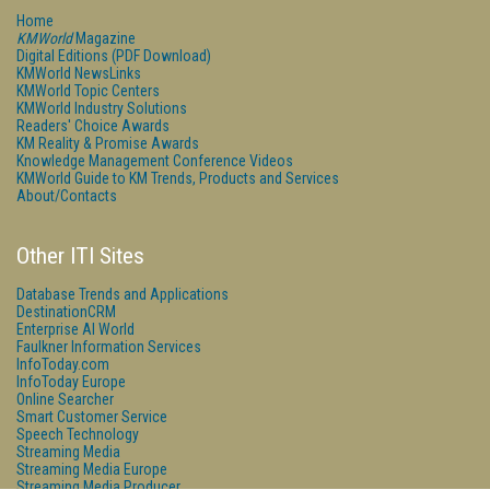
Home
KMWorld
Magazine
Digital Editions (PDF Download)
KMWorld NewsLinks
KMWorld Topic Centers
KMWorld Industry Solutions
Readers' Choice Awards
KM Reality & Promise Awards
Knowledge Management Conference Videos
KMWorld Guide to KM Trends, Products and Services
About/Contacts
Other ITI Sites
Database Trends and Applications
DestinationCRM
Enterprise AI World
Faulkner Information Services
InfoToday.com
InfoToday Europe
Online Searcher
Smart Customer Service
Speech Technology
Streaming Media
Streaming Media Europe
Streaming Media Producer