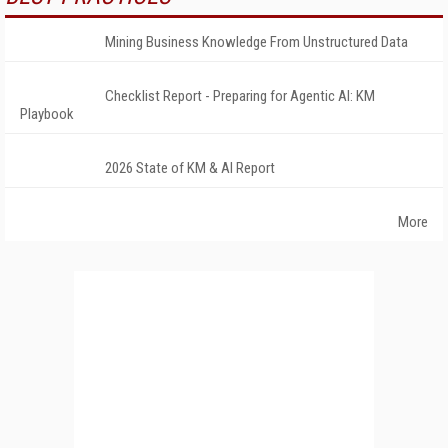
Mining Business Knowledge From Unstructured Data
Checklist Report - Preparing for Agentic AI: KM
Playbook
2026 State of KM & AI Report
More