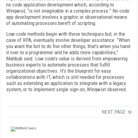
no code application development which, according to
Winqwist, “is not imaginable in a complex process.” No-code
app development involves a graphic or observational means
of automating processes bereft of scripting.
Low-code methods begin with these techniques but, in the
case of RPA, eventually involve developer assistance. “When
you want the bot to do five other things, that’s when you hand
it over to a programmer and he adds more capabilities,”
Mahbub said. Low code’s value is derived from empowering
business experts to automate processes that fulfill
organizational objectives. It’s the blueprint for easy
collaborations with IT, which is still needed for processes
such as extending an application to integrate with a legacy
system, or to implement single sign-on, Winqwist observed.
NEXT PAGE