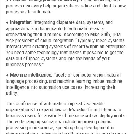
process discovery help organizations refine and identify new
processes to automate.
♦ Integration:
Integrating disparate data, systems, and
approaches is indispensable to automation—as is
orchestrating their runtimes. According to Mike Gilfix, IBM
vice president of cloud integration, “Typically these systems
interact with existing systems of record within an enterprise.
You need some technology that makes it possible to get the
data out of those systems and into the hands of your
business process.”
♦ Machine intelligence:
Facets of computer vision, natural
language processing, and machine learning imbue machine
intelligence into automation use cases, increasing their
utility.
This confluence of automation imperatives enable
organizations to expand low code’s value from IT teams to
business users for a variety of mission-critical deployments.
The wide-ranging scenarios include improving claims
processing in insurance, speeding drug development in
pharmaceuticals, advancing health research to cure diseases,