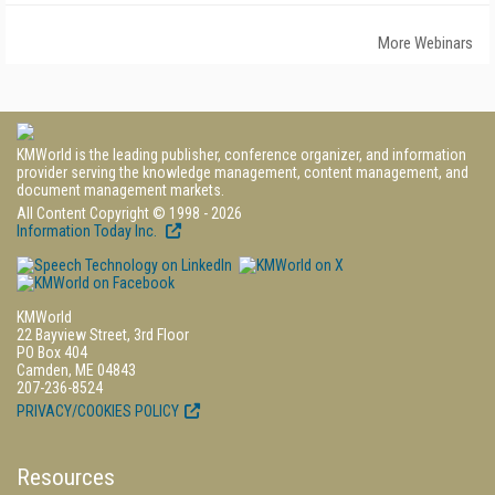
More Webinars
KMWorld is the leading publisher, conference organizer, and information
provider serving the knowledge management, content management, and
document management markets.
All Content Copyright © 1998 - 2026
Information Today Inc.
KMWorld
22 Bayview Street, 3rd Floor
PO Box 404
Camden, ME 04843
207-236-8524
PRIVACY/COOKIES POLICY
Resources