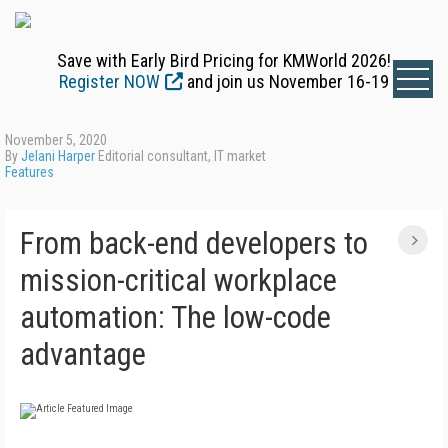
Save with Early Bird Pricing for KMWorld 2026!
Register NOW
and join us November 16-19
November 5, 2020
By
Jelani Harper
Editorial consultant, IT market
Features
From back-end developers to
mission-critical workplace
automation: The low-code
advantage