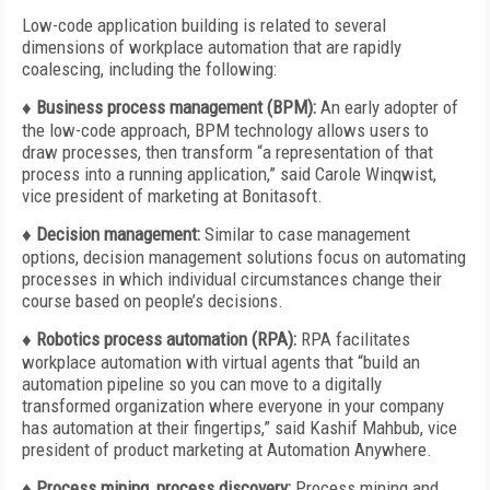
Low-code application building is related to several
dimensions of workplace automation that are rapidly
coalescing, including the following:
♦ Business process management (BPM):
An early adopter of
the low-code approach, BPM technology allows users to
draw processes, then transform “a representation of that
process into a running application,” said Carole Winqwist,
vice president of marketing at Bonitasoft.
♦ Decision management:
Similar to case management
options, decision management solutions focus on automating
processes in which individual circumstances change their
course based on people’s decisions.
♦ Robotics process automation (RPA):
RPA facilitates
workplace automation with virtual agents that “build an
automation pipeline so you can move to a digitally
transformed organization where everyone in your company
has automation at their fingertips,” said Kashif Mahbub, vice
president of product marketing at Automation Anywhere.
♦ Process mining, process discovery:
Process mining and