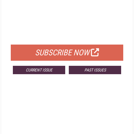
FREE
FOR QUALIFIED SUBSCRIBERS
SUBSCRIBE NOW
CURRENT ISSUE
PAST ISSUES