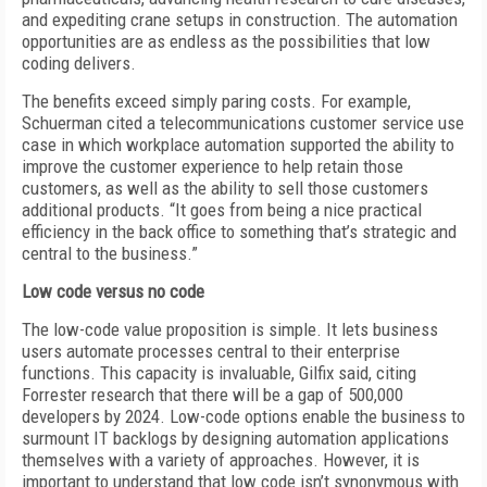
and expediting crane setups in construction. The automation
opportunities are as endless as the possibilities that low
coding delivers.
The benefits exceed simply paring costs. For example,
Schuerman cited a telecommunications customer service use
case in which workplace automation supported the ability to
improve the customer experience to help retain those
customers, as well as the ability to sell those customers
additional products. “It goes from being a nice practical
efficiency in the back office to something that’s strategic and
central to the business.”
Low code versus no code
The low-code value proposition is simple. It lets business
users automate processes central to their enterprise
functions. This capacity is invaluable, Gilfix said, citing
Forrester research that there will be a gap of 500,000
developers by 2024. Low-code options enable the business to
surmount IT backlogs by designing automation applications
themselves with a variety of approaches. However, it is
important to understand that low code isn’t synonymous with