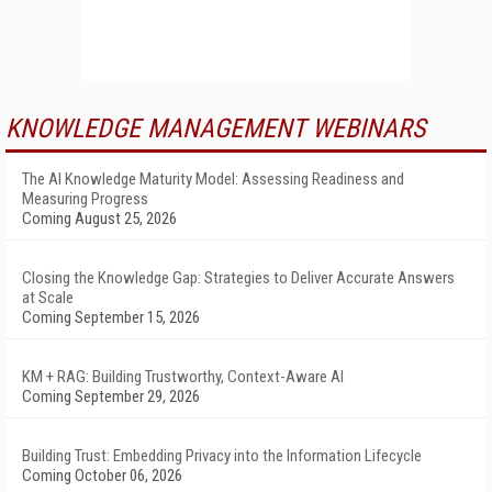
KNOWLEDGE MANAGEMENT WEBINARS
The AI Knowledge Maturity Model: Assessing Readiness and
Measuring Progress
Coming August 25, 2026
Closing the Knowledge Gap: Strategies to Deliver Accurate Answers
at Scale
Coming September 15, 2026
KM + RAG: Building Trustworthy, Context-Aware AI
Coming September 29, 2026
Building Trust: Embedding Privacy into the Information Lifecycle
Coming October 06, 2026