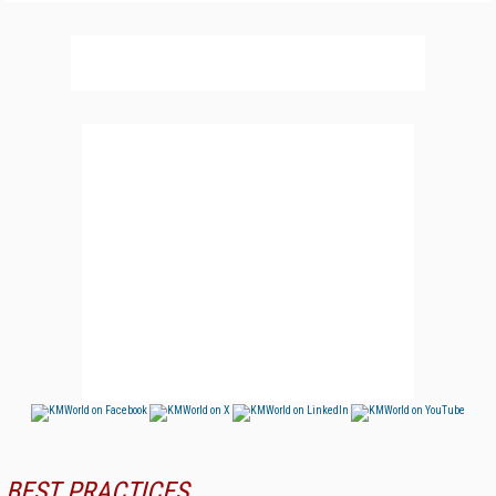
BEST PRACTICES