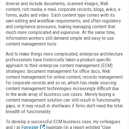
diverse and include documents, scanned images, Web
content, rich media, e-mail, corporate records, blogs, wikis, e-
forms, audio and video. Each content type comes with its
own editing and workflow requirements, and often regulatory
and compliance pressures, making managing content that
much more complicated and expensive. At the same time,
information workers still demand simple and easy-to-use
content management tools.
And to make things more complicated, enterprise architecture
professionals have historically taken a product-specific
approach to their enterprise content management (ECM)
strategies: document management for office docs, Web
content management for online content, records management
for corporate records and so on, which has made sourcing
content management technologies increasingly difficult due
to the wide array of business use cases. Merely buying a
content management solution can still result in functionality
gaps, or it may result in shelfware if firms don't need the total
breadth of functionality.
To develop a successful ECM business case, my colleagues
and I at
Forrester
maintain (in a report entitled "User