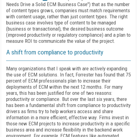
Needs Drive a Solid ECM Business Case") that as the number
of content types grows, companies must match requirements
with content usage, rather than just content types. The right
business case involves type of content to be managed
(business or transactional), the desired business outcome
(improved productivity or regulatory compliance) and a plan to
measure ROI to communicate the value of the project.
A shift from compliance to productivity
Many organizations that I speak with are actively expanding
the use of ECM solutions. In fact, Forrester has found that 75
percent of ECM professionals plan to increase their
deployments of ECM within the next 12 months. For many
years, this has been justified for one of two reasons:
productivity or compliance. But over the last six years, there
has been a fundamental shift from compliance to productivity
drivers as firms try to help workers access and share
information in a more efficient, effective way. Firms invest in
those new ECM projects to increase productivity in a specific
business area and increase flexibility in the backend work
environment. For example, ECM features like automated