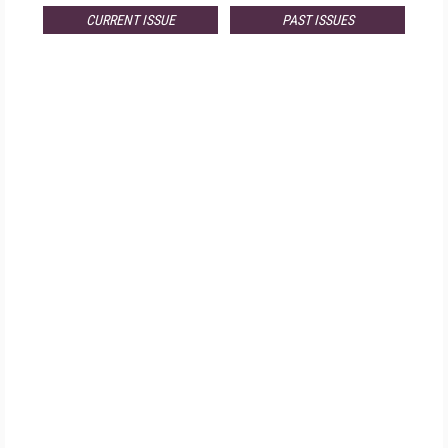
CURRENT ISSUE
PAST ISSUES