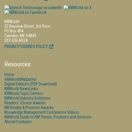
KMWorld
22 Bayview Street, 3rd Floor
PO Box 404
Camden, ME 04843
207-236-8524
PRIVACY/COOKIES POLICY
Resources
Home
KMWorld
Magazine
Digital Editions (PDF Download)
KMWorld NewsLinks
KMWorld Topic Centers
KMWorld Industry Solutions
Readers' Choice Awards
KM Reality & Promise Awards
Knowledge Management Conference Videos
KMWorld Guide to KM Trends, Products and Services
About/Contacts