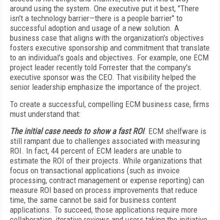
around using the system. One executive put it best, "There
isn't a technology barrier—there is a people barrier" to
successful adoption and usage of a new solution. A
business case that aligns with the organization's objectives
fosters executive sponsorship and commitment that translate
to an individual's goals and objectives. For example, one ECM
project leader recently told Forrester that the company's
executive sponsor was the CEO. That visibility helped the
senior leadership emphasize the importance of the project.
To create a successful, compelling ECM business case, firms
must understand that:
The initial case needs to show a fast ROI
. ECM shelfware is
still rampant due to challenges associated with measuring
ROI. In fact, 44 percent of ECM leaders are unable to
estimate the ROI of their projects. While organizations that
focus on transactional applications (such as invoice
processing, contract management or expense reporting) can
measure ROI based on process improvements that reduce
time, the same cannot be said for business content
applications. To succeed, those applications require more
collaboration, iterative reviews and users taking the initiative