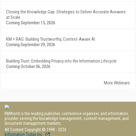
Closing the Knowledge Gap: Strategies to Deliver Accurate Answers
at Scale
Coming September 15, 2026
KM + RAG: Building Trustworthy, Context-Aware AI
Coming September 29, 2026
Building Trust: Embedding Privacy into the Information Lifecycle
Coming October 06, 2026
More Webinars
KMWorld is the leading publisher, conference organizer, and information
provider serving the knowledge management, content management, and
document management markets.
All Content Copyright © 1998 - 2026
Information Today Inc.