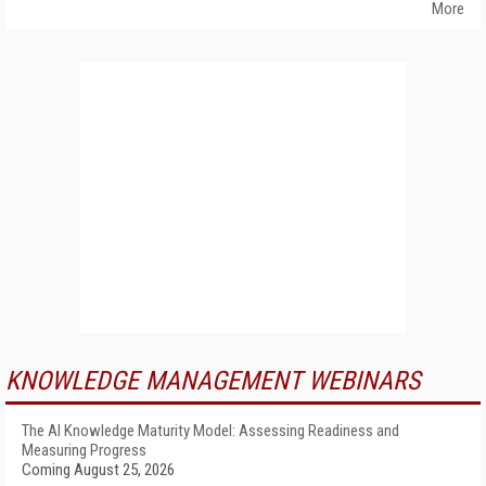
More
KNOWLEDGE MANAGEMENT WEBINARS
The AI Knowledge Maturity Model: Assessing Readiness and
Measuring Progress
Coming August 25, 2026