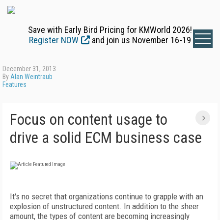
Save with Early Bird Pricing for KMWorld 2026!
Register NOW
and join us November 16-19
December 31, 2013
By
Alan Weintraub
Features
Focus on content usage to
drive a solid ECM business case
It's no secret that organizations continue to grapple with an
explosion of unstructured content. In addition to the sheer
amount, the types of content are becoming increasingly