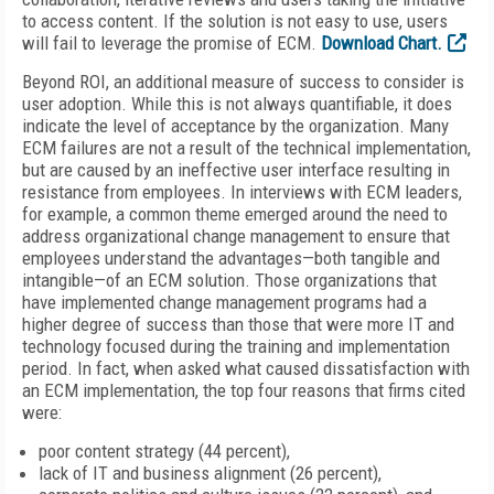
to access content. If the solution is not easy to use, users
will fail to leverage the promise of ECM.
Download Chart.
Beyond ROI, an additional measure of success to consider is
user adoption. While this is not always quantifiable, it does
indicate the level of acceptance by the organization. Many
ECM failures are not a result of the technical implementation,
but are caused by an ineffective user interface resulting in
resistance from employees. In interviews with ECM leaders,
for example, a common theme emerged around the need to
address organizational change management to ensure that
employees understand the advantages—both tangible and
intangible—of an ECM solution. Those organizations that
have implemented change management programs had a
higher degree of success than those that were more IT and
technology focused during the training and implementation
period. In fact, when asked what caused dissatisfaction with
an ECM implementation, the top four reasons that firms cited
were:
poor content strategy (44 percent),
lack of IT and business alignment (26 percent),