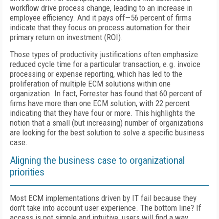
workflow drive process change, leading to an increase in
employee efficiency. And it pays off—56 percent of firms
indicate that they focus on process automation for their
primary return on investment (ROI).
Those types of productivity justifications often emphasize
reduced cycle time for a particular transaction, e.g. invoice
processing or expense reporting, which has led to the
proliferation of multiple ECM solutions within one
organization. In fact, Forrester has found that 60 percent of
firms have more than one ECM solution, with 22 percent
indicating that they have four or more. This highlights the
notion that a small (but increasing) number of organizations
are looking for the best solution to solve a specific business
case.
Aligning the business case to organizational
priorities
Most ECM implementations driven by IT fail because they
don't take into account user experience. The bottom line? If
access is not simple and intuitive, users will find a way