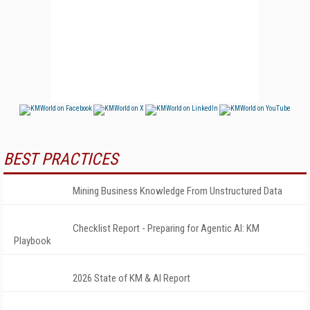
BEST PRACTICES
Mining Business Knowledge From Unstructured Data
Checklist Report - Preparing for Agentic AI: KM
Playbook
2026 State of KM & AI Report