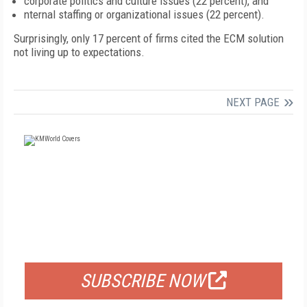
corporate politics and culture issues (22 percent), and
nternal staffing or organizational issues (22 percent).
Surprisingly, only 17 percent of firms cited the ECM solution
not living up to expectations.
NEXT PAGE
FREE
FOR QUALIFIED SUBSCRIBERS
SUBSCRIBE NOW