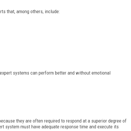
s that, among others, include:
expert systems can perform better and without emotional
because they are often required to respond at a superior degree of
ert system must have adequate response time and execute its