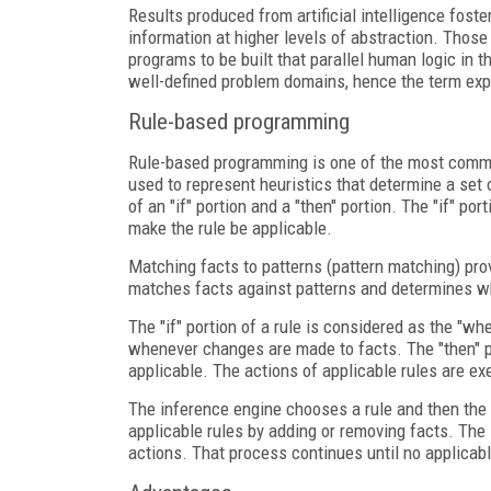
Results produced from artificial intelligence fos
information at higher levels of abstraction. Thos
programs to be built that parallel human logic in
well-defined problem domains, hence the term ex
Rule-based programming
Rule-based programming is one of the most commo
used to represent heuristics that determine a set 
of an "if" portion and a "then" portion. The "if" por
make the rule be applicable.
Matching facts to patterns (pattern matching) pro
matches facts against patterns and determines wh
The "if" portion of a rule is considered as the "w
whenever changes are made to facts. The "then" por
applicable. The actions of applicable rules are ex
The inference engine chooses a rule and then the a
applicable rules by adding or removing facts. The
actions. That process continues until no applicabl