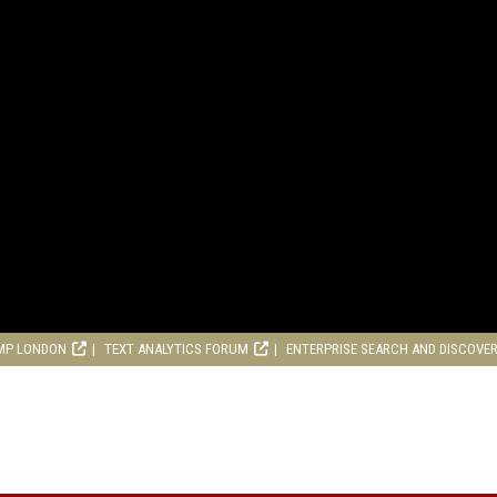
MP LONDON
TEXT ANALYTICS FORUM
ENTERPRISE SEARCH AND DISCOVE