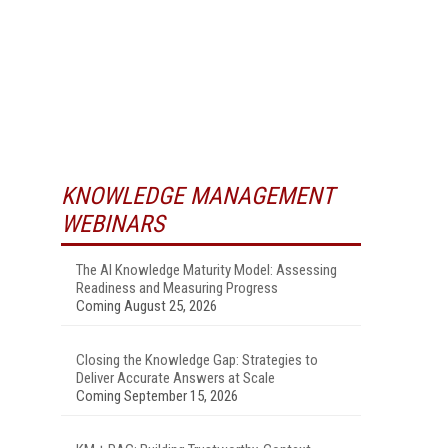
KNOWLEDGE MANAGEMENT
WEBINARS
The AI Knowledge Maturity Model: Assessing
Readiness and Measuring Progress
Coming August 25, 2026
Closing the Knowledge Gap: Strategies to
Deliver Accurate Answers at Scale
Coming September 15, 2026