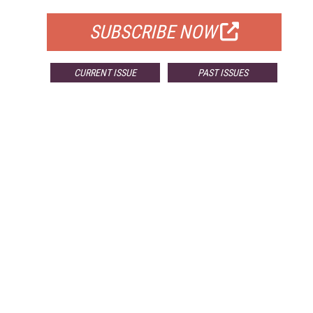
SUBSCRIBE NOW
CURRENT ISSUE
PAST ISSUES