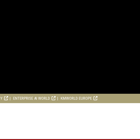
RY
ENTERPRISE AI WORLD
KMWORLD EUROPE