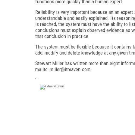
functions more quickly than a human expert.
Reliability is very important because an an expe
understandable and easily explained. Its reasoni
is reached, the system must have the ability to lis
conclusions must explain observed evidence as wel
that conclusion in practice.
The system must be flexible because it contains l
add, modify and delete knowledge at any given ti
Stewart Miller has written more than eight inform
mailto: miller@itmaven.com.
<>