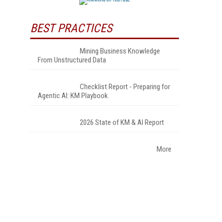
BEST PRACTICES
Mining Business Knowledge
From Unstructured Data
Checklist Report - Preparing for
Agentic AI: KM Playbook
2026 State of KM & AI Report
More