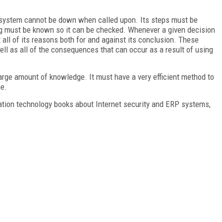
rt system cannot be down when called upon. Its steps must be
ng must be known so it can be checked. Whenever a given decision
t all of its reasons both for and against its conclusion. These
l as all of the consequences that can occur as a result of using
arge amount of knowledge. It must have a very efficient method to
me.
ation technology books about Internet security and ERP systems,
FREE
FOR QUALIFIED SUBSCRIBERS