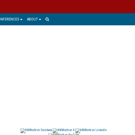
ONFERENCES
ABOUT