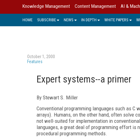
Knowledge Management
Content Management
AI & Mach
HOME
SUBSCRIBE
NEWS
IN DEPTH
WHITE PAPERS
W
October 1, 2000
Features
Expert systems--a primer
By Stewart S. Miller
Conventional programming languages such as C wer
arrays). Humans, on the other hand, often solve c
not well-suited for implementation in conventiona
languages, a great deal of programming effort is 
procedural programming methods.