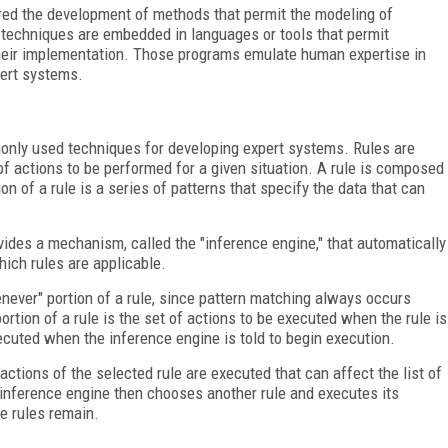
tered the development of methods that permit the modeling of
e techniques are embedded in languages or tools that permit
 their implementation. Those programs emulate human expertise in
pert systems.
nly used techniques for developing expert systems. Rules are
of actions to be performed for a given situation. A rule is composed
tion of a rule is a series of patterns that specify the data that can
vides a mechanism, called the "inference engine," that automatically
ich rules are applicable.
henever" portion of a rule, since pattern matching always occurs
tion of a rule is the set of actions to be executed when the rule is
ecuted when the inference engine is told to begin execution.
ctions of the selected rule are executed that can affect the list of
 inference engine then chooses another rule and executes its
e rules remain.