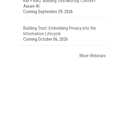
KM + RAG: Building Trustworthy, Context-
Aware AI
Coming September 29, 2026
Building Trust: Embedding Privacy into the
Information Lifecycle
Coming October 06, 2026
More Webinars