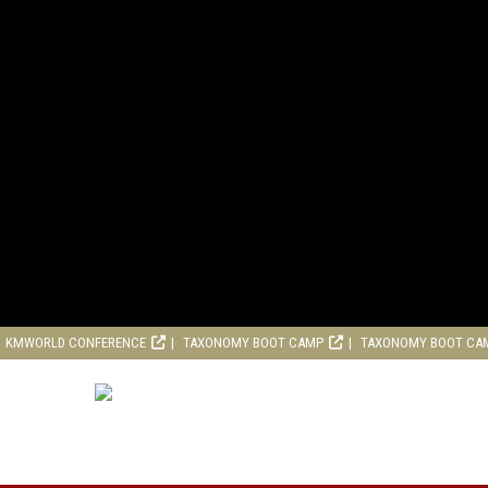
KMWORLD CONFERENCE
TAXONOMY BOOT CAMP
TAXONOMY BOOT CA