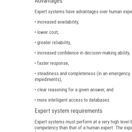
Advantages
Expert systems have advantages over human expert
• increased availability,
• lower cost,
• greater reliability,
• increased confidence in decision-making ability,
• faster response,
• steadiness and completeness (in an emergency, 
impediments),
• clear reasoning for a given answer, and
• more intelligent access to databases
Expert system requirements
Expert systems must perform at a very high level 
competency than that of a human expert. The exp