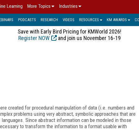
ine Learning
More Topics
Industries
EBINARS
PODCASTS
RESEARCH
VIDEOS
RESOURCES
KM AWARDS
C
Save with Early Bird Pricing for KMWorld 2026!
Register NOW
and join us November 16-19
e created for procedural manipulation of data (i.e. numbers and
omplex problems using very abstract, symbolic approaches that are
l languages. Since abstract information can be modeled in those
necessary to transform the information to a format usable with