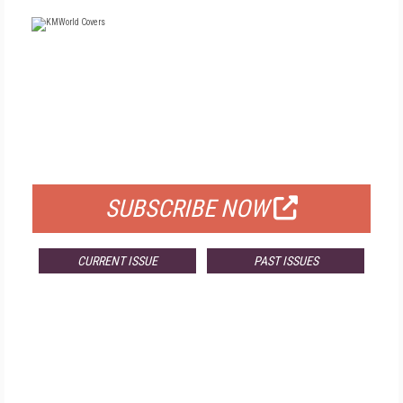
FREE
FOR QUALIFIED SUBSCRIBERS
SUBSCRIBE NOW
CURRENT ISSUE
PAST ISSUES