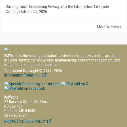
Building Trust: Embedding Privacy into the Information Lifecycle
Coming October 06, 2026
More Webinars
KMWorld is the leading publisher, conference organizer, and information
provider serving the knowledge management, content management, and
document management markets.
All Content Copyright © 1998 - 2026
Information Today Inc.
KMWorld
22 Bayview Street, 3rd Floor
PO Box 404
Camden, ME 04843
207-236-8524
PRIVACY/COOKIES POLICY