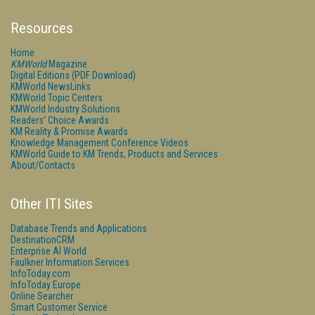
Resources
Home
KMWorld
Magazine
Digital Editions (PDF Download)
KMWorld NewsLinks
KMWorld Topic Centers
KMWorld Industry Solutions
Readers' Choice Awards
KM Reality & Promise Awards
Knowledge Management Conference Videos
KMWorld Guide to KM Trends, Products and Services
About/Contacts
Other ITI Sites
Database Trends and Applications
DestinationCRM
Enterprise AI World
Faulkner Information Services
InfoToday.com
InfoToday Europe
Online Searcher
Smart Customer Service