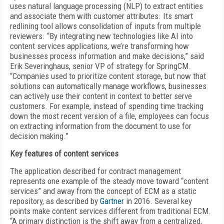
uses natural language processing (NLP) to extract entities
and associate them with customer attributes. Its smart
redlining tool allows consolidation of inputs from multiple
reviewers. “By integrating new technologies like AI into
content services applications, we’re transforming how
businesses process information and make decisions,” said
Erik Severinghaus, senior VP of strategy for SpringCM.
“Companies used to prioritize content storage, but now that
solutions can automatically manage workflows, businesses
can actively use their content in context to better serve
customers. For example, instead of spending time tracking
down the most recent version of a file, employees can focus
on extracting information from the document to use for
decision making.”
Key features of
content services
The application described for contract management
represents one example of the steady move toward “content
services” and away from the concept of ECM as a static
repository, as described by
Gartner
in 2016. Several key
points make content services different from traditional ECM.
“A primary distinction is the shift away from a centralized,