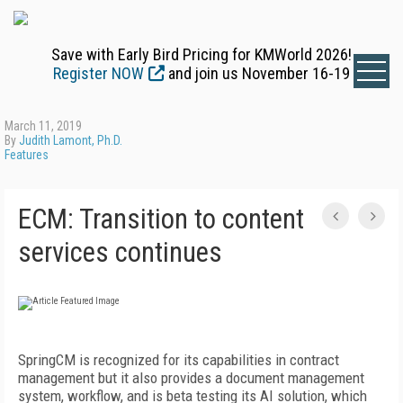
Save with Early Bird Pricing for KMWorld 2026!
Register NOW
and join us November 16-19
March 11, 2019
By
Judith Lamont, Ph.D.
Features
ECM: Transition to content
services continues
SpringCM is recognized for its capabilities in contract
management but it also provides a document management
system, workflow, and is beta testing its AI solution, which