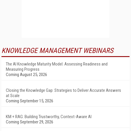
KNOWLEDGE MANAGEMENT WEBINARS
The AI Knowledge Maturity Model: Assessing Readiness and
Measuring Progress
Coming August 25, 2026
Closing the Knowledge Gap: Strategies to Deliver Accurate Answers
at Scale
Coming September 15, 2026
KM + RAG: Building Trustworthy, Context-Aware AI
Coming September 29, 2026