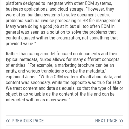
platform designed to integrate with other ECM systems,
business applications, and cloud storage. “However, they
were often building systems to solve document-centric
problems such as invoice processing or HR file management.
Many were doing a good job at it, but all too often ECM in
general was seen as a solution to solve the problems that
content caused within the organization, not something that
provided value.”
Rather than using a model focused on documents and their
typical metadata, Nuxeo allows for many different concepts
of entities. “For example, a marketing brochure can be an
entity, and various translations can be the metadata,”
explained Jones. “With a CRM system, it’s all about data, and
content was secondary, while the opposite was true for ECM.
We treat content and data as equals, so that the type of file or
object is as valuable as the content of the file and can be
interacted with in as many ways.”
PREVIOUS PAGE
NEXT PAGE