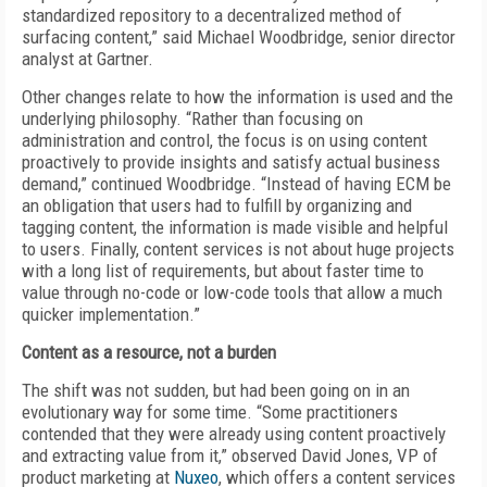
standardized repository to a decentralized method of
surfacing content,” said Michael Woodbridge, senior director
analyst at Gartner.
Other changes relate to how the information is used and the
underlying philosophy. “Rather than focusing on
administration and control, the focus is on using content
proactively to provide insights and satisfy actual business
demand,” continued Woodbridge. “Instead of having ECM be
an obligation that users had to fulfill by organizing and
tagging content, the information is made visible and helpful
to users. Finally, content services is not about huge projects
with a long list of requirements, but about faster time to
value through no-code or low-code tools that allow a much
quicker implementation.”
Content as a resource,
not a burden
The shift was not sudden, but had been going on in an
evolutionary way for some time. “Some practitioners
contended that they were already using content proactively
and extracting value from it,” observed David Jones, VP of
product marketing at
Nuxeo
, which offers a content services