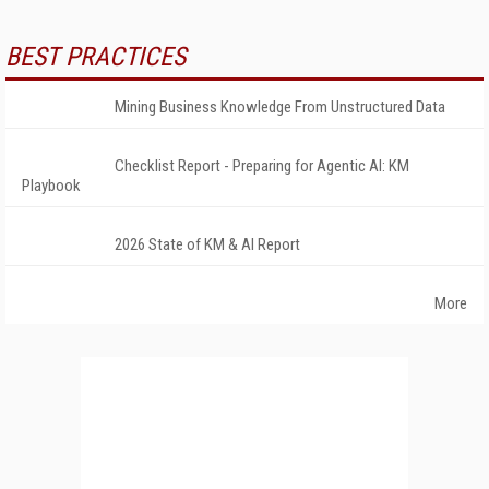
BEST PRACTICES
Mining Business Knowledge From Unstructured Data
Checklist Report - Preparing for Agentic AI: KM
Playbook
2026 State of KM & AI Report
More