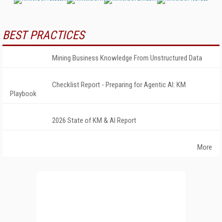
BEST PRACTICES
Mining Business Knowledge From Unstructured Data
Checklist Report - Preparing for Agentic AI: KM
Playbook
2026 State of KM & AI Report
More