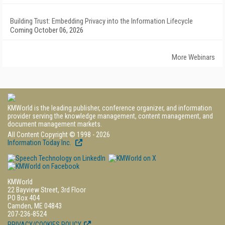
Building Trust: Embedding Privacy into the Information Lifecycle
Coming October 06, 2026
More Webinars
KMWorld is the leading publisher, conference organizer, and information
provider serving the knowledge management, content management, and
document management markets.
All Content Copyright © 1998 - 2026
Information Today Inc.
KMWorld
22 Bayview Street, 3rd Floor
PO Box 404
Camden, ME 04843
207-236-8524
PRIVACY/COOKIES POLICY