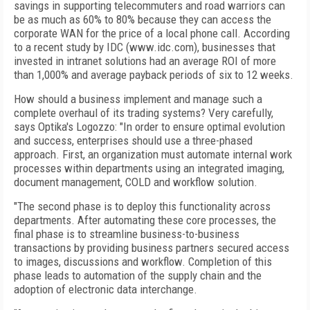
savings in supporting telecommuters and road warriors can
be as much as 60% to 80% because they can access the
corporate WAN for the price of a local phone call. According
to a recent study by IDC (www.idc.com), businesses that
invested in intranet solutions had an average ROI of more
than 1,000% and average payback periods of six to 12 weeks.
How should a business implement and manage such a
complete overhaul of its trading systems? Very carefully,
says Optika's Logozzo: "In order to ensure optimal evolution
and success, enterprises should use a three-phased
approach. First, an organization must automate internal work
processes within departments using an integrated imaging,
document management, COLD and workflow solution.
"The second phase is to deploy this functionality across
departments. After automating these core processes, the
final phase is to streamline business-to-business
transactions by providing business partners secured access
to images, discussions and workflow. Completion of this
phase leads to automation of the supply chain and the
adoption of electronic data interchange.