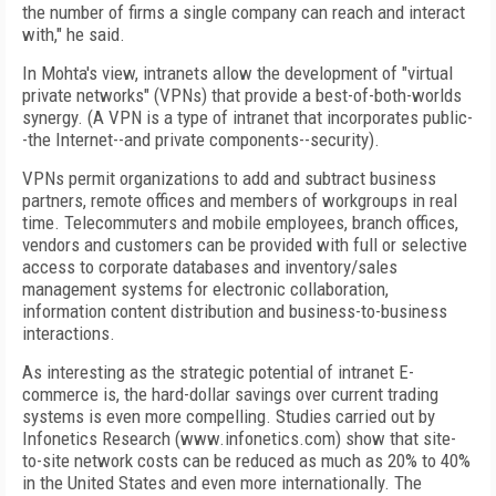
the number of firms a single company can reach and interact
with," he said.
In Mohta's view, intranets allow the development of "virtual
private networks" (VPNs) that provide a best-of-both-worlds
synergy. (A VPN is a type of intranet that incorporates public-
-the Internet--and private components--security).
VPNs permit organizations to add and subtract business
partners, remote offices and members of workgroups in real
time. Telecommuters and mobile employees, branch offices,
vendors and customers can be provided with full or selective
access to corporate databases and inventory/sales
management systems for electronic collaboration,
information content distribution and business-to-business
interactions.
As interesting as the strategic potential of intranet E-
commerce is, the hard-dollar savings over current trading
systems is even more compelling. Studies carried out by
Infonetics Research (www.infonetics.com) show that site-
to-site network costs can be reduced as much as 20% to 40%
in the United States and even more internationally. The