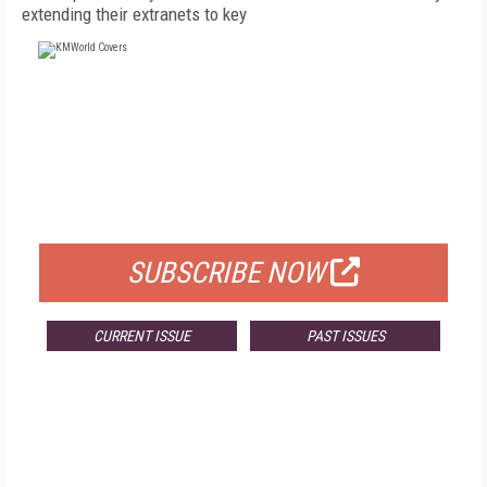
extending their extranets to key
FREE
FOR QUALIFIED SUBSCRIBERS
SUBSCRIBE NOW
CURRENT ISSUE
PAST ISSUES