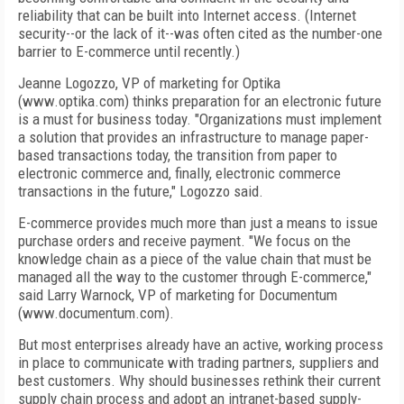
reliability that can be built into Internet access. (Internet
security--or the lack of it--was often cited as the number-one
barrier to E-commerce until recently.)
Jeanne Logozzo, VP of marketing for Optika
(www.optika.com) thinks preparation for an electronic future
is a must for business today. "Organizations must implement
a solution that provides an infrastructure to manage paper-
based transactions today, the transition from paper to
electronic commerce and, finally, electronic commerce
transactions in the future," Logozzo said.
E-commerce provides much more than just a means to issue
purchase orders and receive payment. "We focus on the
knowledge chain as a piece of the value chain that must be
managed all the way to the customer through E-commerce,"
said Larry Warnock, VP of marketing for Documentum
(www.documentum.com).
But most enterprises already have an active, working process
in place to communicate with trading partners, suppliers and
best customers. Why should businesses rethink their current
supply chain process and adopt an intranet-based supply-