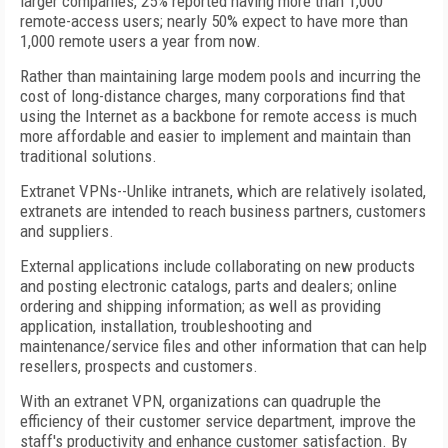
larger companies, 25% reported having more than 1,000
remote-access users; nearly 50% expect to have more than
1,000 remote users a year from now.
Rather than maintaining large modem pools and incurring the
cost of long-distance charges, many corporations find that
using the Internet as a backbone for remote access is much
more affordable and easier to implement and maintain than
traditional solutions.
Extranet VPNs--Unlike intranets, which are relatively isolated,
extranets are intended to reach business partners, customers
and suppliers.
External applications include collaborating on new products
and posting electronic catalogs, parts and dealers; online
ordering and shipping information; as well as providing
application, installation, troubleshooting and
maintenance/service files and other information that can help
resellers, prospects and customers.
With an extranet VPN, organizations can quadruple the
efficiency of their customer service department, improve the
staff's productivity and enhance customer satisfaction. By