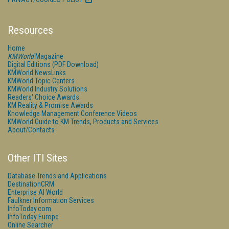
Resources
Home
KMWorld
Magazine
Digital Editions (PDF Download)
KMWorld NewsLinks
KMWorld Topic Centers
KMWorld Industry Solutions
Readers' Choice Awards
KM Reality & Promise Awards
Knowledge Management Conference Videos
KMWorld Guide to KM Trends, Products and Services
About/Contacts
Other ITI Sites
Database Trends and Applications
DestinationCRM
Enterprise AI World
Faulkner Information Services
InfoToday.com
InfoToday Europe
Online Searcher