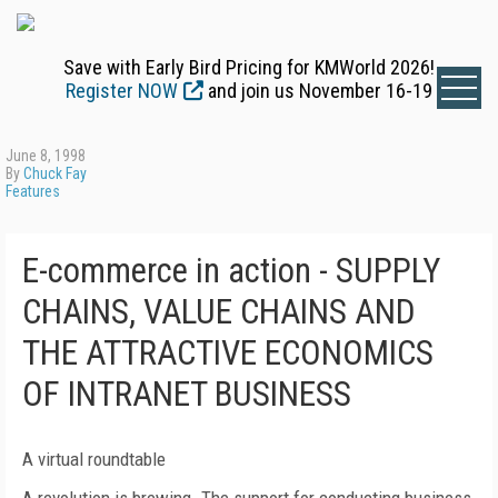
Save with Early Bird Pricing for KMWorld 2026!
Register NOW
and join us November 16-19
June 8, 1998
By
Chuck Fay
Features
E-commerce in action - SUPPLY
CHAINS, VALUE CHAINS AND
THE ATTRACTIVE ECONOMICS
OF INTRANET BUSINESS
A virtual roundtable