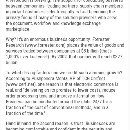
A revolution is brewing. The support for conducting business
between companies--trading partners, supply chain members,
important customers--electronically is fast becoming the
primary focus of many of the solution providers who serve
the document, workflow and knowledge exchange
marketplace.
Why? It's an enormous business opportunity. Forrester
Research (www.forrester.com) places the value of goods and
services traded between companies at $8 billion (that's
1,000% over last year!). By 2002, that number will reach $327
billion.
To what driving factors can we credit such alarming growth?
According to Pushpendra Mohta, VP of TCG Cerfnet
(www.cerf.net), one reason is that electronic commerce is
real, and "delivering on its promise to lower costs, reduce
order processing time and improve information flow.
Business can be conducted around the globe 24/7 for a
fraction of the cost of conventional methods, and in a
fraction of the time."
Hand in hand, the second reason is trust. Businesses are
becoming comfortable and confident in the security and