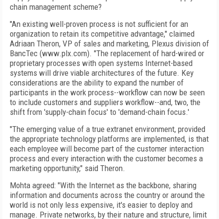
chain management scheme?
"An existing well-proven process is not sufficient for an
organization to retain its competitive advantage," claimed
Adriaan Theron, VP of sales and marketing, Plexus division of
BancTec (www.plx.com). "The replacement of hard-wired or
proprietary processes with open systems Internet-based
systems will drive viable architectures of the future. Key
considerations are the ability to expand the number of
participants in the work process--workflow can now be seen
to include customers and suppliers workflow--and, two, the
shift from 'supply-chain focus' to 'demand-chain focus.'
"The emerging value of a true extranet environment, provided
the appropriate technology platforms are implemented, is that
each employee will become part of the customer interaction
process and every interaction with the customer becomes a
marketing opportunity," said Theron.
Mohta agreed: "With the Internet as the backbone, sharing
information and documents across the country or around the
world is not only less expensive, it's easier to deploy and
manage. Private networks, by their nature and structure, limit