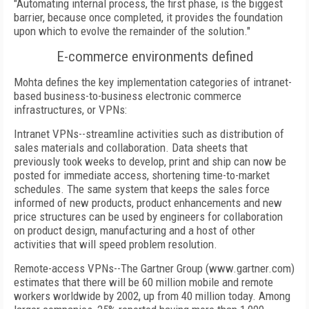
"Automating internal process, the first phase, is the biggest
barrier, because once completed, it provides the foundation
upon which to evolve the remainder of the solution."
E-commerce environments defined
Mohta defines the key implementation categories of intranet-
based business-to-business electronic commerce
infrastructures, or VPNs:
Intranet VPNs--streamline activities such as distribution of
sales materials and collaboration. Data sheets that
previously took weeks to develop, print and ship can now be
posted for immediate access, shortening time-to-market
schedules. The same system that keeps the sales force
informed of new products, product enhancements and new
price structures can be used by engineers for collaboration
on product design, manufacturing and a host of other
activities that will speed problem resolution.
Remote-access VPNs--The Gartner Group (www.gartner.com)
estimates that there will be 60 million mobile and remote
workers worldwide by 2002, up from 40 million today. Among