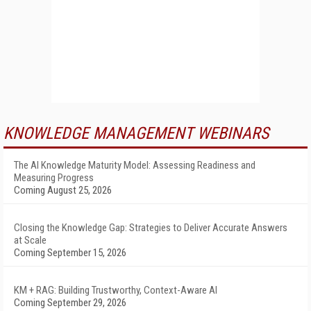
KNOWLEDGE MANAGEMENT WEBINARS
The AI Knowledge Maturity Model: Assessing Readiness and
Measuring Progress
Coming August 25, 2026
Closing the Knowledge Gap: Strategies to Deliver Accurate Answers
at Scale
Coming September 15, 2026
KM + RAG: Building Trustworthy, Context-Aware AI
Coming September 29, 2026