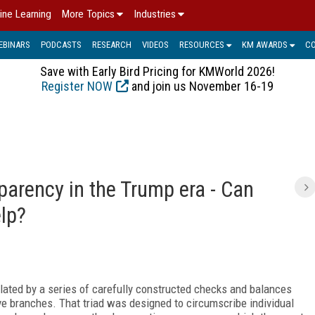
ine Learning
More Topics
Industries
EBINARS
PODCASTS
RESEARCH
VIDEOS
RESOURCES
KM AWARDS
C
Save with Early Bird Pricing for KMWorld 2026!
Register NOW
and join us November 16-19
arency in the Trump era - Can
elp?
ulated by a series of carefully constructed checks and balances
tive branches. That triad was designed to circumscribe individual