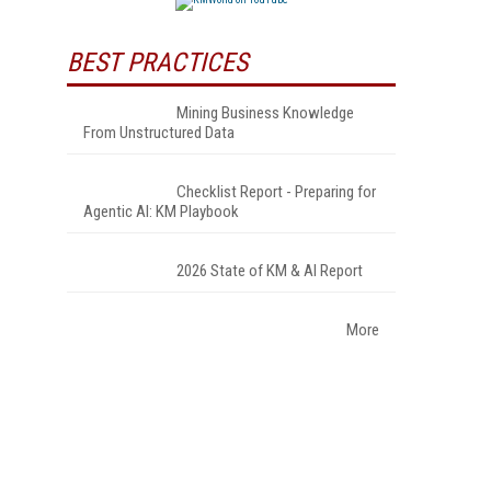
BEST PRACTICES
Mining Business Knowledge
From Unstructured Data
Checklist Report - Preparing for
Agentic AI: KM Playbook
2026 State of KM & AI Report
More