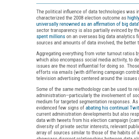
The political influence of data technologies was 
characterized the 2008 election outcome as
highl
universally renowned as an affirmation of big data
sector transparency is also partially evinced by t
spent millions
on an overseas big data analytics f
sources and amounts of data involved, the better 
Aggregating everything from voter turnout ratios 
which also encompass social media activity, to det
issues are the most influential for doing so. Thos
efforts via emails (with differing campaign contr
television advertising centered around the issues
Some of the same methodology can be used to rein
administration—particularly the involvement of soc
medium for targeted segmentation responses. As p
evidenced few signs of
abating his continual Twit
current administration developments but also res
data with tweets from his election campaign (camp
diversity of private sector interests, relevant pu
array of sources similar to those of the habits of
showcase discreet relationships between data ele