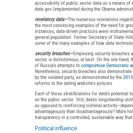
accessibility of public sector data as a means of r
data.gov (implemented during the Obama administr
revelatory data—
The numerous revelations regardin
the most convincing examples of the need for grea
instances, data-driven practices were instrumental
general population. Former Secretary of State Hill
some of the many examples of how data technologie
security breaches—
Employing security breaches a
sector is dichotomous, at best. On the one hand, the
of Russia’s attempts to
compromise Democratic an
Nonetheless, security breaches also demonstrate d
by the violated party, as demonstrated by the
2015
reforms to the dating website’s policies.
Each of those stratifications for data’s potentia
on the public sector. Still, data’s longstanding ut
as opposed to reinforcing criminal activity—depen
advantageously than disadvantageously? More holis
transparency in a controlled, sustainable way that 
Political influence