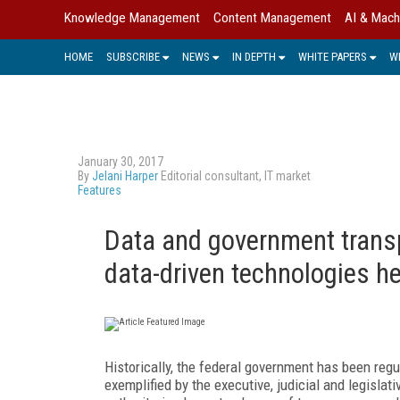
Knowledge Management
Content Management
AI & Mach
HOME
SUBSCRIBE
NEWS
IN DEPTH
WHITE PAPERS
W
January 30, 2017
By
Jelani Harper
Editorial consultant, IT market
Features
Data and government transp
data-driven technologies h
Historically, the federal government has been reg
exemplified by the executive, judicial and legisla