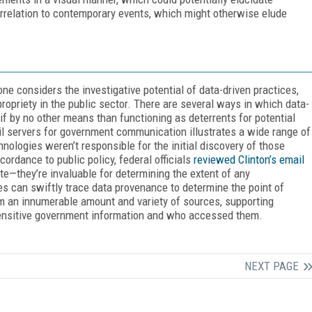
rrelation to contemporary events, which might otherwise elude
 considers the investigative potential of data-driven practices,
ropriety in the public sector. There are several ways in which data-
if by no other means than functioning as deterrents for potential
mail servers for government communication illustrates a wide range of
hnologies weren’t responsible for the initial discovery of those
rdance to public policy, federal officials
reviewed Clinton’s email
te—they’re invaluable for determining the extent of any
s can swiftly trace data provenance to determine the point of
rom an innumerable amount and variety of sources, supporting
sensitive government information and who accessed them.
NEXT PAGE