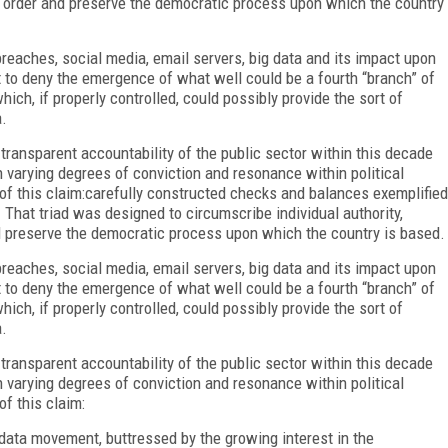
d order and preserve the democratic process upon which the country
reaches, social media, email servers, big data and its impact upon
lt to deny the emergence of what well could be a fourth “branch” of
ch, if properly controlled, could possibly provide the sort of
.
 transparent accountability of the public sector within this decade
h varying degrees of conviction and resonance within political
n of this claim:carefully constructed checks and balances exemplified
. That triad was designed to circumscribe individual authority,
 preserve the democratic process upon which the country is based.
reaches, social media, email servers, big data and its impact upon
lt to deny the emergence of what well could be a fourth “branch” of
ch, if properly controlled, could possibly provide the sort of
.
 transparent accountability of the public sector within this decade
h varying degrees of conviction and resonance within political
of this claim:
 data movement, buttressed by the growing interest in the