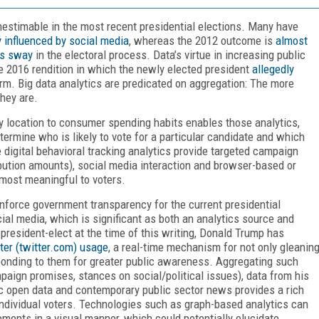
inestimable in the most recent presidential elections. Many have
y influenced by social media
, whereas the 2012 outcome is
almost
’s sway
in the electoral process. Data’s virtue in increasing public
he 2016 rendition in which the newly elected president
allegedly
irm. Big data analytics are predicated on aggregation: The more
they are.
by location to consumer spending habits enables those analytics,
ermine who is likely to vote for a particular candidate and which
e digital behavioral tracking analytics provide targeted campaign
ibution amounts), social media interaction and browser-based or
 most meaningful to voters.
force government transparency for the current presidential
ial media, which is significant as both an analytics source and
resident-elect at the time of this writing, Donald Trump has
ter (twitter.com) usage
, a real-time mechanism for not only gleanin
ponding to them for greater public awareness. Aggregating such
aign promises, stances on social/political issues), data from his
blic open data and contemporary public sector news provides a rich
 individual voters. Technologies such as graph-based analytics can
ments in a visual manner, which could potentially elucidate