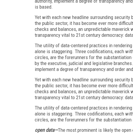
authority, implement a degree of transparency an
is based.
Yet with each new headline surrounding security b
the public sector, it has become ever more difficu
checks and balances, an unpredictable maverick whi
transparency vital to 21
st
century democracy: data
The utility of data-centered practices in rendering
alone is staggering. Three codifications, each wit
circles, are the forerunners for the substantiatio
by the executive, judicial and legislative branches
implement a degree of transparency and order and
Yet with each new headline surrounding security b
the public sector, it has become ever more difficu
checks and balances, an unpredictable maverick whi
transparency vital to 21
st
century democracy: data
The utility of data-centered practices in rendering
alone is staggering. Three codifications, each wit
circles, are the forerunners for the substantiation 
open data—
The most prominent is likely the open