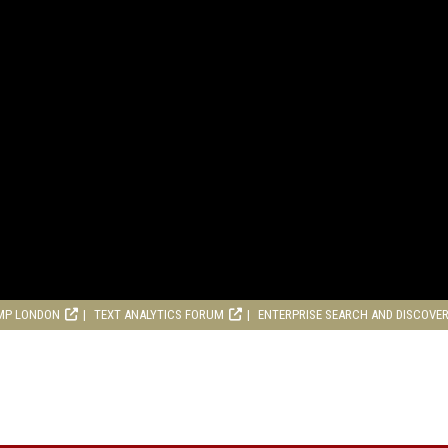
MP LONDON
TEXT ANALYTICS FORUM
ENTERPRISE SEARCH AND DISCOVE