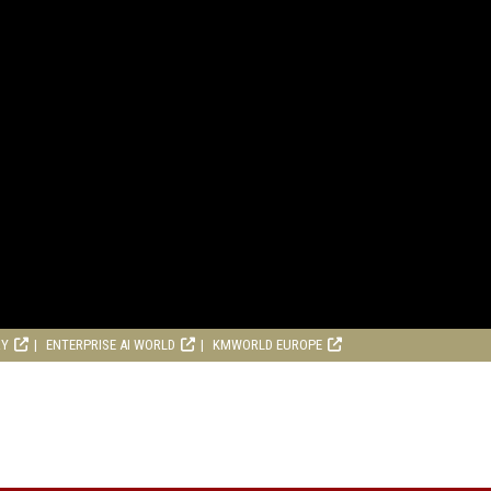
RY
ENTERPRISE AI WORLD
KMWORLD EUROPE