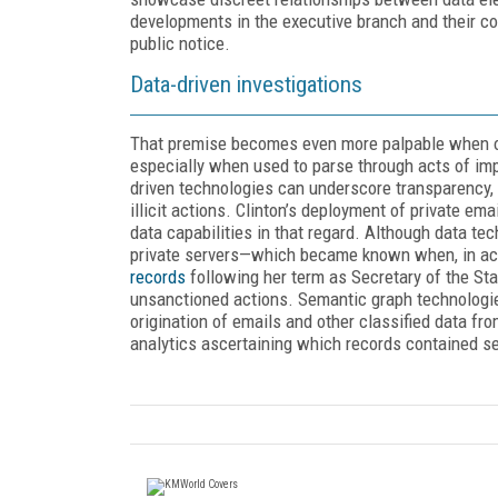
developments in the executive branch and their co
public notice.
Data-driven investigations
That premise becomes even more palpable when one
especially when used to parse through acts of imp
driven technologies can underscore transparency, 
illicit actions. Clinton’s deployment of private e
data capabilities in that regard. Although data tec
private servers—which became known when, in acco
records
following her term as Secretary of the Sta
unsanctioned actions. Semantic graph technologie
origination of emails and other classified data f
analytics ascertaining which records contained 