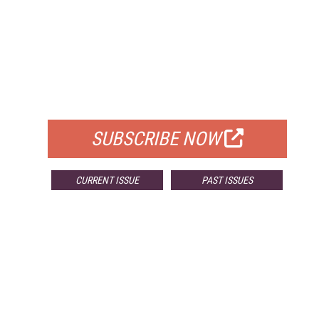
FREE
FOR QUALIFIED SUBSCRIBERS
SUBSCRIBE NOW
CURRENT ISSUE
PAST ISSUES