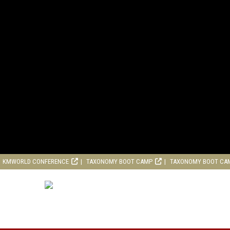
KMWORLD CONFERENCE
TAXONOMY BOOT CAMP
TAXONOMY BOOT CA