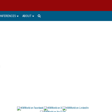
ONFERENCES
ABOUT