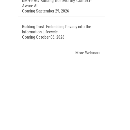
KM + RAG: Building Trustworthy, Context-
Aware AI
Coming September 29, 2026
Building Trust: Embedding Privacy into the
Information Lifecycle
Coming October 06, 2026
More Webinars
g