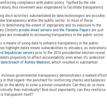
einforcing compliance with public policy. Typified by the site
ation), this movement was engendered to facilitate transparency.
g illicit activities substantiated by data technologies are possibly
ter transparency within the public sector. In most of those
 in determining the extent of impropriety and its exposure to the
ary Clinton’s
private email servers
and
the Panama Papers
are just
s are invaluable to increasing transparency in the public sector.
s a means of using data to enhance transparency in the public
y highlight data’s innate vulnerabilities to intruders, as indications
d Republican servers
prior to the 2016 presidential election reveal.
ata’s propensity to affect accountability even when it’s undesired
 data breach of Ashley Madison
, which resulted in substantial
l to increase governmental transparency demonstrates a marked effec
ility in that regard—the penchant for reinforcing checks and balances
ds on the ability to solve a pivotal conundrum: Can they do so more
tically than individually? And most importantly, can they reinforce
is transparent itself?