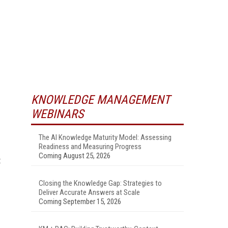
KNOWLEDGE MANAGEMENT
WEBINARS
The AI Knowledge Maturity Model: Assessing
Readiness and Measuring Progress
Coming August 25, 2026
t
Closing the Knowledge Gap: Strategies to
Deliver Accurate Answers at Scale
Coming September 15, 2026