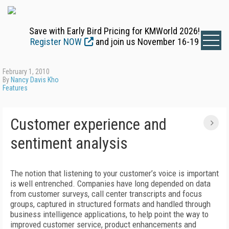
Save with Early Bird Pricing for KMWorld 2026!
Register NOW
and join us November 16-19
February 1, 2010
By
Nancy Davis Kho
Features
Customer experience and
sentiment analysis
The notion that listening to your customer’s voice is important
is well entrenched. Companies have long depended on data
from customer surveys, call center transcripts and focus
groups, captured in structured formats and handled through
business intelligence applications, to help point the way to
improved customer service, product enhancements and