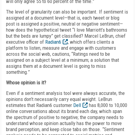
will only agree 55 to 60 percent of the time.”
The level of granularity can also be important. If sentiment is
assigned at a document level—that is, each tweet or blog
post is assigned a positive, neutral or negative sentiment—
how does the hypothetical tweet “I love Marriott’s bathrooms
but the beds are lumpy” get classified? Marcel LeBrun, chief
executive officer of
Radian6
, which offers clients a
platform to listen, measure and engage with customers
across the social web, cautions, “Ratings need to be
assigned on a subject level at a minimum; a solution that
assigns them at a document level is going to miss
something.”
Whose opinion is it?
Even if a sentiment analysis tool were always accurate, the
opinions don’t necessarily carry equal weight. LeBrun
estimates that Radian6 customer
Dell
has 8,000 to 10,000
online conversations about its brand each day, which span
the spectrum of positive to negative; the company needs to
understand whose opinion actually has the power to move
brand perception, and keep close tabs on those. “Sentiment