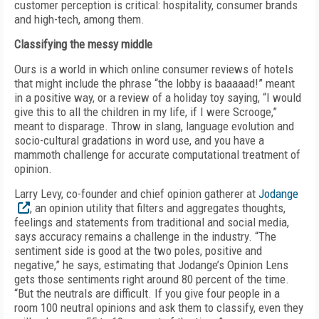
customer perception is critical: hospitality, consumer brands
and high-tech, among them.
Classifying the messy middle
Ours is a world in which online consumer reviews of hotels
that might include the phrase “the lobby is baaaaad!” meant
in a positive way, or a review of a holiday toy saying, “I would
give this to all the children in my life, if I were Scrooge,”
meant to disparage. Throw in slang, language evolution and
socio-cultural gradations in word use, and you have a
mammoth challenge for accurate computational treatment of
opinion.
Larry Levy, co-founder and chief opinion gatherer at
Jodange
, an opinion utility that filters and aggregates thoughts,
feelings and statements from traditional and social media,
says accuracy remains a challenge in the industry. “The
sentiment side is good at the two poles, positive and
negative,” he says, estimating that Jodange’s Opinion Lens
gets those sentiments right around 80 percent of the time.
“But the neutrals are difficult. If you give four people in a
room 100 neutral opinions and ask them to classify, even they