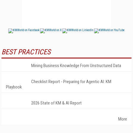
BEST PRACTICES
Mining Business Knowledge From Unstructured Data
Checklist Report - Preparing for Agentic AI: KM
Playbook
2026 State of KM & AI Report
More