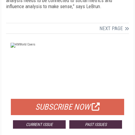
analysis needs to be connected to social metrics and
influence analysis to make sense,” says LeBrun.
NEXT PAGE
FREE
FOR QUALIFIED SUBSCRIBERS
SUBSCRIBE NOW
CURRENT ISSUE
PAST ISSUES