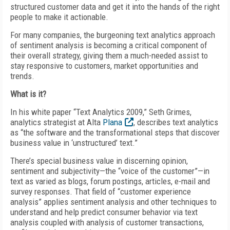
structured customer data and get it into the hands of the right
people to make it actionable.
For many companies, the burgeoning text analytics approach
of sentiment analysis is becoming a critical component of
their overall strategy, giving them a much-needed assist to
stay responsive to customers, market opportunities and
trends.
What is it?
In his white paper “Text Analytics 2009,” Seth Grimes,
analytics strategist at Alta
Plana
, describes text analytics
as “the software and the transformational steps that discover
business value in ‘unstructured’ text.”
There’s special business value in discerning opinion,
sentiment and subjectivity—the “voice of the customer”—in
text as varied as blogs, forum postings, articles, e-mail and
survey responses. That field of “customer experience
analysis” applies sentiment analysis and other techniques to
understand and help predict consumer behavior via text
analysis coupled with analysis of customer transactions,