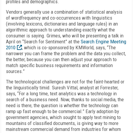
profiles and demographics.
Vendors generally use a combination of statistical analysis
of wordfrequency and co-occurrences with linguistics
(involving lexicons, dictionaries and language rules) in an
algorithmic approach to understanding exactly what the
consumer is saying. Grimes, who will be presenting a talk in
April on “Search for Sentiment” at the
Search Engine Meeting
2010
, which is co-sponsored by KMWorld, says, “The
narrower you can frame the problem and the data you collect,
the better, because you can then adjust your approach to
match specific business requirements and information
sources.”
The technological challenges are not for the faint-hearted or
the linguistically timid. Suresh Vittal, analyst at Forrester,
says, “For a long time, text analytics was a technology in
search of a business need. Now, thanks to social media, the
need is there; the question is whether the technology can
ramp up fast enough to be commercial.” Early adoption by
government agencies, which sought to apply text mining to
mountains of classified documents, is giving way to more
mainstream commercial demand from industries for whom