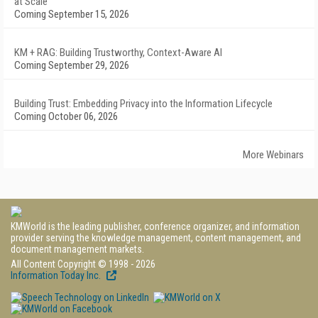
at Scale
Coming September 15, 2026
KM + RAG: Building Trustworthy, Context-Aware AI
Coming September 29, 2026
Building Trust: Embedding Privacy into the Information Lifecycle
Coming October 06, 2026
More Webinars
KMWorld is the leading publisher, conference organizer, and information
provider serving the knowledge management, content management, and
document management markets.
All Content Copyright © 1998 - 2026
Information Today Inc.