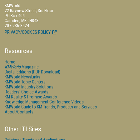
KMWorld
22 Bayview Street, 3rd Floor
PO Box 404
Camden, ME 04843
207-236-8524
PRIVACY/COOKIES POLICY
Resources
Home
KMWorld
Magazine
Digital Editions (PDF Download)
KMWorld NewsLinks
KMWorld Topic Centers
KMWorld Industry Solutions
Readers' Choice Awards
KM Reality & Promise Awards
Knowledge Management Conference Videos
KMWorld Guide to KM Trends, Products and Services
About/Contacts
Other ITI Sites