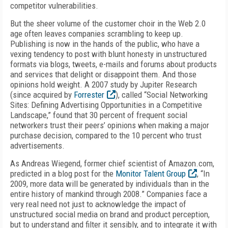
competitor vulnerabilities.
But the sheer volume of the customer choir in the Web 2.0
age often leaves companies scrambling to keep up.
Publishing is now in the hands of the public, who have a
vexing tendency to post with blunt honesty in unstructured
formats via blogs, tweets, e-mails and forums about products
and services that delight or disappoint them. And those
opinions hold weight. A 2007 study by Jupiter Research
(since acquired by
Forrester
), called “Social Networking
Sites: Defining Advertising Opportunities in a Competitive
Landscape,” found that 30 percent of frequent social
networkers trust their peers’ opinions when making a major
purchase decision, compared to the 10 percent who trust
advertisements.
As Andreas Wiegend, former chief scientist of Amazon.com,
predicted in a blog post for the
Monitor Talent Group
, “In
2009, more data will be generated by individuals than in the
entire history of mankind through 2008.” Companies face a
very real need not just to acknowledge the impact of
unstructured social media on brand and product perception,
but to understand and filter it sensibly, and to integrate it with