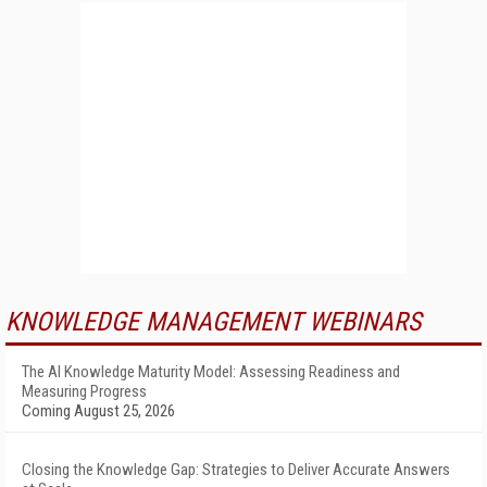
KNOWLEDGE MANAGEMENT WEBINARS
The AI Knowledge Maturity Model: Assessing Readiness and
Measuring Progress
Coming August 25, 2026
Closing the Knowledge Gap: Strategies to Deliver Accurate Answers