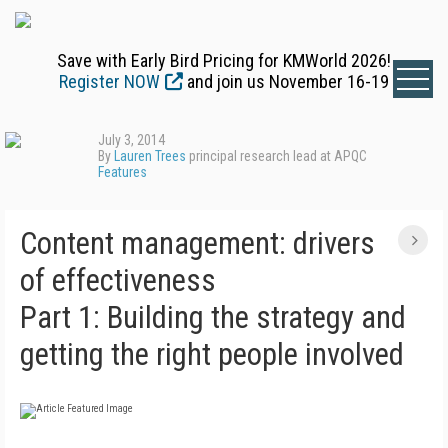
Save with Early Bird Pricing for KMWorld 2026!
Register NOW
and join us November 16-19
July 3, 2014
By
Lauren Trees
principal research lead at APQC
Features
Content management: drivers
of effectiveness
Part 1: Building the strategy and
getting the right people involved