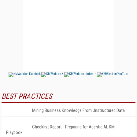
BEST PRACTICES
Mining Business Knowledge From Unstructured Data
Checklist Report - Preparing for Agentic AI: KM
Playbook