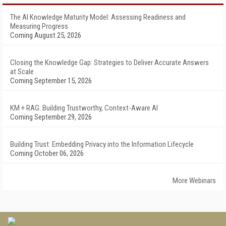
The AI Knowledge Maturity Model: Assessing Readiness and
Measuring Progress
Coming August 25, 2026
Closing the Knowledge Gap: Strategies to Deliver Accurate Answers
at Scale
Coming September 15, 2026
KM + RAG: Building Trustworthy, Context-Aware AI
Coming September 29, 2026
Building Trust: Embedding Privacy into the Information Lifecycle
Coming October 06, 2026
More Webinars