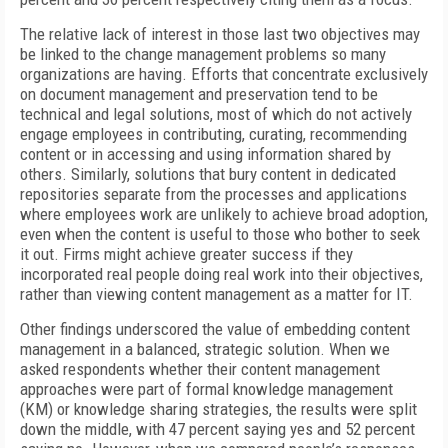
The relative lack of interest in those last two objectives may
be linked to the change management problems so many
organizations are having. Efforts that concentrate exclusively
on document management and preservation tend to be
technical and legal solutions, most of which do not actively
engage employees in contributing, curating, recommending
content or in accessing and using information shared by
others. Similarly, solutions that bury content in dedicated
repositories separate from the processes and applications
where employees work are unlikely to achieve broad adoption,
even when the content is useful to those who bother to seek
it out. Firms might achieve greater success if they
incorporated real people doing real work into their objectives,
rather than viewing content management as a matter for IT.
Other findings underscored the value of embedding content
management in a balanced, strategic solution. When we
asked respondents whether their content management
approaches were part of formal knowledge management
(KM) or knowledge sharing strategies, the results were split
down the middle, with 47 percent saying yes and 52 percent