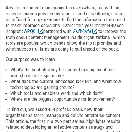
Advice on content management is everywhere, but with so
many resources provided by vendors and consultants, it can
be difficult for organizations to find the information they need
to make informed decisions. Earlier this year, member-based
nonprofit
APQC
partnered with
KMWorld
to uncover the
truth about content management inside organizations—which
tools are popular, which trends show the most promise and
what successful firms are doing to pull ahead of the pack.
Our purpose was to learn:
What’s the best strategy for content management and
who should be responsible?
What does the current landscape look like, and what new
technologies are gaining ground?
Which tools and enablers work and which don’t?
Where are the biggest opportunities for improvement?
To find out, we asked 494 professionals how their
organizations store, manage and deliver enterprise content.
This article, the first in a two-part series, highlights results
related to developing an effective content strategy and