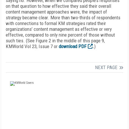
saying no. However, when we compared people’s responses
on that question to how effective they said their overall
content management approaches were, the impact of
strategy became clear. More than two-thirds of respondents
with connections to formal KM strategies rated their
organizations’ content management as effective or very
effective, compared to only nine percent of those without
such ties. (See Figure 2 in the middle of this page 9,
KMWorld Vol 23, Issue 7 or
download PDF
.
)
NEXT PAGE
FREE
FOR QUALIFIED SUBSCRIBERS