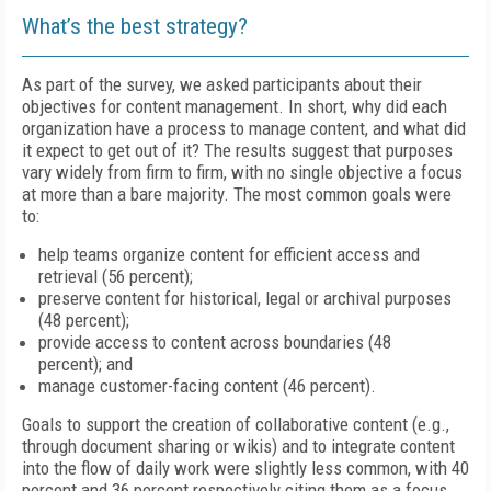
What’s the best strategy?
As part of the survey, we asked participants about their
objectives for content management. In short, why did each
organization have a process to manage content, and what did
it expect to get out of it? The results suggest that purposes
vary widely from firm to firm, with no single objective a focus
at more than a bare majority. The most common goals were
to:
help teams organize content for efficient access and
retrieval (56 percent);
preserve content for historical, legal or archival purposes
(48 percent);
provide access to content across boundaries (48
percent); and
manage customer-facing content (46 percent).
Goals to support the creation of collaborative content (e.g.,
through document sharing or wikis) and to integrate content
into the flow of daily work were slightly less common, with 40
percent and 36 percent respectively citing them as a focus.