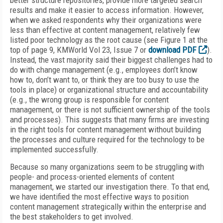
better structure repositories, provide more targeted search
results and make it easier to access information. However,
when we asked respondents why their organizations were
less than effective at content management, relatively few
listed poor technology as the root cause (see Figure 1 at the
top of page 9, KMWorld Vol 23, Issue 7 or
download PDF
).
Instead, the vast majority said their biggest challenges had to
do with change management (e.g., employees don’t know
how to, don’t want to, or think they are too busy to use the
tools in place) or organizational structure and accountability
(e.g., the wrong group is responsible for content
management, or there is not sufficient ownership of the tools
and processes). This suggests that many firms are investing
in the right tools for content management without building
the processes and culture required for the technology to be
implemented successfully.
Because so many organizations seem to be struggling with
people- and process-oriented elements of content
management, we started our investigation there. To that end,
we have identified the most effective ways to position
content management strategically within the enterprise and
the best stakeholders to get involved.