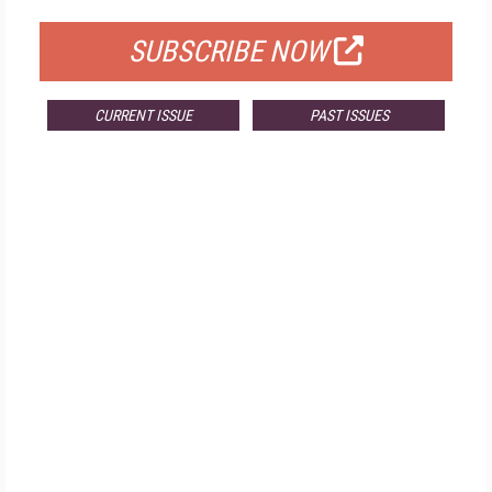
SUBSCRIBE NOW
CURRENT ISSUE
PAST ISSUES