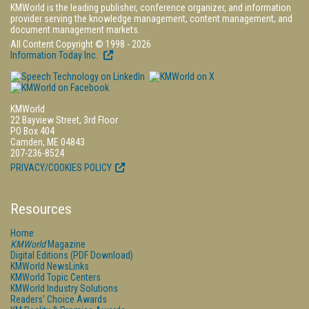
KMWorld is the leading publisher, conference organizer, and information
provider serving the knowledge management, content management, and
document management markets.
All Content Copyright © 1998 - 2026
Information Today Inc.
KMWorld
22 Bayview Street, 3rd Floor
PO Box 404
Camden, ME 04843
207-236-8524
PRIVACY/COOKIES POLICY
Resources
Home
KMWorld
Magazine
Digital Editions (PDF Download)
KMWorld NewsLinks
KMWorld Topic Centers
KMWorld Industry Solutions
Readers' Choice Awards