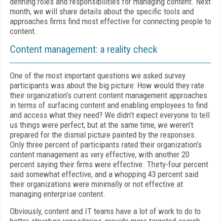
defining roles and responsibilities for managing content. Next
month, we will share details about the specific tools and
approaches firms find most effective for connecting people to
content.
Content management: a reality check
One of the most important questions we asked survey
participants was about the big picture: How would they rate
their organization’s current content management approaches
in terms of surfacing content and enabling employees to find
and access what they need? We didn’t expect everyone to tell
us things were perfect, but at the same time, we weren’t
prepared for the dismal picture painted by the responses.
Only three percent of participants rated their organization’s
content management as very effective, with another 20
percent saying their firms were effective. Thirty-four percent
said somewhat effective, and a whopping 43 percent said
their organizations were minimally or not effective at
managing enterprise content.
Obviously, content and IT teams have a lot of work to do to