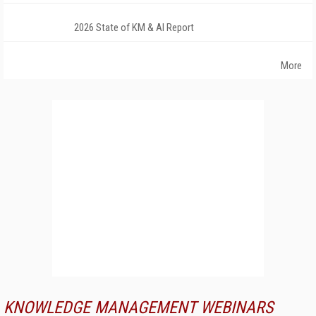
2026 State of KM & AI Report
More
KNOWLEDGE MANAGEMENT WEBINARS