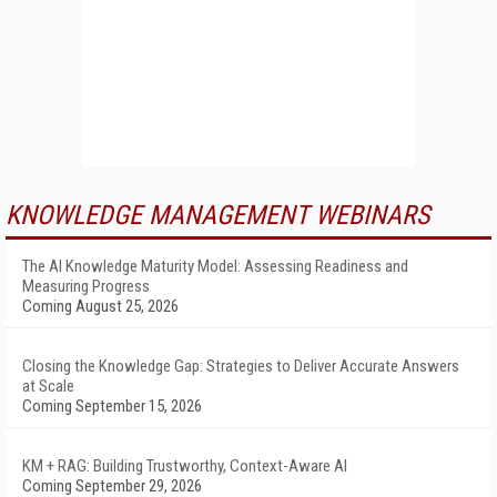
KNOWLEDGE MANAGEMENT WEBINARS
The AI Knowledge Maturity Model: Assessing Readiness and
Measuring Progress
Coming August 25, 2026
Closing the Knowledge Gap: Strategies to Deliver Accurate Answers
at Scale
Coming September 15, 2026
KM + RAG: Building Trustworthy, Context-Aware AI
Coming September 29, 2026