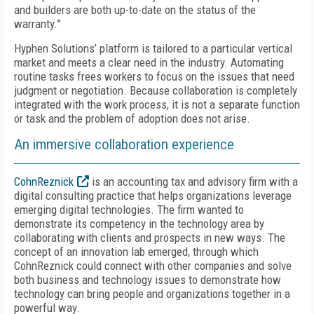
and builders are both up-to-date on the status of the
warranty.”
Hyphen Solutions’ platform is tailored to a particular vertical
market and meets a clear need in the industry. Automating
routine tasks frees workers to focus on the issues that need
judgment or negotiation. Because collaboration is completely
integrated with the work process, it is not a separate function
or task and the problem of adoption does not arise.
An immersive collaboration experience
CohnReznick
is an accounting tax and advisory firm with a
digital consulting practice that helps organizations leverage
emerging digital technologies. The firm wanted to
demonstrate its competency in the technology area by
collaborating with clients and prospects in new ways. The
concept of an innovation lab emerged, through which
CohnReznick could connect with other companies and solve
both business and technology issues to demonstrate how
technology can bring people and organizations together in a
powerful way.