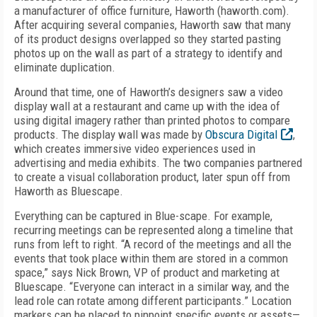
a manufacturer of office furniture, Haworth (haworth.com).
After acquiring several companies, Haworth saw that many
of its product designs overlapped so they started pasting
photos up on the wall as part of a strategy to identify and
eliminate duplication.
Around that time, one of Haworth’s designers saw a video
display wall at a restaurant and came up with the idea of
using digital imagery rather than printed photos to compare
products. The display wall was made by
Obscura Digital
,
which creates immersive video experiences used in
advertising and media exhibits. The two companies partnered
to create a visual collaboration product, later spun off from
Haworth as Bluescape.
Everything can be captured in Blue-scape. For example,
recurring meetings can be represented along a timeline that
runs from left to right. “A record of the meetings and all the
events that took place within them are stored in a common
space,” says Nick Brown, VP of product and marketing at
Bluescape. “Everyone can interact in a similar way, and the
lead role can rotate among different participants.” Location
markers can be placed to pinpoint specific events or assets—