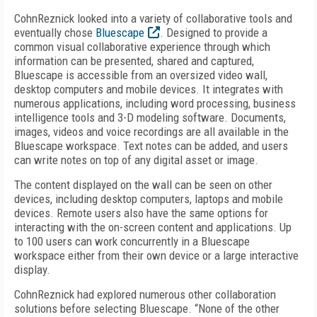
CohnReznick looked into a variety of collaborative tools and
eventually chose
Bluescape
. Designed to provide a
common visual collaborative experience through which
information can be presented, shared and captured,
Bluescape is accessible from an oversized video wall,
desktop computers and mobile devices. It integrates with
numerous applications, including word processing, business
intelligence tools and 3-D modeling software. Documents,
images, videos and voice recordings are all available in the
Bluescape workspace. Text notes can be added, and users
can write notes on top of any digital asset or image.
The content displayed on the wall can be seen on other
devices, including desktop computers, laptops and mobile
devices. Remote users also have the same options for
interacting with the on-screen content and applications. Up
to 100 users can work concurrently in a Bluescape
workspace either from their own device or a large interactive
display.
CohnReznick had explored numerous other collaboration
solutions before selecting Bluescape. “None of the other