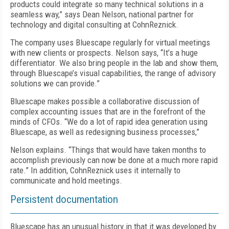
products could integrate so many technical solutions in a
seamless way,” says Dean Nelson, national partner for
technology and digital consulting at CohnReznick.
The company uses Bluescape regularly for virtual meetings
with new clients or prospects. Nelson says, “It’s a huge
differentiator. We also bring people in the lab and show them,
through Bluescape’s visual capabilities, the range of advisory
solutions we can provide.”
Bluescape makes possible a collaborative discussion of
complex accounting issues that are in the forefront of the
minds of CFOs. “We do a lot of rapid idea generation using
Bluescape, as well as redesigning business processes,”
Nelson explains. “Things that would have taken months to
accomplish previously can now be done at a much more rapid
rate.” In addition, CohnReznick uses it internally to
communicate and hold meetings.
Persistent documentation
Bluescape has an unusual history in that it was developed by