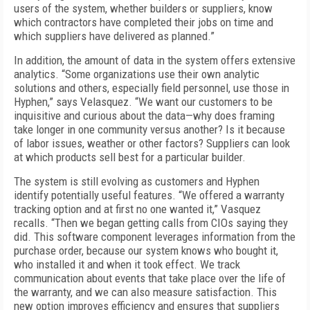
users of the system, whether builders or suppliers, know
which contractors have completed their jobs on time and
which suppliers have delivered as planned.”
In addition, the amount of data in the system offers extensive
analytics. “Some organizations use their own analytic
solutions and others, especially field personnel, use those in
Hyphen,” says Velasquez. “We want our customers to be
inquisitive and curious about the data—why does framing
take longer in one community versus another? Is it because
of labor issues, weather or other factors? Suppliers can look
at which products sell best for a particular builder.
The system is still evolving as customers and Hyphen
identify potentially useful features. “We offered a warranty
tracking option and at first no one wanted it,” Vasquez
recalls. “Then we began getting calls from CIOs saying they
did. This software component leverages information from the
purchase order, because our system knows who bought it,
who installed it and when it took effect. We track
communication about events that take place over the life of
the warranty, and we can also measure satisfaction. This
new option improves efficiency and ensures that suppliers