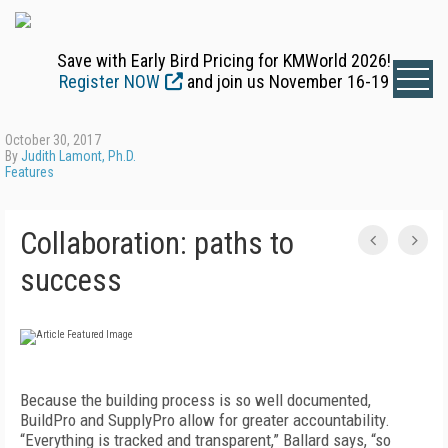
Save with Early Bird Pricing for KMWorld 2026!
Register NOW
and join us November 16-19
October 30, 2017
By
Judith Lamont, Ph.D.
Features
Collaboration: paths to
success
Because the building process is so well documented,
BuildPro and SupplyPro allow for greater accountability.
“Everything is tracked and transparent,” Ballard says, “so