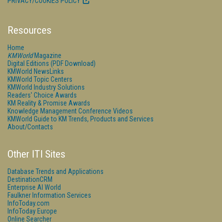
PRIVACY/COOKIES POLICY
Resources
Home
KMWorld
Magazine
Digital Editions (PDF Download)
KMWorld NewsLinks
KMWorld Topic Centers
KMWorld Industry Solutions
Readers' Choice Awards
KM Reality & Promise Awards
Knowledge Management Conference Videos
KMWorld Guide to KM Trends, Products and Services
About/Contacts
Other ITI Sites
Database Trends and Applications
DestinationCRM
Enterprise AI World
Faulkner Information Services
InfoToday.com
InfoToday Europe
Online Searcher