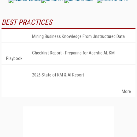
BEST PRACTICES
Mining Business Knowledge From Unstructured Data
Checklist Report - Preparing for Agentic AI: KM
Playbook
2026 State of KM & AI Report
More