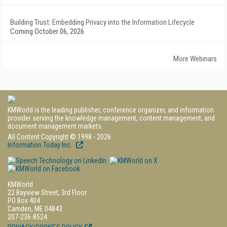
Building Trust: Embedding Privacy into the Information Lifecycle
Coming October 06, 2026
More Webinars
KMWorld is the leading publisher, conference organizer, and information
provider serving the knowledge management, content management, and
document management markets.
All Content Copyright © 1998 - 2026
Information Today Inc.
KMWorld
22 Bayview Street, 3rd Floor
PO Box 404
Camden, ME 04843
207-236-8524