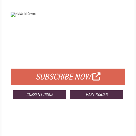
FREE
FOR QUALIFIED SUBSCRIBERS
SUBSCRIBE NOW
CURRENT ISSUE
PAST ISSUES