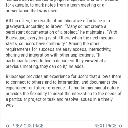
for example, to mark notes from a team meeting or a
presentation that was used.
All too often, the results of collaborative efforts lie in a
graveyard, according to Brown. “Many do not create a
persistent documentation of a project,” he maintains. “With
Bluescape, everything is still there when the next meeting
starts, so users have continuity.” Among the other
requirements for success are easy access, interactivity,
sharing and integration with other applications. “If
participants need to find a document they viewed at a
previous meeting, they can do it,” he adds.
Bluescape provides an experience for users that allows them
to connect to others and to information, and documents the
experience for future reference. Its multidimensional nature
provides the flexibility to adapt the interaction to the needs of
a particular project or task and resolve issues in a timely
way.
PREVIOUS PAGE
NEXT PAGE