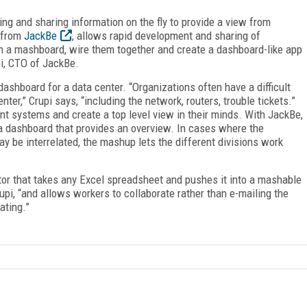
ing and sharing information on the fly to provide a view from
m from
JackBe
, allows rapid development and sharing of
on a mashboard, wire them together and create a dashboard-like app
pi, CTO of JackBe.
shboard for a data center. “Organizations often have a difficult
nter,” Crupi says, “including the network, routers, trouble tickets.”
ent systems and create a top level view in their minds. With JackBe,
 a dashboard that provides an overview. In cases where the
y be interrelated, the mashup lets the different divisions work
or that takes any Excel spreadsheet and pushes it into a mashable
Crupi, “and allows workers to collaborate rather than e-mailing the
ating.”