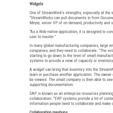
Widgets
One of StreamWork’s strengths, especially at the ent
“StreamWorks can pull documents in from Docume
Meyer, senior VP of on-demand, productivity and s
“As a Web-native application, it is designed to co
user to master.”
In many global manufacturing companies, large e
companies, and they need to collaborate. “The sol
starting to go down to the level of small manufac
systems to provide a view of capacity or inventory
A widget can bring that inventory into the StreamW
learn or purchase another application. The owner
be viewed. The small company is then able to see
supporting documentation.
SAP is known as an enterprise resources plannin
collaboration. “ERP systems provide a lot of conte
information people need to collaborate and make
Collaboration mashups