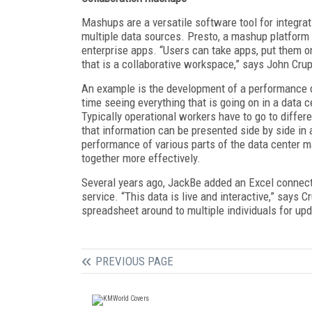
Mashups are a versatile software tool for integrat
multiple data sources. Presto, a mashup platfor
enterprise apps. “Users can take apps, put them 
that is a collaborative workspace,” says John Cru
An example is the development of a performance da
time seeing everything that is going on in a data ce
Typically operational workers have to go to differ
that information can be presented side by side in
performance of various parts of the data center ma
together more effectively.
Several years ago, JackBe added an Excel connect
service. “This data is live and interactive,” says 
spreadsheet around to multiple individuals for upd
PREVIOUS PAGE