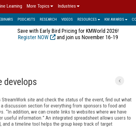
ine Learning
More Topics
Industries
EBINARS
PODCASTS
RESEARCH
VIDEOS
RESOURCES
KM AWARDS
C
Save with Early Bird Pricing for KMWorld 2026!
Register NOW
and join us November 16-19
e develops
s StreamWork site and check the status of the event, find out what
 a discussion section for everything from sponsors to food and
s. “In addition, we can create links to websites where we have
er useful information.” An integrated spreadsheet allows users to
d, and a timeline tool helps the group keep track of target