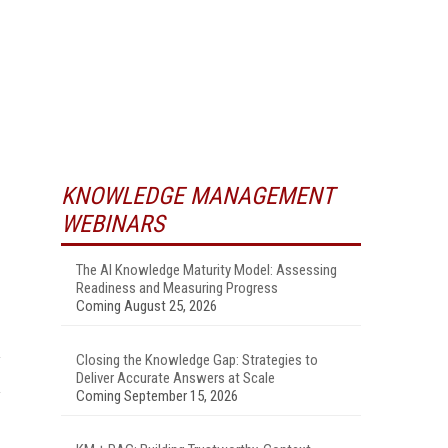
KNOWLEDGE MANAGEMENT
WEBINARS
The AI Knowledge Maturity Model: Assessing
Readiness and Measuring Progress
Coming August 25, 2026
Closing the Knowledge Gap: Strategies to
Deliver Accurate Answers at Scale
Coming September 15, 2026