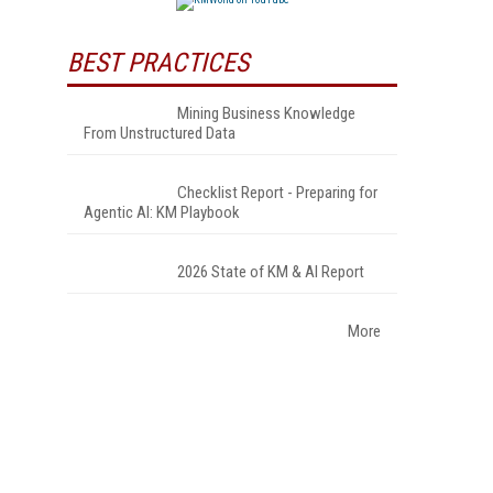
BEST PRACTICES
Mining Business Knowledge
From Unstructured Data
Checklist Report - Preparing for
Agentic AI: KM Playbook
2026 State of KM & AI Report
More