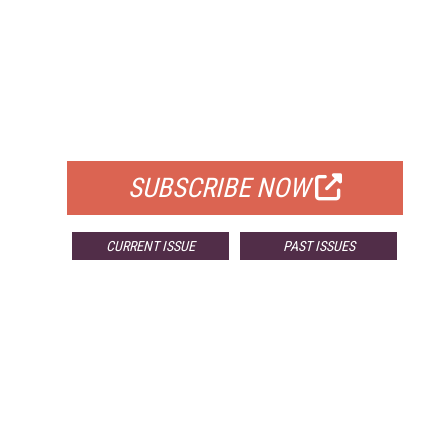
FREE
FOR QUALIFIED SUBSCRIBERS
SUBSCRIBE NOW
CURRENT ISSUE
PAST ISSUES