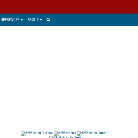
ONFERENCES
ABOUT