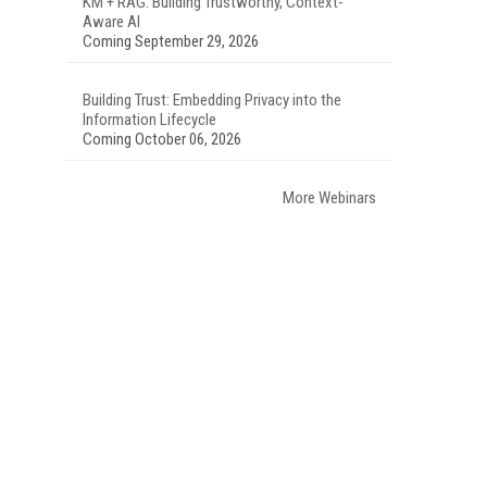
KM + RAG: Building Trustworthy, Context-
Aware AI
Coming September 29, 2026
Building Trust: Embedding Privacy into the
Information Lifecycle
Coming October 06, 2026
More Webinars