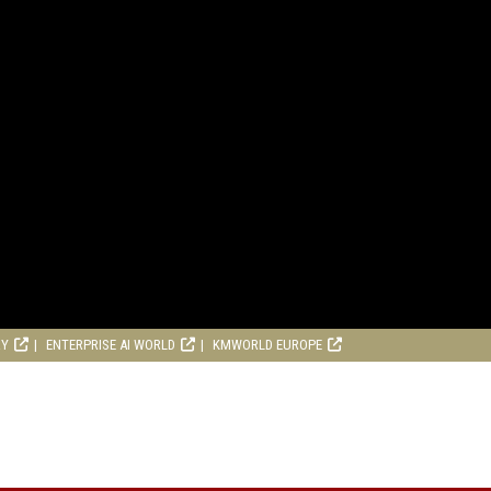
RY
ENTERPRISE AI WORLD
KMWORLD EUROPE