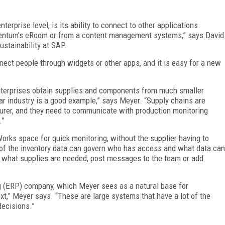
erprise level, is its ability to connect to other applications.
ntum’s eRoom or from a content management systems,” says David
ustainability at SAP.
nnect people through widgets or other apps, and it is easy for a new
nterprises obtain supplies and components from much smaller
ar industry is a good example,” says Meyer. “Supply chains are
turer, and they need to communicate with production monitoring
.”
orks space for quick monitoring, without the supplier having to
 of the inventory data can govern who has access and what data can
 what supplies are needed, post messages to the team or add
g (ERP) company, which Meyer sees as a natural base for
xt,” Meyer says. “These are large systems that have a lot of the
 decisions.”