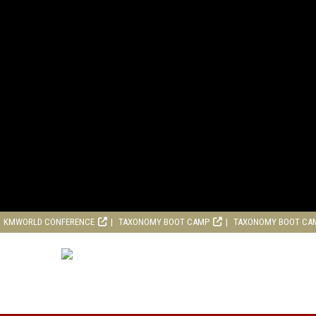
KMWORLD CONFERENCE
TAXONOMY BOOT CAMP
TAXONOMY BOOT CA