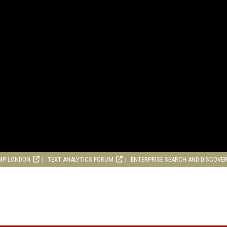
MP LONDON
TEXT ANALYTICS FORUM
ENTERPRISE SEARCH AND DISCOVE