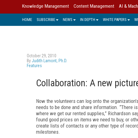
Knowledge Management
Content Management
AI & Mach
HOME
SUBSCRIBE
NEWS
IN DEPTH
WHITE PAPERS
W
October 29, 2010
By
Judith Lamont, Ph.D.
Features
Collaboration: A new pictur
Now the volunteers can log onto the organization’
needs to be done and share information. “There is
where we get our rented supplies,” Richardson say
found good prices on items we need to buy, or oth
create lists of contacts or any other type of recor
milestones.