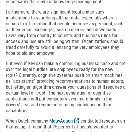
necessarily the realm of knowledge management.
Furthermore, there are significant legal and privacy
implications to searching all that data, especially when it
comes to information that people perceive as personal, such
as their email exchanges, search queries and downloads.
Laws vary from country to country, and business rules for
access and use are still being written. Organizations should
tread carefully to avoid alienating the very employees they
hope to aid and empower.
But even if KM can make a compelling business case and get
over the legal hurdles, are employees ready for the new
tools? Currently, cognitive systems position smart machines
as “assistants” providing recommendations to human actors,
but letting an algorithm answer your questions still requires a
certain level of trust. The next generation of cognitive
applications will put computers even more firmly in the
drivers’ seat and require increasing confidence in their
capabilities.
When Dutch company
MotivAction
conducted research on
that issue, it found that 75 percent of people wanted to