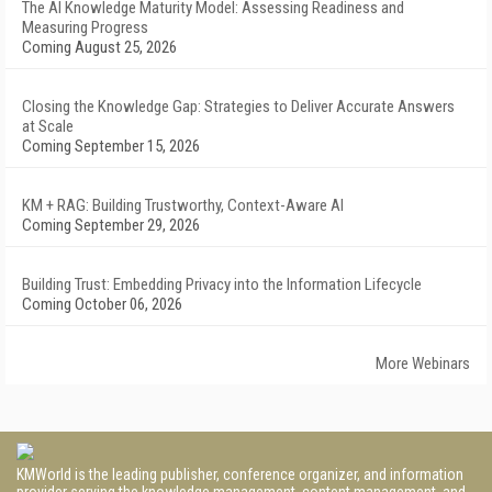
The AI Knowledge Maturity Model: Assessing Readiness and
Measuring Progress
Coming August 25, 2026
Closing the Knowledge Gap: Strategies to Deliver Accurate Answers
at Scale
Coming September 15, 2026
KM + RAG: Building Trustworthy, Context-Aware AI
Coming September 29, 2026
Building Trust: Embedding Privacy into the Information Lifecycle
Coming October 06, 2026
More Webinars
KMWorld is the leading publisher, conference organizer, and information