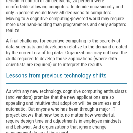
remain in control of all decisions, 20 percent were
comfortable allowing computers to decide occasionally and
only 5 percent would leave all decisions to computers.
Moving to a cognitive computing-powered world may require
more user hand-holding than programmers and early adopters
realize.
A final challenge for cognitive computing is the scarcity of
data scientists and developers relative to the demand created
by the current era of big data. Organizations may not have the
skills required to develop those applications (where data
scientists are required) or to interpret the results.
Lessons from previous technology shifts
As with any new technology, cognitive computing enthusiasts
(and vendors) promise that the new applications are so
appealing and intuitive that adoption will be seamless and
automatic. But anyone who has been through a major IT
project knows that new tools, no matter how wonderful,
require design time and adjustments in employee mindsets
and behavior. And organizations that ignore change
management do so at their peril.