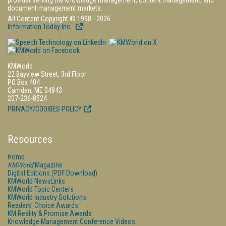
provider serving the knowledge management, content management, and
document management markets.
All Content Copyright © 1998 - 2026
Information Today Inc.
KMWorld
22 Bayview Street, 3rd Floor
PO Box 404
Camden, ME 04843
207-236-8524
PRIVACY/COOKIES POLICY
Resources
Home
KMWorld
Magazine
Digital Editions (PDF Download)
KMWorld NewsLinks
KMWorld Topic Centers
KMWorld Industry Solutions
Readers' Choice Awards
KM Reality & Promise Awards
Knowledge Management Conference Videos