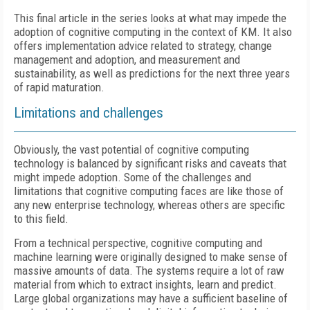
This final article in the series looks at what may impede the
adoption of cognitive computing in the context of KM. It also
offers implementation advice related to strategy, change
management and adoption, and measurement and
sustainability, as well as predictions for the next three years
of rapid maturation.
Limitations and challenges
Obviously, the vast potential of cognitive computing
technology is balanced by significant risks and caveats that
might impede adoption. Some of the challenges and
limitations that cognitive computing faces are like those of
any new enterprise technology, whereas others are specific
to this field.
From a technical perspective, cognitive computing and
machine learning were originally designed to make sense of
massive amounts of data. The systems require a lot of raw
material from which to extract insights, learn and predict.
Large global organizations may have a sufficient baseline of