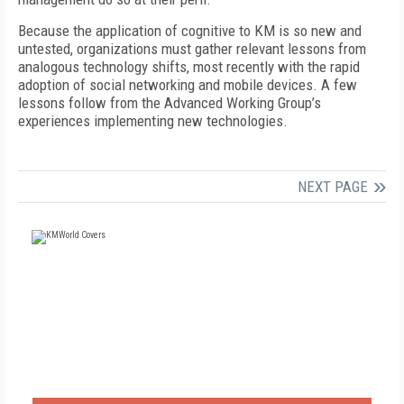
Because the application of cognitive to KM is so new and
untested, organizations must gather relevant lessons from
analogous technology shifts, most recently with the rapid
adoption of social networking and mobile devices. A few
lessons follow from the Advanced Working Group’s
experiences implementing new technologies.
NEXT PAGE
FREE
FOR QUALIFIED SUBSCRIBERS