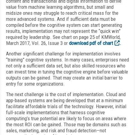
content and transactional and digital information to derive
value from machine learning algorithms, but small and
midsize ones may struggle to reach critical mass for the
more advanced systems. And if sufficient data must be
compiled before the cognitive system can start generating
results, implementation may not represent the “quick win”
required by leadership. See chart on page 25 of KMWorld,
March 2017, Vol. 26, Issue 3 or
download pdf of chart
.
Another significant challenge for implementation involves
“training” cognitive systems. In many cases, enterprises need
not only a sufficient data set, but also skilled resources who
can invest time in tuning the cognitive engine before valuable
outputs can be gained. That may create an initial barrier to
entry for some organizations.
The next challenge is the cost of implementation. Cloud and
app-based systems are being developed that at a minimum
facilitate affordable trials of the technology. However, initial
full-scale implementations that harness cognitive
computing’s true potential are likely to focus on areas where
the most ROI can be gained. Those may be domains such as
sales, marketing, and risk and fraud detection—not