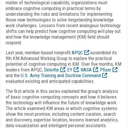
matter of technological capability; organizations must
embrace cognitive computing in practical terms by
understanding the risks and limitations for implementing
those new technologies to solve longstanding knowledge
work challenges. Lessons from recent analogous technology
shifts can help predict how cognitive computing will play out
and how the knowledge management (KM) field should
respond.
Last year, member-based nonprofit
APQC
assembled its
9th KM Advanced Working Group to explore the practical
potential of cognitive computing in KM. Over five months, KM
leaders from APQC,
Deloitte
,
EY
,
NASA
,
Pfizer
and the
U.S. Army Training and Doctrine Command
evaluated existing and anticipated capabilities.
The first article in this series explained the group’s analysis
of basic cognitive computing concepts and how it believes
the technology will influence the future of knowledge work.
The article examined KM areas in which cognitive systems
show the most promise, including content curation, search
and discovery, expertise location, lessons learned analytics,
data visualization and intelligent personal assistants.