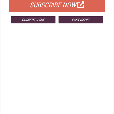
SUBSCRIBE NOW
CURRENT ISSUE
PAST ISSUES