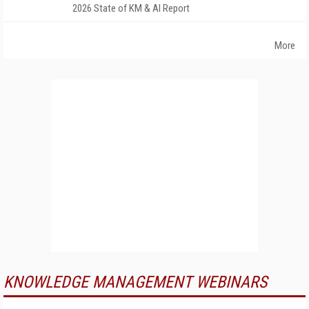
2026 State of KM & AI Report
More
KNOWLEDGE MANAGEMENT WEBINARS