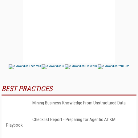
BEST PRACTICES
Mining Business Knowledge From Unstructured Data
Checklist Report - Preparing for Agentic AI: KM
Playbook