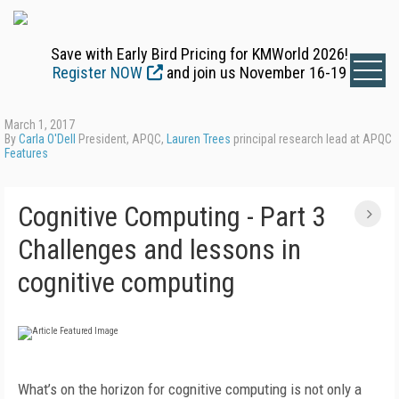
Save with Early Bird Pricing for KMWorld 2026!
Register NOW
and join us November 16-19
March 1, 2017
By
Carla O'Dell
President, APQC,
Lauren Trees
principal research lead at APQC
Features
Cognitive Computing - Part 3
Challenges and lessons in
cognitive computing
What’s on the horizon for cognitive computing is not only a