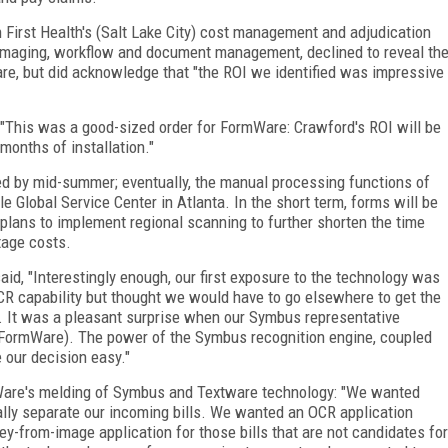
 First Health's (Salt Lake City) cost management and adjudication
 imaging, workflow and document management, declined to reveal th
re, but did acknowledge that "the ROI we identified was impressive
This was a good-sized order for FormWare: Crawford's ROI will be
 months of installation."
ted by mid-summer; eventually, the manual processing functions of
le Global Service Center in Atlanta. In the short term, forms will be
 plans to implement regional scanning to further shorten the time
tage costs.
d, "Interestingly enough, our first exposure to the technology was
 capability but thought we would have to go elsewhere to get the
. It was a pleasant surprise when our Symbus representative
FormWare). The power of the Symbus recognition engine, coupled
 our decision easy."
Ware's melding of Symbus and Textware technology: "We wanted
lly separate our incoming bills. We wanted an OCR application
-from-image application for those bills that are not candidates for