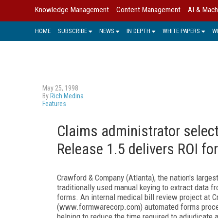
Knowledge Management
Content Management
AI & Mach
HOME
SUBSCRIBE
NEWS
IN DEPTH
WHITE PAPERS
W
May 25, 1998
By
Rich Medina
Features
Claims administrator sele
Release 1.5 delivers ROI f
Crawford & Company (Atlanta), the nation's larges
traditionally used manual keying to extract data f
forms. An internal medical bill review project a
(www.formwarecorp.com) automated forms process
helping to reduce the time required to adjudicate 