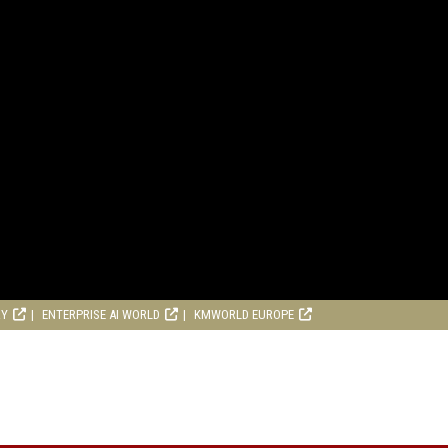
RY
ENTERPRISE AI WORLD
KMWORLD EUROPE