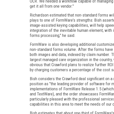
OCR. We needed a workflow capable of managing 
get it all from one vendor."
Richardson estimated that non-standard forms will
plays to one of FormWare's strengths: Bish asser
image-assisted keying capabilities, will help spee
integration of the inevitable human element, with 
forms processing," he said.
FormWare is also developing additional customize
non-standard forms volume. After the forms have
both images and data, indexed by claim number. The
largest managed care organization in the country
obvious that Crawford plans to realize further ROI 
by charging customers a percentage of the cost sa
Bish considers the Crawford deal significant on a
position as "the leading provider of software for me
implementations of FormWare Release 1.5 (which 
and TextWare), and the order showcases FormWare
particularly pleased with the professional servic
capabilities in this area to meet the needs of our
Bish estimates that about one-third of FormWare's