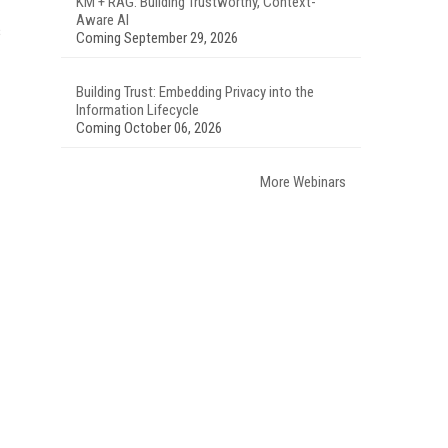
KM + RAG: Building Trustworthy, Context-
Aware AI
s
Coming September 29, 2026
Building Trust: Embedding Privacy into the
Information Lifecycle
Coming October 06, 2026
More Webinars