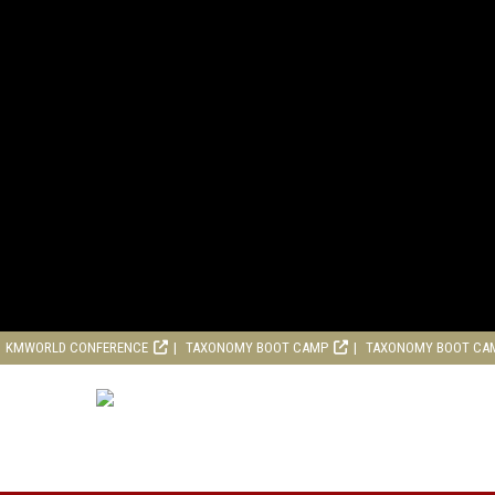
KMWORLD CONFERENCE
TAXONOMY BOOT CAMP
TAXONOMY BOOT CA