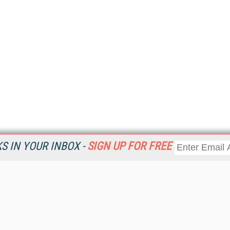
 IN YOUR INBOX -
SIGN UP FOR FREE
Resources
Ot
Home
Da
KMWorld
Magazine
De
Digital Editions (PDF Download)
Ent