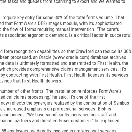
the tasks and queues from scanning to export and we wanted to
 require key entry for some 30% of the total forms volume. That
ted that FormWare's DE2/Images module, with its sophisticated
d the flow of forms requiring manual intervention. "The careful
its associated ergonomic demands, is a critical factor in successful
d form recognition capabilities so that Crawford can reduce its 30%
 been processed, an Oracle (www.oracle.com) database archives
 data is ultimately formatted and transmitted to First Health, the
, which provides comprehensive claims management services. It's
by contracting with First Health; First Health licenses its services
vings that First Health delivers.
 number of other fronts. The installation reinforces FormWare's
dical claims processing," he said. It's one of the first
now reflects the synergies realized by the combination of Symbus
's increased emphasis on professional services. Bish is
es component. "We have significantly increased our staff and
 channel partners and direct end-user customers," he explained.
 58 employees are directly involved in professional services.