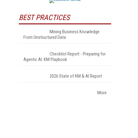
e
BEST PRACTICES
Mining Business Knowledge
From Unstructured Data
Checklist Report - Preparing for
Agentic AI: KM Playbook
2026 State of KM & AI Report
More