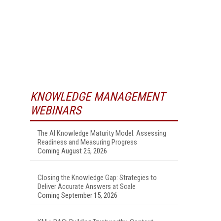
KNOWLEDGE MANAGEMENT
WEBINARS
The AI Knowledge Maturity Model: Assessing
Readiness and Measuring Progress
Coming August 25, 2026
Closing the Knowledge Gap: Strategies to
Deliver Accurate Answers at Scale
Coming September 15, 2026