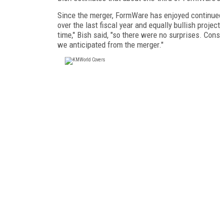
Since the merger, FormWare has enjoyed continue
over the last fiscal year and equally bullish pro
time," Bish said, "so there were no surprises. Cons
we anticipated from the merger."