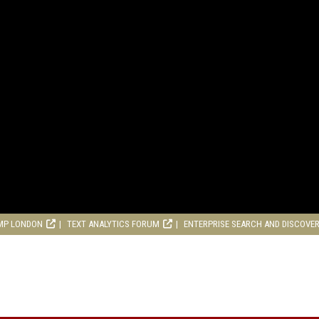
MP LONDON
TEXT ANALYTICS FORUM
ENTERPRISE SEARCH AND DISCOVE