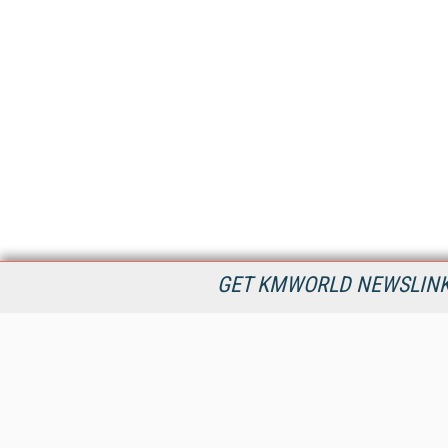
GET KMWORLD NEWSLINKS
KMWorld is the leading publisher, conference organizer, and
information provider serving the knowledge management,
content management, and document management markets.
All Content Copyright © 1998 - 2026
Information Today Inc.