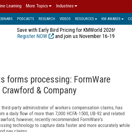
ine Learning
More Topics
Industries
EBINARS
PODCASTS
RESEARCH
VIDEOS
RESOURCES
KM AWARDS
C
Save with Early Bird Pricing for KMWorld 2026!
Register NOW
and join us November 16-19
cts forms processing: FormWare
or Crawford & Company
t third-party administrator of workers compensation claims, has
rom a daily flow of more than 7,000 HCFA-1500, UB-92 and related
t Crawford, however, recently recommended FormWare's
ing technology to capture data faster and more accurately while
and pay claims.