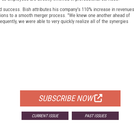
d success. Bish attributes his company's 110% increase in revenue
jections to a smooth merger process. "We knew one another ahead of
equently, we were able to very quickly realize all of the synergies
FREE
FOR QUALIFIED SUBSCRIBERS
SUBSCRIBE NOW
CURRENT ISSUE
PAST ISSUES