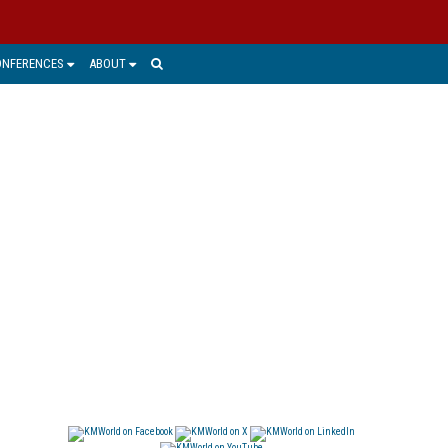
ONFERENCES
ABOUT