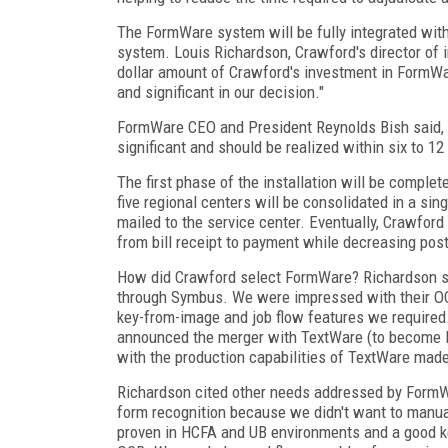
The FormWare system will be fully integrated with
system. Louis Richardson, Crawford's director of
dollar amount of Crawford's investment in FormWa
and significant in our decision."
FormWare CEO and President Reynolds Bish said, "
significant and should be realized within six to 12
The first phase of the installation will be comple
five regional centers will be consolidated in a sing
mailed to the service center. Eventually, Crawford
from bill receipt to payment while decreasing pos
How did Crawford select FormWare? Richardson sai
through Symbus. We were impressed with their OCR
key-from-image and job flow features we required
announced the merger with TextWare (to become 
with the production capabilities of TextWare made
Richardson cited other needs addressed by Form
form recognition because we didn't want to manua
proven in HCFA and UB environments and a good key