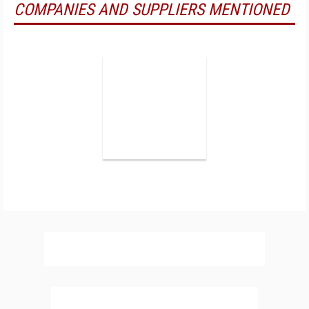
COMPANIES AND SUPPLIERS MENTIONED