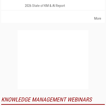
2026 State of KM & AI Report
More
KNOWLEDGE MANAGEMENT WEBINARS