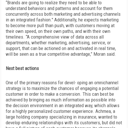
“Brands are going to realize they need to be able to
understand behaviors and patterns and account for them
concurrently across both marketing and advertising channels
in an integrated fashion." Additionally, he expects marketing
to become more pull than push, with customers moving at
their own speed, on their own paths, and with their own
timelines. “A comprehensive view of data across all
departments, whether marketing, advertising, service, or
support, that can be actioned on and activated in real time,
will be seen as a true competitive advantage,” Moran said.
Next best actions
One of the primary reasons for devel- oping an omnichannel
strategy is to maximize the chances of engaging a potential
customer in order to make a conversion. This can best be
achieved by bringing as much information as possible into
the decision environment in an integrated way, which allows
for a highly personalized customer experience. Achmea, a
large holding company specializing in insurance, wanted to
develop enduring relationships with its customers, but did not