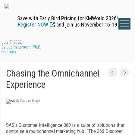
Save with Early Bird Pricing for KMWorld 2026!
Register NOW
and join us November 16-19
July 7, 2022
By
Judith Lamont, Ph.D.
Features
Chasing the Omnichannel
Experience
SAS’s Customer Intelligence 360 is a suite of solutions that
comprise a multichannel marketing hub. “The 360 Discover