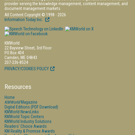
provider serving the knowledge management, content management, and
document management markets.
All Content Copyright © 1998 - 2026
Information Today Inc.
KMWorld
22 Bayview Street, 3rd Floor
PO Box 404
Camden, ME 04843
207-236-8524
PRIVACY/COOKIES POLICY
Resources
Home
KMWorld
Magazine
Digital Editions (PDF Download)
KMWorld NewsLinks
KMWorld Topic Centers
KMWorld Industry Solutions
Readers' Choice Awards
KM Reality & Promise Awards