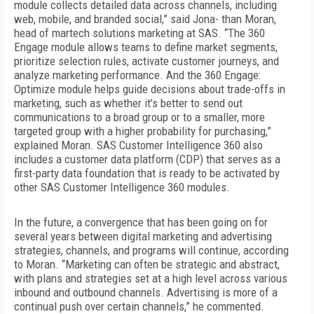
module collects detailed data across channels, including
web, mobile, and branded social,” said Jona- than Moran,
head of martech solutions marketing at SAS. “The 360
Engage
module allows teams to define market segments,
prioritize selection rules, activate customer journeys, and
analyze marketing performance. And the 360 Engage:
Optimize module helps guide decisions about trade-offs in
marketing, such as whether it’s better to send out
communications to a broad group or to a smaller, more
targeted group with a higher probability for purchasing,”
explained Moran. SAS Customer Intelligence 360 also
includes a customer data platform (CDP) that serves as a
first-party data foundation that is ready to be activated by
other SAS Customer Intelligence 360 modules.
In the future, a convergence that has been going on for
several years between digital marketing and advertising
strategies, channels, and programs
will continue, according
to Moran. “Marketing can often be strategic and abstract,
with plans and strategies set at a high level across various
inbound and outbound channels. Advertising is more of a
continual push over certain channels,” he commented.