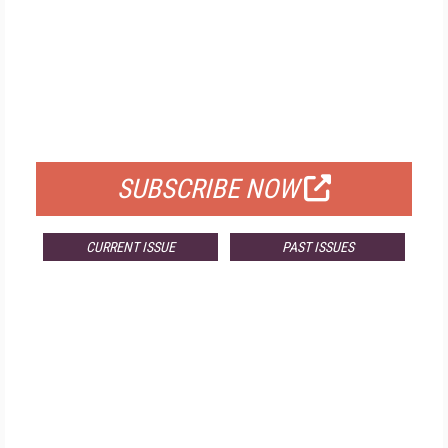
FREE
FOR QUALIFIED SUBSCRIBERS
SUBSCRIBE NOW
CURRENT ISSUE
PAST ISSUES