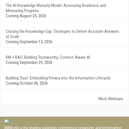
The AI Knowledge Maturity Model: Assessing Readiness and
Measuring Progress
Coming August 25, 2026
Closing the Knowledge Gap: Strategies to Deliver Accurate Answers
at Scale
Coming September 15, 2026
KM + RAG: Building Trustworthy, Context-Aware AI
Coming September 29, 2026
Building Trust: Embedding Privacy into the Information Lifecycle
Coming October 06, 2026
More Webinars
KMWorld is the leading publisher, conference organizer, and information