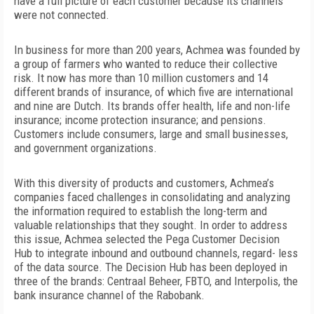
have a full picture of each customer because its channels
were not connected.
In business for more than 200 years, Achmea was founded by
a group of farmers who wanted to reduce their
collective
risk. It now has more than 10 million customers and 14
different brands of insurance, of which five are international
and nine are Dutch. Its brands offer health, life and non-life
insurance; income protection insurance; and pensions.
Customers include consumers, large and small businesses,
and government organizations.
With this diversity of products and customers, Achmea’s
companies faced
challenges in consolidating and analyzing
the information required to establish the long-term and
valuable relationships that they sought. In order to address
this issue, Achmea selected the Pega Customer Decision
Hub to integrate inbound and outbound channels, regard- less
of the data source. The Decision Hub has been deployed in
three of the brands: Centraal Beheer, FBTO, and Interpolis, the
bank insurance channel of the Rabobank.