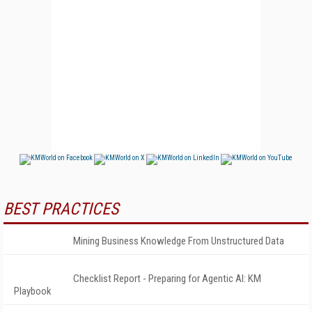
BEST PRACTICES
Mining Business Knowledge From Unstructured Data
Checklist Report - Preparing for Agentic AI: KM
Playbook