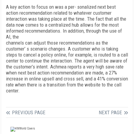
A key action to focus on was a per- sonalized next best
action recommendation related to whatever customer
interaction was taking place at the time. The fact that all the
data now comes to a centralized hub allows for the most
informed recommendations. In addition, through the use of
AI, the
channels can adjust those recommendations as the
customer’ s scenario changes. A customer who is taking
steps to cancel a policy online, for example, is routed to a call
center to continue the interaction. The agent will be aware of
the customer’s intent. Achmea reports a very high save rate
when next best action recommendation are made, a 27%
increase in online upsell and cross sell, and a 41% conversion
rate when there is a transition from the website to the call
center.
PREVIOUS PAGE
NEXT PAGE