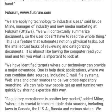
hand."
Fulcrum, www.fulcrum.com
"We are applying technology to industrial uses," said Bruce
Milne, manager of industry and new media marketing at
Fulcrum (Ottawa). "We will contextually summarize
documents, so the user doesn't have to read the whole thing."
This is a feature that automates not only physical tasks, but
the intellectual tasks of reviewing and categorizing
documents. It is almost like having the computer read your
mail and tell you what is important to look at.
"We have identified targets where our technology can provide
a major advantage. One is help desk applications, where we
can combine data sources, including E-mail, file systems,
Web sites and other sources to deliver cross-repository
searching. We can help new people get up and running very
quickly by sharing expertise this way.
"Regulatory compliance is another key market," added Milne,
"where it is crucial to track multiple data sources, including
laws in Canada, the U.S.A., Russia and various states. We