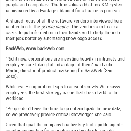
people and computers. The true value-add of any KM system
is measured by advantage obtained for a business process.
A shared focus of all the software vendors interviewed here
is attention to the
people issues
. The vendors aim to serve
users, to put information in their hands and to help them do
their jobs better by automating knowledge access.
BackWeb, www.backweb.com
"Right now, corporations are investing heavily in intranets and
employees are taking full advantage of them," said Julie
Martin, director of product marketing for BackWeb (San
Jose).
While every corporation leaps to serve its newly Web-savvy
employees, the best strategy is one that doesn't add to the
workload.
"People don't have the time to go out and grab the new data,
so we proactively provide critical knowledge," she said.
Given that goal, the company has five key tools: polite agent--
monitor connection for non-intrusive downloads; remote