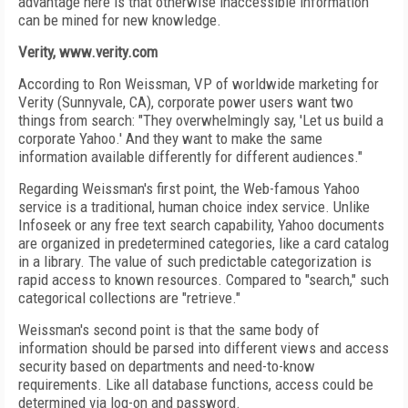
advantage here is that otherwise inaccessible information
can be mined for new knowledge.
Verity, www.verity.com
According to Ron Weissman, VP of worldwide marketing for
Verity (Sunnyvale, CA), corporate power users want two
things from search: "They overwhelmingly say, 'Let us build a
corporate Yahoo.' And they want to make the same
information available differently for different audiences."
Regarding Weissman's first point, the Web-famous Yahoo
service is a traditional, human choice index service. Unlike
Infoseek or any free text search capability, Yahoo documents
are organized in predetermined categories, like a card catalog
in a library. The value of such predictable categorization is
rapid access to known resources. Compared to "search," such
categorical collections are "retrieve."
Weissman's second point is that the same body of
information should be parsed into different views and access
security based on departments and need-to-know
requirements. Like all database functions, access could be
determined via log-on and password.