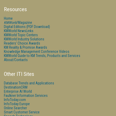
Resources
Home
KMWorld
Magazine
Digital Editions (PDF Download)
KMWorld NewsLinks
KMWorld Topic Centers
KMWorld Industry Solutions
Readers' Choice Awards
KM Reality & Promise Awards
Knowledge Management Conference Videos
KMWorld Guide to KM Trends, Products and Services
About/Contacts
Other ITI Sites
Database Trends and Applications
DestinationCRM
Enterprise AI World
Faulkner Information Services
InfoToday.com
InfoToday Europe
Online Searcher
Smart Customer Service