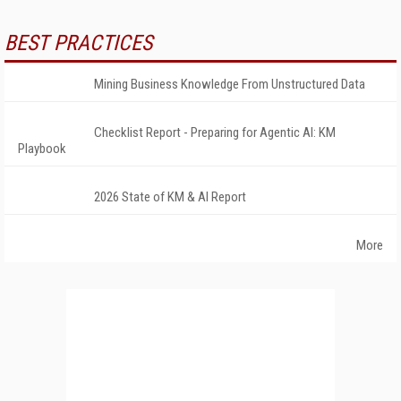
BEST PRACTICES
Mining Business Knowledge From Unstructured Data
Checklist Report - Preparing for Agentic AI: KM
Playbook
2026 State of KM & AI Report
More