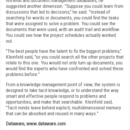
retrieval and document management databases, he
suggested another dimension. "Suppose you could learn from
discussions that led to decisions," he said. "Instead of
searching for words or documents, you could find the tasks
that were assigned to solve a problem. You could see the
documents that were used, with an audit trail and workflow.
You could see how the project schedules actually worked
out.
"The best people have the talent to fix the biggest problems,"
Kleinfeld said, "so you could search all the other projects that
relate to this one. You would not only turn up documents, you
would find the experts who have confronted and solved these
problems before."
From a knowledge management point of view, the system is
designed to take tacit knowledge, or to understand the way
smart and effective people respond to problems and
opportunities, and make that searchable. Kleinfeld said,
"Tacit minds leave behind explicit, multidimensional memory
that can be absorbed and reused in many ways."
Dataware, www.dataware.com