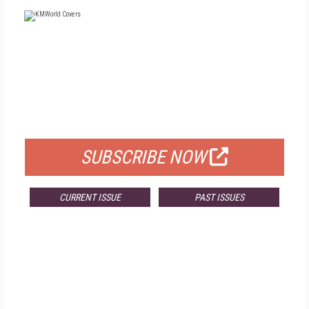
FREE
FOR QUALIFIED SUBSCRIBERS
SUBSCRIBE NOW
CURRENT ISSUE
PAST ISSUES