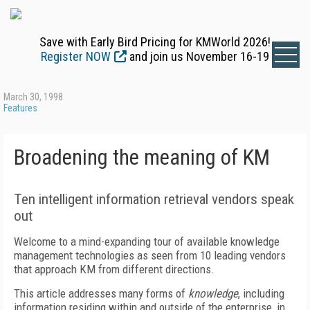
Save with Early Bird Pricing for KMWorld 2026!
Register NOW
and join us November 16-19
March 30, 1998
Features
Broadening the meaning of KM
Ten intelligent information retrieval vendors speak
out
Welcome to a mind-expanding tour of available knowledge
management technologies as seen from 10 leading vendors
that approach KM from different directions.
This article addresses many forms of
knowledge
, including
information residing within and outside of the enterprise, in