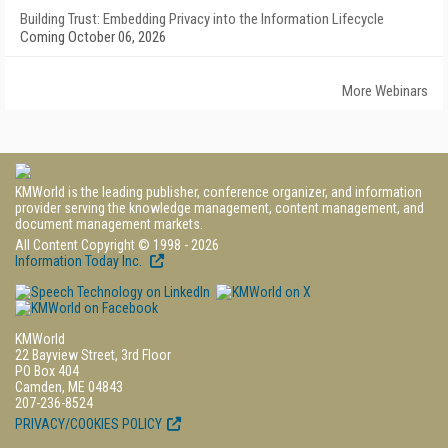
Building Trust: Embedding Privacy into the Information Lifecycle
Coming October 06, 2026
More Webinars
KMWorld is the leading publisher, conference organizer, and information
provider serving the knowledge management, content management, and
document management markets.
All Content Copyright © 1998 - 2026
Information Today Inc.
KMWorld
22 Bayview Street, 3rd Floor
PO Box 404
Camden, ME 04843
207-236-8524
PRIVACY/COOKIES POLICY