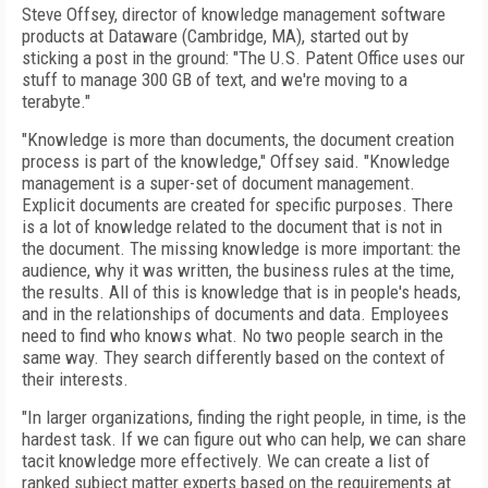
Steve Offsey, director of knowledge management software
products at Dataware (Cambridge, MA), started out by
sticking a post in the ground: "The U.S. Patent Office uses our
stuff to manage 300 GB of text, and we're moving to a
terabyte."
"Knowledge is more than documents, the document creation
process is part of the knowledge," Offsey said. "Knowledge
management is a super-set of document management.
Explicit documents are created for specific purposes. There
is a lot of knowledge related to the document that is not in
the document. The missing knowledge is more important: the
audience, why it was written, the business rules at the time,
the results. All of this is knowledge that is in people's heads,
and in the relationships of documents and data. Employees
need to find who knows what. No two people search in the
same way. They search differently based on the context of
their interests.
"In larger organizations, finding the right people, in time, is the
hardest task. If we can figure out who can help, we can share
tacit knowledge more effectively. We can create a list of
ranked subject matter experts based on the requirements at