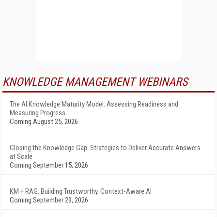
KNOWLEDGE MANAGEMENT WEBINARS
The AI Knowledge Maturity Model: Assessing Readiness and
Measuring Progress
Coming August 25, 2026
Closing the Knowledge Gap: Strategies to Deliver Accurate Answers
at Scale
Coming September 15, 2026
KM + RAG: Building Trustworthy, Context-Aware AI
Coming September 29, 2026