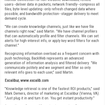
users--deliver data in packets; network friendly--compress all
files; byte-level updating--only refresh changed data where
possible; and bandwidth protection--stagger delivery to meet
demand cycle.
"We can create knowledge channels, just like we have file
channels right now," said Martin. "We have channel profilers
that can automatically profile and filter channels. We can set
alerts for high-interest info, or apply key word filters for each
channel."
Recognizing information overload as a frequent concern with
push technology, BackWeb represents an advanced
generation of information analysis and filtered delivery. "We
communicate politely and we segment and filter so only
relevant info goes to each user," said Martin.
Excalibur, www.excalib.com
"Knowledge retrieval is one of the fastest ROI products," said
Mark Demers, director of marketing at Excalibur (Vienna, VA).
"Just plug it in and turn it on. You get instant productivity."