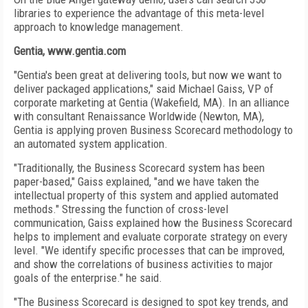
libraries to experience the advantage of this meta-level
approach to knowledge management.
Gentia, www.gentia.com
"Gentia's been great at delivering tools, but now we want to
deliver packaged applications," said Michael Gaiss, VP of
corporate marketing at Gentia (Wakefield, MA). In an alliance
with consultant Renaissance Worldwide (Newton, MA),
Gentia is applying proven Business Scorecard methodology to
an automated system application.
"Traditionally, the Business Scorecard system has been
paper-based," Gaiss explained, "and we have taken the
intellectual property of this system and applied automated
methods." Stressing the function of cross-level
communication, Gaiss explained how the Business Scorecard
helps to implement and evaluate corporate strategy on every
level. "We identify specific processes that can be improved,
and show the correlations of business activities to major
goals of the enterprise." he said.
"The Business Scorecard is designed to spot key trends, and