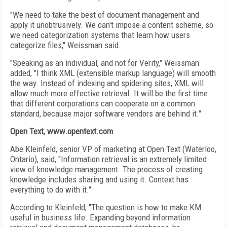
"We need to take the best of document management and
apply it unobtrusively. We can't impose a content scheme, so
we need categorization systems that learn how users
categorize files," Weissman said.
"Speaking as an individual, and not for Verity," Weissman
added, "I think XML (extensible markup language) will smooth
the way. Instead of indexing and spidering sites, XML will
allow much more effective retrieval. It will be the first time
that different corporations can cooperate on a common
standard, because major software vendors are behind it."
Open Text, www.opentext.com
Abe Kleinfeld, senior VP of marketing at Open Text (Waterloo,
Ontario), said, "Information retrieval is an extremely limited
view of knowledge management. The process of creating
knowledge includes sharing and using it. Context has
everything to do with it."
According to Kleinfeld, "The question is how to make KM
useful in business life. Expanding beyond information