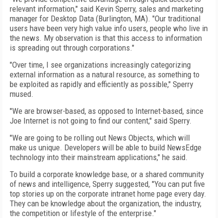
relevant information," said Kevin Sperry, sales and marketing
manager for Desktop Data (Burlington, MA). "Our traditional
users have been very high value info users, people who live in
the news. My observation is that this access to information
is spreading out through corporations."
"Over time, I see organizations increasingly categorizing
external information as a natural resource, as something to
be exploited as rapidly and efficiently as possible," Sperry
mused.
"We are browser-based, as opposed to Internet-based, since
Joe Internet is not going to find our content," said Sperry.
"We are going to be rolling out News Objects, which will
make us unique. Developers will be able to build NewsEdge
technology into their mainstream applications," he said.
To build a corporate knowledge base, or a shared community
of news and intelligence, Sperry suggested, "You can put five
top stories up on the corporate intranet home page every day.
They can be knowledge about the organization, the industry,
the competition or lifestyle of the enterprise."