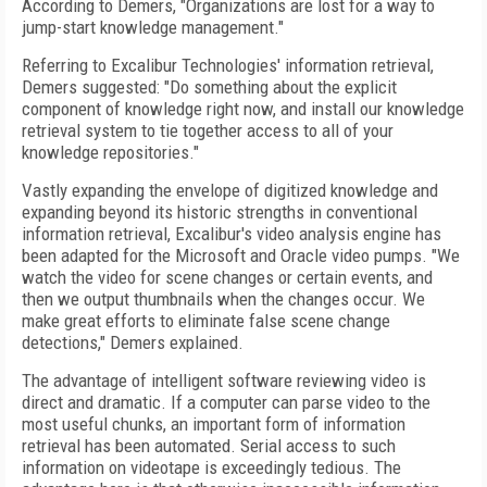
According to Demers, "Organizations are lost for a way to
jump-start knowledge management."
Referring to Excalibur Technologies' information retrieval,
Demers suggested: "Do something about the explicit
component of knowledge right now, and install our knowledge
retrieval system to tie together access to all of your
knowledge repositories."
Vastly expanding the envelope of digitized knowledge and
expanding beyond its historic strengths in conventional
information retrieval, Excalibur's video analysis engine has
been adapted for the Microsoft and Oracle video pumps. "We
watch the video for scene changes or certain events, and
then we output thumbnails when the changes occur. We
make great efforts to eliminate false scene change
detections," Demers explained.
The advantage of intelligent software reviewing video is
direct and dramatic. If a computer can parse video to the
most useful chunks, an important form of information
retrieval has been automated. Serial access to such
information on videotape is exceedingly tedious. The