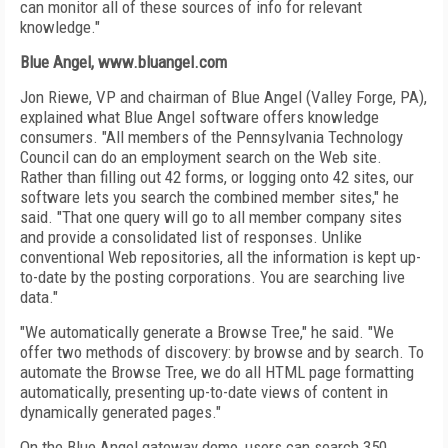
can monitor all of these sources of info for relevant
knowledge."
Blue Angel, www.bluangel.com
Jon Riewe, VP and chairman of Blue Angel (Valley Forge, PA),
explained what Blue Angel software offers knowledge
consumers. "All members of the Pennsylvania Technology
Council can do an employment search on the Web site.
Rather than filling out 42 forms, or logging onto 42 sites, our
software lets you search the combined member sites," he
said. "That one query will go to all member company sites
and provide a consolidated list of responses. Unlike
conventional Web repositories, all the information is kept up-
to-date by the posting corporations. You are searching live
data."
"We automatically generate a Browse Tree," he said. "We
offer two methods of discovery: by browse and by search. To
automate the Browse Tree, we do all HTML page formatting
automatically, presenting up-to-date views of content in
dynamically generated pages."
On the Blue Angel gateway demo, users can search 350