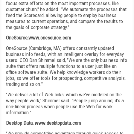
focus extra efforts on the most important processes, like
customer churn," he added. "We automate the processes that
feed the Scorecard, allowing people to employ business
measures to current operations, and compare the results to
the goals of corporate strategy."
OneSource,www.onesource.com
OneSource (Cambridge, MA) offers constantly updated
business info feeds, with an intelligent overlay for everyday
users. CEO Dan Shimmel said, "We are the only business info
suite that offers multiple functions to a user just like an
office software suite. We help knowledge workers do their
jobs, so we offer tools for prospecting, competitive analysis,
trading and so on."
"We deliver a lot of Web links, which we've modeled on the
way people work," Shimmel said. "People jump around; it's a
non-linear process when people use the Web for work
information."
Desktop Data, www.desktopdata.com
"We provide competitive advantage through quick access to