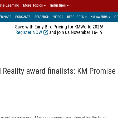
ine Learning
More Topics
Industries
EBINARS
PODCASTS
RESEARCH
VIDEOS
RESOURCES
KM AWARDS
C
Save with Early Bird Pricing for KMWorld 2026!
Register NOW
and join us November 16-19
Reality award finalists: KM Promise
is not an easy one. Many companies vow they offer the best