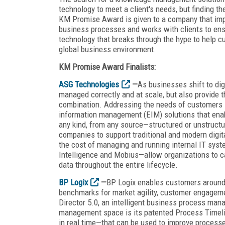
technology to meet a client's needs, but finding th
KM Promise Award is given to a company that im
business processes and works with clients to ensu
technology that breaks through the hype to help c
global business environment.
KM Promise Award Finalists:
ASG Technologies
—
As businesses shift to dig
managed correctly and at scale, but also provide the
combination. Addressing the needs of customers in
information management (EIM) solutions that enabl
any kind, from any source—structured or unstruc
companies to support traditional and modern digital
the cost of managing and running internal IT sys
Intelligence and Mobius—allow organizations to c
data throughout the entire lifecycle.
BP Logix
—
BP Logix enables customers around 
benchmarks for market agility, customer engagemen
Director 5.0, an intelligent business process man
management space is its patented Process Timelin
in real time—that can be used to improve processe