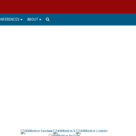
ONFERENCES
ABOUT