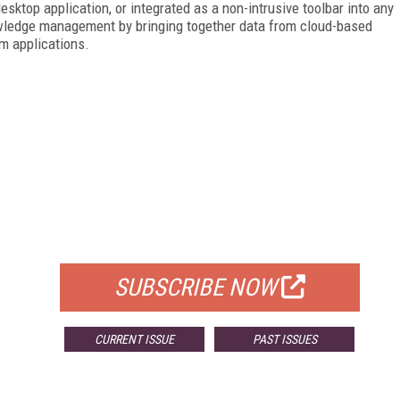
esktop application, or integrated as a non-intrusive toolbar into any
owledge management by bringing together data from cloud-based
om applications.
FREE
FOR QUALIFIED SUBSCRIBERS
SUBSCRIBE NOW
CURRENT ISSUE
PAST ISSUES