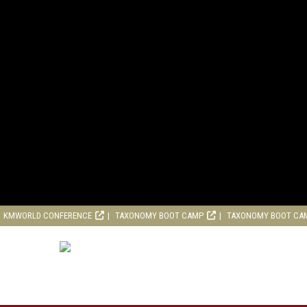
KMWORLD CONFERENCE
TAXONOMY BOOT CAMP
TAXONOMY BOOT CA