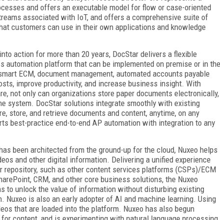
rocesses and offers an executable model for flow or case-oriented
treams associated with IoT, and offers a comprehensive suite of
s that customers can use in their own applications and knowledge
nto action for more than 20 years, DocStar delivers a flexible
 automation platform that can be implemented on premise or in th
rs smart ECM, document management, automated accounts payable
sts, improve productivity, and increase business insight. With
 not only can organizations store paper documents electronically,
 the system. DocStar solutions integrate smoothly with existing
re, store, and retrieve documents and content, anytime, on any
ts best-practice end-to-end AP automation with integration to any
 has been architected from the ground-up for the cloud, Nuxeo helps
os and other digital information. Delivering a unified experience
or repository, such as other content services platforms (CSPs)/ECM
 SharePoint, CRM, and other core business solutions, the Nuxeo
to unlock the value of information without disturbing existing
. Nuxeo is also an early adopter of AI and machine learning. Using
deos that are loaded into the platform. Nuxeo has also begun
for content, and is experimenting with natural language processing