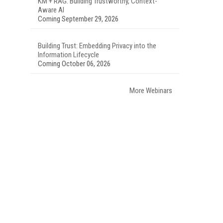
KM + RAG: Building Trustworthy, Context-
Aware AI
Coming September 29, 2026
Building Trust: Embedding Privacy into the
Information Lifecycle
Coming October 06, 2026
More Webinars