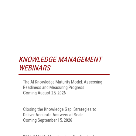
e
KNOWLEDGE MANAGEMENT
WEBINARS
The AI Knowledge Maturity Model: Assessing
Readiness and Measuring Progress
Coming August 25, 2026
Closing the Knowledge Gap: Strategies to
Deliver Accurate Answers at Scale
Coming September 15, 2026