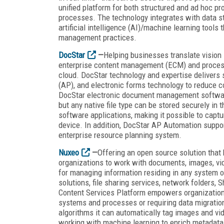
unified platform for both structured and ad hoc p
processes. The technology integrates with data s
artificial intelligence (AI)/machine learning tool
management practices.
DocStar
—
Helping businesses translate vision i
enterprise content management (ECM) and process
cloud. DocStar technology and expertise delive
(AP), and electronic forms technology to reduce co
DocStar electronic document management software,
but any native file type can be stored securely in
software applications, making it possible to captu
device. In addition, DocStar AP Automation suppor
enterprise resource planning system.
Nuxeo
—
Offering an open source solution that
organizations to work with documents, images, vide
for managing information residing in any system 
solutions, file sharing services, network folders,
Content Services Platform empowers organizations 
systems and processes or requiring data migration
algorithms it can automatically tag images and vi
working with machine learning to enrich metadata 