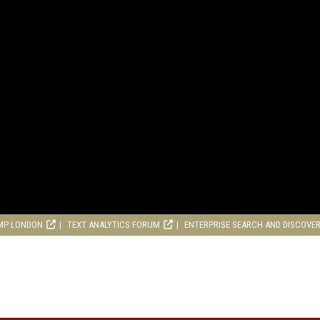
MP LONDON
TEXT ANALYTICS FORUM
ENTERPRISE SEARCH AND DISCOVE