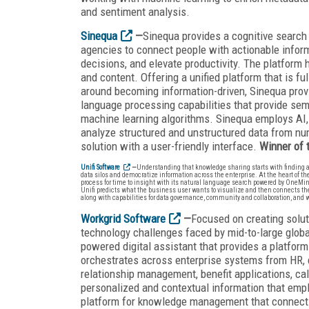
and sentiment analysis.
Sinequa
—
Sinequa provides a cognitive search
agencies to connect people with actionable informa
decisions, and elevate productivity. The platform 
and content. Offering a unified platform that is fu
around becoming information-driven, Sinequa provi
language processing capabilities that provide sem
machine learning algorithms. Sinequa employs AI,
analyze structured and unstructured data from num
solution with a user-friendly interface.
Winner of
Unifi Software
—
Understanding that knowledge sharing starts with finding and
data silos and democratize information across the enterprise. At the heart of th
process for time to insight with its natural language search powered by OneM
Unifi predicts what the business user wants to visualize and then connects the re
along with capabilities for data governance, community and collaboration, and 
Workgrid Software
—
Focused on creating solut
technology challenges faced by mid-to-large globa
powered digital assistant that provides a platfo
orchestrates across enterprise systems from HR, 
relationship management, benefit applications, c
personalized and contextual information that emplo
platform for knowledge management that connects