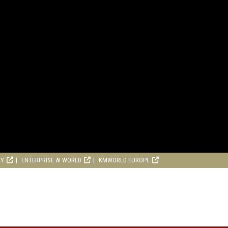
RY
ENTERPRISE AI WORLD
KMWORLD EUROPE