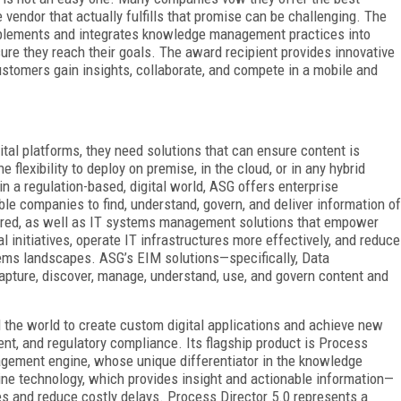
e vendor that actually fulfills that promise can be challenging. The
plements and integrates knowledge management practices into
re they reach their goals. The award recipient provides innovative
ustomers gain insights, collaborate, and compete in a mobile and
ital platforms, they need solutions that can ensure content is
 flexibility to deploy on premise, in the cloud, or in any hybrid
 a regulation-based, digital world, ASG offers enterprise
e companies to find, understand, govern, and deliver information of
tured, as well as IT systems management solutions that empower
 initiatives, operate IT infrastructures more effectively, and reduce
tems landscapes. ASG’s EIM solutions—specifically, Data
apture, discover, manage, understand, use, and govern content and
the world to create custom digital applications and achieve new
t, and regulatory compliance. Its flagship product is Process
agement engine, whose unique differentiator in the knowledge
e technology, which provides insight and actionable information—
s and reduce costly delays. Process Director 5.0 represents a