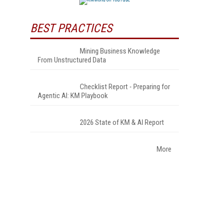
BEST PRACTICES
Mining Business Knowledge
From Unstructured Data
Checklist Report - Preparing for
Agentic AI: KM Playbook
2026 State of KM & AI Report
More