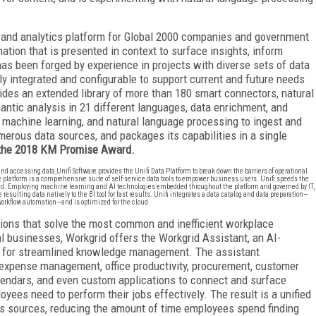
 and analytics platform for Global 2000 companies and government
tion that is presented in context to surface insights, inform
has been forged by experience in projects with diverse sets of data
lly integrated and configurable to support current and future needs
des an extended library of more than 180 smart connectors, natural
antic analysis in 21 different languages, data enrichment, and
 machine learning, and natural language processing to ingest and
erous data sources, and packages its capabilities in a single
 the 2018 KM Promise Award.
 accessing data,Unifi Software provides the Unifi Data Platform to break down the barriers of operational
e platform is a comprehensive suite of self-service data tools to empower business users. Unifi speeds the
ind. Employing machine learning and AI technologies embedded throughout the platform and governed by IT,
sulting data natively to the BI tool for fast results. Unifi integrates a data catalog and data preparation—
workflow automation—and is optimized for the cloud.
ions that solve the most common and inefficient workplace
l businesses, Workgrid offers the Workgrid Assistant, an AI-
rm for streamlined knowledge management. The assistant
expense management, office productivity, procurement, customer
alendars, and even custom applications to connect and surface
yees need to perform their jobs effectively. The result is a unified
 sources, reducing the amount of time employees spend finding