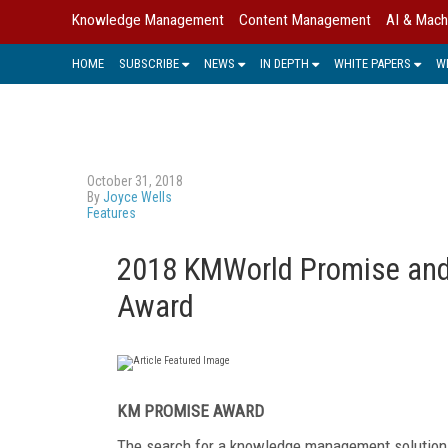
Knowledge Management
Content Management
AI & Mach
HOME
SUBSCRIBE
NEWS
IN DEPTH
WHITE PAPERS
W
October 31, 2018
By
Joyce Wells
Features
2018 KMWorld Promise and 
Award
KM PROMISE AWARD
The search for a knowledge management solution 