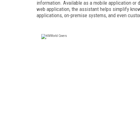
information. Available as a mobile application or d
web application, the assistant helps simplify kn
applications, on-premise systems, and even cust