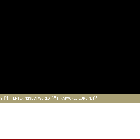
RY
ENTERPRISE AI WORLD
KMWORLD EUROPE