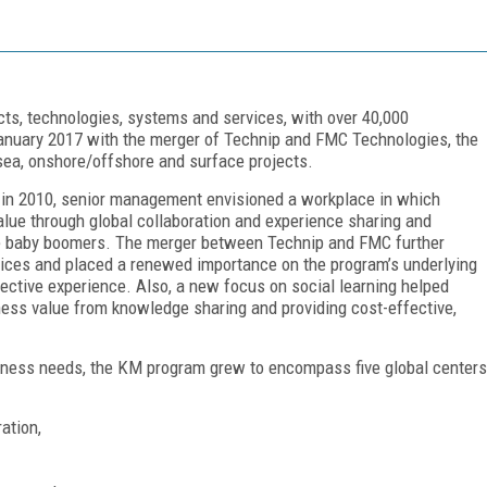
cts, technologies, systems and services, with over 40,000
January 2017 with the merger of Technip and FMC Technologies, the
a, onshore/offshore and surface projects.
e in 2010, senior management envisioned a workplace in which
alue through global collaboration and experience sharing and
ire baby boomers. The merger between Technip and FMC further
vices and placed a renewed importance on the program’s underlying
ective experience. Also, a new focus on social learning helped
ness value from knowledge sharing and providing cost-effective,
iness needs, the KM program grew to encompass five global centers
ation,