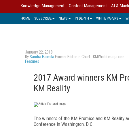
Knowledge Management
Content Management
AI & Mach
HOME
SUBSCRIBE
NEWS
IN DEPTH
WHITE PAPERS
W
January 22, 2018
By
Sandra Haimila
Former Editor in Chief - KMWorld magazine
Features
2017 Award winners KM Pro
KM Reality
The winners of the KM Promise and KM Reality a
Conference in Washington, D.C.