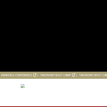
KMWORLD CONFERENCE
TAXONOMY BOOT CAMP
TAXONOMY BOOT CA