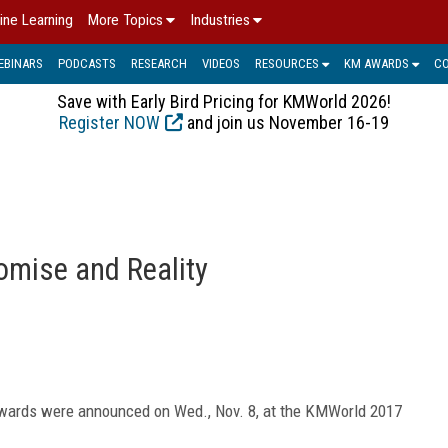
ine Learning
More Topics
Industries
EBINARS
PODCASTS
RESEARCH
VIDEOS
RESOURCES
KM AWARDS
C
Save with Early Bird Pricing for KMWorld 2026!
Register NOW
and join us November 16-19
mise and Reality
wards were announced on Wed., Nov. 8, at the KMWorld 2017