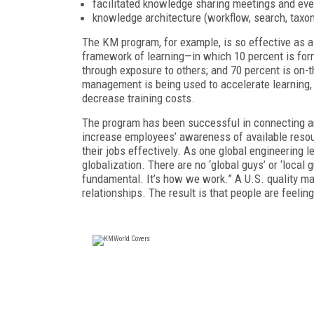
facilitated knowledge sharing meetings and eve
knowledge architecture (workflow, search, taxo
The KM program, for example, is so effective as a 
framework of learning—in which 10 percent is forma
through exposure to others; and 70 percent is on
management is being used to accelerate learning
decrease training costs.
The program has been successful in connecting and
increase employees’ awareness of available reso
their jobs effectively. As one global engineering 
globalization. There are no ‘global guys’ or ‘local 
fundamental. It’s how we work.” A U.S. quality m
relationships. The result is that people are feeli