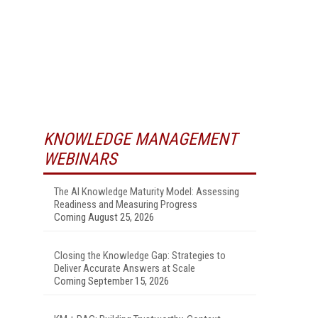
KNOWLEDGE MANAGEMENT
WEBINARS
The AI Knowledge Maturity Model: Assessing
Readiness and Measuring Progress
Coming August 25, 2026
Closing the Knowledge Gap: Strategies to
Deliver Accurate Answers at Scale
Coming September 15, 2026