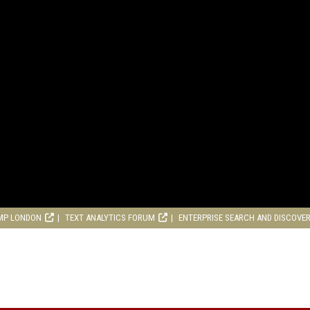
MP LONDON
TEXT ANALYTICS FORUM
ENTERPRISE SEARCH AND DISCOVE