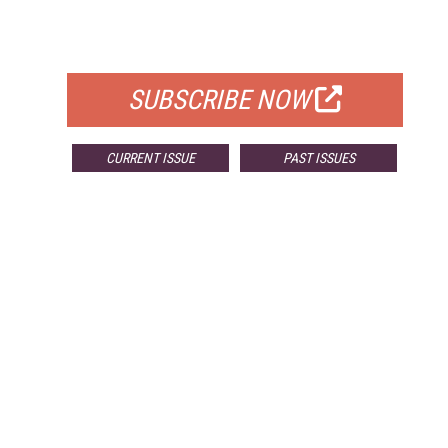
FOR QUALIFIED SUBSCRIBERS
SUBSCRIBE NOW
CURRENT ISSUE
PAST ISSUES