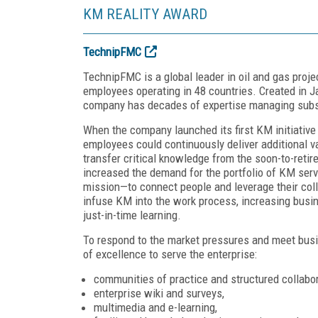
KM REALITY AWARD
TechnipFMC
TechnipFMC is a global leader in oil and gas proje
employees operating in 48 countries. Created in 
company has decades of expertise managing subse
When the company launched its first KM initiativ
employees could continuously deliver additional v
transfer critical knowledge from the soon-to-ret
increased the demand for the portfolio of KM ser
mission—to connect people and leverage their coll
infuse KM into the work process, increasing busi
just-in-time learning.
To respond to the market pressures and meet bus
of excellence to serve the enterprise:
communities of practice and structured collabor
enterprise wiki and surveys,
multimedia and e-learning,