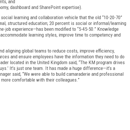
nts, and
nomy, dashboard and SharePoint expertise).
social learning and collaboration vehicle that the old “10-20-70”
l, structured education; 20 percent is social or informal/learning
-the-job experience—has been modified to “5-45-50.” Knowledge
, accommodate learning styles, improve time to competency and
 aligning global teams to reduce costs, improve efficiency,
urces and ensure employees have the information they need to do
leader located in the United Kingdom said, “The KM program drives
guys.’ It’s just one team. It has made a huge difference—it’s a
anager said, “We were able to build camaraderie and professional
ng more comfortable with their colleagues.”
FREE