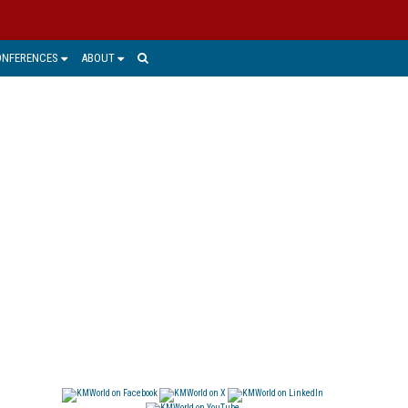
ONFERENCES
ABOUT