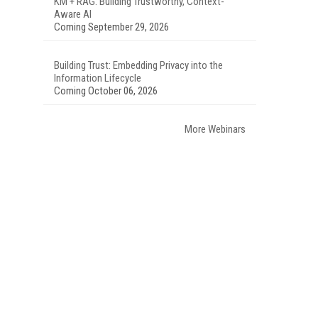
KM + RAG: Building Trustworthy, Context-
Aware AI
Coming September 29, 2026
Building Trust: Embedding Privacy into the
Information Lifecycle
Coming October 06, 2026
More Webinars