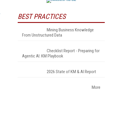
BEST PRACTICES
Mining Business Knowledge
From Unstructured Data
Checklist Report - Preparing for
Agentic AI: KM Playbook
2026 State of KM & AI Report
More