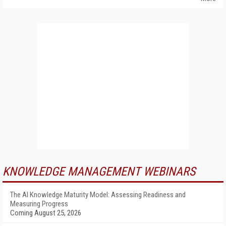
KNOWLEDGE MANAGEMENT WEBINARS
The AI Knowledge Maturity Model: Assessing Readiness and
Measuring Progress
Coming August 25, 2026