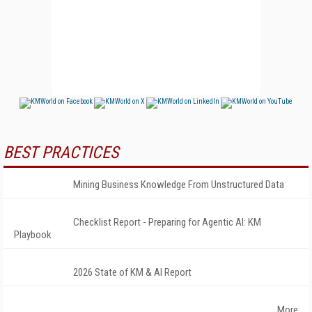
BEST PRACTICES
Mining Business Knowledge From Unstructured Data
Checklist Report - Preparing for Agentic AI: KM
Playbook
2026 State of KM & AI Report
More