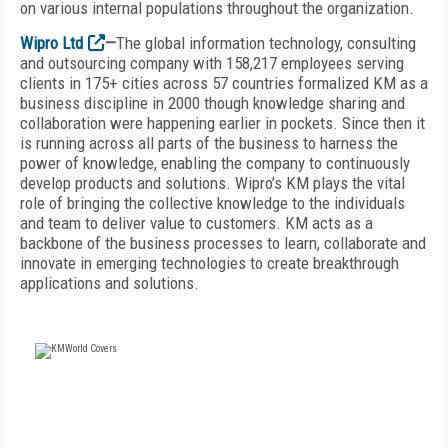
on various internal populations throughout the organization.
Wipro Ltd
—
The global information technology, consulting
and outsourcing company with 158,217 employees serving
clients in 175+ cities across 57 countries formalized KM as a
business discipline in 2000 though knowledge sharing and
collaboration were happening earlier in pockets. Since then it
is running across all parts of the business to harness the
power of knowledge, enabling the company to continuously
develop products and solutions. Wipro’s KM plays the vital
role of bringing the collective knowledge to the individuals
and team to deliver value to customers. KM acts as a
backbone of the business processes to learn, collaborate and
innovate in emerging technologies to create breakthrough
applications and solutions.