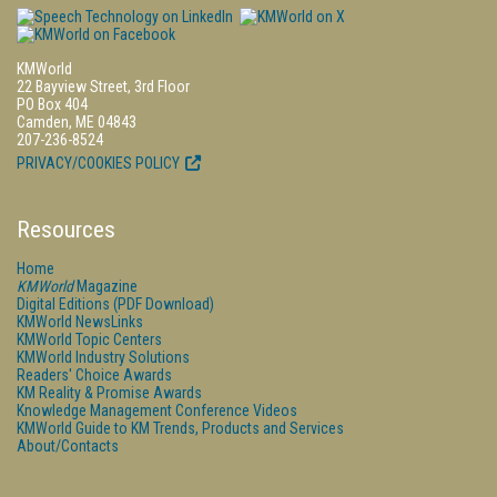
KMWorld
22 Bayview Street, 3rd Floor
PO Box 404
Camden, ME 04843
207-236-8524
PRIVACY/COOKIES POLICY
Resources
Home
KMWorld
Magazine
Digital Editions (PDF Download)
KMWorld NewsLinks
KMWorld Topic Centers
KMWorld Industry Solutions
Readers' Choice Awards
KM Reality & Promise Awards
Knowledge Management Conference Videos
KMWorld Guide to KM Trends, Products and Services
About/Contacts