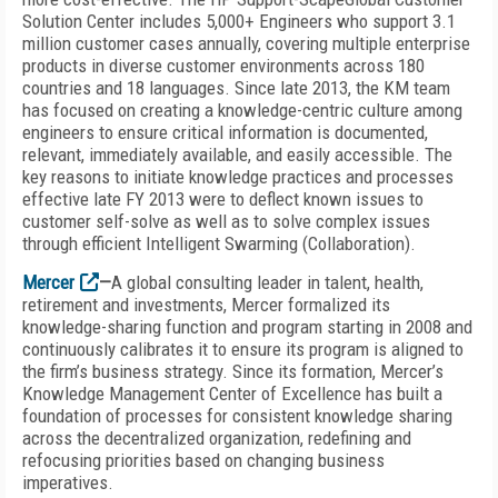
Solution Center includes 5,000+ Engineers who support 3.1
million customer cases annually, covering multiple enterprise
products in diverse customer environments across 180
countries and 18 languages. Since late 2013, the KM team
has focused on creating a knowledge-centric culture among
engineers to ensure critical information is documented,
relevant, immediately available, and easily accessible. The
key reasons to initiate knowledge practices and processes
effective late FY 2013 were to deflect known issues to
customer self-solve as well as to solve complex issues
through efficient Intelligent Swarming (Collaboration).
Mercer
—
A global consulting leader in talent, health,
retirement and investments, Mercer formalized its
knowledge-sharing function and program starting in 2008 and
continuously calibrates it to ensure its program is aligned to
the firm’s business strategy. Since its formation, Mercer’s
Knowledge Management Center of Excellence has built a
foundation of processes for consistent knowledge sharing
across the decentralized organization, redefining and
refocusing priorities based on changing business
imperatives.