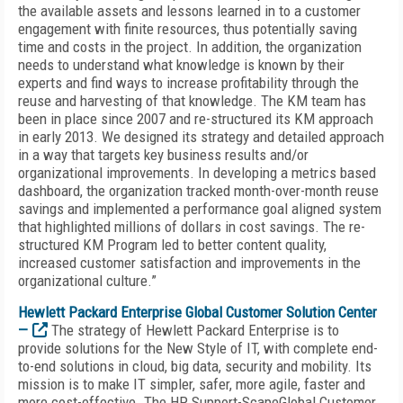
the available assets and lessons learned in to a customer
engagement with finite resources, thus potentially saving
time and costs in the project. In addition, the organization
needs to understand what knowledge is known by their
experts and find ways to increase profitability through the
reuse and harvesting of that knowledge. The KM team has
been in place since 2007 and re-structured its KM approach
in early 2013. We designed its strategy and detailed approach
in a way that targets key business results and/or
organizational improvements. In developing a metrics based
dashboard, the organization tracked month-over-month reuse
savings and implemented a performance goal aligned system
that highlighted millions of dollars in cost savings. The re-
structured KM Program led to better content quality,
increased customer satisfaction and improvements in the
organizational culture.”
Hewlett Packard Enterprise Global Customer Solution Center
—
The strategy of Hewlett Packard Enterprise is to
provide solutions for the New Style of IT, with complete end-
to-end solutions in cloud, big data, security and mobility. Its
mission is to make IT simpler, safer, more agile, faster and
more cost-effective. The HP Support-ScapeGlobal Customer