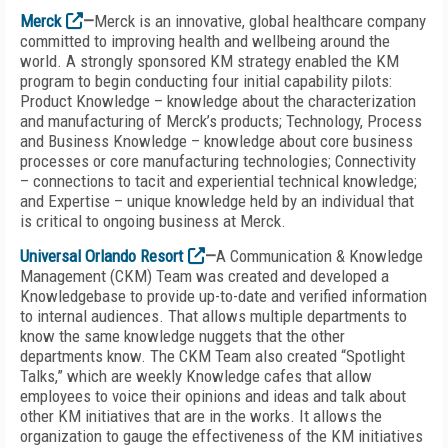
Merck
—
Merck is an innovative, global healthcare company
committed to improving health and wellbeing around the
world. A strongly sponsored KM strategy enabled the KM
program to begin conducting four initial capability pilots:
Product Knowledge – knowledge about the characterization
and manufacturing of Merck’s products; Technology, Process
and Business Knowledge – knowledge about core business
processes or core manufacturing technologies; Connectivity
– connections to tacit and experiential technical knowledge;
and Expertise – unique knowledge held by an individual that
is critical to ongoing business at Merck.
Universal Orlando Resort
—
A Communication & Knowledge
Management (CKM) Team was created and developed a
Knowledgebase to provide up-to-date and verified information
to internal audiences. That allows multiple departments to
know the same knowledge nuggets that the other
departments know. The CKM Team also created “Spotlight
Talks,” which are weekly Knowledge cafes that allow
employees to voice their opinions and ideas and talk about
other KM initiatives that are in the works. It allows the
organization to gauge the effectiveness of the KM initiatives