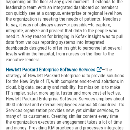
happening on the floor at any given moment. It extends to the
leadership team with an integrated dashboard so members
can quickly see at a campus, enterprise or regional level how
the organization is meeting the needs of patients. Needless
to say, it was not always easy—or possible—to capture,
integrate, analyze and present that data to the people who
need it. A key reason for bringing in Kofax Insight was to pull
data from various reporting systems into integrated
dashboards designed to offer insight to personnel at several
levels within the hospital, from nurses on the floor to the
executive leaders.
Hewlett Packard Enterprise
Software Services
—
The
strategy of Hewlett Packard Enterprise is to provide solutions
for the New Style of IT, with complete end-to-end solutions in
cloud, big data, security and mobility. Its mission is to make
IT simpler, safer, more agile, faster and more cost-effective.
Hewlett Packard Enterprise Software Services employs about
3000 internal and external employees across 50 countries. Its
Services organization provides new, yet similar services, to
many of its customers. Creating similar content every time
the organization executes an engagement takes a lot of time
and money. Providing KM practices and processes integrates