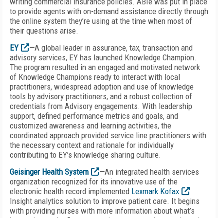
writing commercial insurance policies. ABIe was put in place
to provide agents with on-demand assistance directly through
the online system they’re using at the time when most of
their questions arise.
EY
—
A global leader in assurance, tax, transaction and
advisory services, EY has launched Knowledge Champion.
The program resulted in an engaged and motivated network
of Knowledge Champions ready to interact with local
practitioners, widespread adoption and use of knowledge
tools by advisory practitioners, and a robust collection of
credentials from Advisory engagements. With leadership
support, defined performance metrics and goals, and
customized awareness and learning activities, the
coordinated approach provided service line practitioners with
the necessary context and rationale for individually
contributing to EY’s knowledge sharing culture.
Geisinger Health System
—
An integrated health services
organization recognized for its innovative use of the
electronic health record implemented
Lexmark Kofax
Insight analytics solution to improve patient care. It begins
with providing nurses with more information about what’s