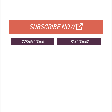
FREE
FOR QUALIFIED SUBSCRIBERS
SUBSCRIBE NOW
CURRENT ISSUE
PAST ISSUES