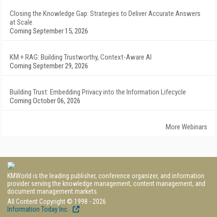
Closing the Knowledge Gap: Strategies to Deliver Accurate Answers
at Scale
Coming September 15, 2026
KM + RAG: Building Trustworthy, Context-Aware AI
Coming September 29, 2026
Building Trust: Embedding Privacy into the Information Lifecycle
Coming October 06, 2026
More Webinars
KMWorld is the leading publisher, conference organizer, and information
provider serving the knowledge management, content management, and
document management markets.
All Content Copyright © 1998 - 2026
Information Today Inc.