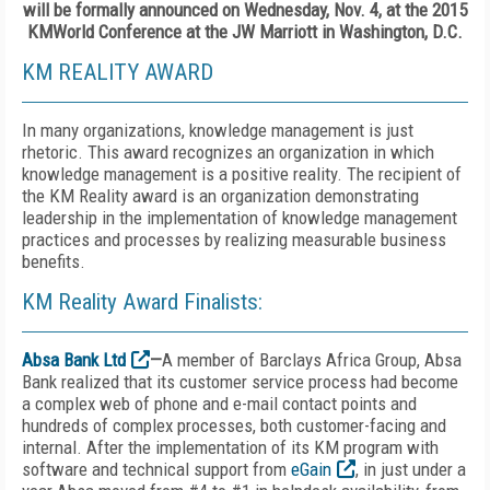
will be formally announced on Wednesday, Nov. 4, at the 2015
KMWorld Conference at the JW Marriott in Washington, D.C.
KM REALITY AWARD
In many organizations, knowledge management is just
rhetoric. This award recognizes an organization in which
knowledge management is a positive reality. The recipient of
the KM Reality award is an organization demonstrating
leadership in the implementation of knowledge management
practices and processes by realizing measurable business
benefits.
KM Reality Award Finalists:
Absa Bank Ltd
—
A member of Barclays Africa Group, Absa
Bank realized that its customer service process had become
a complex web of phone and e-mail contact points and
hundreds of complex processes, both customer-facing and
internal. After the implementation of its KM program with
software and technical support from
eGain
, in just under a