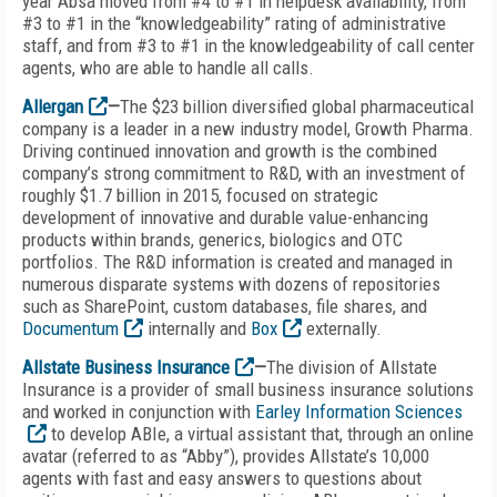
year Absa moved from #4 to #1 in helpdesk availability, from
#3 to #1 in the “knowledgeability” rating of administrative
staff, and from #3 to #1 in the knowledgeability of call center
agents, who are able to handle all calls.
Allergan
—
The $23 billion diversified global pharmaceutical
company is a leader in a new industry model, Growth Pharma.
Driving continued innovation and growth is the combined
company’s strong commitment to R&D, with an investment of
roughly $1.7 billion in 2015, focused on strategic
development of innovative and durable value-enhancing
products within brands, generics, biologics and OTC
portfolios. The R&D information is created and managed in
numerous disparate systems with dozens of repositories
such as SharePoint, custom databases, file shares, and
Documentum
internally and
Box
externally.
Allstate Business Insurance
—
The division of Allstate
Insurance is a provider of small business insurance solutions
and worked in conjunction with
Earley Information Sciences
to develop ABIe, a virtual assistant that, through an online
avatar (referred to as “Abby”), provides Allstate’s 10,000
agents with fast and easy answers to questions about