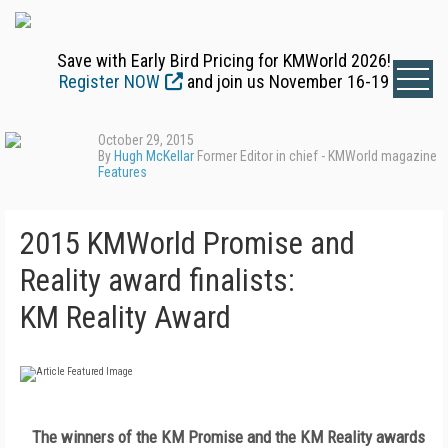
Save with Early Bird Pricing for KMWorld 2026!
Register NOW
and join us November 16-19
October 29, 2015
By
Hugh McKellar
Former Editor in chief - KMWorld magazine
Features
2015 KMWorld Promise and
Reality award finalists:
KM Reality Award
The winners of the KM Promise and the KM Reality awards