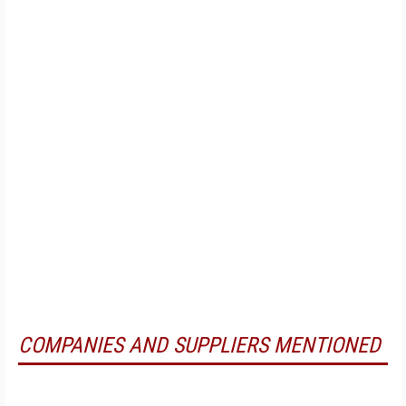
COMPANIES AND SUPPLIERS MENTIONED