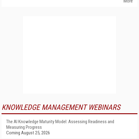
More
KNOWLEDGE MANAGEMENT WEBINARS
The AI Knowledge Maturity Model: Assessing Readiness and
Measuring Progress
Coming August 25, 2026