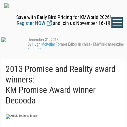
Save with Early Bird Pricing for KMWorld 2026!
Register NOW
and join us November 16-19
December 31, 2013
By
Hugh McKellar
Former Editor in chief - KMWorld magazine
Features
2013 Promise and Reality award
winners:
KM Promise Award winner
Decooda