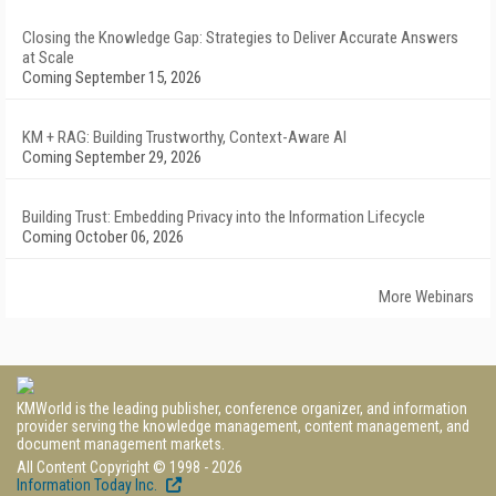
Closing the Knowledge Gap: Strategies to Deliver Accurate Answers
at Scale
Coming September 15, 2026
KM + RAG: Building Trustworthy, Context-Aware AI
Coming September 29, 2026
Building Trust: Embedding Privacy into the Information Lifecycle
Coming October 06, 2026
More Webinars
KMWorld is the leading publisher, conference organizer, and information
provider serving the knowledge management, content management, and
document management markets.
All Content Copyright © 1998 - 2026
Information Today Inc.