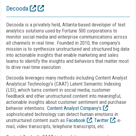
Decooda
Decooda is a privately held, Atlanta-based developer of text
analytics solutions used by Fortune 500 corporations to
monitor social media and enterprise communications across
all channels in real time. Founded in 2010, the company's
mission is to synthesize unstructured and structured big data
into actionable insights that enable marketing and sales
teams to identify the insights and behaviors that matter most
to drive real-time execution.
Decooda leverages many methods including Content Analyst
Analytical Technology's (CAAT) Latent Semantic Indexing
(LSI), which turns content in social media, customer
feedback and other unstructured content into meaningful,
actionable insights about customer sentiment and purchase
behavior intentions.
Content Analyst Company's
sophisticated technology can detect human emotions in
unstructured content such as
Facebook
,
Twitter
, e-
mail, video transcripts, telephone transcripts, etc.