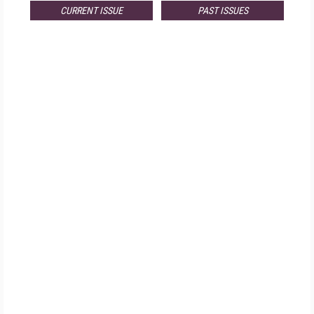
CURRENT ISSUE
PAST ISSUES