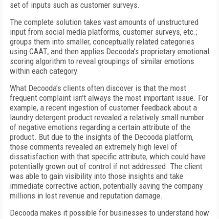
set of inputs such as customer surveys.
The complete solution takes vast amounts of unstructured
input from social media platforms, customer surveys, etc.;
groups them into smaller, conceptually related categories
using CAAT; and then applies Decooda's proprietary emotional
scoring algorithm to reveal groupings of similar emotions
within each category.
What Decooda's clients often discover is that the most
frequent complaint isn't always the most important issue. For
example, a recent ingestion of customer feedback about a
laundry detergent product revealed a relatively small number
of negative emotions regarding a certain attribute of the
product. But due to the insights of the Decooda platform,
those comments revealed an extremely high level of
dissatisfaction with that specific attribute, which could have
potentially grown out of control if not addressed. The client
was able to gain visibility into those insights and take
immediate corrective action, potentially saving the company
millions in lost revenue and reputation damage.
Decooda makes it possible for businesses to understand how