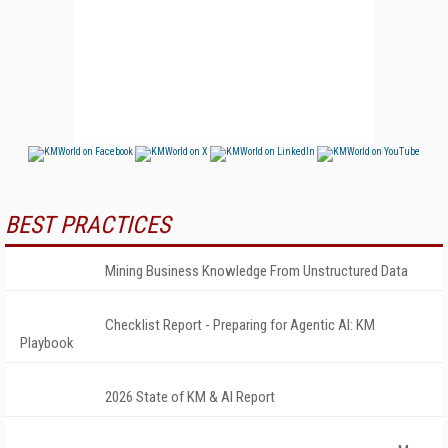
BEST PRACTICES
Mining Business Knowledge From Unstructured Data
Checklist Report - Preparing for Agentic AI: KM
Playbook
2026 State of KM & AI Report