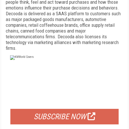
people think, feel and act toward purchases and how those
emotions influence their purchase decisions and behaviors.
Decooda is delivered as a SAAS platform to customers such
as major packaged goods manufacturers, automotive
companies, retail coffeehouse brands, office supply retail
chains, canned food companies and major
telecommunications firms. Decooda also licenses its
technology via marketing alliances with marketing research
firms.
FREE
FOR QUALIFIED SUBSCRIBERS
SUBSCRIBE NOW