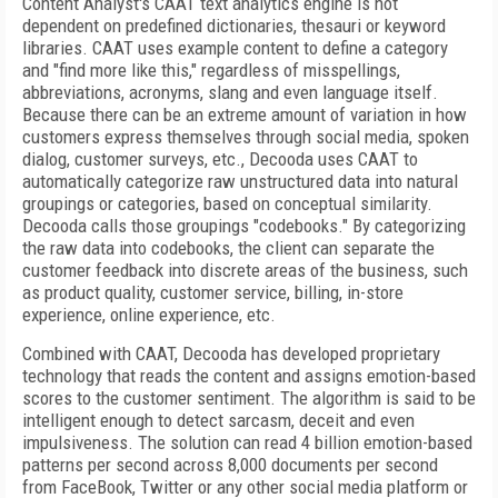
Content Analyst's CAAT text analytics engine is not
dependent on predefined dictionaries, thesauri or keyword
libraries. CAAT uses example content to define a category
and "find more like this," regardless of misspellings,
abbreviations, acronyms, slang and even language itself.
Because there can be an extreme amount of variation in how
customers express themselves through social media, spoken
dialog, customer surveys, etc., Decooda uses CAAT to
automatically categorize raw unstructured data into natural
groupings or categories, based on conceptual similarity.
Decooda calls those groupings "codebooks." By categorizing
the raw data into codebooks, the client can separate the
customer feedback into discrete areas of the business, such
as product quality, customer service, billing, in-store
experience, online experience, etc.
Combined with CAAT, Decooda has developed proprietary
technology that reads the content and assigns emotion-based
scores to the customer sentiment. The algorithm is said to be
intelligent enough to detect sarcasm, deceit and even
impulsiveness. The solution can read 4 billion emotion-based
patterns per second across 8,000 documents per second
from FaceBook, Twitter or any other social media platform or