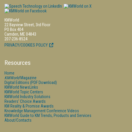
KMWorld
22 Bayview Street, 3rd Floor
PO Box 404
Camden, ME 04843
207-236-8524
PRIVACY/COOKIES POLICY
Resources
Home
KMWorld
Magazine
Digital Editions (PDF Download)
KMWorld NewsLinks
KMWorld Topic Centers
KMWorld Industry Solutions
Readers' Choice Awards
KM Reality & Promise Awards
Knowledge Management Conference Videos
KMWorld Guide to KM Trends, Products and Services
About/Contacts