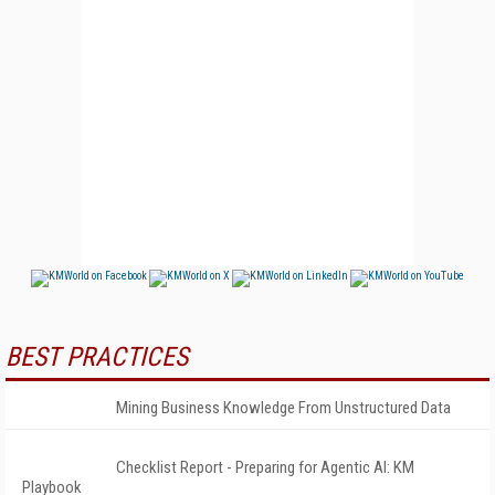
BEST PRACTICES
Mining Business Knowledge From Unstructured Data
Checklist Report - Preparing for Agentic AI: KM
Playbook