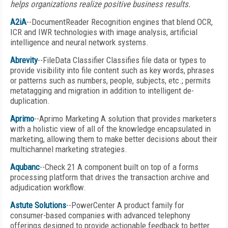
helps organizations realize positive business results.
A2iA
--DocumentReader Recognition engines that blend OCR,
ICR and IWR technologies with image analysis, artificial
intelligence and neural network systems.
Abrevity
--FileData Classifier Classifies file data or types to
provide visibility into file content such as key words, phrases
or patterns such as numbers, people, subjects, etc.; permits
metatagging and migration in addition to intelligent de-
duplication.
Aprimo
--Aprimo Marketing A solution that provides marketers
with a holistic view of all of the knowledge encapsulated in
marketing, allowing them to make better decisions about their
multichannel marketing strategies.
Aqubanc
--Check 21 A component built on top of a forms
processing platform that drives the transaction archive and
adjudication workflow.
Astute Solutions
--PowerCenter A product family for
consumer-based companies with advanced telephony
offerings designed to provide actionable feedback to better