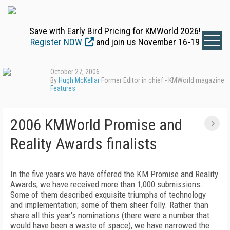
Save with Early Bird Pricing for KMWorld 2026!
Register NOW
and join us November 16-19
October 27, 2006
By
Hugh McKellar
Former Editor in chief - KMWorld magazine
Features
2006 KMWorld Promise and
Reality Awards finalists
In the five years we have offered the KM Promise and Reality
Awards, we have received more than 1,000 submissions.
Some of them described exquisite triumphs of technology
and implementation; some of them sheer folly. Rather than
share all this year's nominations (there were a number that
would have been a waste of space), we have narrowed the