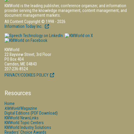
KMWorld is the leading publisher, conference organizer, and information
provider serving the knowledge management, content management, and
document management markets.
All Content Copyright © 1998 - 2026
Information Today Inc.
KMWorld
22 Bayview Street, 3rd Floor
PO Box 404
Camden, ME 04843
207-236-8524
PRIVACY/COOKIES POLICY
Resources
Home
KMWorld
Magazine
Digital Editions (PDF Download)
KMWorld NewsLinks
KMWorld Topic Centers
KMWorld Industry Solutions
Readers' Choice Awards