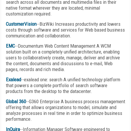
search across all documents and multimedia files in their
native format wherever they are located; minimal
customization required.
CustomerVision
--BizWiki Increases productivity and lowers
costs through software and services for Web based business
communication and collaboration.
EMC
--Documentum Web Content Management A WCM
solution built on a completely unified architecture, enabling
users to collaboratively create, manage, deliver and archive
the content, documents and discussions to e-mail, Web
pages, records and rich media.
Exalead
--exalead one: search A unified technology platform
that powers a complete portfolio of search software
products from the desktop to the datacenter.
Global 360
--G360 Enterprise A business process management
offering that allows organizations to model, simulate and
analyze processes in real time in order to optimize business
performance.
InQuira
--Information Manager Software engineered to