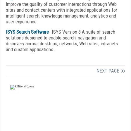
improve the quality of customer interactions through Web
sites and contact centers with integrated applications for
intelligent search, knowledge management, analytics and
user experience.
ISYS Search Software
--ISYS Version 8 A suite of search
solutions designed to enable search, navigation and
discovery across desktops, networks, Web sites, intranets
and custom applications.
NEXT PAGE
FREE