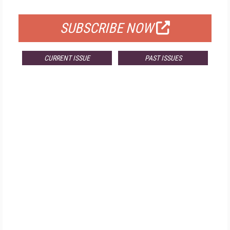
FOR QUALIFIED SUBSCRIBERS
SUBSCRIBE NOW
CURRENT ISSUE
PAST ISSUES