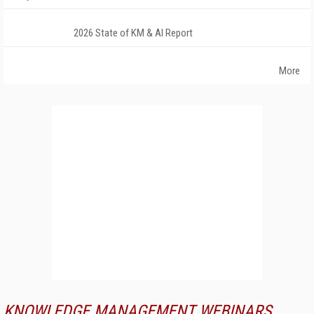
2026 State of KM & AI Report
More
KNOWLEDGE MANAGEMENT WEBINARS