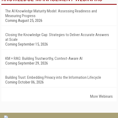
The AI Knowledge Maturity Model: Assessing Readiness and
Measuring Progress
Coming August 25, 2026
Closing the Knowledge Gap: Strategies to Deliver Accurate Answers
at Scale
Coming September 15, 2026
KM + RAG: Building Trustworthy, Context-Aware AI
Coming September 29, 2026
Building Trust: Embedding Privacy into the Information Lifecycle
Coming October 06, 2026
More Webinars