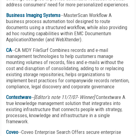
address consumers' need for more personalized experiences.
Business Imaging Systems
--MasterScan Workflow A
business process automation tool designed to route
documents using a structured workflow, while also providing
ad hoc routing capabilities within EMC Documentum
ApplicationXtender (and WebXtender).
CA
--CA MDY FileSurf Combines records and e-mail
management technologies to help customers manage
mounting volumes of records, files and e-mails without the
cost and disruption of consolidating, adding to or replacing
existing storage repositories; helps organizations to
implement best practices for companywide records retention,
compliance, legal discovery and corporate governance
Contextware
--[Editor's note 11/7/07- Winner]
Contextware A
true knowledge management solution that integrates into
existing infrastructure that connects people with strategy,
processes, knowledge and infrastructure in a single
framework.
Coveo
--Coveo Enterprise Search Offers secure enterprise