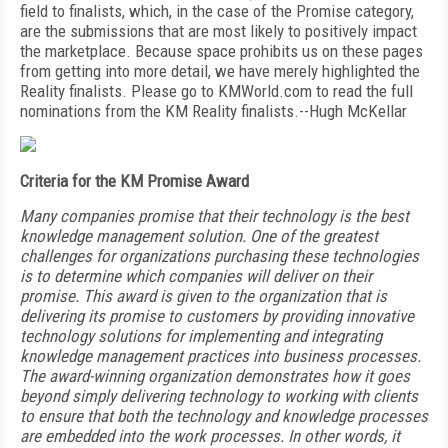
field to finalists, which, in the case of the Promise category,
are the submissions that are most likely to positively impact
the marketplace. Because space prohibits us on these pages
from getting into more detail, we have merely highlighted the
Reality finalists. Please go to KMWorld.com to read the full
nominations from the KM Reality finalists.--Hugh McKellar
Criteria for the KM Promise Award
Many companies promise that their technology is the best
knowledge management solution. One of the greatest
challenges for organizations purchasing these technologies
is to determine which companies will deliver on their
promise. This award is given to the organization that is
delivering its promise to customers by providing innovative
technology solutions for implementing and integrating
knowledge management practices into business processes.
The award-winning organization demonstrates how it goes
beyond simply delivering technology to working with clients
to ensure that both the technology and knowledge processes
are embedded into the work processes. In other words, it