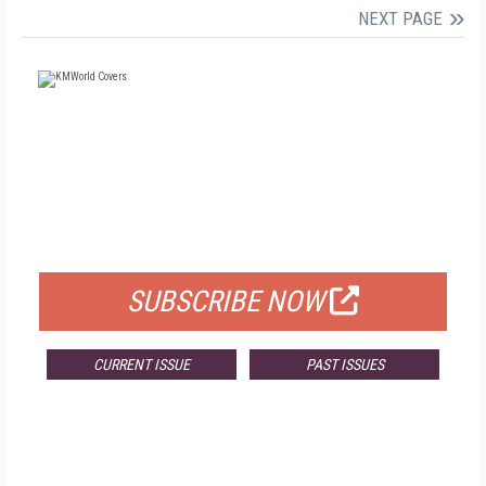
NEXT PAGE
FREE
FOR QUALIFIED SUBSCRIBERS
SUBSCRIBE NOW
CURRENT ISSUE
PAST ISSUES