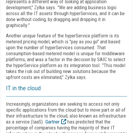
represents a different way of looking at application
development," Zylka says. "We are adding business logic
across all the IT assets through hyperServices, and it can be
done without coding, by dragging and dropping it in
graphically."
Another unique feature of the hyperService platform is its
metered pricing model, which is "pay as you go" and based
upon the number of hyperServices consumed. That
consumption-based metered model is unique for middleware
platforms, and was a factor in the decision by SAIC to select
the hyperService platform as its integration tool. "This model
takes the risk out of building new solutions because the
upfront costs are eliminated," Zylka says.
IT in the cloud
Increasingly, organizations are seeking to access not only
specific applications from the cloud but to move part or all of
their infrastructure to the cloud, also known as infrastructure
as a service (IaaS).
Gartner
has predicted that the
percentage of companies having the majority of their IT