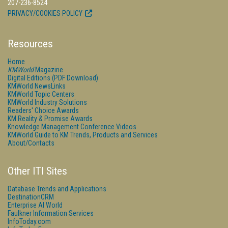
207-236-8524
PRIVACY/COOKIES POLICY
Resources
Home
KMWorld
Magazine
Digital Editions (PDF Download)
KMWorld NewsLinks
KMWorld Topic Centers
KMWorld Industry Solutions
Readers' Choice Awards
KM Reality & Promise Awards
Knowledge Management Conference Videos
KMWorld Guide to KM Trends, Products and Services
About/Contacts
Other ITI Sites
Database Trends and Applications
DestinationCRM
Enterprise AI World
Faulkner Information Services
InfoToday.com