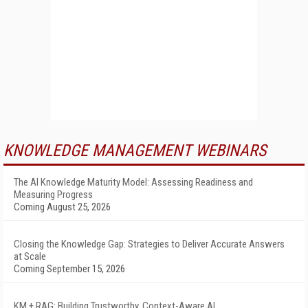
KNOWLEDGE MANAGEMENT WEBINARS
The AI Knowledge Maturity Model: Assessing Readiness and
Measuring Progress
Coming August 25, 2026
Closing the Knowledge Gap: Strategies to Deliver Accurate Answers
at Scale
Coming September 15, 2026
KM + RAG: Building Trustworthy, Context-Aware AI