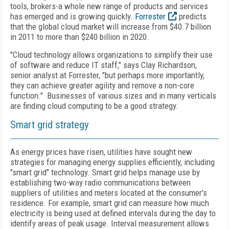
tools, brokers-a whole new range of products and services
has emerged and is growing quickly.
Forrester
predicts
that the global cloud market will increase from $40.7 billion
in 2011 to more than $240 billion in 2020.
"Cloud technology allows organizations to simplify their use
of software and reduce IT staff," says Clay Richardson,
senior analyst at Forrester, "but perhaps more importantly,
they can achieve greater agility and remove a non-core
function." Businesses of various sizes and in many verticals
are finding cloud computing to be a good strategy.
Smart grid strategy
As energy prices have risen, utilities have sought new
strategies for managing energy supplies efficiently, including
"smart grid" technology. Smart grid helps manage use by
establishing two-way radio communications between
suppliers of utilities and meters located at the consumer's
residence. For example, smart grid can measure how much
electricity is being used at defined intervals during the day to
identify areas of peak usage. Interval measurement allows