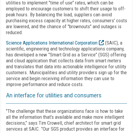
utilities to implement "time of use" rates, which can be
employed to encourage customers to shift their usage to off-
peak hours. By balancing the load, suppliers can avoid
purchasing excess capacity at higher rates, consumers' costs
are lowered, and the chance of "brownouts" and outages is
reduced.
Science Applications International Corporation
(SAIC), a
scientific, engineering and technology applications company,
has developed a new "Smart Grid as a Service" (SGS) offering
and cloud application that collects data from smart meters
and translates that data into actionable intelligence for utility
customers. Municipalities and utility providers sign up for the
service and begin receiving information they can use to
improve performance and reduce costs.
An interface for utilities and consumers
"The challenge that these organizations face is how to take
all the information that's available and make more intelligent
decisions," says Tim Crowell, chief architect for smart grid
services at SAIC. "Our SGS product provides an interface for