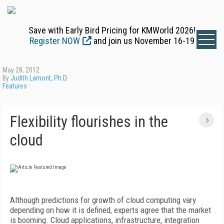
Save with Early Bird Pricing for KMWorld 2026!
Register NOW
and join us November 16-19
May 28, 2012
By
Judith Lamont, Ph.D.
Features
Flexibility flourishes in the
cloud
Although predictions for growth of cloud computing vary
depending on how it is defined, experts agree that the market
is booming. Cloud applications, infrastructure, integration