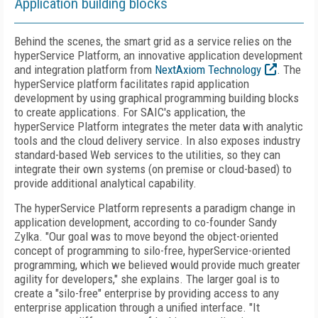
Application building blocks
Behind the scenes, the smart grid as a service relies on the
hyperService Platform, an innovative application development
and integration platform from
NextAxiom Technology
. The
hyperService platform facilitates rapid application
development by using graphical programming building blocks
to create applications. For SAIC's application, the
hyperService Platform integrates the meter data with analytic
tools and the cloud delivery service. In also exposes industry
standard-based Web services to the utilities, so they can
integrate their own systems (on premise or cloud-based) to
provide additional analytical capability.
The hyperService Platform represents a paradigm change in
application development, according to co-founder Sandy
Zylka. "Our goal was to move beyond the object-oriented
concept of programming to silo-free, hyperService-oriented
programming, which we believed would provide much greater
agility for developers," she explains. The larger goal is to
create a "silo-free" enterprise by providing access to any
enterprise application through a unified interface. "It