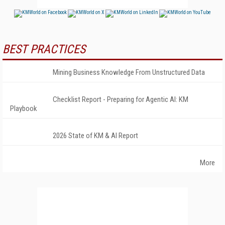
BEST PRACTICES
Mining Business Knowledge From Unstructured Data
Checklist Report - Preparing for Agentic AI: KM
Playbook
2026 State of KM & AI Report
More