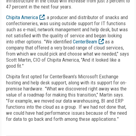
infrastructure in the cloud will increase from just 3 percent to
47 percent in the next four years.
Chipita America
, a producer and distributor of snacks and
confectioneries, was using outside support for IT functions
such as e-mail, network management and help desk, but was
not satisfied with the quality of service and began looking
into other options. "We identified
CenterBeam
as a
company that offered a very broad range of cloud services,
from which we could pick and choose what we needed," says
Scott Martin, CIO of Chipita America, "And it looked like a
good fit."
Chipita first opted for CenterBeam's Microsoft Exchange
hosting and help desk support, along with its support for on-
premise hardware. "What we discovered right away was the
value of a roadmap for making this transition," Martin says.
"For example, we moved our data warehousing, BI and ERP
functions into the cloud as a group. If we had not done that,
we could have had performance issues because of the need
for data to go back and forth among these applications."