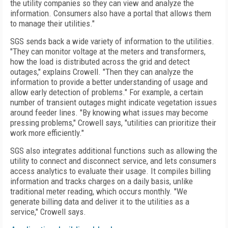
the utility companies so they can view and analyze the
information. Consumers also have a portal that allows them
to manage their utilities."
SGS sends back a wide variety of information to the utilities.
"They can monitor voltage at the meters and transformers,
how the load is distributed across the grid and detect
outages," explains Crowell. "Then they can analyze the
information to provide a better understanding of usage and
allow early detection of problems." For example, a certain
number of transient outages might indicate vegetation issues
around feeder lines. "By knowing what issues may become
pressing problems," Crowell says, "utilities can prioritize their
work more efficiently."
SGS also integrates additional functions such as allowing the
utility to connect and disconnect service, and lets consumers
access analytics to evaluate their usage. It compiles billing
information and tracks charges on a daily basis, unlike
traditional meter reading, which occurs monthly. "We
generate billing data and deliver it to the utilities as a
service," Crowell says.