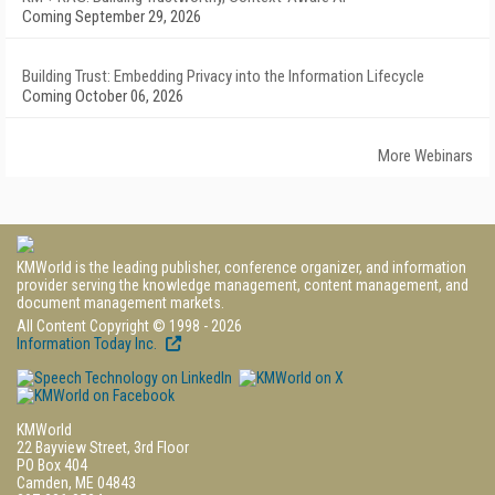
Coming September 29, 2026
Building Trust: Embedding Privacy into the Information Lifecycle
Coming October 06, 2026
More Webinars
KMWorld is the leading publisher, conference organizer, and information
provider serving the knowledge management, content management, and
document management markets.
All Content Copyright © 1998 - 2026
Information Today Inc.
KMWorld
22 Bayview Street, 3rd Floor
PO Box 404
Camden, ME 04843