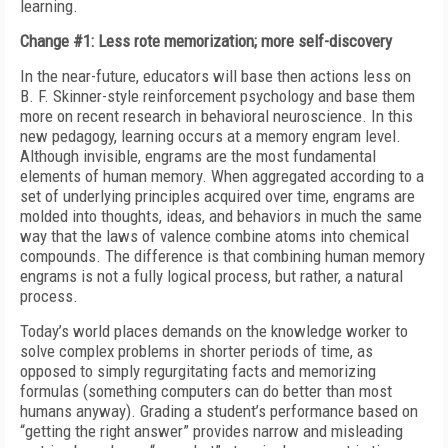
learning.
Change #1: Less rote memorization; more self-discovery
In the near-future, educators will base then actions less on
B. F. Skinner-style reinforcement psychology and base them
more on recent research in behavioral neuroscience. In this
new pedagogy, learning occurs at a memory engram level.
Although invisible, engrams are the most fundamental
elements of human memory. When aggregated according to a
set of underlying principles acquired over time, engrams are
molded into thoughts, ideas, and behaviors in much the same
way that the laws of valence combine atoms into chemical
compounds. The difference is that combining human memory
engrams is not a fully logical process, but rather, a natural
process.
Today’s world places demands on the knowledge worker to
solve complex problems in shorter periods of time, as
opposed to simply regurgitating facts and memorizing
formulas (something computers can do better than most
humans anyway). Grading a student’s performance based on
“getting the right answer” provides narrow and misleading