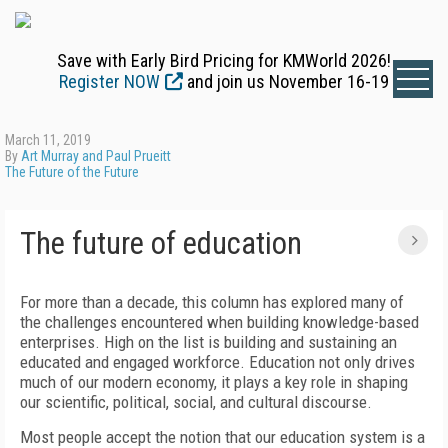
Save with Early Bird Pricing for KMWorld 2026!
Register NOW
and join us November 16-19
March 11, 2019
By
Art Murray and Paul Prueitt
The Future of the Future
The future of education
For more than a decade, this column has explored many of
the challenges encountered when building knowledge-based
enterprises. High on the list is building and sustaining an
educated and engaged workforce. Education not only drives
much of our modern economy, it plays a key role in shaping
our scientific, political, social, and cultural discourse.
Most people accept the notion that our education system is a