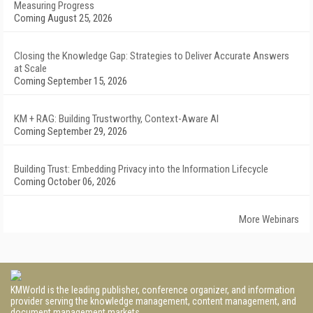
Measuring Progress
Coming August 25, 2026
Closing the Knowledge Gap: Strategies to Deliver Accurate Answers
at Scale
Coming September 15, 2026
KM + RAG: Building Trustworthy, Context-Aware AI
Coming September 29, 2026
Building Trust: Embedding Privacy into the Information Lifecycle
Coming October 06, 2026
More Webinars
KMWorld is the leading publisher, conference organizer, and information
provider serving the knowledge management, content management, and
document management markets.