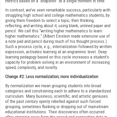
metrics based on a “snapshot” at a single moment in time.
In contrast, we’ve seen remarkable success, particularly with
struggling high school and college mathematics students, by
giving them freedom to select a topic, then thinking,
reflecting, and writing about it, using blank, unlined paper and
pencil. We call this “writing higher mathematics to learn
higher mathematics.” (Albert Einstein made extensive use of
a note pad and pencil during much of his thought process.)
Such a process cycle, e.g., internalization followed by written
expression, activates learning at an engrammic level. Deep
learning pedagogy based on this cycle increases a student’s
capacity for problem-solving in an environment of increasing
speed, complexity, and novelty.
Change #2: Less normalization; more individualization
By normalization we mean grouping students into broad
categories and constraining each to adhere to a standardized
curriculum. Many business, scientific, and artistic geniuses
of the past century openly rebelled against such forced
grouping, sometimes flunking or dropping out of mainstream
educational institutions. Their discoveries often occurred