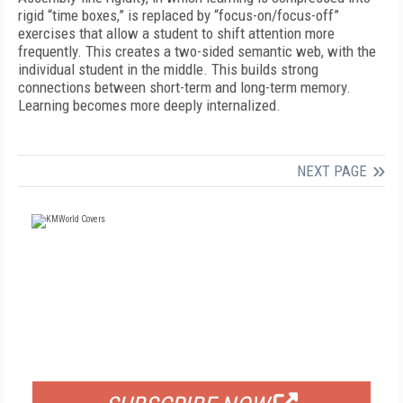
rigid “time boxes,” is replaced by “focus-on/focus-off”
exercises that allow a student to shift attention more
frequently. This creates a two-sided semantic web, with the
individual student in the middle. This builds strong
connections between short-term and long-term memory.
Learning becomes more deeply internalized.
NEXT PAGE
FREE
FOR QUALIFIED SUBSCRIBERS