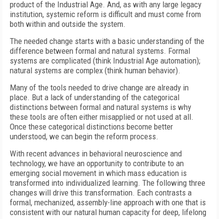
product of the Industrial Age. And, as with any large legacy
institution, systemic reform is difficult and must come from
both within and outside the system.
The needed change starts with a basic understanding of the
difference between formal and natural systems. Formal
systems are complicated (think Industrial Age automation);
natural systems are complex (think human behavior).
Many of the tools needed to drive change are already in
place. But a lack of understanding of the categorical
distinctions between formal and natural systems is why
these tools are often either misapplied or not used at all.
Once these categorical distinctions become better
understood, we can begin the reform process.
With recent advances in behavioral neuroscience and
technology, we have an opportunity to contribute to an
emerging social movement in which mass education is
transformed into individualized learning. The following three
changes will drive this transformation. Each contrasts a
formal, mechanized, assembly-line approach with one that is
consistent with our natural human capacity for deep, lifelong