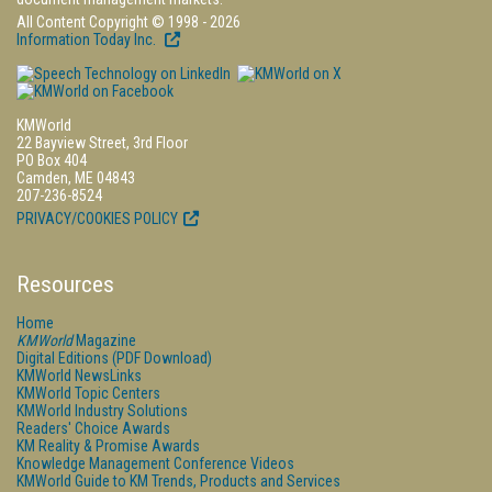
All Content Copyright © 1998 - 2026
Information Today Inc.
KMWorld
22 Bayview Street, 3rd Floor
PO Box 404
Camden, ME 04843
207-236-8524
PRIVACY/COOKIES POLICY
Resources
Home
KMWorld
Magazine
Digital Editions (PDF Download)
KMWorld NewsLinks
KMWorld Topic Centers
KMWorld Industry Solutions
Readers' Choice Awards
KM Reality & Promise Awards
Knowledge Management Conference Videos
KMWorld Guide to KM Trends, Products and Services