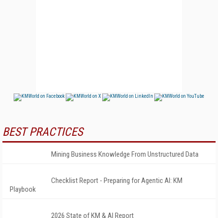
BEST PRACTICES
Mining Business Knowledge From Unstructured Data
Checklist Report - Preparing for Agentic AI: KM
Playbook
2026 State of KM & AI Report