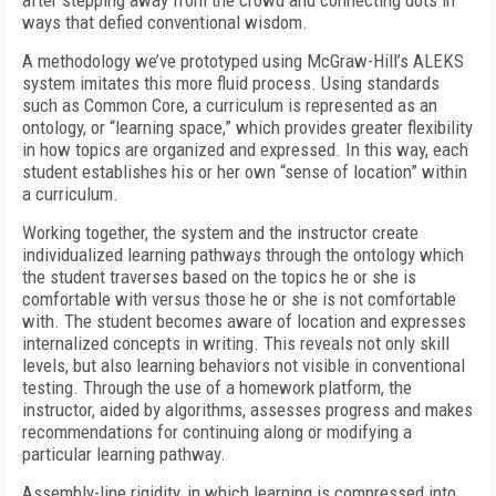
after stepping away from the crowd and connecting dots in
ways that defied conventional wisdom.
A methodology we’ve prototyped using McGraw-Hill’s ALEKS
system imitates this more fluid process. Using standards
such as Common Core, a curriculum is represented as an
ontology, or “learning space,” which provides greater flexibility
in how topics are organized and expressed. In this way, each
student establishes his or her own “sense of location” within
a curriculum.
Working together, the system and the instructor create
individualized learning pathways through the ontology which
the student traverses based on the topics he or she is
comfortable with versus those he or she is not comfortable
with. The student becomes aware of location and expresses
internalized concepts in writing. This reveals not only skill
levels, but also learning behaviors not visible in conventional
testing. Through the use of a homework platform, the
instructor, aided by algorithms, assesses progress and makes
recommendations for continuing along or modifying a
particular learning pathway.
Assembly-line rigidity, in which learning is compressed into