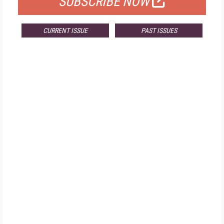
SUBSCRIBE NOW
CURRENT ISSUE
PAST ISSUES