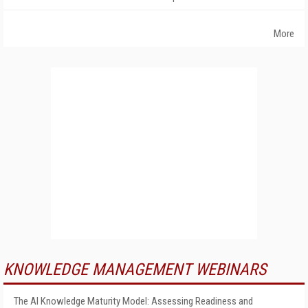
More
KNOWLEDGE MANAGEMENT WEBINARS
The AI Knowledge Maturity Model: Assessing Readiness and