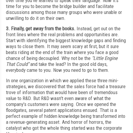
over time you've learned to speak their language. Now it's
time for you to become the bridge builder and facilitate
discussions among those many groups who were unable or
unwilling to do it on their own.
3. Finally, get away from the books.
Instead, get out on the
front lines where the real problems and opportunities are.
Start with identifying the biggest knowledge gaps and finding
ways to close them. It may seem scary at first, but it sure
beats riding at the end of the train where you face a good
chance of being decoupled. Why not be the
"Little Engine
That Could"
and take the lead? In the good old days,
everybody came to you. Now you need to go to them.
In one organization in which we applied these three mini-
strategies, we discovered that the sales force had a treasure
trove of information that would have been of tremendous
value to R&D. But R&D wasn't even aware of what the
company's customers were saying. Once we opened the
floodgates, several patent applications ensued. That is a
perfect example of hidden knowledge being transformed into
a revenue-generating asset. And horror of horrors, the
catalyst who got the whole thing started was the corporate