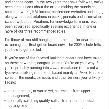
and change agent. In the two years that have followed, we've
seen discussions about the article making the rounds on
social networks, KM forums, conference websites and blogs,
along with direct citations in books, journals and information
school websites. Positions for knowledge librarians have
been advertised specifically seeking experience in one or
more of our three recommended roles.
For those of you still hanging on to the past for dear life, time
is running out. Best get on board now. The 2009 article tells
you how to get started.
If you're one of the forward-looking pioneers and have taken
on these new roles, congratulations. You're on your way. But
you're probably running into
fearce
resistance (that's not a
typo-we're talking resistance based mainly on
fear
). Here are
some of the moats, parapets and other barriers you're likely
facing:
no recognition, or worse yet, no respect from upper
management;
painfully watching quality suffer from relentless cost-
cutting; and