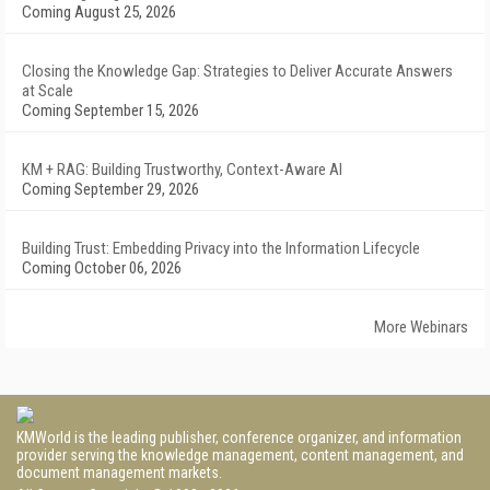
Coming August 25, 2026
Closing the Knowledge Gap: Strategies to Deliver Accurate Answers
at Scale
Coming September 15, 2026
KM + RAG: Building Trustworthy, Context-Aware AI
Coming September 29, 2026
Building Trust: Embedding Privacy into the Information Lifecycle
Coming October 06, 2026
More Webinars
KMWorld is the leading publisher, conference organizer, and information
provider serving the knowledge management, content management, and
document management markets.