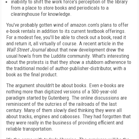
inability to shift the work force's perception of the library
from a place to store books and periodicals to a
clearinghouse for knowledge.
You've probably gotten wind of amazon.com's plans to offer
e-book rentals in addition to its current textbook offerings.
For a modest fee, you'll be able to check out a book, read it
and return it, all virtually of course. A recent article in the
Wall Street Journal
about that new development drew the
usual howls from the Luddite community. What's interesting
about the protests is that they show a stubborn adherence to
the traditional model of author-publisher-distributor, with a
book as the final product.
The argument shouldn't be about books. Even e-books are
nothing more than digitized versions of a 500-year-old
paradigm started by Gutenberg. The online discussions are
reminiscent of the outcries of the railroads of the last
century. Many of them slowly died thinking they were all
about tracks, engines and cabooses. They had forgotten that
they were really in the business of providing efficient and
reliable transportation.