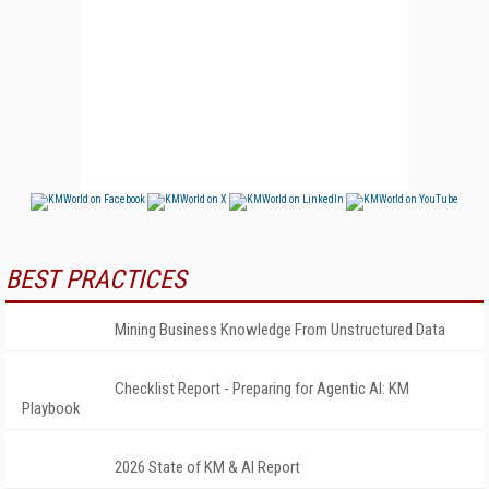
BEST PRACTICES
Mining Business Knowledge From Unstructured Data
Checklist Report - Preparing for Agentic AI: KM
Playbook
2026 State of KM & AI Report