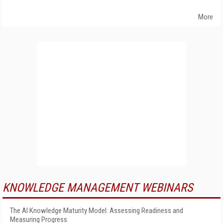
More
KNOWLEDGE MANAGEMENT WEBINARS
The AI Knowledge Maturity Model: Assessing Readiness and
Measuring Progress