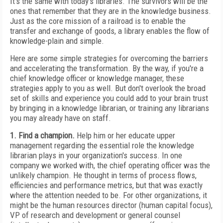
It's the same with today's libraries. The survivors will be the
ones that remember that they are in the knowledge business.
Just as the core mission of a railroad is to enable the
transfer and exchange of goods, a library enables the flow of
knowledge-plain and simple.
Here are some simple strategies for overcoming the barriers
and accelerating the transformation. By the way, if you're a
chief knowledge officer or knowledge manager, these
strategies apply to you as well. But don't overlook the broad
set of skills and experience you could add to your brain trust
by bringing in a knowledge librarian, or training any librarians
you may already have on staff.
1. Find a champion.
Help him or her educate upper
management regarding the essential role the knowledge
librarian plays in your organization's success. In one
company we worked with, the chief operating officer was the
unlikely champion. He thought in terms of process flows,
efficiencies and performance metrics, but that was exactly
where the attention needed to be. For other organizations, it
might be the human resources director (human capital focus),
VP of research and development or general counsel