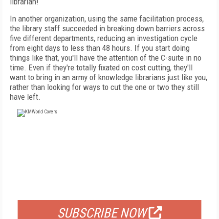
librarian!
In another organization, using the same facilitation process,
the library staff succeeded in breaking down barriers across
five different departments, reducing an investigation cycle
from eight days to less than 48 hours. If you start doing
things like that, you'll have the attention of the C-suite in no
time. Even if they're totally fixated on cost cutting, they'll
want to bring in an army of knowledge librarians just like you,
rather than looking for ways to cut the one or two they still
have left.
FREE
FOR QUALIFIED SUBSCRIBERS
SUBSCRIBE NOW