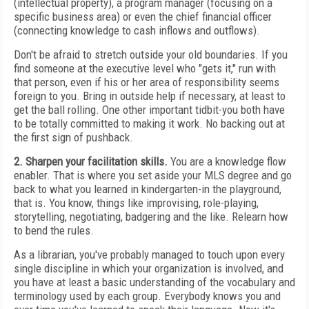
(intellectual property), a program manager (focusing on a
specific business area) or even the chief financial officer
(connecting knowledge to cash inflows and outflows).
Don't be afraid to stretch outside your old boundaries. If you
find someone at the executive level who "gets it," run with
that person, even if his or her area of responsibility seems
foreign to you. Bring in outside help if necessary, at least to
get the ball rolling. One other important tidbit-you both have
to be totally committed to making it work. No backing out at
the first sign of pushback.
2. Sharpen your facilitation skills.
You are a knowledge flow
enabler. That is where you set aside your MLS degree and go
back to what you learned in kindergarten-in the playground,
that is. You know, things like improvising, role-playing,
storytelling, negotiating, badgering and the like. Relearn how
to bend the rules.
As a librarian, you've probably managed to touch upon every
single discipline in which your organization is involved, and
you have at least a basic understanding of the vocabulary and
terminology used by each group. Everybody knows you and