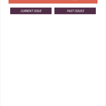
CURRENT ISSUE
PAST ISSUES