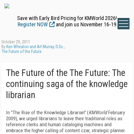
Save with Early Bird Pricing for KMWorld 2026!
Register NOW
and join us November 16-19
October 29, 2011
By
Ken Wheaton and Art Murray, D.Sc.,
The Future of the Future
The Future of the The Future: The
continuing saga of the knowledge
librarian
In "The Rise of the Knowledge Librarian" (
KMWorld
February
2009), we urged librarians to leave their traditional roles as
reference clerks and human cataloging machines and
embrace the higher calling of content czar, strategic planner