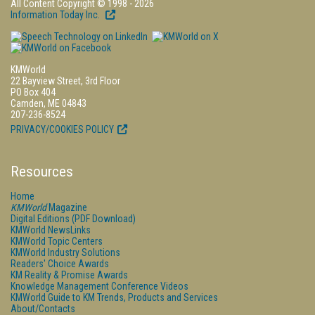
All Content Copyright © 1998 - 2026
Information Today Inc.
KMWorld
22 Bayview Street, 3rd Floor
PO Box 404
Camden, ME 04843
207-236-8524
PRIVACY/COOKIES POLICY
Resources
Home
KMWorld
Magazine
Digital Editions (PDF Download)
KMWorld NewsLinks
KMWorld Topic Centers
KMWorld Industry Solutions
Readers' Choice Awards
KM Reality & Promise Awards
Knowledge Management Conference Videos
KMWorld Guide to KM Trends, Products and Services
About/Contacts