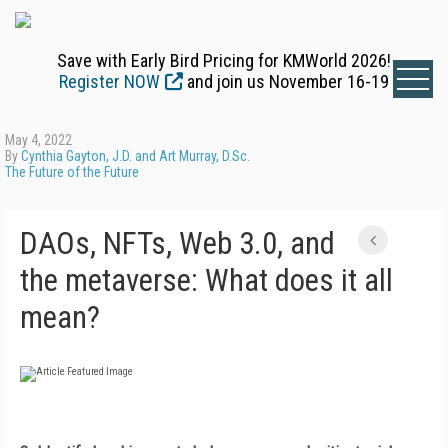
Save with Early Bird Pricing for KMWorld 2026!
Register NOW
and join us November 16-19
May 4, 2022
By
Cynthia Gayton, J.D. and Art Murray, D.Sc.
The Future of the Future
DAOs, NFTs, Web 3.0, and
the metaverse: What does it all
mean?