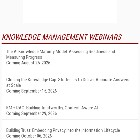
KNOWLEDGE MANAGEMENT WEBINARS
The AI Knowledge Maturity Model: Assessing Readiness and
Measuring Progress
Coming August 25, 2026
Closing the Knowledge Gap: Strategies to Deliver Accurate Answers
at Scale
Coming September 15, 2026
KM + RAG: Building Trustworthy, Context-Aware AI
Coming September 29, 2026
Building Trust: Embedding Privacy into the Information Lifecycle
Coming October 06, 2026