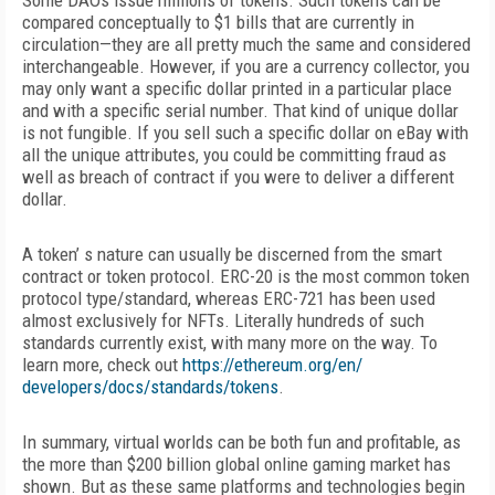
Some DAOs issue millions of tokens. Such tokens can be
compared conceptually to $1 bills that are currently in
circulation—they are all pretty much the same and considered
interchangeable. However, if you are a currency collector, you
may only want a specific dollar printed in a particular place
and with a specific serial number. That kind of unique dollar
is not fungible. If you sell such a specific dollar on eBay with
all the unique attributes, you could be committing fraud as
well as breach of contract if you were to deliver a different
dollar.
A token’ s nature can usually be discerned from the smart
contract or token protocol. ERC-20 is the most common token
protocol type/standard, whereas ERC-721 has been used
almost
exclusively for NFTs. Literally hundreds of such
standards currently exist, with many more on the way. To
learn more, check out
https://ethereum.org/en/
developers/docs/standards/tokens
.
In summary, virtual worlds can be both fun and profitable, as
the more than $200 billion global online gaming market has
shown. But as these same platforms and technologies begin