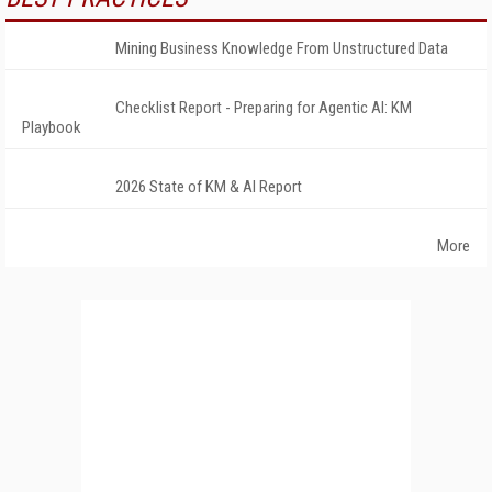
Mining Business Knowledge From Unstructured Data
Checklist Report - Preparing for Agentic AI: KM
Playbook
2026 State of KM & AI Report
More