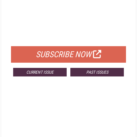
FREE
FOR QUALIFIED SUBSCRIBERS
SUBSCRIBE NOW
CURRENT ISSUE
PAST ISSUES