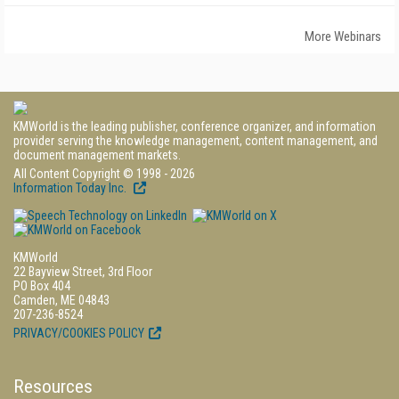
More Webinars
KMWorld is the leading publisher, conference organizer, and information
provider serving the knowledge management, content management, and
document management markets.
All Content Copyright © 1998 - 2026
Information Today Inc.
KMWorld
22 Bayview Street, 3rd Floor
PO Box 404
Camden, ME 04843
207-236-8524
PRIVACY/COOKIES POLICY
Resources