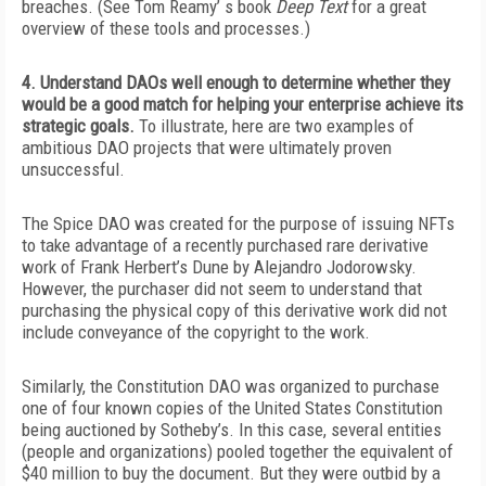
breaches. (See Tom Reamy’ s book
Deep Text
for a great
overview of these tools and processes.)
4. Understand DAOs well enough to determine whether they
would be a good match for helping your enterprise achieve its
strategic goals.
To illustrate, here are two examples of
ambitious DAO projects that were ultimately proven
unsuccessful.
The Spice DAO was created for the purpose of issuing NFTs
to take advantage of a recently purchased rare derivative
work of Frank Herbert’s
Dune
by Alejandro Jodorowsky.
However, the purchaser did not seem to understand that
purchasing the physical copy of this derivative work did not
include conveyance of the copyright to the work.
Similarly, the Constitution DAO was organized to purchase
one of four known copies of the United States Constitution
being auctioned by Sotheby’s. In this case, several entities
(people and organizations) pooled together the equivalent of
$40 million to buy the document. But they were outbid by a