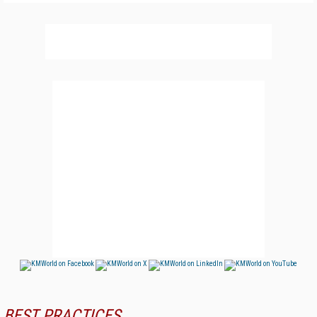
BEST PRACTICES