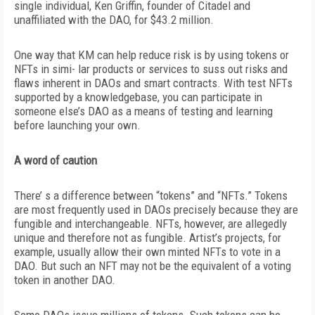
single individual, Ken Griffin, founder of Citadel and
unaffiliated with the DAO, for $43.2 million.
One way that KM can help reduce risk is by using tokens or
NFTs in simi- lar products or services to suss out risks and
flaws inherent in DAOs and smart
contracts. With test NFTs
supported by a knowledgebase, you can participate in
someone else’s DAO as a means of testing and learning
before launching your own.
A word of caution
There’ s a difference between “tokens” and “NFTs.” Tokens
are most frequently used in DAOs precisely because they are
fungible and interchangeable. NFTs, however, are allegedly
unique and therefore not as fungible. Artist’s projects, for
example, usually allow their own minted NFTs to vote in a
DAO. But such an NFT may not be the equivalent of a voting
token in another DAO.