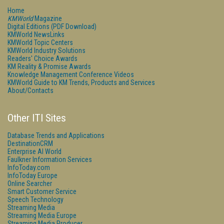
Home
KMWorld
Magazine
Digital Editions (PDF Download)
KMWorld NewsLinks
KMWorld Topic Centers
KMWorld Industry Solutions
Readers' Choice Awards
KM Reality & Promise Awards
Knowledge Management Conference Videos
KMWorld Guide to KM Trends, Products and Services
About/Contacts
Other ITI Sites
Database Trends and Applications
DestinationCRM
Enterprise AI World
Faulkner Information Services
InfoToday.com
InfoToday Europe
Online Searcher
Smart Customer Service
Speech Technology
Streaming Media
Streaming Media Europe
Streaming Media Producer