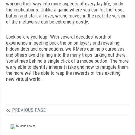
working their way into more aspects of everyday life, so do
the implications. Unlike a game where you can hit the reset
button and start all over, wrong moves in the real-life version
of the metaverse can be extremely costly.
Look before you leap. With several decades’ worth of
experience in peeling back the onion layers and revealing
hidden dots and connections, we KMers can help ourselves
and others avoid falling into the many traps lurking out there,
sometimes behind a single click of a mouse button. The more
we’re able to identify inherent risks and how to mitigate them,
the more we’ll be able to reap the rewards of this exciting
new virtual world.
PREVIOUS PAGE