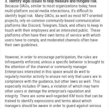
3. Identify legal issues to help measure and mitigate risk.
Because DAOs, similar to most organizations today, have
multi-platform social media interactions, it’s difficult to
identify legal
risk. Many DAOs, as well as most NFT-oriented
projects, rely on common community-based communication
platforms like Discord, Telegram, Slack, and others to keep in
touch with their employees and an interested public. These
platforms often have their own terms of service with which
users have to comply, and moderated channels often have
their own guidelines.
However, in order to encourage participation, the rules are
infrequently enforced, unless a specific behavior is brought to
the attention of the channel or community manager.
Enterprises interested in this space would do well to
regularly monitor activity to ensure not only that users are in
compliance with the guidance, but other laws as well. This
especially includes IP laws, a violation of which may harm
other users or damage the enterprise’s reputation and
integrity. There are some well-regarded KM tools that can be
trained to identify expressions and terms about which
managers should be aware in order to guard against
serious