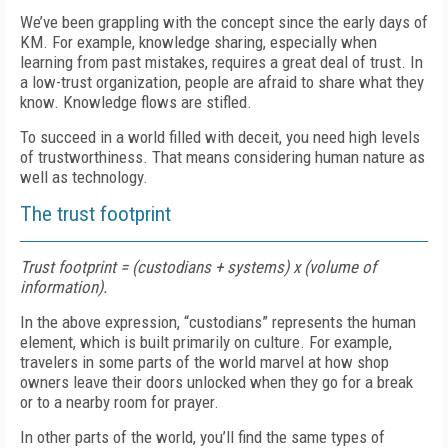
We’ve been grappling with the concept since the early days of
KM. For example, knowledge sharing, especially when
learning from past mistakes, requires a great deal of trust. In
a low-trust organization, people are afraid to share what they
know. Knowledge flows are stifled.
To succeed in a world filled with deceit, you need high levels
of trustworthiness. That means considering human nature as
well as technology.
The trust footprint
Trust footprint = (custodians + systems) x (volume of
information).
In the above expression, “custodians” represents the human
element, which is built primarily on culture. For example,
travelers in some parts of the world marvel at how shop
owners leave their doors unlocked when they go for a break
or to a nearby room for prayer.
In other parts of the world, you’ll find the same types of