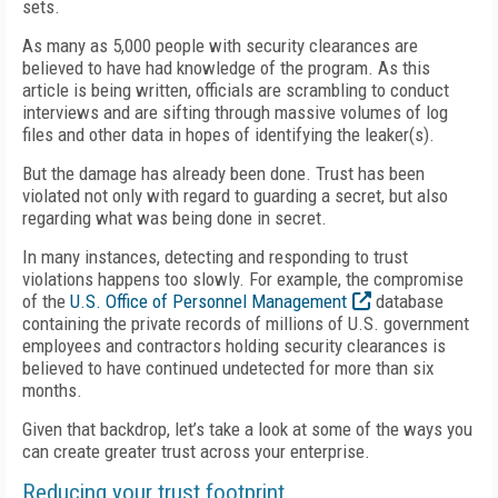
sets.
As many as 5,000 people with security clearances are
believed to have had knowledge of the program. As this
article is being written, officials are scrambling to conduct
interviews and are sifting through massive volumes of log
files and other data in hopes of identifying the leaker(s).
But the damage has already been done. Trust has been
violated not only with regard to guarding a secret, but also
regarding what was being done in secret.
In many instances, detecting and responding to trust
violations happens too slowly. For example, the compromise
of the
U.S. Office of Personnel Management
database
containing the private records of millions of U.S. government
employees and contractors holding security clearances is
believed to have continued undetected for more than six
months.
Given that backdrop, let’s take a look at some of the ways you
can create greater trust across your enterprise.
Reducing your trust footprint