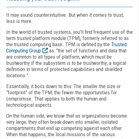
It may sound counterintuitive. But when it comes to trust,
less is more.
In the world of trusted systems, you’ll find frequent use of the
term trusted platform module (TPM), formerly referred to as
the trusted computing base. TPM is defined by the
Trusted
Computing Group
as: “the set of functions and data that
are common to all types of platform, which must be
trustworthy if the subsystem is to be trustworthy; a logical
definition in terms of protected capabilities and shielded
locations.”
Essentially, it boils down to this: The smaller the size or
“footprint” of the TPM, the fewer the opportunities for
compromise. That applies to both the human and
technological aspects.
On the human side, we know that as organizations become
very large, they often break down into smaller, isolated
compartments that end up competing against each other.
When that happens, the local missions of the various