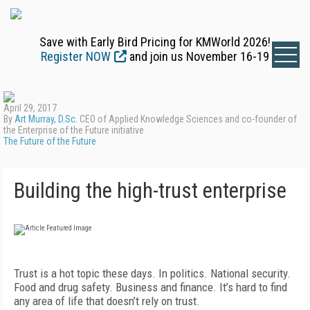
Save with Early Bird Pricing for KMWorld 2026!
Register NOW
and join us November 16-19
April 29, 2017
By
Art Murray, D.Sc.
CEO of Applied Knowledge Sciences and co-founder of
the Enterprise of the Future initiative
The Future of the Future
Building the high-trust enterprise
Trust is a hot topic these days. In politics. National security.
Food and drug safety. Business and finance. It’s hard to find
any area of life that doesn’t rely on trust.