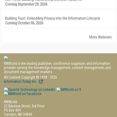
Coming September 29, 2026
Building Trust: Embedding Privacy into the Information Lifecycle
Coming October 06, 2026
More Webinars
KMWorld is the leading publisher, conference organizer, and information
provider serving the knowledge management, content management, and
document management markets.
All Content Copyright © 1998 - 2026
Information Today Inc.
KMWorld
22 Bayview Street, 3rd Floor
PO Box 404
Camden, ME 04843