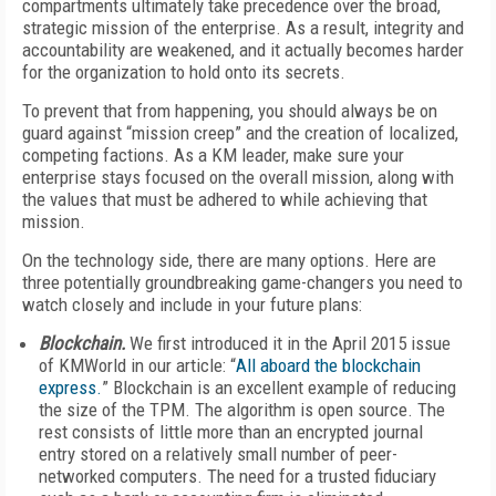
compartments ultimately take precedence over the broad,
strategic mission of the enterprise. As a result, integrity and
accountability are weakened, and it actually becomes harder
for the organization to hold onto its secrets.
To prevent that from happening, you should always be on
guard against “mission creep” and the creation of localized,
competing factions. As a KM leader, make sure your
enterprise stays focused on the overall mission, along with
the values that must be adhered to while achieving that
mission.
On the technology side, there are many options. Here are
three potentially groundbreaking game-changers you need to
watch closely and include in your future plans:
Blockchain.
We first introduced it in the April 2015 issue
of KMWorld in our article: “
All aboard the blockchain
express.
” Blockchain is an excellent example of reducing
the size of the TPM. The algorithm is open source. The
rest consists of little more than an encrypted journal
entry stored on a relatively small number of peer-
networked computers. The need for a trusted fiduciary