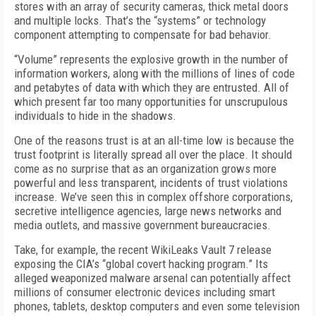
stores with an array of security cameras, thick metal doors
and multiple locks. That’s the “systems” or technology
component attempting to compensate for bad behavior.
“Volume” represents the explosive growth in the number of
information workers, along with the millions of lines of code
and petabytes of data with which they are entrusted. All of
which present far too many opportunities for unscrupulous
individuals to hide in the shadows.
One of the reasons trust is at an all-time low is because the
trust footprint is literally spread all over the place. It should
come as no surprise that as an organization grows more
powerful and less transparent, incidents of trust violations
increase. We’ve seen this in complex offshore corporations,
secretive intelligence agencies, large news networks and
media outlets, and massive government bureaucracies.
Take, for example, the recent WikiLeaks Vault 7 release
exposing the CIA’s “global covert hacking program.” Its
alleged weaponized malware arsenal can potentially affect
millions of consumer electronic devices including smart
phones, tablets, desktop computers and even some television