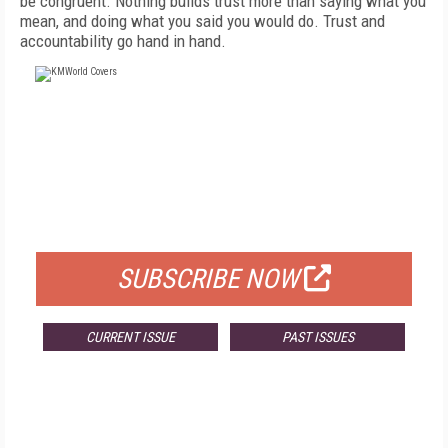
be congruent. Nothing builds trust more than saying what you
mean, and doing what you said you would do. Trust and
accountability go hand in hand.
FREE
FOR QUALIFIED SUBSCRIBERS
SUBSCRIBE NOW
CURRENT ISSUE
PAST ISSUES