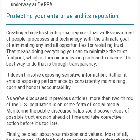
underway at DARPA.
Protecting your enterprise and its reputation
Creating a high-trust enterprise requires that well-known triad
of people, processes and technology, with the ultimate goal
of eliminating any and all opportunities for violating trust.
That means doing everything you can to minimize the trust
footprint, which in turn means leaving nothing to chance. The
best way to do that is through transparency.
It doesn’t involve exposing sensitive information. Rather, it
entails exposing performance by consistently maintaining
open and honest accountability.
As we’ve discussed in previous articles, more than two-thirds
of the U.S. population is on some form of social media.
Monitoring the public discourse helps you discover clues of
possible trust erosion ahead of time and take corrective
action before it’s too late.
Finally, be clear about your mission and values. Most of all,