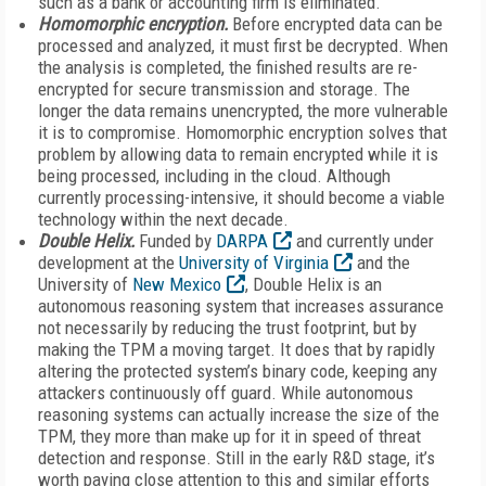
such as a bank or accounting firm is eliminated.
Homomorphic encryption.
Before encrypted data can be
processed and analyzed, it must first be decrypted. When
the analysis is completed, the finished results are re-
encrypted for secure transmission and storage. The
longer the data remains unencrypted, the more vulnerable
it is to compromise. Homomorphic encryption solves that
problem by allowing data to remain encrypted while it is
being processed, including in the cloud. Although
currently processing-intensive, it should become a viable
technology within the next decade.
Double Helix.
Funded by
DARPA
and currently under
development at the
University of Virginia
and the
University of
New Mexico
, Double Helix is an
autonomous reasoning system that increases assurance
not necessarily by reducing the trust footprint, but by
making the TPM a moving target. It does that by rapidly
altering the protected system’s binary code, keeping any
attackers continuously off guard. While autonomous
reasoning systems can actually increase the size of the
TPM, they more than make up for it in speed of threat
detection and response. Still in the early R&D stage, it’s
worth paying close attention to this and similar efforts