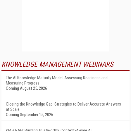
KNOWLEDGE MANAGEMENT WEBINARS
The AI Knowledge Maturity Model: Assessing Readiness and
Measuring Progress
Coming August 25, 2026
Closing the Knowledge Gap: Strategies to Deliver Accurate Answers
at Scale
Coming September 15, 2026
KM + RAG: Building Trustworthy, Context-Aware AI