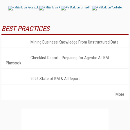
BEST PRACTICES
Mining Business Knowledge From Unstructured Data
Checklist Report - Preparing for Agentic AI: KM
Playbook
2026 State of KM & AI Report
More