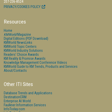
207-236-8524
PRIVACY/COOKIES POLICY
Resources
Home
KMWorld
Magazine
Digital Editions (PDF Download)
KMWorld NewsLinks
KMWorld Topic Centers
KMWorld Industry Solutions
Readers' Choice Awards
KM Reality & Promise Awards
Knowledge Management Conference Videos
KMWorld Guide to KM Trends, Products and Services
About/Contacts
Other ITI Sites
Database Trends and Applications
DestinationCRM
Enterprise AI World
Faulkner Information Services
InfoToday.com