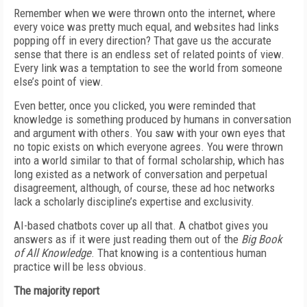
Remember when we were thrown onto the internet, where
every voice was pretty much equal, and websites had links
popping off in every direction? That gave us the accurate
sense that there is an endless set of related points of view.
Every link was a temptation to see the world from someone
else’s point of view.
Even better, once you clicked, you were reminded that
knowledge is something produced by humans in conversation
and argument with others. You saw with your own eyes that
no topic exists on which everyone agrees. You were thrown
into a world similar to that of formal scholarship, which has
long existed as a network of conversation and perpetual
disagreement, although, of course, these ad hoc networks
lack a scholarly discipline’s expertise and exclusivity.
AI-based chatbots cover up all that. A chatbot gives you
answers as if it were just reading them out of the
Big Book
of All Knowledge
. That knowing is a contentious human
practice will be less obvious.
The majority report