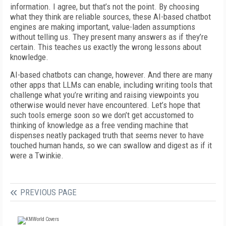
information. I agree, but that’s not the point. By choosing
what they think are reliable sources, these AI-based chatbot
engines are making important, value-laden assumptions
without telling us. They present many answers as if they’re
certain. This teaches us exactly the wrong lessons about
knowledge.
AI-based chatbots can change, however. And there are many
other apps that LLMs can enable, including writing tools that
challenge what you’re writing and raising viewpoints you
otherwise would never have encountered. Let’s hope that
such tools emerge soon so we don’t get accustomed to
thinking of knowledge as a free vending machine that
dispenses neatly packaged truth that seems never to have
touched human hands, so we can swallow and digest as if it
were a Twinkie.
PREVIOUS PAGE