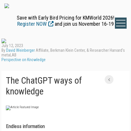
Save with Early Bird Pricing for KMWorld 2026!
Register NOW
and join us November 16-19
July 12, 2023
By
David Weinberger
Affiliate, Berkman Klein Center, & Researcher Harvard's
metaLAB
Perspective on Knowledge
The ChatGPT ways of
knowledge
Endless information