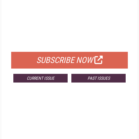
FREE
FOR QUALIFIED SUBSCRIBERS
SUBSCRIBE NOW
CURRENT ISSUE
PAST ISSUES