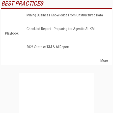
BEST PRACTICES
Mining Business Knowledge From Unstructured Data
Checklist Report - Preparing for Agentic AI: KM
Playbook
2026 State of KM & AI Report
More