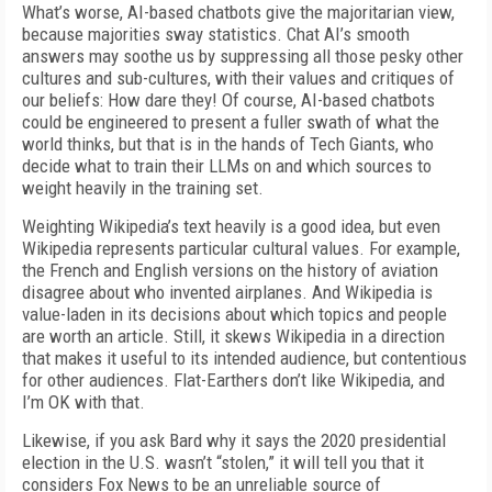
What’s worse, AI-based chatbots give the majoritarian view,
because majorities sway statistics. Chat AI’s smooth
answers may soothe us by suppressing all those pesky other
cultures and sub-cultures, with their values and critiques of
our beliefs: How dare they! Of course, AI-based chatbots
could be engineered to present a fuller swath of what the
world thinks, but that is in the hands of Tech Giants, who
decide what to train their LLMs on and which sources to
weight heavily in the training set.
Weighting Wikipedia’s text heavily is a good idea, but even
Wikipedia represents particular cultural values. For example,
the French and English versions on the history of aviation
disagree about who invented airplanes. And Wikipedia is
value-laden in its decisions about which topics and people
are worth an article. Still, it skews Wikipedia in a direction
that makes it useful to its intended audience, but contentious
for other audiences. Flat-Earthers don’t like Wikipedia, and
I’m OK with that.
Likewise, if you ask Bard why it says the 2020 presidential
election in the U.S. wasn’t “stolen,” it will tell you that it
considers Fox News to be an unreliable source of