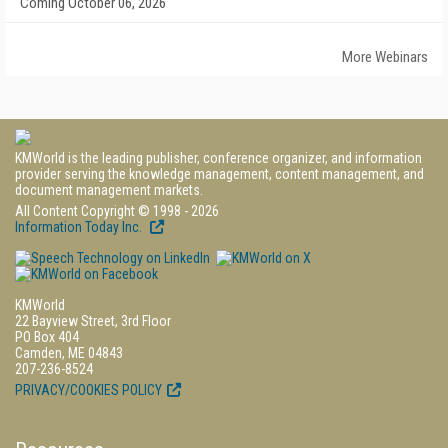
Coming October 06, 2026
More Webinars
KMWorld is the leading publisher, conference organizer, and information
provider serving the knowledge management, content management, and
document management markets.
All Content Copyright © 1998 - 2026
Information Today Inc.
KMWorld
22 Bayview Street, 3rd Floor
PO Box 404
Camden, ME 04843
207-236-8524
PRIVACY/COOKIES POLICY