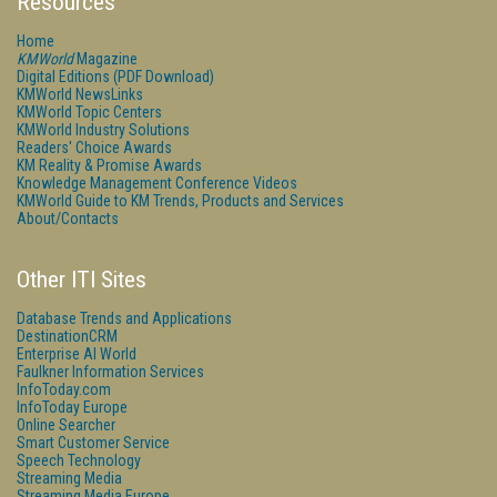
Resources
Home
KMWorld
Magazine
Digital Editions (PDF Download)
KMWorld NewsLinks
KMWorld Topic Centers
KMWorld Industry Solutions
Readers' Choice Awards
KM Reality & Promise Awards
Knowledge Management Conference Videos
KMWorld Guide to KM Trends, Products and Services
About/Contacts
Other ITI Sites
Database Trends and Applications
DestinationCRM
Enterprise AI World
Faulkner Information Services
InfoToday.com
InfoToday Europe
Online Searcher
Smart Customer Service
Speech Technology
Streaming Media
Streaming Media Europe