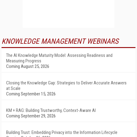
KNOWLEDGE MANAGEMENT WEBINARS
The AI Knowledge Maturity Model: Assessing Readiness and
Measuring Progress
Coming August 25, 2026
Closing the Knowledge Gap: Strategies to Deliver Accurate Answers
at Scale
Coming September 15, 2026
KM + RAG: Building Trustworthy, Context-Aware AI
Coming September 29, 2026
Building Trust: Embedding Privacy into the Information Lifecycle