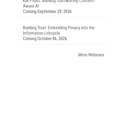
KM + RAG: Building Trustworthy, Context-
Aware AI
Coming September 29, 2026
Building Trust: Embedding Privacy into the
Information Lifecycle
Coming October 06, 2026
More Webinars