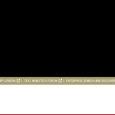
MP LONDON
TEXT ANALYTICS FORUM
ENTERPRISE SEARCH AND DISCOVE