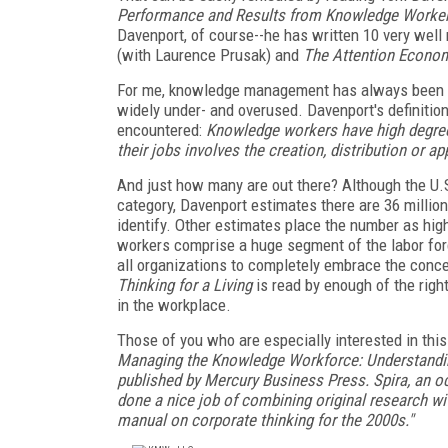
Performance and Results from Knowledge Worke
Davenport, of course--he has written 10 very well
(with Laurence Prusak) and
The Attention Econo
For me, knowledge management has always been an
widely under- and overused. Davenport's definition
encountered:
Knowledge workers have high degrees
their jobs involves the creation, distribution or a
And just how many are out there? Although the U.S.
category, Davenport estimates there are 36 million
identify. Other estimates place the number as hig
workers comprise a huge segment of the labor force,
all organizations to completely embrace the concep
Thinking for a Living
is read by enough of the righ
in the workplace.
Those of you who are especially interested in thi
Managing the Knowledge Workforce: Understanding
published by Mercury Business Press. Spira, an o
done a nice job of combining original research wit
manual on corporate thinking for the 2000s."