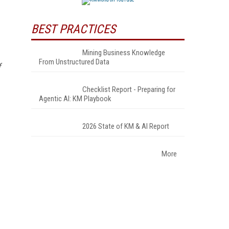
BEST PRACTICES
Mining Business Knowledge
From Unstructured Data
f
Checklist Report - Preparing for
Agentic AI: KM Playbook
2026 State of KM & AI Report
More