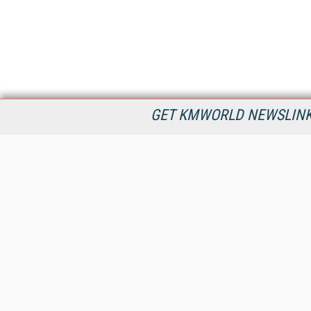
GET KMWORLD NEWSLINKS
KMWorld is the leading publisher, conference organizer, and
information provider serving the knowledge management,
content management, and document management markets.
All Content Copyright © 1998 - 2026
Information Today Inc.
KMWorld
22 Bayview Street, 3rd Floor
PO Box 404
Camden, ME 04843