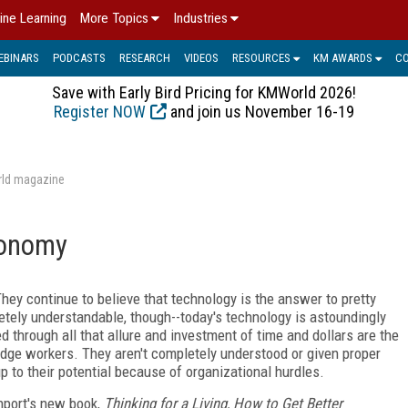
ine Learning
More Topics
Industries
EBINARS
PODCASTS
RESEARCH
VIDEOS
RESOURCES
KM AWARDS
C
Save with Early Bird Pricing for KMWorld 2026!
Register NOW
and join us November 16-19
rld magazine
conomy
 They continue to believe that technology is the answer to pretty
letely understandable, though--today's technology is astoundingly
d through all that allure and investment of time and dollars are the
dge workers. They aren't completely understood or given proper
p to their potential because of organizational hurdles.
nport's new book,
Thinking for a Living, How to Get Better