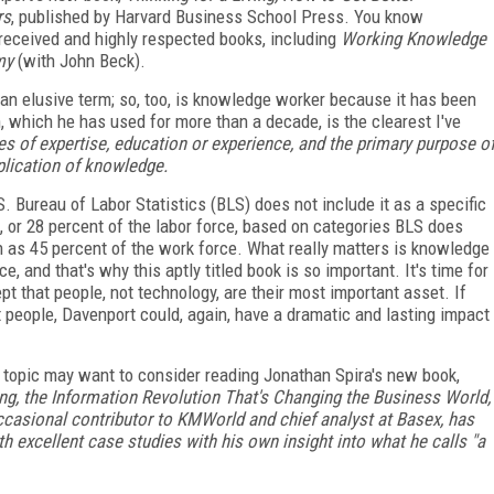
rs
, published by Harvard Business School Press. You know
 received and highly respected books, including
Working Knowledge
my
(with John Beck).
 elusive term; so, too, is knowledge worker because it has been
, which he has used for more than a decade, is the clearest I've
 of expertise, education or experience, and the primary purpose o
pplication of knowledge.
 Bureau of Labor Statistics (BLS) does not include it as a specific
, or 28 percent of the labor force, based on categories BLS does
h as 45 percent of the work force. What really matters is knowledge
 and that's why this aptly titled book is so important. It's time for
t that people, not technology, are their most important asset. If
t people, Davenport could, again, have a dramatic and lasting impact
s topic may want to consider reading Jonathan Spira's new book,
, the Information Revolution That's Changing the Business World,
ccasional contributor to
KMWorld
and chief analyst at Basex, has
h excellent case studies with his own insight into what he calls "a