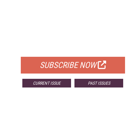
FREE
FOR QUALIFIED SUBSCRIBERS
SUBSCRIBE NOW
CURRENT ISSUE
PAST ISSUES