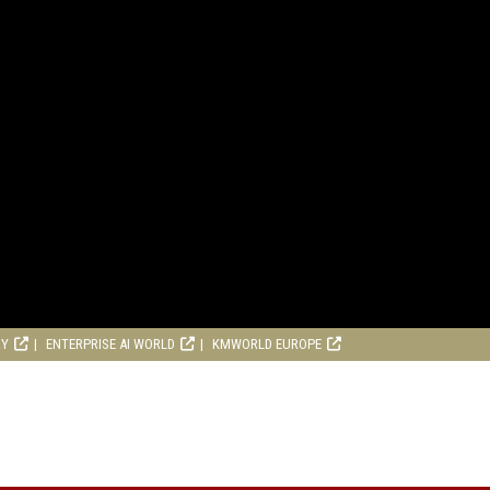
RY
ENTERPRISE AI WORLD
KMWORLD EUROPE