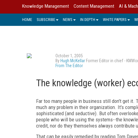
Knowledge Management
Content Management
AI & Mach
HOME
SUBSCRIBE
NEWS
IN DEPTH
WHITE PAPERS
W
October 1, 2005
By
Hugh McKellar
Former Editor in chief - KMWo
From The Editor
The knowledge (worker) e
Far too many people in business still don't get it.
much any problem in their organization. It's comp
sophisticated (and seductive). But often overlooke
people who will be using the systems--the knowle
credit, nor do they themselves always contribute u
That can be easily remedied by reading Tom Dave