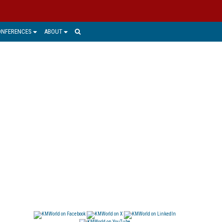
ONFERENCES
ABOUT