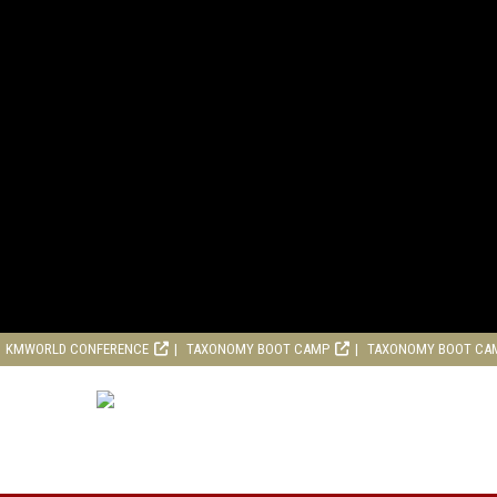
KMWORLD CONFERENCE
TAXONOMY BOOT CAMP
TAXONOMY BOOT CA