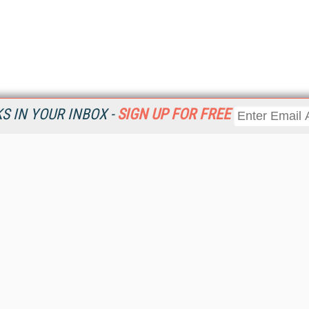
 IN YOUR INBOX -
SIGN UP FOR FREE
Resources
Ot
Home
Da
KMWorld
Magazine
De
Digital Editions (PDF Download)
Ent
KMWorld NewsLinks
Fau
KMWorld Topic Centers
In
KMWorld Industry Solutions
In
Readers' Choice Awards
Onl
KM Reality & Promise Awards
Sm
Knowledge Management Conference Videos
Sp
KMWorld Guide to KM Trends, Products and Services
St
About/Contacts
St