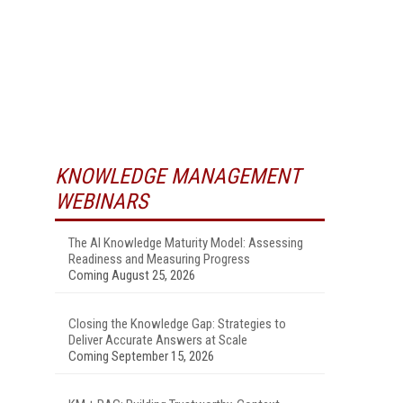
KNOWLEDGE MANAGEMENT
WEBINARS
The AI Knowledge Maturity Model: Assessing
Readiness and Measuring Progress
Coming August 25, 2026
Closing the Knowledge Gap: Strategies to
Deliver Accurate Answers at Scale
Coming September 15, 2026