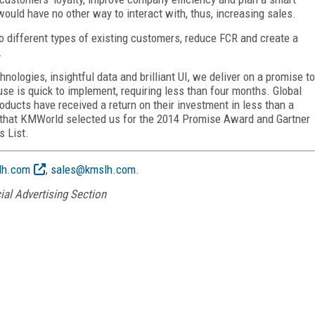
uld have no other way to interact with, thus, increasing sales.
o different types of existing customers, reduce FCR and create a
.
ologies, insightful data and brilliant UI, we deliver on a promise to
se is quick to implement, requiring less than four months. Global
ucts have received a return on their investment in less than a
or, that KMWorld selected us for the 2014 Promise Award and Gartner
s List.
h.com
,
sales@kmslh.com
.
ial Advertising Section
FREE