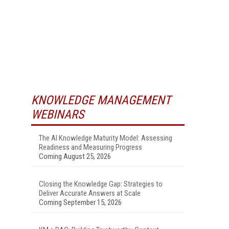
KNOWLEDGE MANAGEMENT
WEBINARS
The AI Knowledge Maturity Model: Assessing
Readiness and Measuring Progress
Coming August 25, 2026
Closing the Knowledge Gap: Strategies to
Deliver Accurate Answers at Scale
Coming September 15, 2026