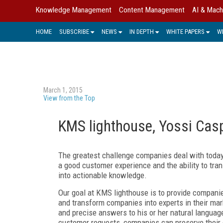
Knowledge Management
Content Management
AI & Mach
HOME
SUBSCRIBE
NEWS
IN DEPTH
WHITE PAPERS
W
March 1, 2015
View from the Top
KMS lighthouse, Yossi Casp
The greatest challenge companies deal with today
a good customer experience and the ability to tra
into actionable knowledge.
Our goal at KMS lighthouse is to provide compani
and transform companies into experts in their mar
and precise answers to his or her natural languag
customer requests, companies can preserve their 