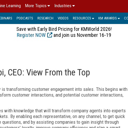
ine Learning
More Topics
Industries
EBINARS
PODCASTS
RESEARCH
VIDEOS
RESOURCES
KM AWARDS
C
Save with Early Bird Pricing for KMWorld 2026!
Register NOW
and join us November 16-19
i, CEO: View From the Top
 is transforming customer engagement into sales. This begins with
nsform customer interactions, and potential customer interactions,
es with knowledge that will transform company agents into experts
kets. By enabling each representative, on any channel, to get quick
e questions, and by assisting companies to gain insight through
customers’ loyalty, improve company efficiency and plan a smart