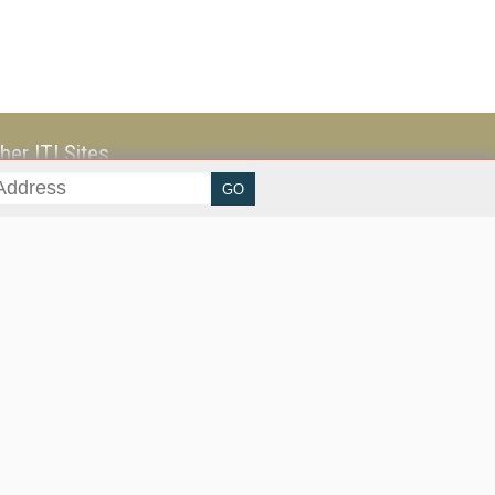
her ITI Sites
tabase Trends and Applications
stinationCRM
erprise AI World
lkner Information Services
foToday.com
foToday Europe
ine Searcher
art Customer Service
eech Technology
reaming Media
reaming Media Europe
reaming Media Producer
isphere Research