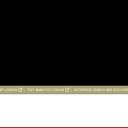
MP LONDON
TEXT ANALYTICS FORUM
ENTERPRISE SEARCH AND DISCOVE