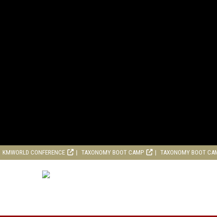
KMWORLD CONFERENCE
TAXONOMY BOOT CAMP
TAXONOMY BOOT CA