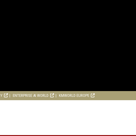
RY
ENTERPRISE AI WORLD
KMWORLD EUROPE