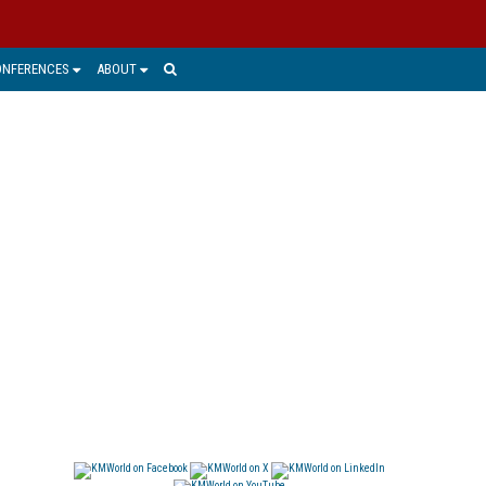
ONFERENCES
ABOUT