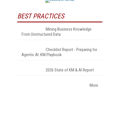
BEST PRACTICES
Mining Business Knowledge
From Unstructured Data
Checklist Report - Preparing for
Agentic AI: KM Playbook
2026 State of KM & AI Report
More