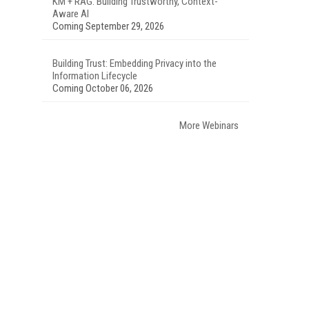
KM + RAG: Building Trustworthy, Context-
Aware AI
Coming September 29, 2026
Building Trust: Embedding Privacy into the
Information Lifecycle
Coming October 06, 2026
More Webinars