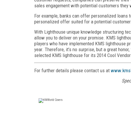
sales engagement with potential customers they wo
For example, banks can offer personalized loans t
personalized offer suited for a potential customer
With Lighthouse unique knowledge structuring techn
allow you to deliver on your promise. KMS lighthou
players who have implemented KMS lighthouse prod
year. Therefore, it’s no surprise, but a great hon
selected KMS lighthouse for its 2014 Cool Vendor
For further details please contact us at
www.kmsl
Spec