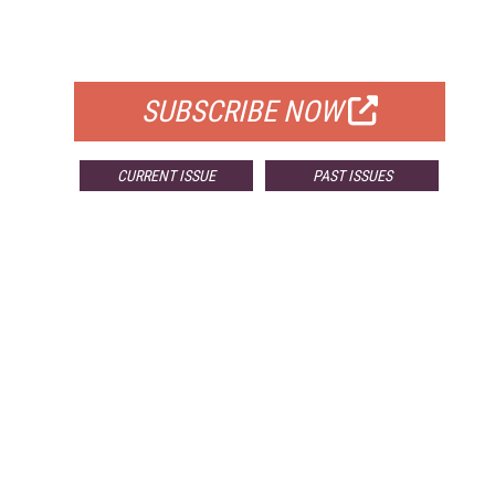
FOR QUALIFIED SUBSCRIBERS
SUBSCRIBE NOW
CURRENT ISSUE
PAST ISSUES