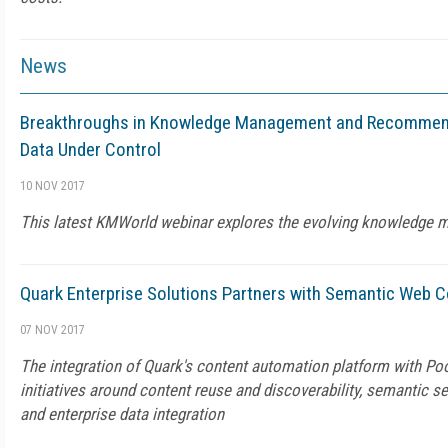
News
Breakthroughs in Knowledge Management and Recommend
Data Under Control
10 NOV 2017
This latest KMWorld webinar explores the evolving knowledge
Quark Enterprise Solutions Partners with Semantic Web
07 NOV 2017
The integration of Quark's content automation platform with Pool
initiatives around content reuse and discoverability, semantic s
and enterprise data integration