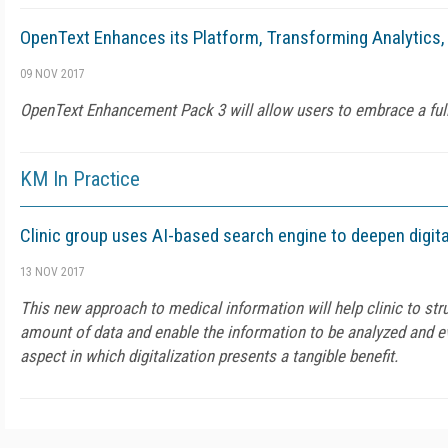
OpenText Enhances its Platform, Transforming Analytics, 
09 NOV 2017
OpenText Enhancement Pack 3 will allow users to embrace a full
KM In Practice
Clinic group uses AI-based search engine to deepen digita
13 NOV 2017
This new approach to medical information will help clinic to str
amount of data and enable the information to be analyzed and ev
aspect in which digitalization presents a tangible benefit.