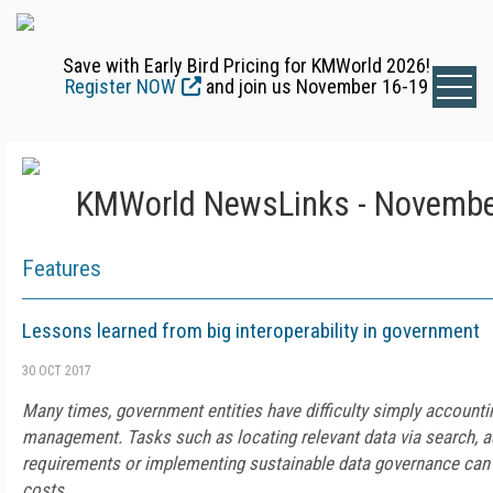
Save with Early Bird Pricing for KMWorld 2026!
Register NOW
and join us November 16-19
KMWorld NewsLinks - Novembe
Features
Lessons learned from big interoperability in government
30 OCT 2017
Many times, government entities have difficulty simply accountin
management. Tasks such as locating relevant data via search, a
requirements or implementing sustainable data governance can
costs.