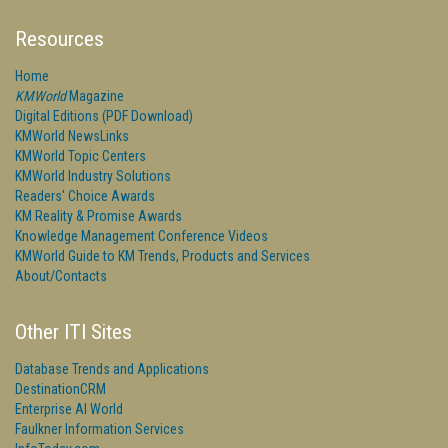
Resources
Home
KMWorld
Magazine
Digital Editions (PDF Download)
KMWorld NewsLinks
KMWorld Topic Centers
KMWorld Industry Solutions
Readers' Choice Awards
KM Reality & Promise Awards
Knowledge Management Conference Videos
KMWorld Guide to KM Trends, Products and Services
About/Contacts
Other ITI Sites
Database Trends and Applications
DestinationCRM
Enterprise AI World
Faulkner Information Services