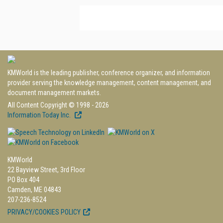
KMWorld is the leading publisher, conference organizer, and information
provider serving the knowledge management, content management, and
document management markets.
All Content Copyright © 1998 - 2026
Information Today Inc.
KMWorld
22 Bayview Street, 3rd Floor
PO Box 404
Camden, ME 04843
207-236-8524
PRIVACY/COOKIES POLICY