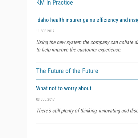
KM In Practice
Idaho health insurer gains efficiency and ins
11 SEP 2017
Using the new system the company can collate dat
to help improve the customer experience.
The Future of the Future
What not to worry about
03 JUL 2017
There's still plenty of thinking, innovating and d