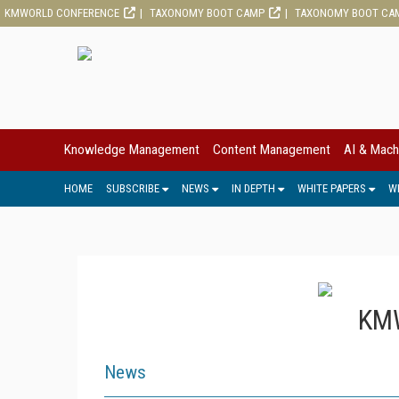
KMWORLD CONFERENCE
TAXONOMY BOOT CAMP
TAXONOMY BOOT CA
Knowledge Management
Content Management
AI & Mach
HOME
SUBSCRIBE
NEWS
IN DEPTH
WHITE PAPERS
W
KMW
News