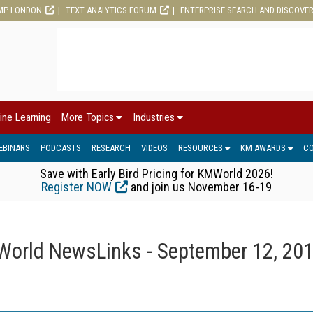
MP LONDON
TEXT ANALYTICS FORUM
ENTERPRISE SEARCH AND DISCOVE
ine Learning
More Topics
Industries
EBINARS
PODCASTS
RESEARCH
VIDEOS
RESOURCES
KM AWARDS
C
Save with Early Bird Pricing for KMWorld 2026!
Register NOW
and join us November 16-19
orld NewsLinks - September 12, 20