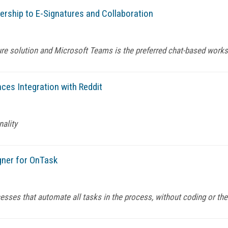
ership to E-Signatures and Collaboration
ture solution and Microsoft Teams is the preferred chat-based wor
es Integration with Reddit
nality
ner for OnTask
ses that automate all tasks in the process, without coding or the