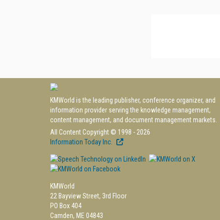
KMWorld is the leading publisher, conference organizer, and
information provider serving the knowledge management,
content management, and document management markets.
All Content Copyright © 1998 - 2026
Information Today Inc.
KMWorld
22 Bayview Street, 3rd Floor
PO Box 404
Camden, ME 04843