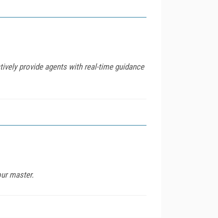
vely provide agents with real-time guidance
our master.