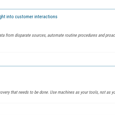
ight into customer interactions
a from disparate sources, automate routine procedures and proacti
iscovery that needs to be done. Use machines as your tools, not as y