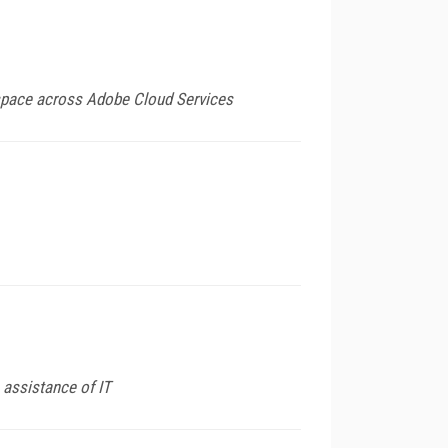
kspace across Adobe Cloud Services
 assistance of IT