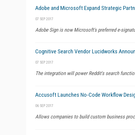
Adobe and Microsoft Expand Strategic Partn
07 SEP 2017
Adobe Sign is now Microsoft's preferred e-signa
Cognitive Search Vendor Lucidworks Announc
07 SEP 2017
The integration will power Reddit's search functio
Accusoft Launches No-Code Workflow Desig
06 SEP 2017
Allows companies to build custom business proces