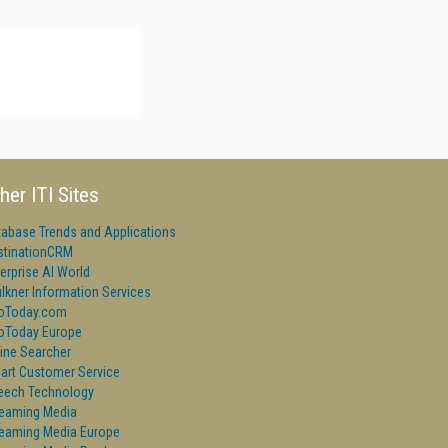
her ITI Sites
tabase Trends and Applications
stinationCRM
erprise AI World
lkner Information Services
foToday.com
foToday Europe
ine Searcher
art Customer Service
eech Technology
reaming Media
reaming Media Europe