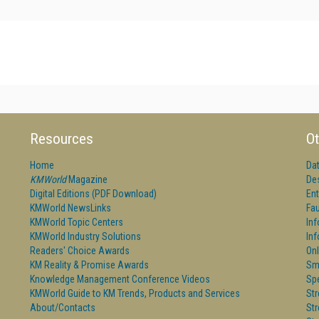
Resources
Ot
Home
Da
KMWorld
Magazine
De
Digital Editions (PDF Download)
Ent
KMWorld NewsLinks
Fau
KMWorld Topic Centers
In
KMWorld Industry Solutions
In
Readers' Choice Awards
Onl
KM Reality & Promise Awards
Sm
Knowledge Management Conference Videos
Sp
KMWorld Guide to KM Trends, Products and Services
St
About/Contacts
St