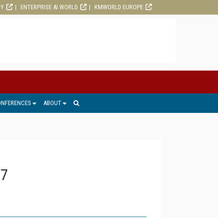
RY
ENTERPRISE AI WORLD
KMWORLD EUROPE
ONFERENCES
ABOUT
17