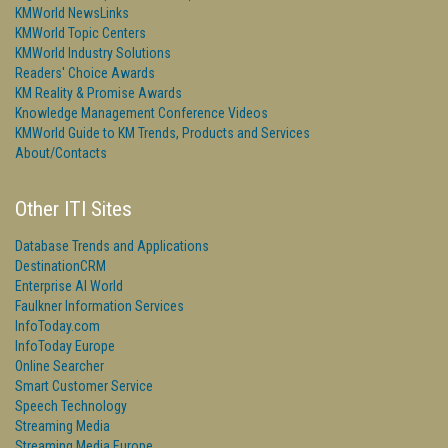
KMWorld NewsLinks
KMWorld Topic Centers
KMWorld Industry Solutions
Readers' Choice Awards
KM Reality & Promise Awards
Knowledge Management Conference Videos
KMWorld Guide to KM Trends, Products and Services
About/Contacts
Other ITI Sites
Database Trends and Applications
DestinationCRM
Enterprise AI World
Faulkner Information Services
InfoToday.com
InfoToday Europe
Online Searcher
Smart Customer Service
Speech Technology
Streaming Media
Streaming Media Europe