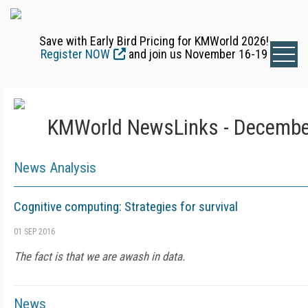
Save with Early Bird Pricing for KMWorld 2026!
Register NOW
and join us November 16-19
KMWorld NewsLinks - Decembe
News Analysis
Cognitive computing: Strategies for survival
01 SEP 2016
The fact is that we are awash in data.
News