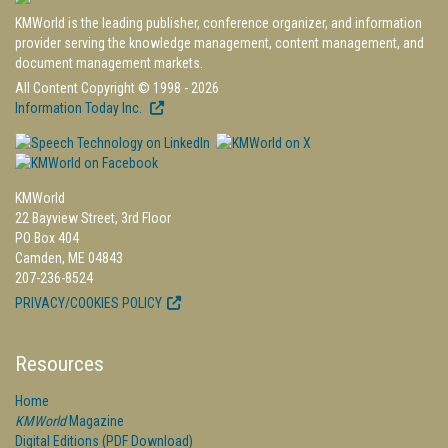
KMWorld is the leading publisher, conference organizer, and information
provider serving the knowledge management, content management, and
document management markets.
All Content Copyright © 1998 - 2026
Information Today Inc.
KMWorld
22 Bayview Street, 3rd Floor
PO Box 404
Camden, ME 04843
207-236-8524
PRIVACY/COOKIES POLICY
Resources
Home
KMWorld
Magazine
Digital Editions (PDF Download)