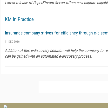
Latest release of PaperStream Server offers new capture capabil
KM In Practice
Insurance company strives for efficiency through e-disco
11 DEC 2016
Addition of this e-discovery solution will help the company to rea
can be gained with an automated e-discovery process.