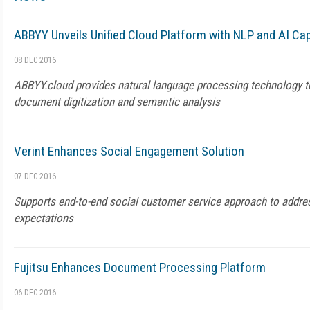
ABBYY Unveils Unified Cloud Platform with NLP and AI Cap
08 DEC 2016
ABBYY.cloud provides natural language processing technology t
document digitization and semantic analysis
Verint Enhances Social Engagement Solution
07 DEC 2016
Supports end-to-end social customer service approach to addre
expectations
Fujitsu Enhances Document Processing Platform
06 DEC 2016