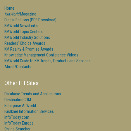
Home
KMWorld
Magazine
Digital Editions (PDF Download)
KMWorld NewsLinks
KMWorld Topic Centers
KMWorld Industry Solutions
Readers' Choice Awards
KM Reality & Promise Awards
Knowledge Management Conference Videos
KMWorld Guide to KM Trends, Products and Services
About/Contacts
Other ITI Sites
Database Trends and Applications
DestinationCRM
Enterprise AI World
Faulkner Information Services
InfoToday.com
InfoToday Europe
Online Searcher