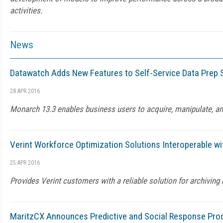
activities.
News
Datawatch Adds New Features to Self-Service Data Prep 
28 APR 2016
Monarch 13.3 enables business users to acquire, manipulate, an
Verint Workforce Optimization Solutions Interoperable w
25 APR 2016
Provides Verint customers with a reliable solution for archivin
MaritzCX Announces Predictive and Social Response Pro