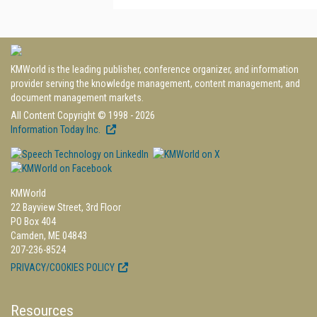
KMWorld is the leading publisher, conference organizer, and information
provider serving the knowledge management, content management, and
document management markets.
All Content Copyright © 1998 - 2026
Information Today Inc.
KMWorld
22 Bayview Street, 3rd Floor
PO Box 404
Camden, ME 04843
207-236-8524
PRIVACY/COOKIES POLICY
Resources