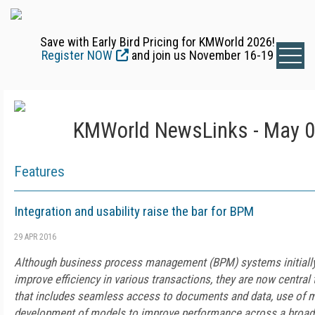
Save with Early Bird Pricing for KMWorld 2026!
Register NOW
and join us November 16-19
KMWorld NewsLinks - May 0
Features
Integration and usability raise the bar for BPM
29 APR 2016
Although business process management (BPM) systems initially
improve efficiency in various transactions, they are now central 
that includes seamless access to documents and data, use of m
development of models to improve performance across a broad 