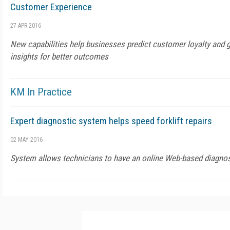
Customer Experience
27 APR 2016
New capabilities help businesses predict customer loyalty and 
insights for better outcomes
KM In Practice
Expert diagnostic system helps speed forklift repairs
02 MAY 2016
System allows technicians to have an online Web-based diagnost