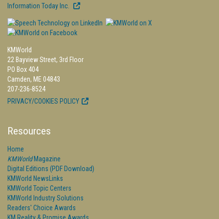
Information Today Inc.
KMWorld
22 Bayview Street, 3rd Floor
PO Box 404
Camden, ME 04843
207-236-8524
PRIVACY/COOKIES POLICY
Resources
Home
KMWorld
Magazine
Digital Editions (PDF Download)
KMWorld NewsLinks
KMWorld Topic Centers
KMWorld Industry Solutions
Readers' Choice Awards
KM Reality & Promise Awards