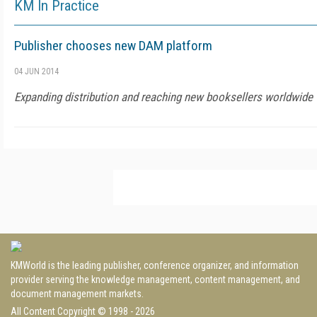
KM In Practice
Publisher chooses new DAM platform
04 JUN 2014
Expanding distribution and reaching new booksellers worldwide
KMWorld is the leading publisher, conference organizer, and information
provider serving the knowledge management, content management, and
document management markets.
All Content Copyright © 1998 - 2026