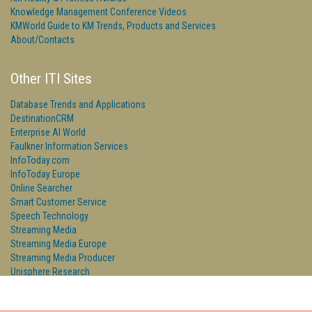
Knowledge Management Conference Videos
KMWorld Guide to KM Trends, Products and Services
About/Contacts
Other ITI Sites
Database Trends and Applications
DestinationCRM
Enterprise AI World
Faulkner Information Services
InfoToday.com
InfoToday Europe
Online Searcher
Smart Customer Service
Speech Technology
Streaming Media
Streaming Media Europe
Streaming Media Producer
Unisphere Research