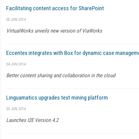
Facilitating content access for SharePoint
02 JUN 2014
VirtualWorks unveils new version of ViaWorks
Eccentex integrates with Box for dynamic case managem
04 JUN 2014
Better content sharing and collaboration in the cloud
Linguamatics upgrades text mining platform
03 JUN 2014
Launches I2E Version 4.2