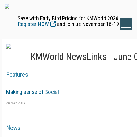
Save with Early Bird Pricing for KMWorld 2026!
Register NOW
and join us November 16-19
KMWorld NewsLinks - June 0
Features
Making sense of Social
28 MAY 2014
News