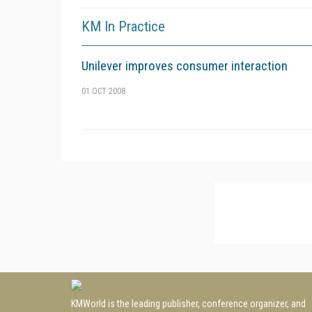
KM In Practice
Unilever improves consumer interaction
01 OCT 2008
KMWorld is the leading publisher, conference organizer, and