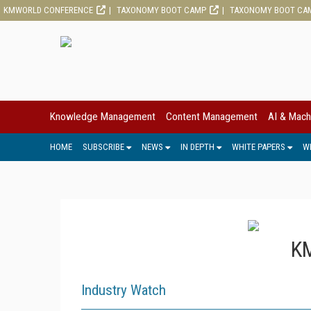
KMWORLD CONFERENCE
TAXONOMY BOOT CAMP
TAXONOMY BOOT CA
Knowledge Management
Content Management
AI & Mach
HOME
SUBSCRIBE
NEWS
IN DEPTH
WHITE PAPERS
W
KM
Industry Watch