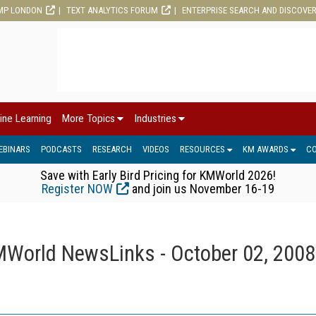
MP LONDON
TEXT ANALYTICS FORUM
ENTERPRISE SEARCH AND DISCOVE
ine Learning
More Topics
Industries
EBINARS
PODCASTS
RESEARCH
VIDEOS
RESOURCES
KM AWARDS
C
Save with Early Bird Pricing for KMWorld 2026!
Register NOW
and join us November 16-19
World NewsLinks - October 02, 2008