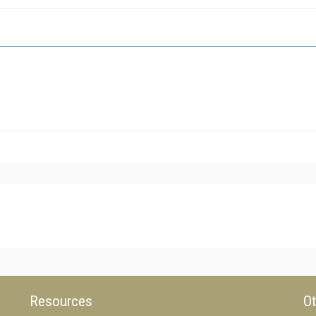
Resources
Ot