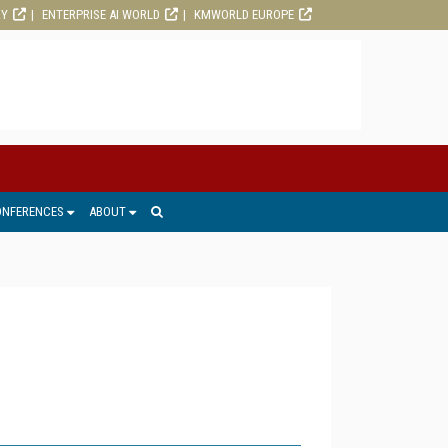
RY
ENTERPRISE AI WORLD
KMWORLD EUROPE
ONFERENCES
ABOUT