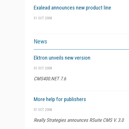
Exalead announces new product line
31 OCT 2008
News
Ektron unveils new version
01 OCT 2008
CMS400.NET 7.6
More help for publishers
01 OCT 2008
Really Strategies announces RSuite CMS V. 3.0