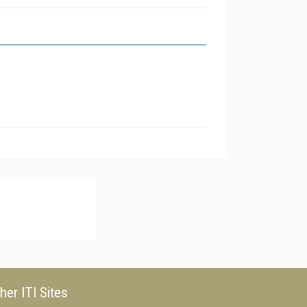
her ITI Sites