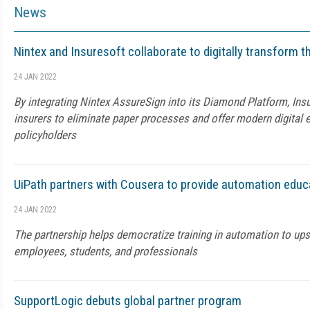
News
Nintex and Insuresoft collaborate to digitally transform t
24 JAN 2022
By integrating Nintex AssureSign into its Diamond Platform, In
insurers to eliminate paper processes and offer modern digital 
policyholders
UiPath partners with Cousera to provide automation educ
24 JAN 2022
The partnership helps democratize training in automation to upsk
employees, students, and professionals
SupportLogic debuts global partner program