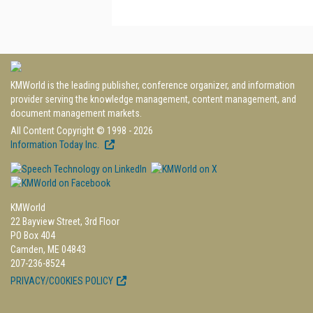
KMWorld is the leading publisher, conference organizer, and information
provider serving the knowledge management, content management, and
document management markets.
All Content Copyright © 1998 - 2026
Information Today Inc.
KMWorld
22 Bayview Street, 3rd Floor
PO Box 404
Camden, ME 04843
207-236-8524
PRIVACY/COOKIES POLICY