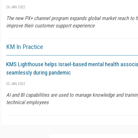
26 JAN 2022
The new PX+ channel program expands global market reach to h
improve their customer support experience
KM In Practice
KMS Lighthouse helps Israel-based mental health associa
seamlessly during pandemic
25 JAN 2022
AI and BI capabilities are used to manage knowledge and training
technical employees