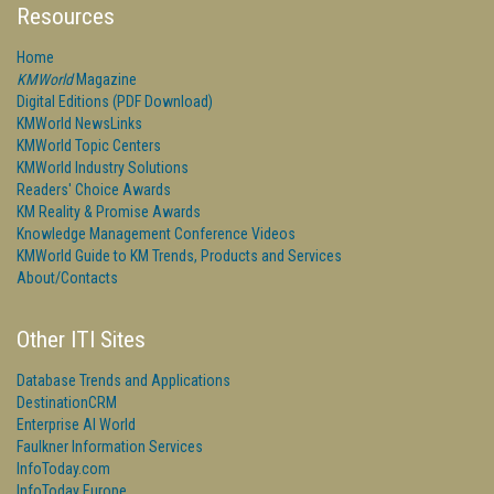
Resources
Home
KMWorld
Magazine
Digital Editions (PDF Download)
KMWorld NewsLinks
KMWorld Topic Centers
KMWorld Industry Solutions
Readers' Choice Awards
KM Reality & Promise Awards
Knowledge Management Conference Videos
KMWorld Guide to KM Trends, Products and Services
About/Contacts
Other ITI Sites
Database Trends and Applications
DestinationCRM
Enterprise AI World
Faulkner Information Services
InfoToday.com
InfoToday Europe