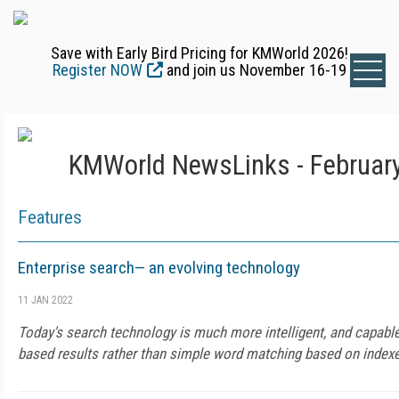
Save with Early Bird Pricing for KMWorld 2026!
Register NOW
and join us November 16-19
KMWorld NewsLinks - February
Features
Enterprise search— an evolving technology
11 JAN 2022
Today's search technology is much more intelligent, and capable
based results rather than simple word matching based on indexe