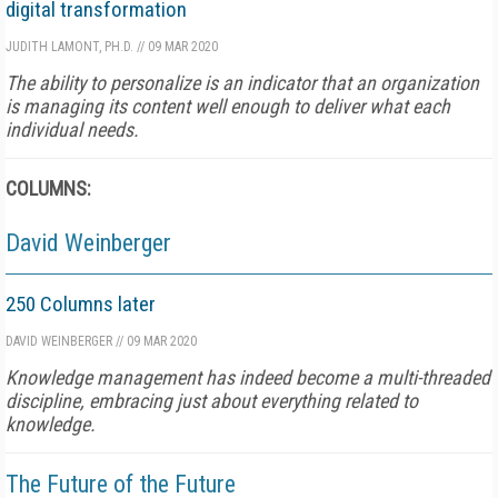
digital transformation
JUDITH LAMONT, PH.D.
//
09 MAR 2020
The ability to personalize is an indicator that an organization
is managing its content well enough to deliver what each
individual needs.
COLUMNS:
David Weinberger
250 Columns later
DAVID WEINBERGER
//
09 MAR 2020
Knowledge management has indeed become a multi-threaded
discipline, embracing just about everything related to
knowledge.
The Future of the Future