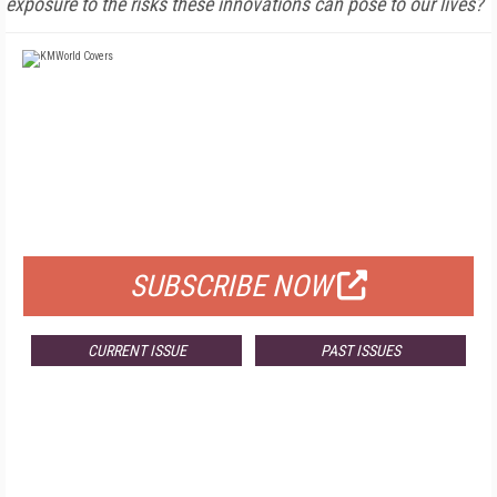
exposure to the risks these innovations can pose to our lives?
FREE
FOR QUALIFIED SUBSCRIBERS
SUBSCRIBE NOW
CURRENT ISSUE
PAST ISSUES