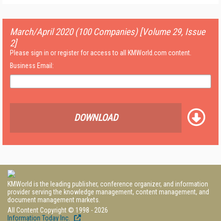
March/April 2020 (100 Companies) [Volume 29, Issue
2]
Please sign in or register for access to all KMWorld.com content.
Business Email:
DOWNLOAD
KMWorld is the leading publisher, conference organizer, and information
provider serving the knowledge management, content management, and
document management markets.
All Content Copyright © 1998 - 2026
Information Today Inc.