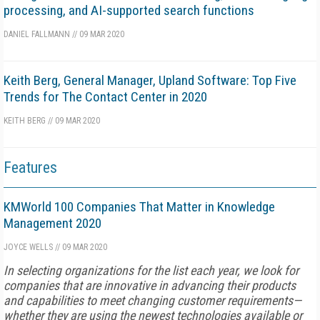
processing, and AI-supported search functions
DANIEL FALLMANN
//
09 MAR 2020
Keith Berg, General Manager, Upland Software: Top Five
Trends for The Contact Center in 2020
KEITH BERG
//
09 MAR 2020
Features
KMWorld 100 Companies That Matter in Knowledge
Management 2020
JOYCE WELLS
//
09 MAR 2020
In selecting organizations for the list each year, we look for
companies that are innovative in advancing their products
and capabilities to meet changing customer requirements—
whether they are using the newest technologies available or