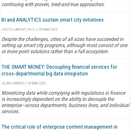
continuing with proven, tried-and-true approaches.
BI and ANALYTICS sustain smart city initiatives
JUDITH LAMONT, PH.D.
//
09 MAR 2020
Despite the challenges, cities of all sizes have succeeded in
setting up smart city programs, although most consist of one
or more point solutions rather than a full ecosystem.
THE SMART MONEY: Decoupling financial services for
cross-departmental big data integration
JELANI HARPER
//
09 MAR 2020
Monetizing data while complying with regulations in finance
is increasingly dependent on the ability to decouple the
enterprise—across departments, business lines, and individual
services.
The critical role of enterprise content management in