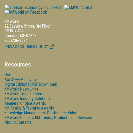
KMWorld
22 Bayview Street, 3rd Floor
PO Box 404
Camden, ME 04843
207-236-8524
PRIVACY/COOKIES POLICY
Resources
Home
KMWorld
Magazine
Digital Editions (PDF Download)
KMWorld NewsLinks
KMWorld Topic Centers
KMWorld Industry Solutions
Readers' Choice Awards
KM Reality & Promise Awards
Knowledge Management Conference Videos
KMWorld Guide to KM Trends, Products and Services
About/Contacts