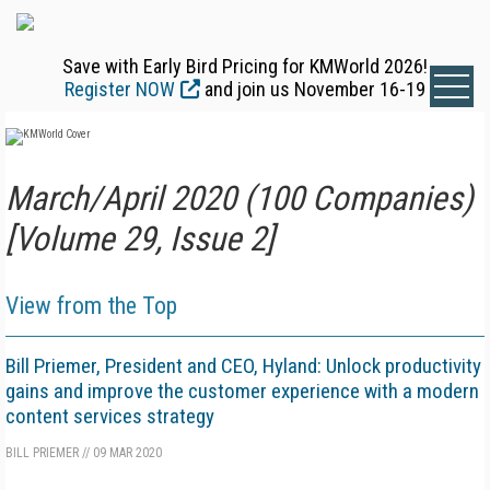
Save with Early Bird Pricing for KMWorld 2026!
Register NOW
and join us November 16-19
March/April 2020 (100 Companies)
[Volume 29, Issue 2]
View from the Top
Bill Priemer, President and CEO, Hyland: Unlock productivity
gains and improve the customer experience with a modern
content services strategy
BILL PRIEMER
//
09 MAR 2020