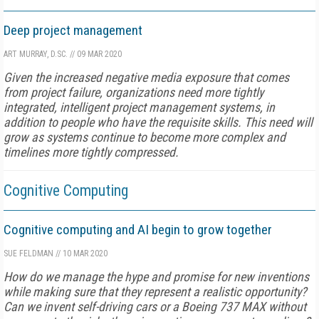
Deep project management
ART MURRAY, D.SC.
//
09 MAR 2020
Given the increased negative media exposure that comes
from project failure, organizations need more tightly
integrated, intelligent project management systems, in
addition to people who have the requisite skills. This need will
grow as systems continue to become more complex and
timelines more tightly compressed.
Cognitive Computing
Cognitive computing and AI begin to grow together
SUE FELDMAN
//
10 MAR 2020
How do we manage the hype and promise for new inventions
while making sure that they represent a realistic opportunity?
Can we invent self-driving cars or a Boeing 737 MAX without