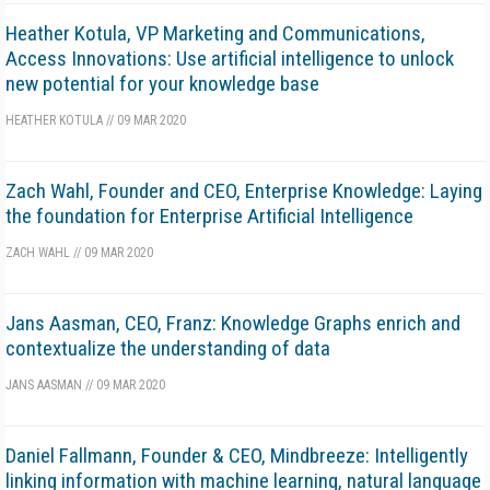
Heather Kotula, VP Marketing and Communications,
Access Innovations: Use artificial intelligence to unlock
new potential for your knowledge base
HEATHER KOTULA
//
09 MAR 2020
Zach Wahl, Founder and CEO, Enterprise Knowledge: Laying
the foundation for Enterprise Artificial Intelligence
ZACH WAHL
//
09 MAR 2020
Jans Aasman, CEO, Franz: Knowledge Graphs enrich and
contextualize the understanding of data
JANS AASMAN
//
09 MAR 2020
Daniel Fallmann, Founder & CEO, Mindbreeze: Intelligently
linking information with machine learning, natural language