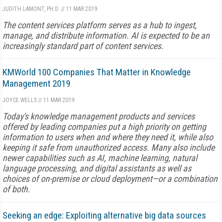
JUDITH LAMONT, PH.D.
//
11 MAR 2019
The content services platform serves as a hub to ingest,
manage, and distribute information. AI is expected to be an
increasingly standard part of content services.
KMWorld 100 Companies That Matter in Knowledge
Management 2019
JOYCE WELLS
//
11 MAR 2019
Today's knowledge management products and services
offered by leading companies put a high priority on getting
information to users when and where they need it, while also
keeping it safe from unauthorized access. Many also include
newer capabilities such as AI, machine learning, natural
language processing, and digital assistants as well as
choices of on-premise or cloud deployment—or a combination
of both.
Seeking an edge: Exploiting alternative big data sources