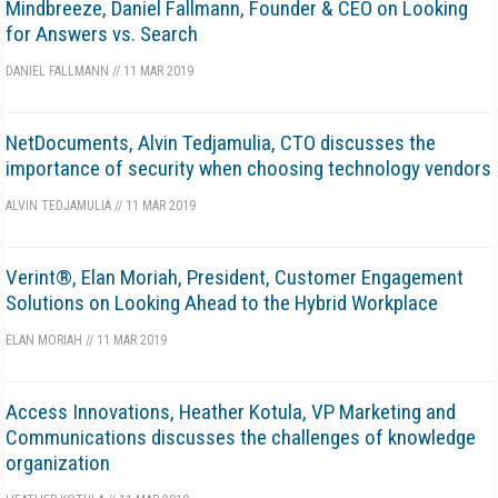
Mindbreeze, Daniel Fallmann, Founder & CEO on Looking
for Answers vs. Search
DANIEL FALLMANN
//
11 MAR 2019
NetDocuments, Alvin Tedjamulia, CTO discusses the
importance of security when choosing technology vendors
ALVIN TEDJAMULIA
//
11 MAR 2019
Verint®, Elan Moriah, President, Customer Engagement
Solutions on Looking Ahead to the Hybrid Workplace
ELAN MORIAH
//
11 MAR 2019
Access Innovations, Heather Kotula, VP Marketing and
Communications discusses the challenges of knowledge
organization