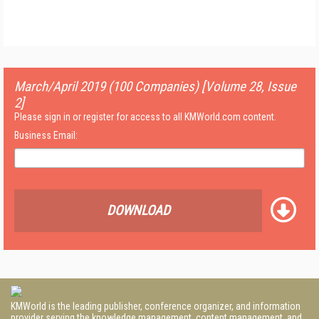
March/April 2019 (100 Companies) [Volume 28, Issue
2]
Please sign in or register for access to all KMWorld.com content.
Business Email:
DOWNLOAD
KMWorld is the leading publisher, conference organizer, and information
provider serving the knowledge management, content management, and