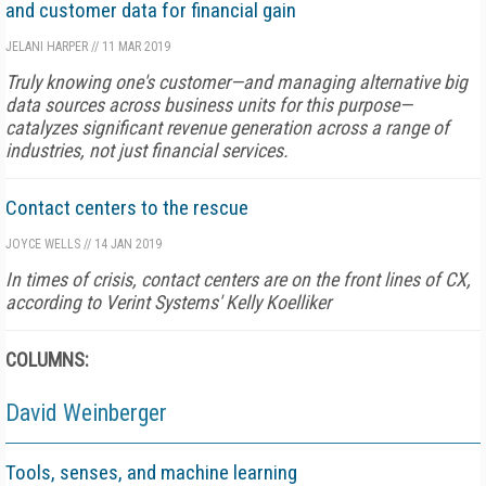
and customer data for financial gain
JELANI HARPER
//
11 MAR 2019
Truly knowing one's customer—and managing alternative big
data sources across business units for this purpose—
catalyzes significant revenue generation across a range of
industries, not just financial services.
Contact centers to the rescue
JOYCE WELLS
//
14 JAN 2019
In times of crisis, contact centers are on the front lines of CX,
according to Verint Systems' Kelly Koelliker
COLUMNS:
David Weinberger
Tools, senses, and machine learning