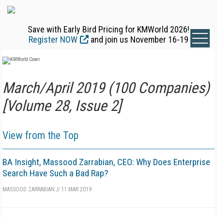
Save with Early Bird Pricing for KMWorld 2026!
Register NOW
and join us November 16-19
March/April 2019 (100 Companies)
[Volume 28, Issue 2]
View from the Top
BA Insight, Massood Zarrabian, CEO: Why Does Enterprise
Search Have Such a Bad Rap?
MASSOOD ZARRABIAN
//
11 MAR 2019