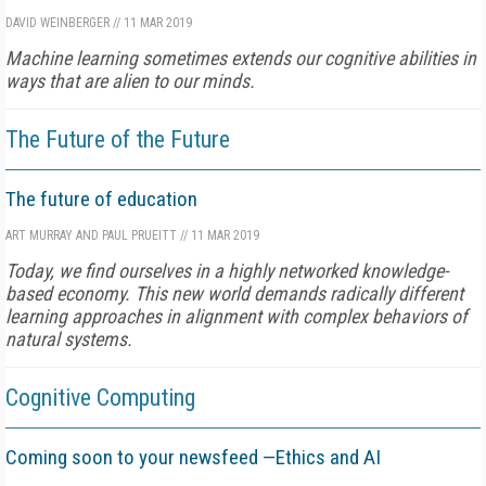
DAVID WEINBERGER
//
11 MAR 2019
Machine learning sometimes extends our cognitive abilities in
ways that are alien to our minds.
The Future of the Future
The future of education
ART MURRAY AND PAUL PRUEITT
//
11 MAR 2019
Today, we find ourselves in a highly networked knowledge-
based economy. This new world demands radically different
learning approaches in alignment with complex behaviors of
natural systems.
Cognitive Computing
Coming soon to your newsfeed —Ethics and AI