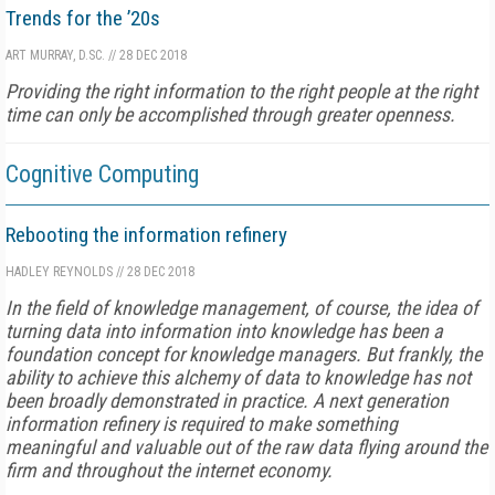
Trends for the ’20s
ART MURRAY, D.SC.
//
28 DEC 2018
Providing the right information to the right people at the right
time can only be accomplished through greater openness.
Cognitive Computing
Rebooting the information refinery
HADLEY REYNOLDS
//
28 DEC 2018
In the field of knowledge management, of course, the idea of
turning data into information into knowledge has been a
foundation concept for knowledge managers. But frankly, the
ability to achieve this alchemy of data to knowledge has not
been broadly demonstrated in practice. A next generation
information refinery is required to make something
meaningful and valuable out of the raw data flying around the
firm and throughout the internet economy.