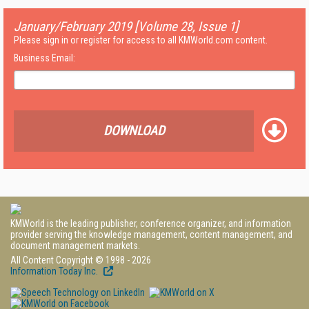
January/February 2019 [Volume 28, Issue 1]
Please sign in or register for access to all KMWorld.com content.
Business Email:
DOWNLOAD
KMWorld is the leading publisher, conference organizer, and information
provider serving the knowledge management, content management, and
document management markets.
All Content Copyright © 1998 - 2026
Information Today Inc.