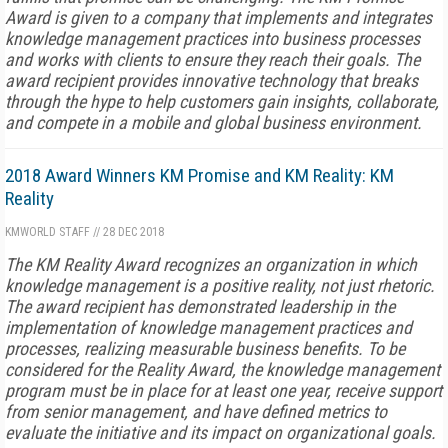
Award is given to a company that implements and integrates
knowledge management practices into business processes
and works with clients to ensure they reach their goals. The
award recipient provides innovative technology that breaks
through the hype to help customers gain insights, collaborate,
and compete in a mobile and global business environment.
2018 Award Winners KM Promise and KM Reality: KM
Reality
KMWORLD STAFF
//
28 DEC 2018
The KM Reality Award recognizes an organization in which
knowledge management is a positive reality, not just rhetoric.
The award recipient has demonstrated leadership in the
implementation of knowledge management practices and
processes, realizing measurable business benefits. To be
considered for the Reality Award, the knowledge management
program must be in place for at least one year, receive support
from senior management, and have defined metrics to
evaluate the initiative and its impact on organizational goals.