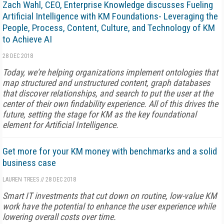
Zach Wahl, CEO, Enterprise Knowledge discusses Fueling
Artificial Intelligence with KM Foundations- Leveraging the
People, Process, Content, Culture, and Technology of KM
to Achieve AI
28 DEC 2018
Today, we're helping organizations implement ontologies that
map structured and unstructured content, graph databases
that discover relationships, and search to put the user at the
center of their own findability experience. All of this drives the
future, setting the stage for KM as the key foundational
element for Artificial Intelligence.
Get more for your KM money with benchmarks and a solid
business case
LAUREN TREES
//
28 DEC 2018
Smart IT investments that cut down on routine, low-value KM
work have the potential to enhance the user experience while
lowering overall costs over time.