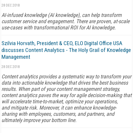
28 DEC 2018
AI-infused knowledge (AI knowledge), can help transform
customer service and engagement. There are proven, at-scale
use-cases with transformational ROI for AI knowledge.
Szilvia Horvath, President & CEO, ELO Digital Office USA
discusses Content Analytics - The Holy Grail of Knowledge
Management
28 DEC 2018
Content analytics provides a systematic way to transform your
data into actionable knowledge that drives the best business
results. When part of your content management strategy,
content analytics paves the way for agile decision-making that
will accelerate time-to-market, optimize your operations,
and mitigate risk. Moreover, it can enhance knowledge-
sharing with employees, customers, and partners, and
ultimately improve your bottom line.