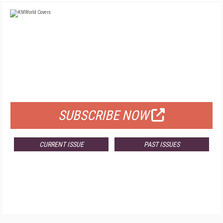
FREE
FOR QUALIFIED SUBSCRIBERS
SUBSCRIBE NOW
CURRENT ISSUE
PAST ISSUES