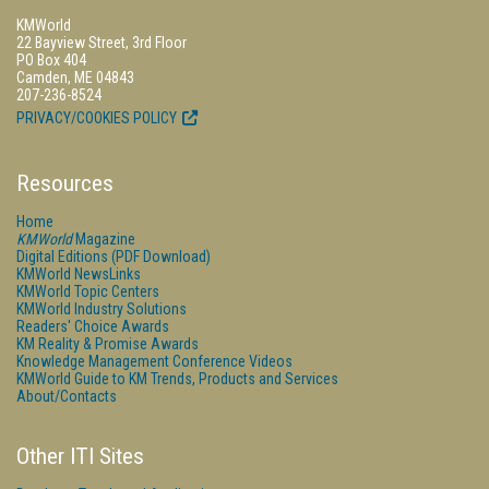
KMWorld
22 Bayview Street, 3rd Floor
PO Box 404
Camden, ME 04843
207-236-8524
PRIVACY/COOKIES POLICY
Resources
Home
KMWorld
Magazine
Digital Editions (PDF Download)
KMWorld NewsLinks
KMWorld Topic Centers
KMWorld Industry Solutions
Readers' Choice Awards
KM Reality & Promise Awards
Knowledge Management Conference Videos
KMWorld Guide to KM Trends, Products and Services
About/Contacts
Other ITI Sites