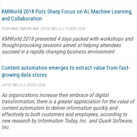
KMWorld 2018 Puts Sharp Focus on AI, Machine Learning,
and Collaboration
STEPHANIE SIMONE AND JOYCE WELLS
//
15 NOV 2018
KMWorld 2018 presented 4 days packed with workshops and
thought-provoking sessions aimed at helping attendees
succeed in a rapidly changing business environment
Content automation emerges to extract value from fast-
growing data stores
JOYCE WELLS
//
28 DEC 2018
As organizations increase their embrace of digital
transformation, there is a greater appreciation for the value of
content automation to deliver information quickly and
effectively to both customers and employees, according to
new research by Information Today, Inc. and Quark Software,
Inc.