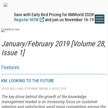
Save with Early Bird Pricing for KMWorld 2026!
Register NOW
and join us November 16-19
January/February 2019 [Volume 28,
Issue 1]
Features
KM: LOOKING TO THE FUTURE
JOYCE WELLS AND STEPHANIE SIMONE
//
28 DEC 2018
The key driver behind the growth of the knowledge
management mar­ket is an increasing focus on customer
retention and satisfaction amid rising competition among the