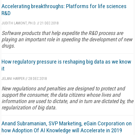
Accelerating breakthroughs: Platforms for life sciences
R&D
JUDITH LAMONT, PH.D.
//
21 DEC 2018
Software products that help expedite the R&D process are
playing an important role in speeding the development of new
drugs.
How regulatory pressure is reshaping big data as we know
it
JELANI HARPER
//
28 DEC 2018
New regulations and penalties are designed to protect and
support the consumer, the data citizens whose lives and
information are used to dictate, and in turn are dictated by, the
regularization of big data.
Anand Subramanian, SVP Marketing, eGain Corporation on
how Adoption Of AI Knowledge will Accelerate in 2019