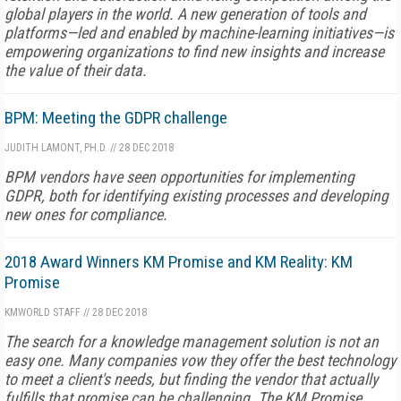
global players in the world. A new generation of tools and
platforms—led and enabled by machine-learning initiatives—is
empowering organizations to find new insights and increase
the value of their data.
BPM: Meeting the GDPR challenge
JUDITH LAMONT, PH.D.
//
28 DEC 2018
BPM vendors have seen opportunities for implementing
GDPR, both for identifying existing processes and developing
new ones for compliance.
2018 Award Winners KM Promise and KM Reality: KM
Promise
KMWORLD STAFF
//
28 DEC 2018
The search for a knowledge management solution is not an
easy one. Many companies vow they offer the best technology
to meet a client's needs, but finding the vendor that actually
fulfills that promise can be challenging. The KM Promise