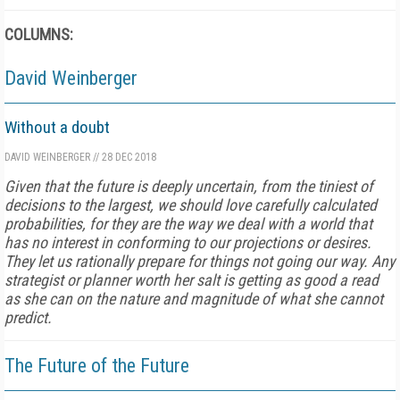
COLUMNS:
David Weinberger
Without a doubt
DAVID WEINBERGER
//
28 DEC 2018
Given that the future is deeply uncertain, from the tiniest of
decisions to the largest, we should love carefully calculated
probabilities, for they are the way we deal with a world that
has no interest in conforming to our projections or desires.
They let us rationally prepare for things not going our way. Any
strategist or planner worth her salt is getting as good a read
as she can on the nature and magnitude of what she cannot
predict.
The Future of the Future