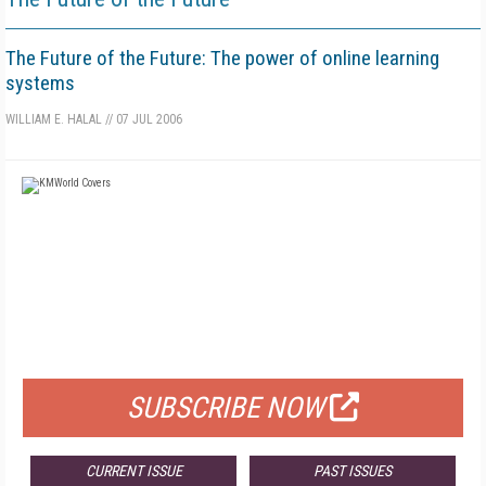
The Future of the Future: The power of online learning
systems
WILLIAM E. HALAL
//
07 JUL 2006
FREE
FOR QUALIFIED SUBSCRIBERS
SUBSCRIBE NOW
CURRENT ISSUE
PAST ISSUES