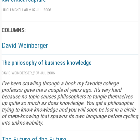
HUGH MCKELLAR
//
07 JUL 2006
COLUMNS:
David Weinberger
The philosophy of business knowledge
DAVID WEINBERGER
//
07 JUL 2006
I've been crawling through a book my favorite college
professor gave me a couple of years ago. It's very hard
because no topic causes philosophers to tangle themselves
up quite so much as does knowledge. You get a philosopher
trying to know knowledge and you will soon be lost in a circle
of meta-knowing that spawns its own language before cycling
into unknowability.
The Future of the Future