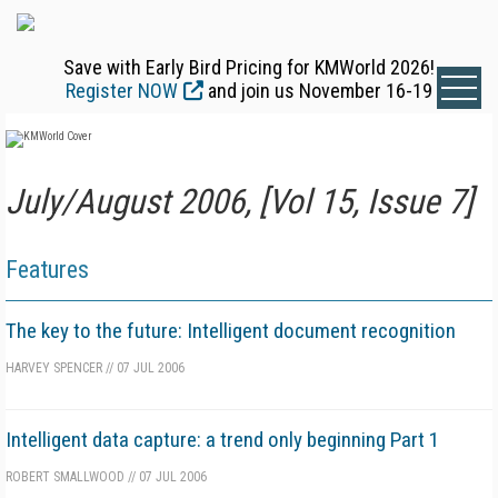
Save with Early Bird Pricing for KMWorld 2026!
Register NOW
and join us November 16-19
July/August 2006, [Vol 15, Issue 7]
Features
The key to the future: Intelligent document recognition
HARVEY SPENCER
//
07 JUL 2006
Intelligent data capture: a trend only beginning Part 1
ROBERT SMALLWOOD
//
07 JUL 2006