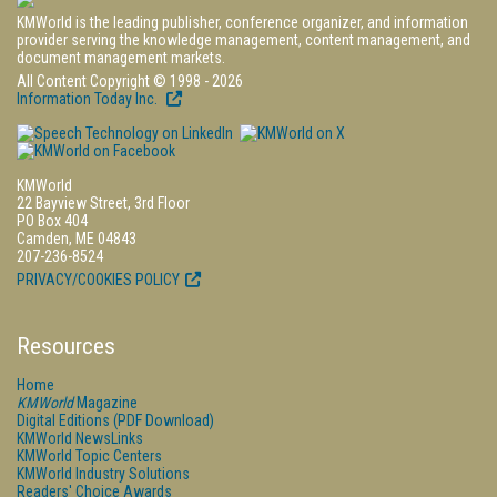
KMWorld is the leading publisher, conference organizer, and information
provider serving the knowledge management, content management, and
document management markets.
All Content Copyright © 1998 - 2026
Information Today Inc.
KMWorld
22 Bayview Street, 3rd Floor
PO Box 404
Camden, ME 04843
207-236-8524
PRIVACY/COOKIES POLICY
Resources
Home
KMWorld
Magazine
Digital Editions (PDF Download)
KMWorld NewsLinks
KMWorld Topic Centers
KMWorld Industry Solutions
Readers' Choice Awards