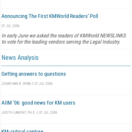
Announcing The First KMWorld Readers’ Poll
07 JUL 2006
In early June we asked the readers of KMWorld NEWSLINKS
to vote for the leading vendors serving the Legal Industry.
News Analysis
Getting answers to questions
JONATHAN B. SPIRA
//
07 JUL 2006
AIIM '06: good news for KM users
JUDITH LAMONT, PH.D.
//
07 JUL 2006
KM-critical capture