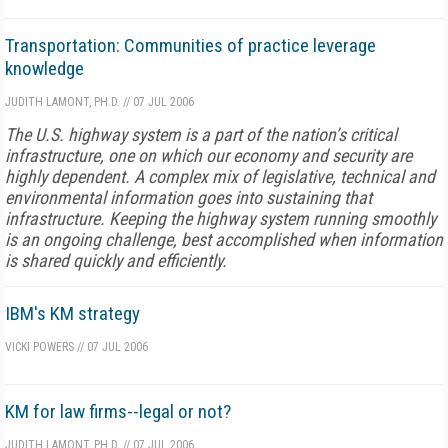
Transportation: Communities of practice leverage
knowledge
JUDITH LAMONT, PH.D.
//
07 JUL 2006
The U.S. highway system is a part of the nation’s critical
infrastructure, one on which our economy and security are
highly dependent. A complex mix of legislative, technical and
environmental information goes into sustaining that
infrastructure. Keeping the highway system running smoothly
is an ongoing challenge, best accomplished when information
is shared quickly and efficiently.
IBM's KM strategy
VICKI POWERS
//
07 JUL 2006
KM for law firms--legal or not?
JUDITH LAMONT, PH.D.
//
07 JUL 2006