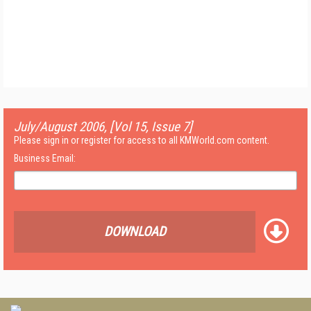
July/August 2006, [Vol 15, Issue 7]
Please sign in or register for access to all KMWorld.com content.
Business Email:
DOWNLOAD