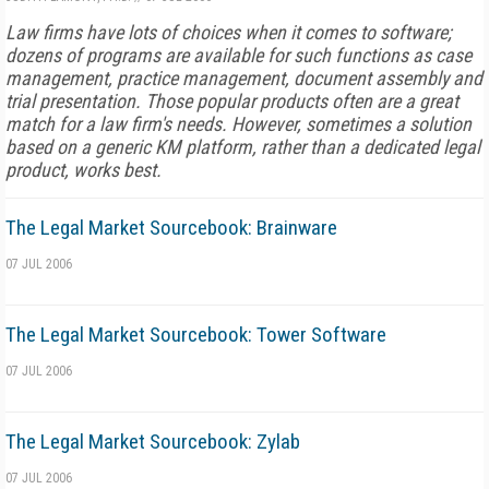
Law firms have lots of choices when it comes to software;
dozens of programs are available for such functions as case
management, practice management, document assembly and
trial presentation. Those popular products often are a great
match for a law firm's needs. However, sometimes a solution
based on a generic KM platform, rather than a dedicated legal
product, works best.
The Legal Market Sourcebook: Brainware
07 JUL 2006
The Legal Market Sourcebook: Tower Software
07 JUL 2006
The Legal Market Sourcebook: Zylab
07 JUL 2006