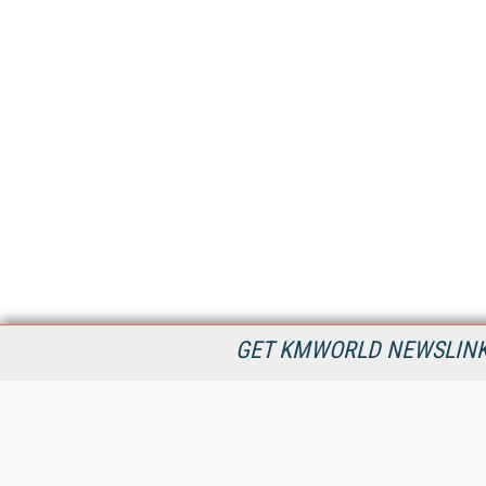
GET KMWORLD NEWSLINKS
KMWorld is the leading publisher, conference organizer, and
information provider serving the knowledge management,
content management, and document management markets.
All Content Copyright © 1998 - 2026