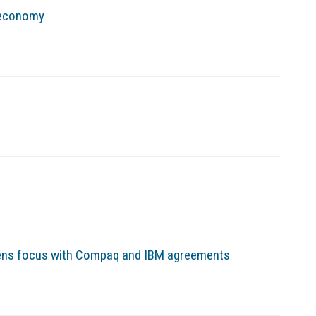
 economy
arpens focus with Compaq and IBM agreements