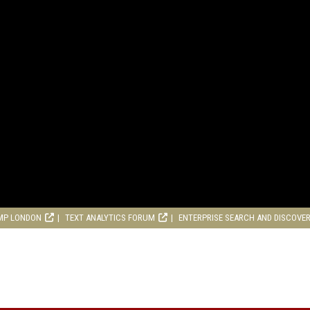
MP LONDON
TEXT ANALYTICS FORUM
ENTERPRISE SEARCH AND DISCOVE