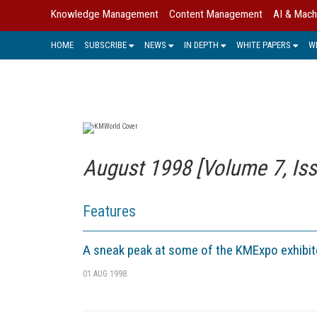
Knowledge Management
Content Management
AI & Mach
HOME
SUBSCRIBE
NEWS
IN DEPTH
WHITE PAPERS
W
August 1998 [Volume 7, Iss
Features
A sneak peak at some of the KMExpo exhibit
01 AUG 1998