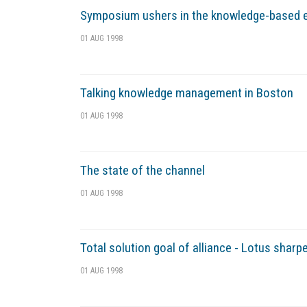
Symposium ushers in the knowledge-based
01 AUG 1998
Talking knowledge management in Boston
01 AUG 1998
The state of the channel
01 AUG 1998
Total solution goal of alliance - Lotus sh
01 AUG 1998