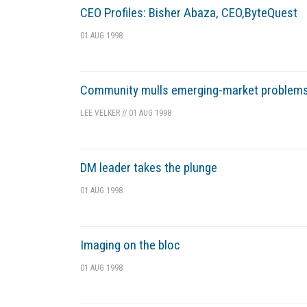
CEO Profiles: Bisher Abaza, CEO,ByteQuest
01 AUG 1998
Community mulls emerging-market problem
LEE VELKER
//
01 AUG 1998
DM leader takes the plunge
01 AUG 1998
Imaging on the bloc
01 AUG 1998