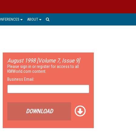
ONFERENCES
ABOUT
August 1998 [Volume 7, Issue 9]
Please sign in or register for access to all
KMWorld.com content.
Business Email:
DOWNLOAD