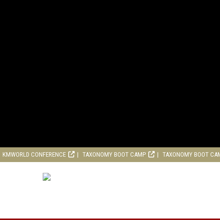
KMWORLD CONFERENCE
TAXONOMY BOOT CAMP
TAXONOMY BOOT CA