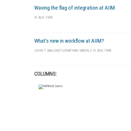
Waving the flag of integration at AIIM
01 AUG 1998
What's new in workflow at AIIM?
JOHN T. MALONEY
JONATHAN YARON
//
01 AUG 1998
COLUMNS: