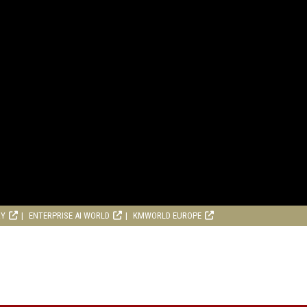
RY
ENTERPRISE AI WORLD
KMWORLD EUROPE