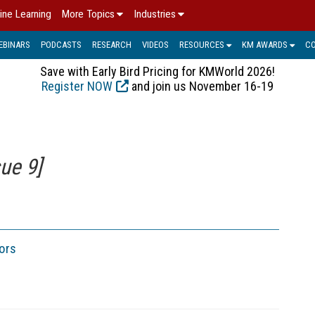
ine Learning
More Topics
Industries
EBINARS
PODCASTS
RESEARCH
VIDEOS
RESOURCES
KM AWARDS
C
Save with Early Bird Pricing for KMWorld 2026!
Register NOW
and join us November 16-19
ue 9]
ors