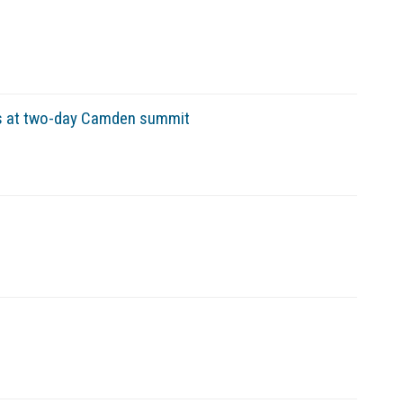
s at two-day Camden summit