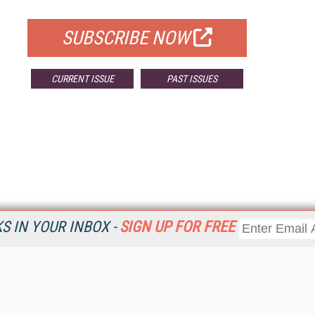
FOR QUALIFIED SUBSCRIBERS
SUBSCRIBE NOW
CURRENT ISSUE
PAST ISSUES
 IN YOUR INBOX -
SIGN UP FOR FREE
Resources
Ot
Home
Da
KMWorld
Magazine
De