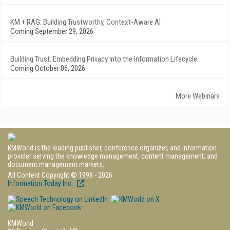
KM + RAG: Building Trustworthy, Context-Aware AI
Coming September 29, 2026
Building Trust: Embedding Privacy into the Information Lifecycle
Coming October 06, 2026
More Webinars
KMWorld is the leading publisher, conference organizer, and information
provider serving the knowledge management, content management, and
document management markets.
All Content Copyright © 1998 - 2026
Information Today Inc.
KMWorld