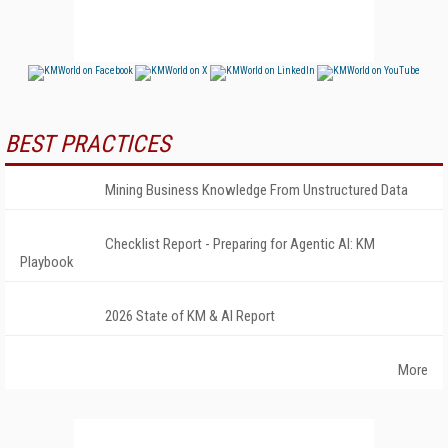
BEST PRACTICES
Mining Business Knowledge From Unstructured Data
Checklist Report - Preparing for Agentic AI: KM
Playbook
2026 State of KM & AI Report
More