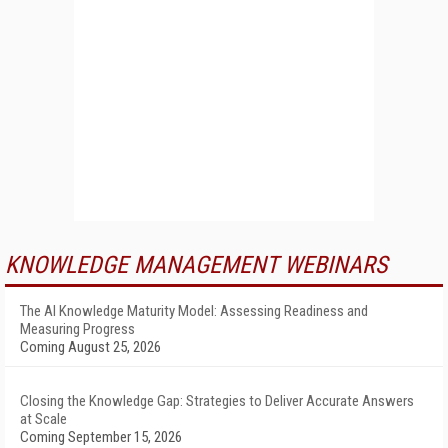
KNOWLEDGE MANAGEMENT WEBINARS
The AI Knowledge Maturity Model: Assessing Readiness and
Measuring Progress
Coming August 25, 2026
Closing the Knowledge Gap: Strategies to Deliver Accurate Answers
at Scale
Coming September 15, 2026