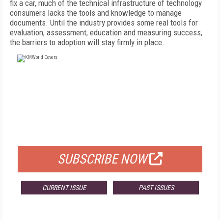
fix a car, much of the technical infrastructure of technology
consumers lacks the tools and knowledge to manage
documents. Until the industry provides some real tools for
evaluation, assessment, education and measuring success,
the barriers to adoption will stay firmly in place.
FREE
FOR QUALIFIED SUBSCRIBERS
SUBSCRIBE NOW
CURRENT ISSUE
PAST ISSUES