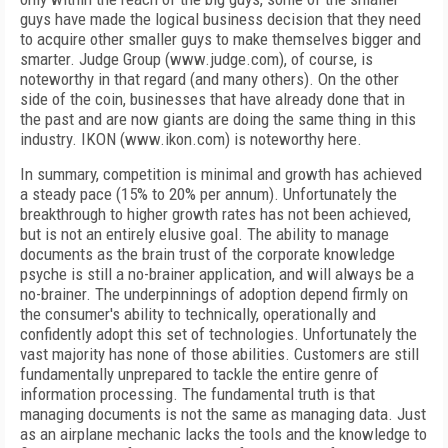
guys have made the logical business decision that they need
to acquire other smaller guys to make themselves bigger and
smarter. Judge Group (www.judge.com), of course, is
noteworthy in that regard (and many others). On the other
side of the coin, businesses that have already done that in
the past and are now giants are doing the same thing in this
industry. IKON (www.ikon.com) is noteworthy here.
In summary, competition is minimal and growth has achieved
a steady pace (15% to 20% per annum). Unfortunately the
breakthrough to higher growth rates has not been achieved,
but is not an entirely elusive goal. The ability to manage
documents as the brain trust of the corporate knowledge
psyche is still a no-brainer application, and will always be a
no-brainer. The underpinnings of adoption depend firmly on
the consumer's ability to technically, operationally and
confidently adopt this set of technologies. Unfortunately the
vast majority has none of those abilities. Customers are still
fundamentally unprepared to tackle the entire genre of
information processing. The fundamental truth is that
managing documents is not the same as managing data. Just
as an airplane mechanic lacks the tools and the knowledge to