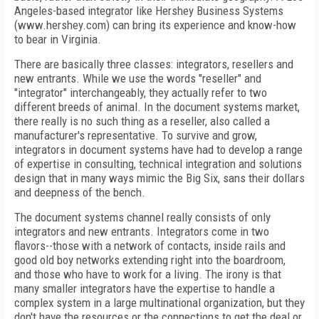
Angeles-based integrator like Hershey Business Systems
(www.hershey.com) can bring its experience and know-how
to bear in Virginia.
There are basically three classes: integrators, resellers and
new entrants. While we use the words "reseller" and
"integrator" interchangeably, they actually refer to two
different breeds of animal. In the document systems market,
there really is no such thing as a reseller, also called a
manufacturer's representative. To survive and grow,
integrators in document systems have had to develop a range
of expertise in consulting, technical integration and solutions
design that in many ways mimic the Big Six, sans their dollars
and deepness of the bench.
The document systems channel really consists of only
integrators and new entrants. Integrators come in two
flavors--those with a network of contacts, inside rails and
good old boy networks extending right into the boardroom,
and those who have to work for a living. The irony is that
many smaller integrators have the expertise to handle a
complex system in a large multinational organization, but they
don't have the resources or the connections to get the deal or