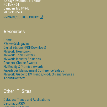
22 Bayview Street, 3rd Floor
PO Box 404
Camden, ME 04843
207-236-8524
PRIVACY/COOKIES POLICY
Resources
Home
KMWorld
Magazine
Digital Editions (PDF Download)
KMWorld NewsLinks
KMWorld Topic Centers
KMWorld Industry Solutions
Readers' Choice Awards
KM Reality & Promise Awards
Knowledge Management Conference Videos
KMWorld Guide to KM Trends, Products and Services
About/Contacts
Other ITI Sites
Database Trends and Applications
DestinationCRM