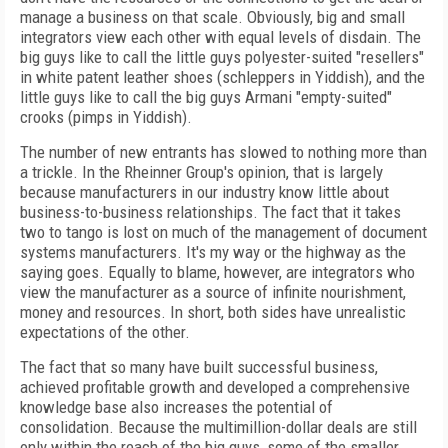
manage a business on that scale. Obviously, big and small
integrators view each other with equal levels of disdain. The
big guys like to call the little guys polyester-suited "resellers"
in white patent leather shoes (schleppers in Yiddish), and the
little guys like to call the big guys Armani "empty-suited"
crooks (pimps in Yiddish).
The number of new entrants has slowed to nothing more than
a trickle. In the Rheinner Group's opinion, that is largely
because manufacturers in our industry know little about
business-to-business relationships. The fact that it takes
two to tango is lost on much of the management of document
systems manufacturers. It's my way or the highway as the
saying goes. Equally to blame, however, are integrators who
view the manufacturer as a source of infinite nourishment,
money and resources. In short, both sides have unrealistic
expectations of the other.
The fact that so many have built successful business,
achieved profitable growth and developed a comprehensive
knowledge base also increases the potential of
consolidation. Because the multimillion-dollar deals are still
only within the reach of the big guys, some of the smaller