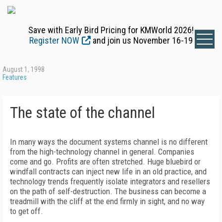
Save with Early Bird Pricing for KMWorld 2026!
Register NOW
and join us November 16-19
August 1, 1998
Features
The state of the channel
In many ways the document systems channel is no different
from the high-technology channel in general. Companies
come and go. Profits are often stretched. Huge bluebird or
windfall contracts can inject new life in an old practice, and
technology trends frequently isolate integrators and resellers
on the path of self-destruction. The business can become a
treadmill with the cliff at the end firmly in sight, and no way
to get off.