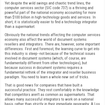
Yet despite the wild swings and chaotic trend lines, the
computer services sector (SIC code 737) is a thriving and
powerful part of the national economy accounting for more
than $100 billion in high-technology goods and services. In
short, it is statistically easier to find a technology integrator
than a supermarket.
Obviously the national trends affecting the computer services
economy also affect the world of document systems
resellers and integrators. There are, however, some important
differences. First and foremost, the learning curve to get into
this industry is steep--not because of the technical issues
involved in document systems (which, of course, are
fundamentally different from other technologies), but
because success in document systems requires a
fundamental rethink of the integrator and reseller business
paradigm. You need to learn a whole new set of tricks.
That is good news for companies that have built a
successful practice. They rest comfortably in the knowledge
that competitors aren't as common as supermarkets. That
allows many successful integrators to work on a national
basis, rather than strictly in their immediate geography. A Los