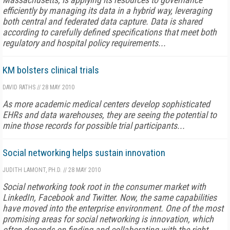
efficiently by managing its data in a hybrid way, leveraging
both central and federated data capture. Data is shared
according to carefully defined specifications that meet both
regulatory and hospital policy requirements...
KM bolsters clinical trials
DAVID RATHS
//
28 MAY 2010
As more academic medical centers develop sophisticated
EHRs and data warehouses, they are seeing the potential to
mine those records for possible trial participants...
Social networking helps sustain innovation
JUDITH LAMONT, PH.D.
//
28 MAY 2010
Social networking took root in the consumer market with
LinkedIn, Facebook and Twitter. Now, the same capabilities
have moved into the enterprise environment. One of the most
promising areas for social networking is innovation, which
often depends on finding and collaborating with the right