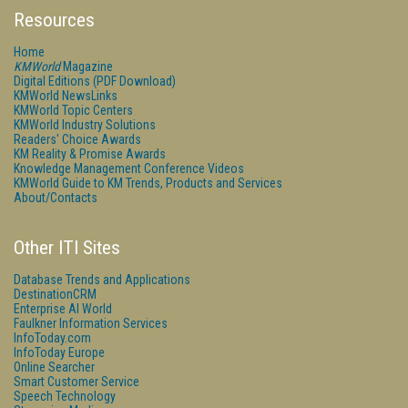
Resources
Home
KMWorld
Magazine
Digital Editions (PDF Download)
KMWorld NewsLinks
KMWorld Topic Centers
KMWorld Industry Solutions
Readers' Choice Awards
KM Reality & Promise Awards
Knowledge Management Conference Videos
KMWorld Guide to KM Trends, Products and Services
About/Contacts
Other ITI Sites
Database Trends and Applications
DestinationCRM
Enterprise AI World
Faulkner Information Services
InfoToday.com
InfoToday Europe
Online Searcher
Smart Customer Service
Speech Technology