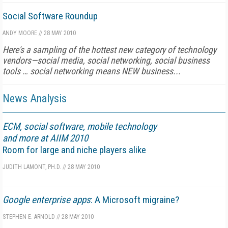
Social Software Roundup
ANDY MOORE
//
28 MAY 2010
Here's a sampling of the hottest new category of technology
vendors—social media, social networking, social business
tools … social networking means NEW business...
News Analysis
ECM, social software, mobile technology
and more at AIIM 2010
Room for large and niche players alike
JUDITH LAMONT, PH.D.
//
28 MAY 2010
Google enterprise apps
: A Microsoft migraine?
STEPHEN E. ARNOLD
//
28 MAY 2010