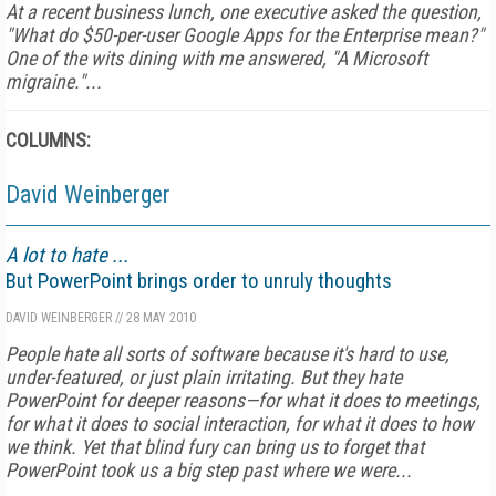
At a recent business lunch, one executive asked the question,
"What do $50-per-user Google Apps for the Enterprise mean?"
One of the wits dining with me answered, "A Microsoft
migraine."...
COLUMNS:
David Weinberger
A lot to hate ...
But PowerPoint brings order to unruly thoughts
DAVID WEINBERGER
//
28 MAY 2010
People hate all sorts of software because it's hard to use,
under-featured, or just plain irritating. But they hate
PowerPoint for deeper reasons—for what it does to meetings,
for what it does to social interaction, for what it does to how
we think. Yet that blind fury can bring us to forget that
PowerPoint took us a big step past where we were...