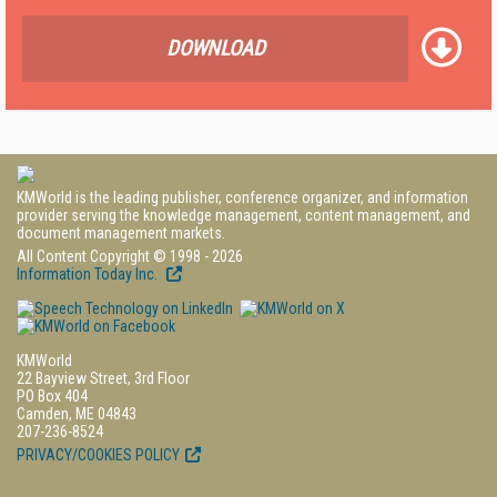
DOWNLOAD
KMWorld is the leading publisher, conference organizer, and information
provider serving the knowledge management, content management, and
document management markets.
All Content Copyright © 1998 - 2026
Information Today Inc.
KMWorld
22 Bayview Street, 3rd Floor
PO Box 404
Camden, ME 04843
207-236-8524
PRIVACY/COOKIES POLICY