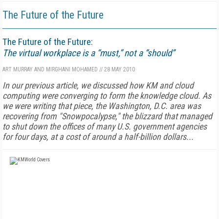
The Future of the Future
The Future of the Future:
The virtual workplace is a “must,” not a “should”
ART MURRAY AND MIRGHANI MOHAMED
//
28 MAY 2010
In our previous article, we discussed how KM and cloud
computing were converging to form the knowledge cloud. As
we were writing that piece, the Washington, D.C. area was
recovering from "Snowpocalypse," the blizzard that managed
to shut down the offices of many U.S. government agencies
for four days, at a cost of around a half-billion dollars...
FREE