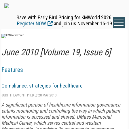
Save with Early Bird Pricing for KMWorld 2026!
Register NOW
and join us November 16-19
June 2010 [Volume 19, Issue 6]
Features
Compliance: strategies for healthcare
JUDITH LAMONT, PH.D.
//
28 MAY 2010
A significant portion of healthcare information governance
entails monitoring and controlling the way in which patient
information is accessed and shared. UMass Memorial
Medical Center, which serves central and western
Massachusetts, is applying its resources to governance