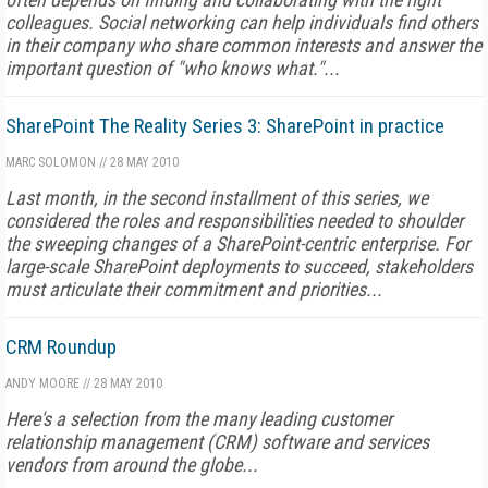
colleagues. Social networking can help individuals find others
in their company who share common interests and answer the
important question of "who knows what."...
SharePoint The Reality Series 3: SharePoint in practice
MARC SOLOMON
//
28 MAY 2010
Last month, in the second installment of this series, we
considered the roles and responsibilities needed to shoulder
the sweeping changes of a SharePoint-centric enterprise. For
large-scale SharePoint deployments to succeed, stakeholders
must articulate their commitment and priorities...
CRM Roundup
ANDY MOORE
//
28 MAY 2010
Here's a selection from the many leading customer
relationship management (CRM) software and services
vendors from around the globe...