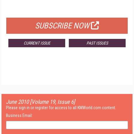
FOR QUALIFIED SUBSCRIBERS
SUBSCRIBE NOW
CURRENT ISSUE
PAST ISSUES
June 2010 [Volume 19, Issue 6]
Please sign in or register for access to all KMWorld.com content.
Business Email: