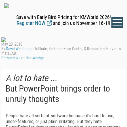
Save with Early Bird Pricing for KMWorld 2026!
Register NOW
and join us November 16-19
May 28, 2010
By
David Weinberger
Affiliate, Berkman Klein Center, & Researcher Harvard's
metaLAB
Perspective on Knowledge
A lot to hate ...
But PowerPoint brings order to
unruly thoughts
People hate all sorts of software because it’s hard to use,
under-featured, or just plain irritating. But they hate