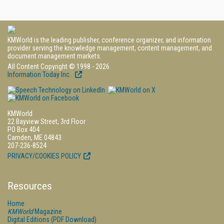
KMWorld is the leading publisher, conference organizer, and information
provider serving the knowledge management, content management, and
document management markets.
All Content Copyright © 1998 - 2026
Information Today Inc.
KMWorld
22 Bayview Street, 3rd Floor
PO Box 404
Camden, ME 04843
207-236-8524
PRIVACY/COOKIES POLICY
Resources
Home
KMWorld
Magazine
Digital Editions (PDF Download)