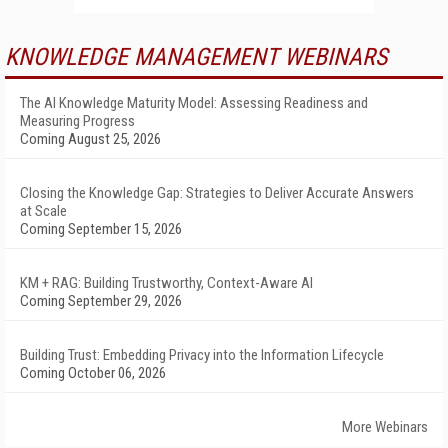
KNOWLEDGE MANAGEMENT WEBINARS
The AI Knowledge Maturity Model: Assessing Readiness and
Measuring Progress
Coming August 25, 2026
Closing the Knowledge Gap: Strategies to Deliver Accurate Answers
at Scale
Coming September 15, 2026
KM + RAG: Building Trustworthy, Context-Aware AI
Coming September 29, 2026
Building Trust: Embedding Privacy into the Information Lifecycle
Coming October 06, 2026
More Webinars