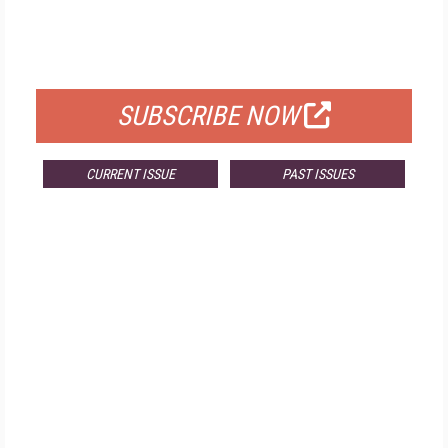
FREE
FOR QUALIFIED SUBSCRIBERS
SUBSCRIBE NOW
CURRENT ISSUE
PAST ISSUES