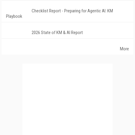
Checklist Report - Preparing for Agentic AI: KM
Playbook
2026 State of KM & AI Report
More