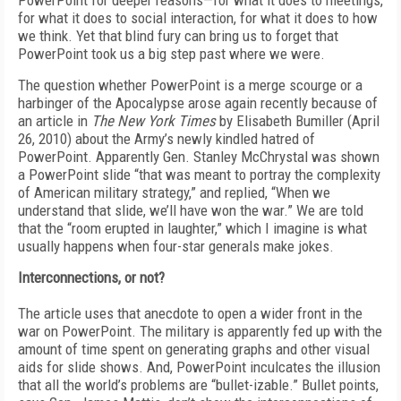
PowerPoint for deeper reasons—for what it does to meetings,
for what it does to social interaction, for what it does to how
we think. Yet that blind fury can bring us to forget that
PowerPoint took us a big step past where we were.
The question whether PowerPoint is a merge scourge or a
harbinger of the Apocalypse arose again recently because of
an article in
The New York Times
by Elisabeth Bumiller (April
26, 2010) about the Army’s newly kindled hatred of
PowerPoint. Apparently Gen. Stanley McChrystal was shown
a PowerPoint slide “that was meant to portray the complexity
of American military strategy,” and replied, “When we
understand that slide, we’ll have won the war.” We are told
that the “room erupted in laughter,” which I imagine is what
usually happens when four-star generals make jokes.
Interconnections, or not?
The article uses that anecdote to open a wider front in the
war on PowerPoint. The military is apparently fed up with the
amount of time spent on generating graphs and other visual
aids for slide shows. And, PowerPoint inculcates the illusion
that all the world’s problems are “bullet-izable.” Bullet points,