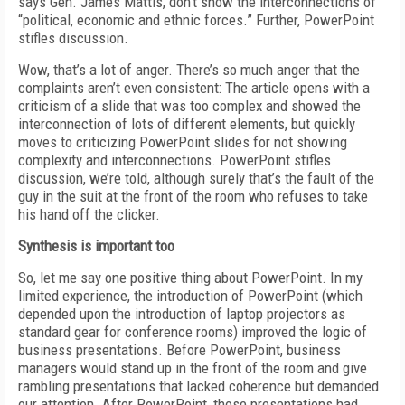
says Gen. James Mattis, don’t show the interconnections of
“political, economic and ethnic forces.” Further, PowerPoint
stifles discussion.
Wow, that’s a lot of anger. There’s so much anger that the
complaints aren’t even consistent: The article opens with a
criticism of a slide that was too complex and showed the
interconnection of lots of different elements, but quickly
moves to criticizing PowerPoint slides for not showing
complexity and interconnections. PowerPoint stifles
discussion, we’re told, although surely that’s the fault of the
guy in the suit at the front of the room who refuses to take
his hand off the clicker.
Synthesis is important too
So, let me say one positive thing about PowerPoint. In my
limited experience, the introduction of PowerPoint (which
depended upon the introduction of laptop projectors as
standard gear for conference rooms) improved the logic of
business presentations. Before PowerPoint, business
managers would stand up in the front of the room and give
rambling presentations that lacked coherence but demanded
our attention. After PowerPoint, those presentations had