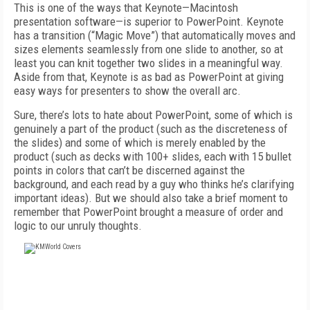
This is one of the ways that Keynote—Macintosh
presentation software—is superior to PowerPoint. Keynote
has a transition (“Magic Move”) that automatically moves and
sizes elements seamlessly from one slide to another, so at
least you can knit together two slides in a meaningful way.
Aside from that, Keynote is as bad as PowerPoint at giving
easy ways for presenters to show the overall arc.
Sure, there’s lots to hate about PowerPoint, some of which is
genuinely a part of the product (such as the discreteness of
the slides) and some of which is merely enabled by the
product (such as decks with 100+ slides, each with 15 bullet
points in colors that can’t be discerned against the
background, and each read by a guy who thinks he’s clarifying
important ideas). But we should also take a brief moment to
remember that PowerPoint brought a measure of order and
logic to our unruly thoughts.