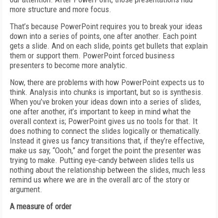
more structure and more focus.
That’s because PowerPoint requires you to break your ideas
down into a series of points, one after another. Each point
gets a slide. And on each slide, points get bullets that explain
them or support them. PowerPoint forced business
presenters to become more analytic.
Now, there are problems with how PowerPoint expects us to
think. Analysis into chunks is important, but so is synthesis.
When you’ve broken your ideas down into a series of slides,
one after another, it’s important to keep in mind what the
overall context is; PowerPoint gives us no tools for that. It
does nothing to connect the slides logically or thematically.
Instead it gives us fancy transitions that, if they’re effective,
make us say, “Oooh,” and forget the point the presenter was
trying to make. Putting eye-candy between slides tells us
nothing about the relationship between the slides, much less
remind us where we are in the overall arc of the story or
argument.
A measure of order