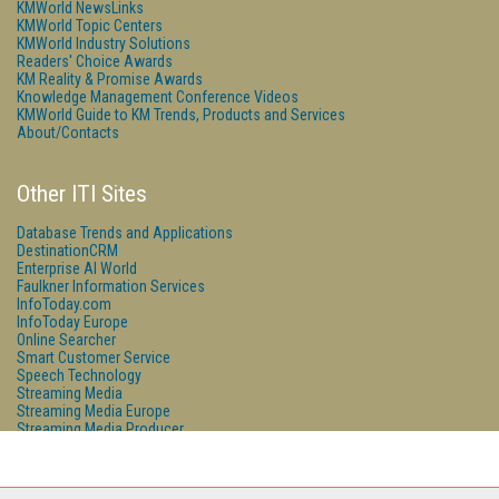
KMWorld NewsLinks
KMWorld Topic Centers
KMWorld Industry Solutions
Readers' Choice Awards
KM Reality & Promise Awards
Knowledge Management Conference Videos
KMWorld Guide to KM Trends, Products and Services
About/Contacts
Other ITI Sites
Database Trends and Applications
DestinationCRM
Enterprise AI World
Faulkner Information Services
InfoToday.com
InfoToday Europe
Online Searcher
Smart Customer Service
Speech Technology
Streaming Media
Streaming Media Europe
Streaming Media Producer
Unisphere Research