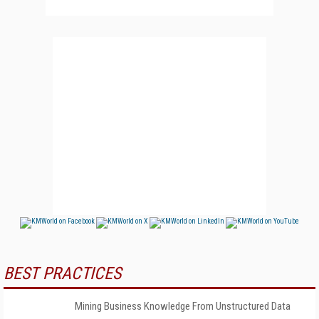
BEST PRACTICES
Mining Business Knowledge From Unstructured Data